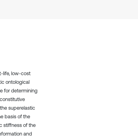
Scite shows how a scientific paper
has been cited by providing the
context of the citation, a
classification describing whether
it supports, mentions, or contrasts
the cited claim, and a label
indicating in which section the
citation was made.
life, low-cost
ic ontological
te for determining
constitutive
 the superelastic
he basis of the
 stiffness of the
deformation and