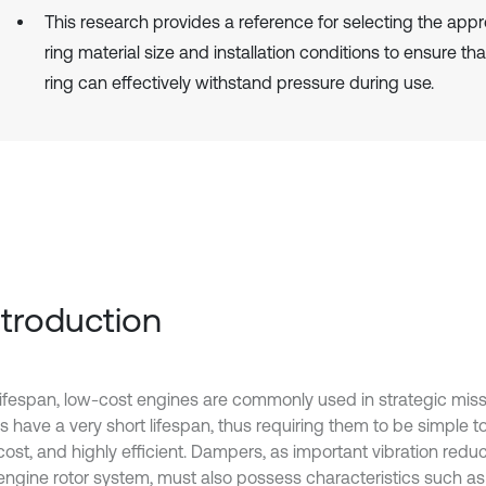
This research provides a reference for selecting the appr
ring material size and installation conditions to ensure th
ring can effectively withstand pressure during use.
Introduction
lifespan, low-cost engines are commonly used in strategic miss
s have a very short lifespan, thus requiring them to be simple 
 cost, and highly efficient. Dampers, as important vibration re
 engine rotor system, must also possess characteristics such as 