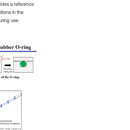
ides a reference
tions in the
uring use.