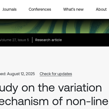
Journals
Conferences
What’s new
About
Volume 27, Issue 5
Research article
hed: August 12, 2025
Check for updates
udy on the variation
chanism of non-line