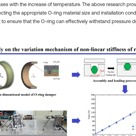
ses with the increase of temperature. The above research prov
ecting the appropriate O-ring material size and installation condi
t to ensure that the O-ring can effectively withstand pressure d