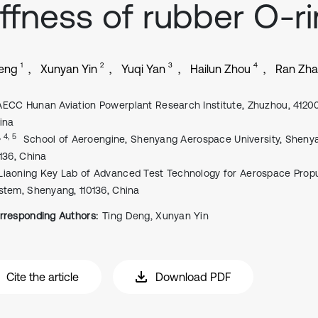
iffness of rubber O-r
1
2
3
4
Deng
Xunyan Yin
Yuqi Yan
Hailun Zhou
Ran Zh
AECC Hunan Aviation Powerplant Research Institute, Zhuzhou, 4120
ina
, 4, 5
School of Aeroengine, Shenyang Aerospace University, Sheny
0136, China
Liaoning Key Lab of Advanced Test Technology for Aerospace Propu
stem, Shenyang, 110136, China
rresponding Authors:
Ting Deng, Xunyan Yin
Cite the article
Download PDF