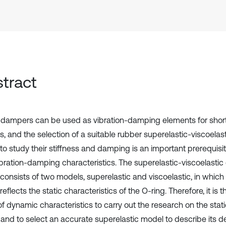
tract
 dampers can be used as vibration-damping elements for short-
, and the selection of a suitable rubber superelastic-viscoelast
to study their stiffness and damping is an important prerequisi
ibration-damping characteristics. The superelastic-viscoelastic 
consists of two models, superelastic and viscoelastic, in which
eflects the static characteristics of the O-ring. Therefore, it is t
f dynamic characteristics to carry out the research on the static
 and to select an accurate superelastic model to describe its 