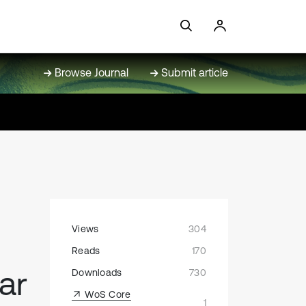
Browse Journal
Submit article
Views
304
Reads
170
ar
Downloads
730
WoS Core
1