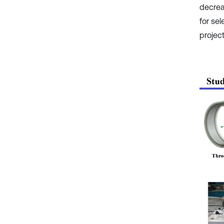
decrea
for sel
projec