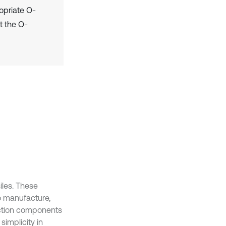
opriate O-
at the O-
iles. These
to manufacture,
duction components
simplicity in