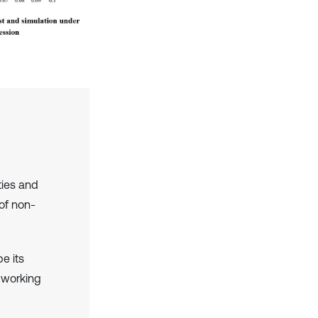
ties and
of non-
be its
 working