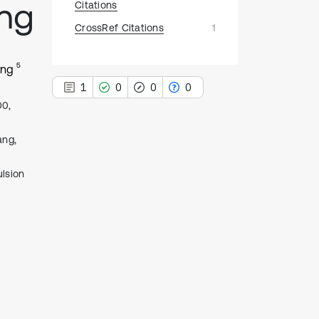
ing
Citations
CrossRef Citations
1
5
ang
1
0
0
0
00,
ang,
lsion
1
Citing Publications
0
Supporting
0
Mentioning
0
Contrasting
See how this article has been
cited at
scite.ai