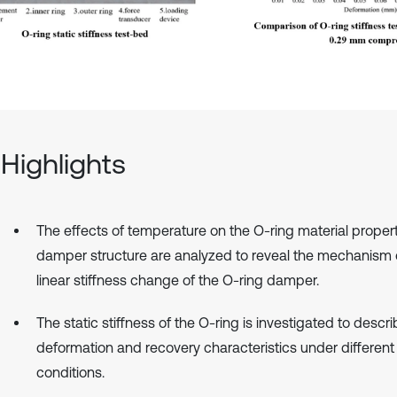
Highlights
The effects of temperature on the O-ring material proper
damper structure are analyzed to reveal the mechanism 
linear stiffness change of the O-ring damper.
The static stiffness of the O-ring is investigated to descri
deformation and recovery characteristics under different
conditions.