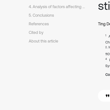
st
4. Analysis of factors affecting the static stiffness of O-rings
5. Conclusions
References
Ting 
Cited by
1
About this article
Ch
2, 3
11
4
Sy
Co