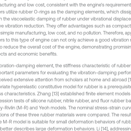
cturing and low cost, consistent with the engine's requirement
s utilize rubber O-rings as the damping elements, which diss
h the viscoelastic damping of rubber under vibrational displac
ive vibration reduction. They offer advantages such as compact
 simple manufacturing, low cost, and no pollution. Therefore, ap
s to this type of engine can not only achieve a good vibration 
so reduce the overall cost of the engine, demonstrating promi
cts and economic benefits.
bration-damping element, the stiffness characteristic of rubber 
portant parameters for evaluating the vibration-damping perf
ceived extensive attention from scholars at home and abroad [1-
iate hyperelastic constitutive model for rubber is a prerequisite
ss characteristics. Zhang [13] established finite element models 
sion tests of silicone rubber, nitrile rubber, and fluor rubber 
-Rivlin (M-R) and Yeoh models. The nominal stress-strain cur
tions of these three rubber materials were compared. The resu
he M-R model is suitable for small deformation behaviors of rubb
better describes large deformation behaviors. Li [14], addressi