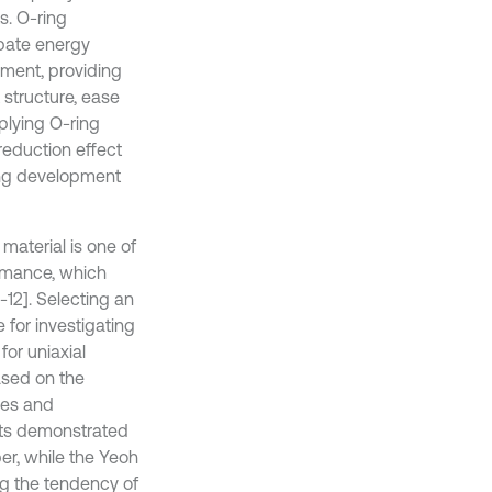
s. O-ring
ipate energy
ement, providing
 structure, ease
plying O-ring
reduction effect
sing development
material is one of
ormance, which
12]. Selecting an
 for investigating
for uniaxial
based on the
ves and
lts demonstrated
er, while the Yeoh
ng the tendency of