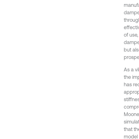
manufa
damper
throug
effect
of use,
damper
but al
prospe
As a vi
the im
has re
appropr
stiffne
compres
Mooney
simula
that t
model 