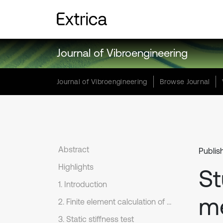
Journal of Vibroengineering
Journal of Vibroengineering
Browse Journal
Abstract
Publis
Highlights
St
1. Introduction
me
2. Finite element calculation of static stiffness
3. Static stiffness test