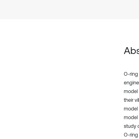
Abs
O-ring
engines
model 
their v
model 
model r
study o
O-ring