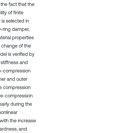
the fact that the
ty of finite
is selected in
O-ring damper,
terial properties
s change of the
el is verified by
 stiffness and
pre-compression
ner and outer
the compression
-pre-compression
early during the
nonlinear
s with the increase
hardness, and