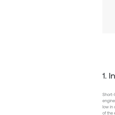
1. 
Short-
engine
low in
of the