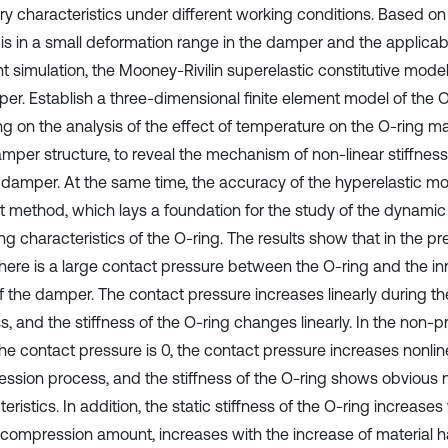
ry characteristics under different working conditions. Based on 
is in a small deformation range in the damper and the applicabili
 simulation, the Mooney-Rivilin superelastic constitutive model 
aper. Establish a three-dimensional finite element model of the 
ng on the analysis of the effect of temperature on the O-ring ma
mper structure, to reveal the mechanism of non-linear stiffnes
 damper. At the same time, the accuracy of the hyperelastic mod
st method, which lays a foundation for the study of the dynamic
g characteristics of the O-ring. The results show that in the 
 there is a large contact pressure between the O-ring and the in
of the damper. The contact pressure increases linearly during 
s, and the stiffness of the O-ring changes linearly. In the non
the contact pressure is 0, the contact pressure increases nonlin
ssion process, and the stiffness of the O-ring shows obvious 
eristics. In addition, the static stiffness of the O-ring increase
-compression amount, increases with the increase of material 