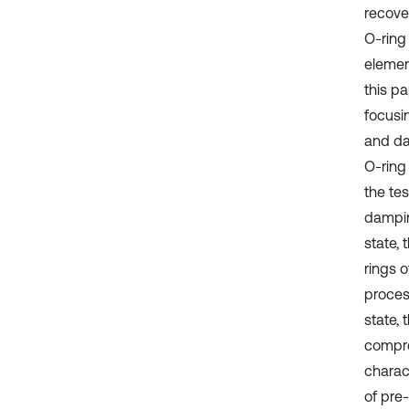
recove
O-ring 
element
this p
focusi
and da
O-ring
the te
dampin
state,
rings 
proces
state, 
compre
charact
of pre