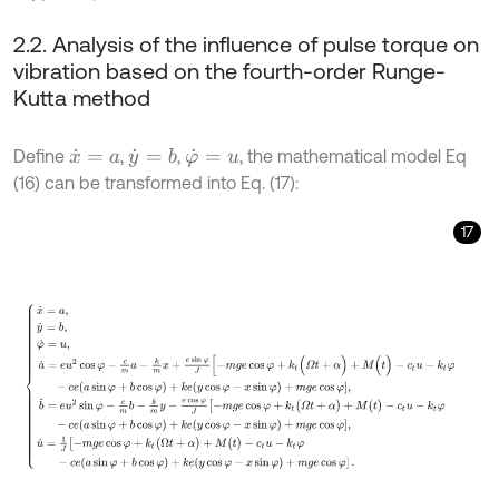
2.2. Analysis of the influence of pulse torque on
vibration based on the fourth-order Runge-
Kutta method
Define
,
,
, the mathematical model Eq
y
˙
=
b
x
˙
=
a
φ
˙
=
u
(16) can be transformed into Eq. (17):
17
x
˙
=
a
,
y
˙
=
b
,
φ
˙
=
u
,
a
˙
=
e
u
2
cos
φ
-
c
m
a
-
k
m
x
+
e
sin
φ
J
[
-
m
g
e
cos
φ
+
k