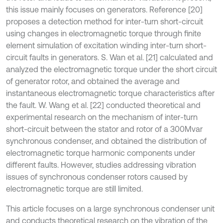
this issue mainly focuses on generators. Reference [20]
proposes a detection method for inter-turn short-circuit
using changes in electromagnetic torque through finite
element simulation of excitation winding inter-turn short-
circuit faults in generators. S. Wan et al. [21] calculated and
analyzed the electromagnetic torque under the short circuit
of generator rotor, and obtained the average and
instantaneous electromagnetic torque characteristics after
the fault. W. Wang et al. [22] conducted theoretical and
experimental research on the mechanism of inter-turn
short-circuit between the stator and rotor of a 300Mvar
synchronous condenser, and obtained the distribution of
electromagnetic torque harmonic components under
different faults. However, studies addressing vibration
issues of synchronous condenser rotors caused by
electromagnetic torque are still limited.
This article focuses on a large synchronous condenser unit
and conducts theoretical research on the vibration of the