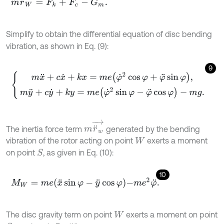
Simplify to obtain the differential equation of disc bending
vibration, as shown in Eq. (9):
9
m
x
¨
+
c
x
˙
+
k
x
=
m
e
φ
˙
2
cos
φ
+
φ
¨
sin
φ
,
m
y
¨
+
c
y
˙
+
k
y
=
m
e
(
φ
˙
2
sin
φ
-
m
r
¨
w
→
The inertia force term
generated by the bending
vibration of the rotor acting on point
exerts a moment
W
on point
, as given in Eq. (10):
S
10
M
W
=
m
e
x
¨
sin
φ
-
y
¨
cos
φ
-
m
e
2
φ
¨
.
The disc gravity term on point
exerts a moment on point
W