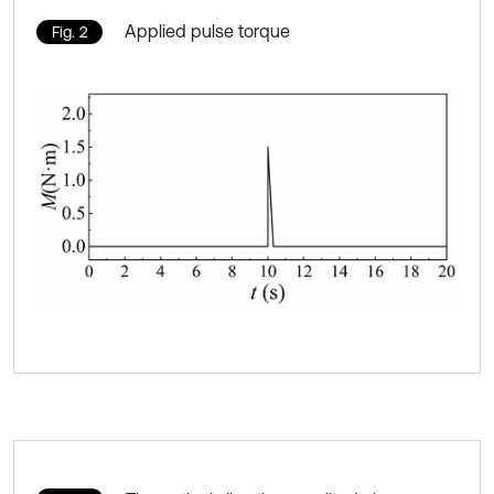
Applied pulse torque
Fig. 2