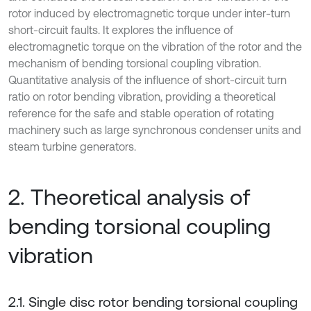
rotor induced by electromagnetic torque under inter-turn
short-circuit faults. It explores the influence of
electromagnetic torque on the vibration of the rotor and the
mechanism of bending torsional coupling vibration.
Quantitative analysis of the influence of short-circuit turn
ratio on rotor bending vibration, providing a theoretical
reference for the safe and stable operation of rotating
machinery such as large synchronous condenser units and
steam turbine generators.
2. Theoretical analysis of
bending torsional coupling
vibration
2.1. Single disc rotor bending torsional coupling