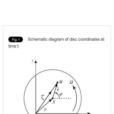
Schematic diagram of disc coordinates at
Fig. 1
time t