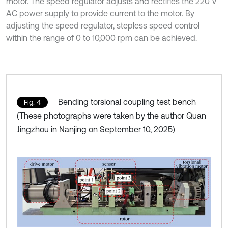
motor. The speed regulator adjusts and rectifies the 220 V
AC power supply to provide current to the motor. By
adjusting the speed regulator, stepless speed control
within the range of 0 to 10,000 rpm can be achieved.
Bending torsional coupling test bench
Fig. 4
(These photographs were taken by the author Quan
Jingzhou in Nanjing on September 10, 2025)