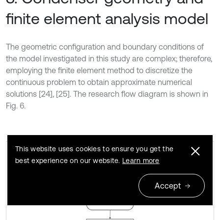
finite element analysis model
The geometric configuration and boundary conditions of
the model investigated in this study are complex; therefore,
employing the finite element method to discretize the
continuous problem to obtain approximate numerical
solutions [24], [25]. The research flow diagram is shown in
Fig. 6.
This website uses cookies to ensure you get the
best experience on our website.
Learn more
Research process diagram
Fig. 6
Accept