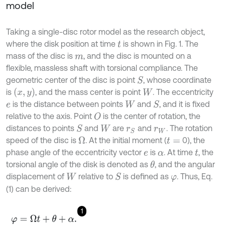
model
Taking a single-disc rotor model as the research object,
where the disk position at time
is shown in Fig. 1. The
t
mass of the disc is
, and the disc is mounted on a
m
flexible, massless shaft with torsional compliance. The
geometric center of the disc is point
, whose coordinate
S
x
,
y
is
, and the mass center is point
. The eccentricity
W
is the distance between points
and
, and it is fixed
S
e
W
relative to the axis. Point
is the center of rotation, the
O
distances to points
and
are
and
. The rotation
S
W
r
S
r
W
speed of the disc is
. At the initial moment (
0), the
Ω
t
=
phase angle of the eccentricity vector
is
. At time
, the
e
α
t
torsional angle of the disk is denoted as
, and the angular
θ
displacement of
relative to
is defined as
. Thus, Eq.
S
W
φ
(1) can be derived:
1
φ
=
Ω
t
+
θ
+
α
.