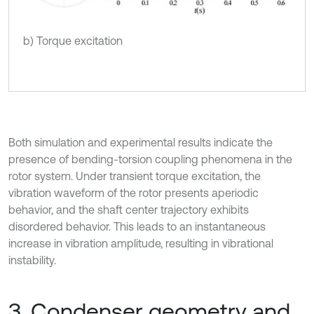
b) Torque excitation
Both simulation and experimental results indicate the
presence of bending-torsion coupling phenomena in the
rotor system. Under transient torque excitation, the
vibration waveform of the rotor presents aperiodic
behavior, and the shaft center trajectory exhibits
disordered behavior. This leads to an instantaneous
increase in vibration amplitude, resulting in vibrational
instability.
3. Condenser geometry and