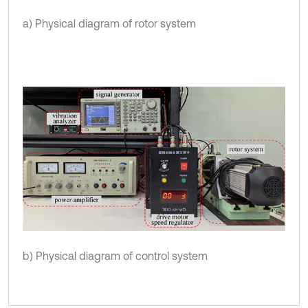
a) Physical diagram of rotor system
b) Physical diagram of control system