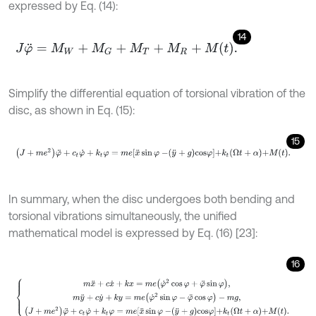
expressed by Eq. (14):
14
J
φ
¨
=
M
W
+
M
G
+
M
T
+
M
R
+
M
t
.
Simplify the differential equation of torsional vibration of the
disc, as shown in Eq. (15):
15
J
+
m
e
2
φ
¨
+
c
t
φ
˙
+
k
t
φ
=
m
e
x
¨
sin
φ
-
y
¨
+
g
cos
φ
+
k
t
Ω
t
+
α
+
M
t
.
In summary, when the disc undergoes both bending and
torsional vibrations simultaneously, the unified
mathematical model is expressed by Eq. (16) [23]:
16
m
x
¨
+
c
x
˙
+
k
x
=
m
e
φ
˙
2
cos
φ
+
φ
¨
sin
φ
,
m
y
¨
+
c
y
˙
+
k
y
=
m
e
(
φ
˙
2
sin
φ
-