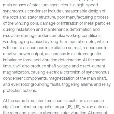
main causes of inter-turn short-circuit in high-speed
synchronous condenser include unreasonable design of
the rotor and stator structure, poor manufacturing process
of the winding coils, damage or infiltration of metal particles
during installation and maintenance, deformation and
insulation damage under complex working conditions,
winding aging caused by long-term operation, etc., which
will lead to an increase in excitation current, a decrease in
reactive power output, an increase in electromagnetic
imbalance force and vibration deterioration. At the same
time, it will also produce shaft voltage and direct-current
magnetization, causing electrical corrosion of synchronous
condenser components, magnetization of the main shaft,
and even rotor grounding faults, triggering alarms and relay
protection actions.
At the same time, inter-turn short-circuit can also cause
significant electromagnetic torque [18], [19], which acts on
the rotor and leads to abnormal rotor vibration. At present,