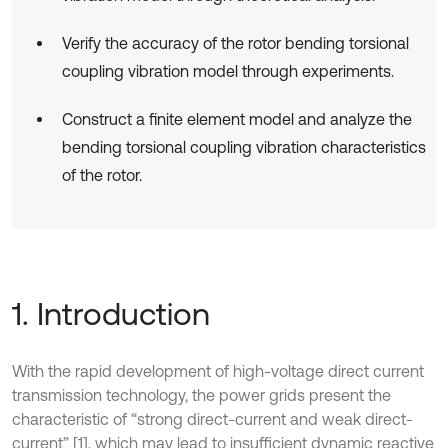
Verify the accuracy of the rotor bending torsional
coupling vibration model through experiments.
Construct a finite element model and analyze the
bending torsional coupling vibration characteristics
of the rotor.
1. Introduction
With the rapid development of high-voltage direct current
transmission technology, the power grids present the
characteristic of “strong direct-current and weak direct-
current” [1], which may lead to insufficient dynamic reactive