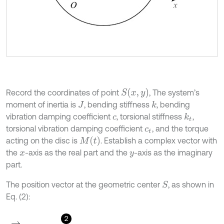
S
x
,
y
Record the coordinates of point
, The system’s
moment of inertia is
, bending stiffness
, bending
k
J
vibration damping coefficient
, torsional stiffness
,
k
t
c
torsional vibration damping coefficient
, and the torque
c
t
M
(
t
)
acting on the disc is
. Establish a complex vector with
the
-axis as the real part and the
-axis as the imaginary
x
y
part.
The position vector at the geometric center
, as shown in
S
Eq. (2):
2