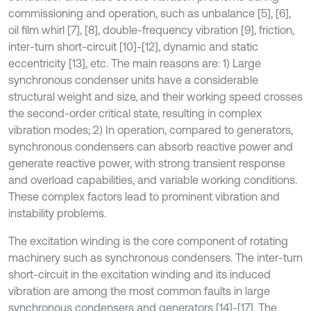
commissioning and operation, such as unbalance [5], [6],
oil film whirl [7], [8], double-frequency vibration [9], friction,
inter-turn short-circuit [10]-[12], dynamic and static
eccentricity [13], etc. The main reasons are: 1) Large
synchronous condenser units have a considerable
structural weight and size, and their working speed crosses
the second-order critical state, resulting in complex
vibration modes; 2) In operation, compared to generators,
synchronous condensers can absorb reactive power and
generate reactive power, with strong transient response
and overload capabilities, and variable working conditions.
These complex factors lead to prominent vibration and
instability problems.
The excitation winding is the core component of rotating
machinery such as synchronous condensers. The inter-turn
short-circuit in the excitation winding and its induced
vibration are among the most common faults in large
synchronous condensers and generators [14]-[17]. The