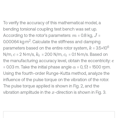
To verify the accuracy of this mathematical model, a
bending torsional coupling test bench was set up.
According to the rotor’s parameters:
= 0.8 kg,
=
m
J
2
0.00064 kg⋅m
. Calculate the stiffness and damping
6
parameters based on the entire rotor system,
= 3.5×10
k
N/m,
= 2 N·m/s,
= 200 N/m,
= 0.1 N·m/s. Based on
k
t
c
c
t
the manufacturing accuracy level, obtain the eccentricity:
e
= 0.03 m. Take the initial phase angle
= 0,
= 1500 rpm.
Ω
α
Using the fourth-order Runge-Kutta method, analyze the
influence of the pulse torque on the vibration of the rotor.
The pulse torque applied is shown in Fig. 2, and the
vibration amplitude in the
-direction is shown in Fig. 3.
x