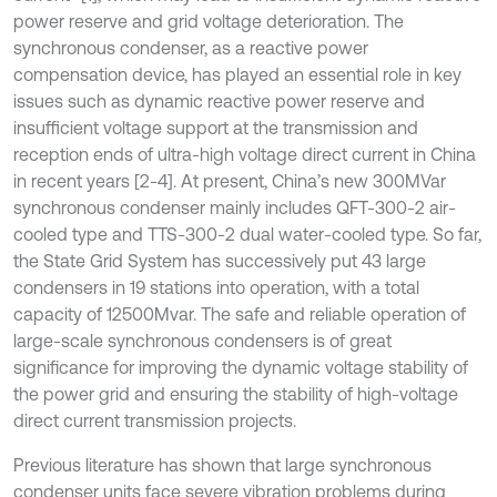
power reserve and grid voltage deterioration. The
synchronous condenser, as a reactive power
compensation device, has played an essential role in key
issues such as dynamic reactive power reserve and
insufficient voltage support at the transmission and
reception ends of ultra-high voltage direct current in China
in recent years [2-4]. At present, China’s new 300MVar
synchronous condenser mainly includes QFT-300-2 air-
cooled type and TTS-300-2 dual water-cooled type. So far,
the State Grid System has successively put 43 large
condensers in 19 stations into operation, with a total
capacity of 12500Mvar. The safe and reliable operation of
large-scale synchronous condensers is of great
significance for improving the dynamic voltage stability of
the power grid and ensuring the stability of high-voltage
direct current transmission projects.
Previous literature has shown that large synchronous
condenser units face severe vibration problems during