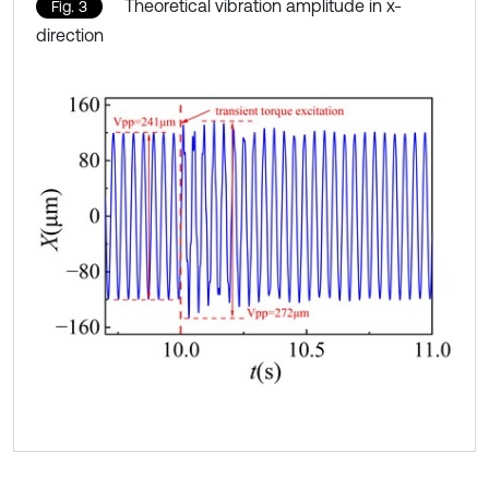
Theoretical vibration amplitude in x-
Fig. 3
direction