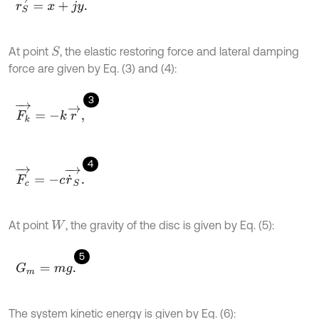
r
S
→
=
x
+
j
y
.
At point
, the elastic restoring force and lateral damping
S
force are given by Eq. (3) and (4):
3
F
k
→
=
-
k
r
→
,
4
F
c
→
=
-
c
r
˙
S
→
.
At point
, the gravity of the disc is given by Eq. (5):
W
5
G
m
=
m
g
.
The system kinetic energy is given by Eq. (6):