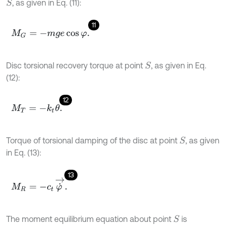
, as given in Eq. (11):
S
11
M
G
=
-
m
g
e
cos
φ
.
Disc torsional recovery torque at point
, as given in Eq.
S
(12):
12
M
T
=
-
k
t
θ
.
Torque of torsional damping of the disc at point
, as given
S
in Eq. (13):
13
M
R
=
-
c
t
φ
˙
→
.
The moment equilibrium equation about point
is
S