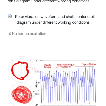
orbit diagram under different working conditions
a) No torque excitation