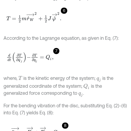
6
T
=
1
2
m
r
˙
W
→
2
+
1
2
J
φ
˙
→
2
.
According to the Lagrange equation, as given in Eq. (7):
7
d
d
t
∂
T
∂
q
˙
j
-
∂
T
∂
q
j
=
Q
i
,
where,
is the kinetic energy of the system;
is the
T
q
j
generalized coordinate of the system;
is the
Q
i
generalized force corresponding to
.
q
j
For the bending vibration of the disc, substituting Eq. (2)-(6)
into Eq. (7) yields Eq. (8):
8
m
r
¨
W
→
=
F
k
→
+
F
c
→
-
G
m
.