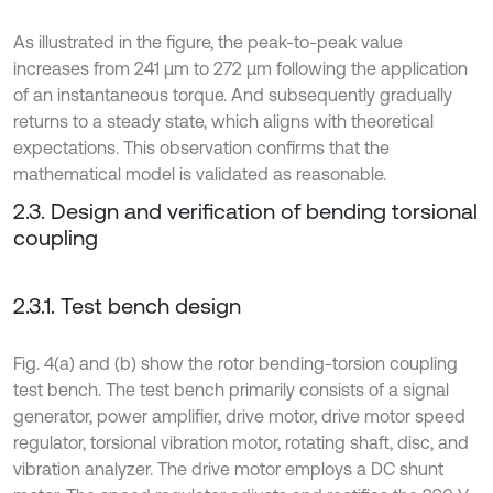
As illustrated in the figure, the peak-to-peak value
increases from 241 μm to 272 μm following the application
of an instantaneous torque. And subsequently gradually
returns to a steady state, which aligns with theoretical
expectations. This observation confirms that the
mathematical model is validated as reasonable.
2.3. Design and verification of bending torsional
coupling
2.3.1. Test bench design
Fig. 4(a) and (b) show the rotor bending-torsion coupling
test bench. The test bench primarily consists of a signal
generator, power amplifier, drive motor, drive motor speed
regulator, torsional vibration motor, rotating shaft, disc, and
vibration analyzer. The drive motor employs a DC shunt