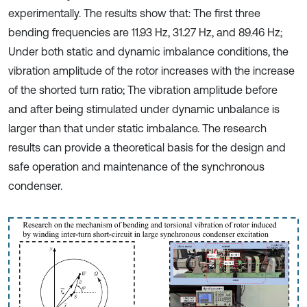
experimentally. The results show that: The first three
bending frequencies are 11.93 Hz, 31.27 Hz, and 89.46 Hz;
Under both static and dynamic imbalance conditions, the
vibration amplitude of the rotor increases with the increase
of the shorted turn ratio; The vibration amplitude before
and after being stimulated under dynamic unbalance is
larger than that under static imbalance. The research
results can provide a theoretical basis for the design and
safe operation and maintenance of the synchronous
condenser.