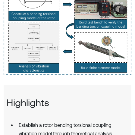
Highlights
Establish a rotor bending torsional coupling
vibration model through theoretical analysis.