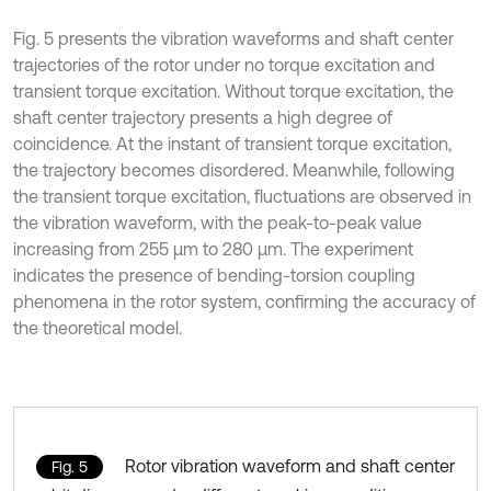
Fig. 5 presents the vibration waveforms and shaft center
trajectories of the rotor under no torque excitation and
transient torque excitation. Without torque excitation, the
shaft center trajectory presents a high degree of
coincidence. At the instant of transient torque excitation,
the trajectory becomes disordered. Meanwhile, following
the transient torque excitation, fluctuations are observed in
the vibration waveform, with the peak-to-peak value
increasing from 255 μm to 280 μm. The experiment
indicates the presence of bending-torsion coupling
phenomena in the rotor system, confirming the accuracy of
the theoretical model.
Rotor vibration waveform and shaft center
Fig. 5