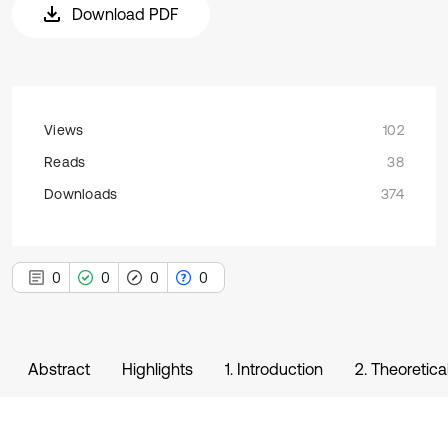
Download PDF
Views
102
Reads
38
Downloads
374
0
0
0
0
Abstract
Highlights
1. Introduction
2. Theoretica