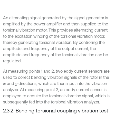
An alternating signal generated by the signal generator is
amplified by the power amplifier and then supplied to the
torsional vibration motor. This provides alternating current
to the excitation winding of the torsional vibration motor,
thereby generating torsional vibration. By controlling the
amplitude and frequency of the output current, the
amplitude and frequency of the torsional vibration can be
regulated.
At measuring points 1 and 2, two eddy current sensors are
used to collect bending vibration signals of the rotor in the
and
directions, which are then input into the vibration
x
y
analyzer. At measuring point 3, an eddy current sensor is
employed to acquire the torsional vibration signal, which is
subsequently fed into the torsional vibration analyzer.
2.3.2. Bending torsional coupling vibration test