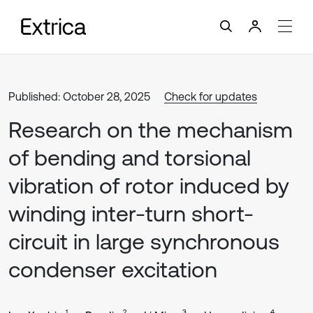
Published: October 28, 2025
Check for updates
Research on the mechanism
of bending and torsional
vibration of rotor induced by
winding inter-turn short-
circuit in large synchronous
condenser excitation
1
2
3
4