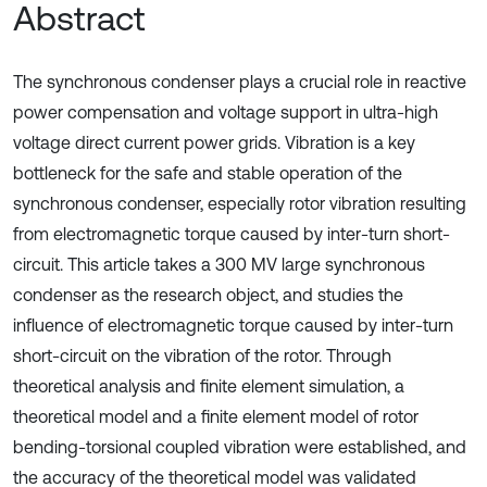
Abstract
The synchronous condenser plays a crucial role in reactive
power compensation and voltage support in ultra-high
voltage direct current power grids. Vibration is a key
bottleneck for the safe and stable operation of the
synchronous condenser, especially rotor vibration resulting
from electromagnetic torque caused by inter-turn short-
circuit. This article takes a 300 MV large synchronous
condenser as the research object, and studies the
influence of electromagnetic torque caused by inter-turn
short-circuit on the vibration of the rotor. Through
theoretical analysis and finite element simulation, a
theoretical model and a finite element model of rotor
bending-torsional coupled vibration were established, and
the accuracy of the theoretical model was validated