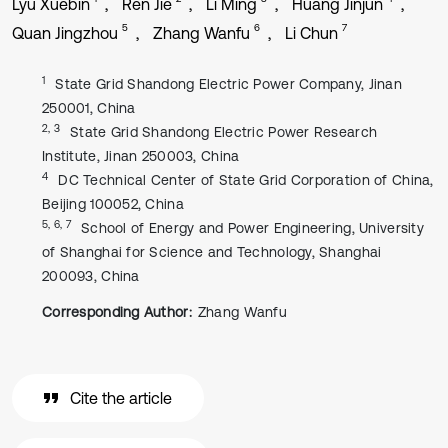
Lyu Xuebin
Ren Jie
Li Ming
Huang Jinjun
5
6
7
Quan Jingzhou
Zhang Wanfu
Li Chun
1
State Grid Shandong Electric Power Company, Jinan
250001, China
2, 3
State Grid Shandong Electric Power Research
Institute, Jinan 250003, China
4
DC Technical Center of State Grid Corporation of China,
Beijing 100052, China
5, 6, 7
School of Energy and Power Engineering, University
of Shanghai for Science and Technology, Shanghai
200093, China
Corresponding Author:
Zhang Wanfu
Cite the article