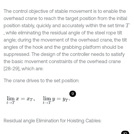
The control objective of stable movement is to enable the
overhead crane to reach the target position from the initial
position stably, quickly and accurately within the set time
T
, while eliminating the residual angle of the steel rope tilt
angle; during the movement of the overhead crane, the tilt
angles of the hook and the grabbing platform should be
suppressed. The design of the controller needs to satisfy
the basic movement constraints of the overhead crane
[28-29], which are:
The crane drives to the set position:
9
lim
t
→
T
x
=
x
T
,
lim
t
→
T
y
=
y
T
.
Residual angle Elimination for Hoisting Cables:
10