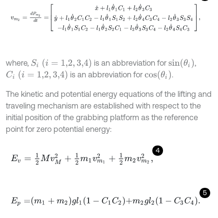
v
m
2
=
d
P
m
2
d
t
=
x
˙
+
l
1
θ
˙
1
C
1
+
l
2
θ
˙
3
C
3
y
˙
+
l
1
θ
˙
2
C
1
C
2
-
l
1
θ
˙
1
S
1
S
2
+
l
2
θ
S
i
(
i
=
1,2
,
3,4
)
s
i
n
(
θ
i
)
where,
is an abbreviation for
,
C
i
(
i
=
1,2
,
3,4
)
c
o
s
(
θ
i
)
is an abbreviation for
.
The kinetic and potential energy equations of the lifting and
traveling mechanism are established with respect to the
initial position of the grabbing platform as the reference
point for zero potential energy:
4
E
v
=
1
2
M
v
M
2
+
1
2
m
1
v
m
1
2
+
1
2
m
2
v
m
2
2
,
5
E
p
=
m
1
+
m
2
g
l
1
1
-
C
1
C
2
+
m
2
g
l
2
1
-
C
3
C
4
.