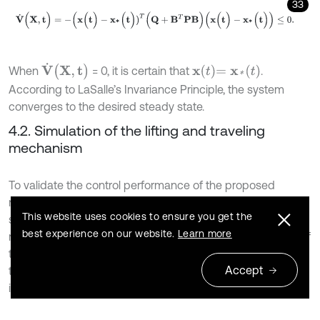
33
V
˙
(
X
,
t
)
=
-
(
x
(
t
)
-
x
*
(
t
)
)
T
(
Q
+
B
T
P
B
)
(
x
(
t
)
-
x
*
(
t
)
)
≤
0
.
V
˙
(
X
,
t
)
x
t
=
x
*
(
t
)
When
= 0, it is certain that
.
According to LaSalle’s Invariance Principle, the system
converges to the desired steady state.
4.2. Simulation of the lifting and traveling
mechanism
To validate the control performance of the proposed
nonlinear model predictive controller, system modeling,
This website uses cookies to ensure you get the
simulation and analysis of the lifting and traveling
best experience on our website.
Learn more
mechanism were conducted using MATLAB. Parameters of
the lifting and traveling mechanism, configured based on
Accept
the designed experimental platform dimensions, are listed
in Table 1.