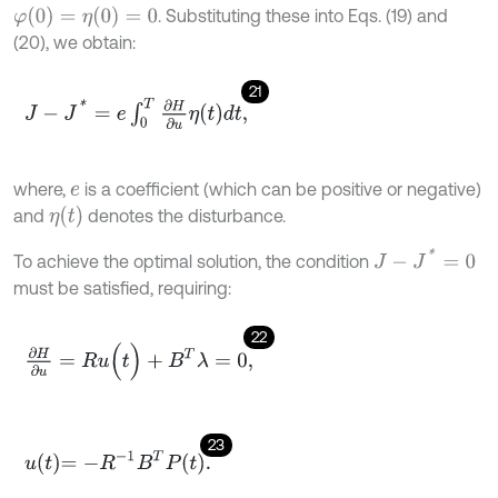
φ
(
0
)
=
η
(
0
)
=
0
. Substituting these into Eqs. (19) and
(20), we obtain:
21
J
-
J
*
=
e
∫
0
T
∂
H
∂
u
η
t
d
t
,
where,
is a coefficient (which can be positive or negative)
e
η
(
t
)
and
denotes the disturbance.
J
-
J
*
=
0
To achieve the optimal solution, the condition
must be satisfied, requiring:
22
∂
H
∂
u
=
R
u
(
t
)
+
B
T
λ
=
0
,
23
u
t
=
-
R
-
1
B
T
P
t
.