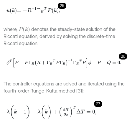
25
u
k
=
-
R
-
1
Γ
B
T
P
k
,
P
(
k
)
where,
denotes the steady-state solution of the
Riccati equation, derived by solving the discrete-time
Riccati equation:
26
ϕ
T
[
P
-
P
Γ
B
R
+
Γ
B
T
P
Γ
B
-
1
Γ
B
T
P
]
ϕ
-
P
+
Q
=
0
.
The controller equations are solved and iterated using the
fourth-order Runge-Kutta method [31]:
27
λ
(
k
+
1
)
-
λ
(
k
)
+
∂
H
∂
x
T
Δ
T
=
0
,