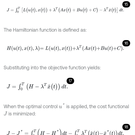
15
J
=
∫
0
T
[
L
(
u
(
t
)
,
x
(
t
)
)
+
λ
T
(
A
x
(
t
)
+
B
u
(
t
)
+
C
)
-
λ
T
x
˙
(
t
)
]
d
t
.
The Hamiltonian function is defined as:
16
H
u
t
,
x
t
,
λ
=
L
u
t
,
x
t
+
λ
T
A
x
t
+
B
u
t
+
C
.
Substituting into the objective function yields:
17
J
=
∫
0
T
(
H
-
λ
T
x
˙
(
t
)
)
d
t
.
u
*
When the optimal control
is applied, the cost functional
is minimized:
J
18
J
-
J
*
=
∫
0
T
H
-
H
*
d
t
-
∫
0
T
λ
T
x
˙
t
-
x
˙
*
t
d
t
.