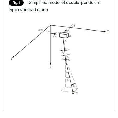
Simplified model of double-pendulum
Fig. 1
type overhead crane