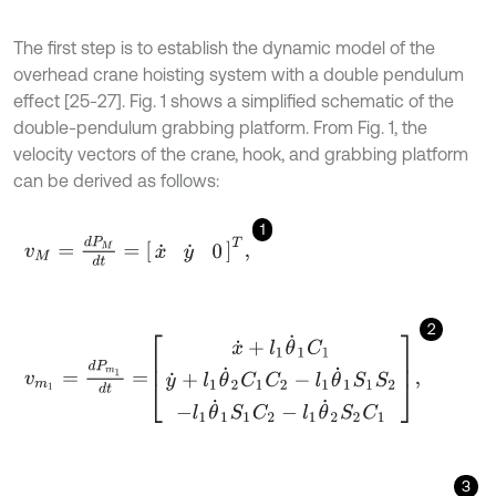
The first step is to establish the dynamic model of the
overhead crane hoisting system with a double pendulum
effect [25-27]. Fig. 1 shows a simplified schematic of the
double-pendulum grabbing platform. From Fig. 1, the
velocity vectors of the crane, hook, and grabbing platform
can be derived as follows:
1
v
M
=
d
P
M
d
t
=
x
˙
y
˙
0
T
,
2
v
m
1
=
d
P
m
1
d
t
=
x
˙
+
l
1
θ
˙
1
C
1
y
˙
+
l
1
θ
˙
2
C
1
C
2
-
l
1
θ
˙
1
S
1
S
2
-
l
1
θ
˙
1
S
1
C
2
-
l
1
θ
˙
3