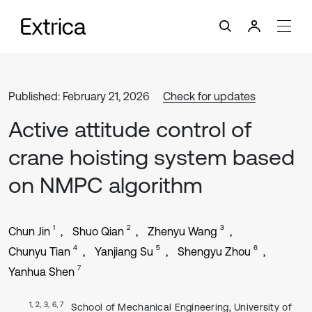
Published: February 21, 2026
Check for updates
Active attitude control of
crane hoisting system based
on NMPC algorithm
1
2
3
Chun Jin
Shuo Qian
Zhenyu Wang
4
5
6
Chunyu Tian
Yanjiang Su
Shengyu Zhou
7
Yanhua Shen
1, 2, 3, 6, 7
School of Mechanical Engineering, University of