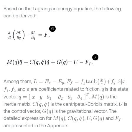
Based on the Lagrangian energy equation, the following
can be derived:
6
d
d
t
∂
L
∂
q
-
∂
L
∂
q
=
F
,
7
M
q
q
¨
+
C
q
,
q
˙
q
˙
+
G
q
=
U
-
F
f
.
F
f
=
f
1
t
a
n
h
x
˙
ε
+
f
2
x
˙
x
˙
Among them,
,
.
L
=
E
v
-
E
p
,
and
are coefficients related to friction.
is the state
f
1
f
2
ε
q
q
=
x
y
θ
1
θ
2
θ
3
θ
4
T
M
(
q
)
vector,
,
is the
C
(
q
,
q
˙
)
inertia matrix.
is the centripetal-Coriolis matrix,
is
U
G
(
q
)
the control vector,
is the gravitational vector. The
M
(
q
)
C
(
q
,
q
˙
)
G
(
q
)
detailed expression for
,
,
,
and
U
F
f
are presented in the Appendix.