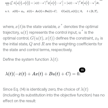
min
x
,
u
∫
0
T
L
(
u
(
t
)
,
x
(
t
)
)
=
[
x
(
t
)
-
x
*
]
T
Q
[
x
(
t
)
-
x
*
]
+
[
u
(
t
)
-
u
*
]
T
R
[
u
(
t
)
-
u
*
]
d
s
.
t
.
x
0
=
x
0
,
x
˙
t
=
A
x
t
+
B
u
t
+
C
,
G
u
t
,
x
t
≤
0
,
t
∈
0
,
T
,
x
*
x
(
t
)
where,
is the state variable,
denotes the optimal
u
*
u
(
t
)
trajectory,
represents the control input,
is the
G
(
u
(
t
)
x
(
t
)
)
optimal control,
,
defines the constraint,
is
x
0
the initial state,
and
are the weighting coefficients for
Q
R
the state and control terms, respectively.
λ
(
t
)
Define the system function
:
14
λ
(
t
)
(
-
x
˙
(
t
)
+
A
x
(
t
)
+
B
u
(
t
)
+
C
)
=
0
.
λ
(
t
)
Since Eq. (14) is identically zero, the choice of
(including its substitution into the objective function) has no
effect on the result: