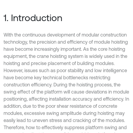
1. Introduction
With the continuous development of modular construction
technology, the precision and efficiency of module hoisting
have become increasingly important. As the core hoisting
equipment, the crane hoisting system is widely used in the
hoisting and precise placement of building modules.
However, issues such as poor stability and low intelligence
have become key technical bottlenecks restricting
construction efficiency. During the hoisting process, the
swing effect of the platform will cause deviations in module
positioning, affecting installation accuracy and efficiency. In
addition, due to the poor shear resistance of concrete
modules, excessive swing amplitude during hoisting may
easily lead to uneven stress and cracking of the modules.
Therefore, how to effectively suppress platform swing and