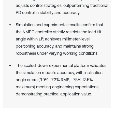
adjusts control strategies, outperforming traditional
PD control in stability and accuracy.
Simulation and experimental results confirm that
the NMPC controller strictly restricts the load tilt
angle within ±1°, achieves millimeter-level
positioning accuracy, and maintains strong
robustness under varying working conditions.
The scaled-down experimental platform validates
the simulation model’s accuracy, with inclination
angle errors (3.9%-17.3% RMS, 1.75%-13.5%
maximum) meeting engineering expectations,
demonstrating practical application value.