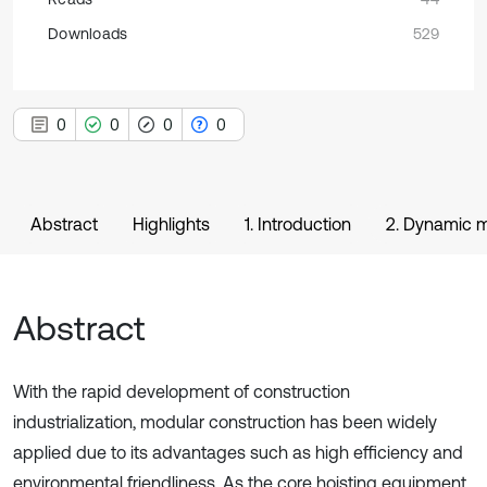
Downloads
529
0
0
0
0
Abstract
Highlights
1. Introduction
2. Dynamic m
Abstract
With the rapid development of construction
industrialization, modular construction has been widely
applied due to its advantages such as high efficiency and
environmental friendliness. As the core hoisting equipment,