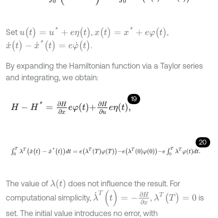
u
(
t
)
=
u
*
+
e
η
(
t
)
x
(
t
)
=
x
*
+
e
φ
(
t
)
Set
,
,
x
˙
(
t
)
-
x
˙
*
(
t
)
=
e
φ
˙
(
t
)
.
By expanding the Hamiltonian function via a Taylor series
and integrating, we obtain:
19
H
-
H
*
=
∂
H
∂
x
e
φ
t
+
∂
H
∂
u
e
η
t
,
20
∫
0
T
λ
T
(
x
˙
(
t
)
-
x
˙
*
(
t
)
)
d
t
=
e
λ
T
T
φ
T
-
e
λ
T
0
φ
0
-
e
∫
0
T
λ
T
φ
t
d
t
.
λ
(
t
)
The value of
does not influence the result. For
λ
˙
T
(
t
)
=
-
∂
H
∂
x
λ
T
(
T
)
=
0
computational simplicity,
,
is
set. The initial value introduces no error, with