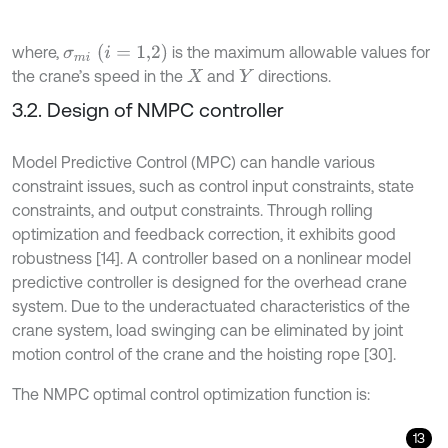
σ
m
i
(
i
=
1,2
)
where,
is the maximum allowable values for
the crane’s speed in the
and
directions.
X
Y
3.2. Design of NMPC controller
Model Predictive Control (MPC) can handle various
constraint issues, such as control input constraints, state
constraints, and output constraints. Through rolling
optimization and feedback correction, it exhibits good
robustness [14]. A controller based on a nonlinear model
predictive controller is designed for the overhead crane
system. Due to the underactuated characteristics of the
crane system, load swinging can be eliminated by joint
motion control of the crane and the hoisting rope [30].
The NMPC optimal control optimization function is:
13