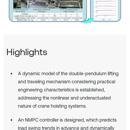
Highlights
A dynamic model of the double-pendulum lifting
and traveling mechanism considering practical
engineering characteristics is established,
addressing the nonlinear and underactuated
nature of crane hoisting systems.
An NMPC controller is designed, which predicts
load swing trends in advance and dynamically