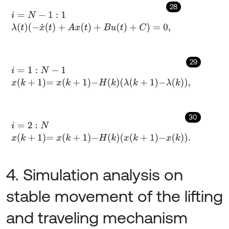
28
i
=
N
-
1
:
1
λ
(
t
)
(
-
x
˙
(
t
)
+
A
x
(
t
)
+
B
u
(
t
)
+
C
)
=
0
,
29
i
=
1
:
N
-
1
x
k
+
1
=
x
k
+
1
-
H
k
λ
k
+
1
-
λ
k
,
30
i
=
2
:
N
x
k
+
1
=
x
k
+
1
-
H
k
x
k
+
1
-
x
k
.
4. Simulation analysis on
stable movement of the lifting
and traveling mechanism