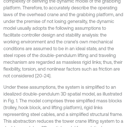
complexity of deriving the dynamic model of the grabbing
platform. Therefore, to accurately describe the operating
laws of the overhead crane and the grabbing platform, and
under the premise of not losing generality, the dynamic
model usually adopts the following assumptions to
facilitate controller design and stability analysis: the
working environment and the crane's own mechanical
conditions are assumed to be in an ideal state, and the
steel ropes of the double-pendulum lifting and traveling
mechanism are regarded as massless rigid links; thus, their
flexibility, torsion, and nonlinear factors such as friction are
not considered [20-24].
Under these assumptions, the system is simplified to an
idealized double-pendulum 3D spatial model, as illustrated
in Fig. 1. The model comprises three simplified mass blocks
(trolley, hook block, and lifting platform), rigid links
representing steel cables, and a simplified structural frame.
This abstraction reduces the tower crane lifting system to a