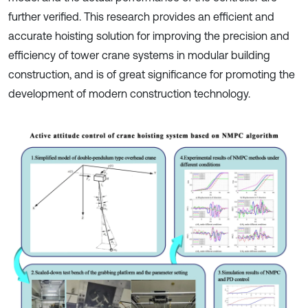
further verified. This research provides an efficient and
accurate hoisting solution for improving the precision and
efficiency of tower crane systems in modular building
construction, and is of great significance for promoting the
development of modern construction technology.