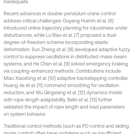
inadequate.
Recent advances in double-pendulum crane control
address critical challenges: Ouyang Huimin et al. [6]
introduced online trajectory planning for robustness under
disturbances, while Lu Biao et al. [7] proposed a dual-
degree-of-freedom scheme incorporating elastic
deformation. Sun Zheng et al. [8] developed adaptive fuzzy
control to suppress oscillations in distributed-mass-beam
systems, and He Chen et al. [9] solved emergency braking
via coupling-enhanced methods. Contributions include
Miao Xiaodong et al. [10] adaptive backstepping controller,
Huang Jie et al. [11] command smoothing for oscillation
reduction, and Wu Qingxiang et al. [12] dynamics model
with rope-length adaptability. Bello et al. [13] further
validated the impact of rope length and load parameters
on system behavior.
Traditional control methods (such as PD control and sliding
mode control) often have problems such as insufficient