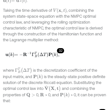
u
t
=
u
*
(
t
)
.
V
(
x
,
t
)
Taking the time derivative of
, combining the
system state-space equation with the NMPC optimal
control law, and leveraging the rolling optimization
characteristic of NMPC, the optimal control law is derived
through the construction of the Hamiltonian function and
the Lagrange multiplier method:
32
u
k
=
-
R
-
1
Γ
B
T
Δ
T
P
k
,
Γ
B
T
(
Δ
T
)
where
is the discretization coefficient of the
P
(
k
)
input matrix, and
is the steady-state positive definite
solution of the discrete Riccati equation. Substituting the
V
˙
(
X
,
t
)
optimal control law into
and combining the
P
(
k
)
properties of
0,
> 0, and
> 0, it can be proven
R
Q
>
that: