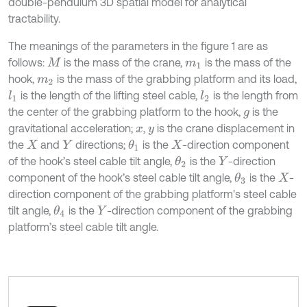
double-pendulum 3D spatial model for analytical
tractability.
The meanings of the parameters in the figure 1 are as
follows:
is the mass of the crane,
is the mass of the
M
m
1
hook,
is the mass of the grabbing platform and its load,
m
2
is the length of the lifting steel cable,
is the length from
l
1
l
2
the center of the grabbing platform to the hook,
is the
g
gravitational acceleration;
,
is the crane displacement in
x
y
the
and
directions;
is the
-direction component
θ
1
X
Y
X
of the hook’s steel cable tilt angle,
is the
-direction
θ
2
Y
component of the hook’s steel cable tilt angle,
is the
-
θ
3
X
direction component of the grabbing platform's steel cable
tilt angle,
is the
-direction component of the grabbing
θ
4
Y
platform’s steel cable tilt angle.