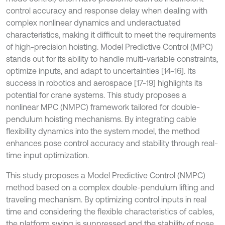
control accuracy and response delay when dealing with
complex nonlinear dynamics and underactuated
characteristics, making it difficult to meet the requirements
of high-precision hoisting. Model Predictive Control (MPC)
stands out for its ability to handle multi-variable constraints,
optimize inputs, and adapt to uncertainties [14-16]. Its
success in robotics and aerospace [17-19] highlights its
potential for crane systems. This study proposes a
nonlinear MPC (NMPC) framework tailored for double-
pendulum hoisting mechanisms. By integrating cable
flexibility dynamics into the system model, the method
enhances pose control accuracy and stability through real-
time input optimization.
This study proposes a Model Predictive Control (NMPC)
method based on a complex double-pendulum lifting and
traveling mechanism. By optimizing control inputs in real
time and considering the flexible characteristics of cables,
the platform swing is suppressed and the stability of pose