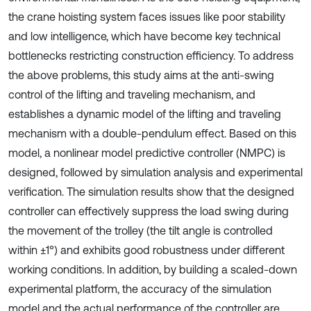
the crane hoisting system faces issues like poor stability
and low intelligence, which have become key technical
bottlenecks restricting construction efficiency. To address
the above problems, this study aims at the anti-swing
control of the lifting and traveling mechanism, and
establishes a dynamic model of the lifting and traveling
mechanism with a double-pendulum effect. Based on this
model, a nonlinear model predictive controller (NMPC) is
designed, followed by simulation analysis and experimental
verification. The simulation results show that the designed
controller can effectively suppress the load swing during
the movement of the trolley (the tilt angle is controlled
within ±1°) and exhibits good robustness under different
working conditions. In addition, by building a scaled-down
experimental platform, the accuracy of the simulation
model and the actual performance of the controller are