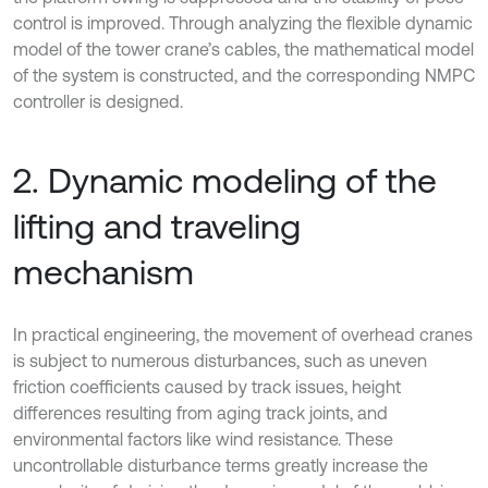
control is improved. Through analyzing the flexible dynamic
model of the tower crane’s cables, the mathematical model
of the system is constructed, and the corresponding NMPC
controller is designed.
2. Dynamic modeling of the
lifting and traveling
mechanism
In practical engineering, the movement of overhead cranes
is subject to numerous disturbances, such as uneven
friction coefficients caused by track issues, height
differences resulting from aging track joints, and
environmental factors like wind resistance. These
uncontrollable disturbance terms greatly increase the