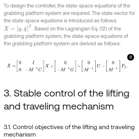
To design the controller, the state-space equations of the
grabbing platform system are required. The state vector for
the state-space equations is introduced as follows:
X
=
[
q
,
q
˙
]
T
. Based on the Lagrangian Eq. (12) of the
grabbing platform system, the state-space equations of
the grabbing platform system are derived as follows:
8
X
˙
=
0
I
0
-
M
-
1
C
X
+
0
-
M
-
1
G
+
0
M
-
1
U
-
0
M
-
1
F
f
.
3. Stable control of the lifting
and traveling mechanism
3.1. Control objectives of the lifting and traveling
mechanism