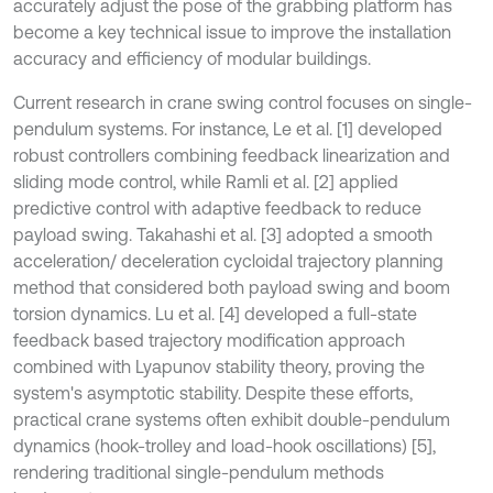
accurately adjust the pose of the grabbing platform has
become a key technical issue to improve the installation
accuracy and efficiency of modular buildings.
Current research in crane swing control focuses on single-
pendulum systems. For instance, Le et al. [1] developed
robust controllers combining feedback linearization and
sliding mode control, while Ramli et al. [2] applied
predictive control with adaptive feedback to reduce
payload swing. Takahashi et al. [3] adopted a smooth
acceleration/ deceleration cycloidal trajectory planning
method that considered both payload swing and boom
torsion dynamics. Lu et al. [4] developed a full-state
feedback based trajectory modification approach
combined with Lyapunov stability theory, proving the
system's asymptotic stability. Despite these efforts,
practical crane systems often exhibit double-pendulum
dynamics (hook-trolley and load-hook oscillations) [5],
rendering traditional single-pendulum methods