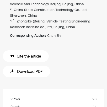
Science and Technology Beijing, Beijing, China
2
China State Construction Technology Co., Ltd,
Shenzhen, China
4, 5
Zhongjike (Beijing) Vehicle Testing Engineering
Research Institute co., Ltd, Beijing, China
Corresponding Author:
Chun Jin
Cite the article
Download PDF
Views
96
Reads
44