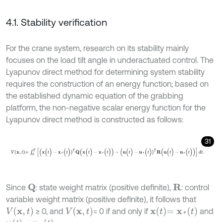
4.1. Stability verification
For the crane system, research on its stability mainly
focuses on the load tilt angle in underactuated control. The
Lyapunov direct method for determining system stability
requires the construction of an energy function; based on
the established dynamic equation of the grabbing
platform, the non-negative scalar energy function for the
Lyapunov direct method is constructed as follows:
31
V
x
,
t
=
∫
0
T
[
(
x
(
t
)
-
x
*
(
t
)
)
T
Q
(
x
(
t
)
-
x
*
(
t
)
)
+
(
u
(
t
)
-
u
*
(
t
)
)
T
R
(
u
(
t
)
-
u
*
(
t
)
)
]
d
t
.
Since
: state weight matrix (positive definite),
: control
R
Q
variable weight matrix (positive definite), it follows that
V
(
x
,
t
)
V
(
x
,
t
)
x
t
=
x
*
(
t
)
≥ 0, and
= 0 if and only if
and