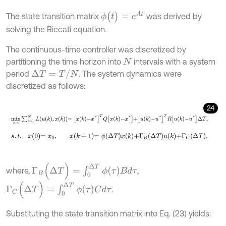
ϕ
(
t
)
=
e
A
t
The state transition matrix
was derived by
solving the Riccati equation.
The continuous-time controller was discretized by
partitioning the time horizon into
intervals with a system
N
Δ
T
=
T
/
N
period
. The system dynamics were
discretized as follows:
24
min
x
,
u
∑
i
=
1
N
L
u
k
,
x
k
=
x
k
-
x
*
T
Q
x
k
-
x
*
+
u
k
-
u
*
T
R
u
k
-
u
*
Δ
T
,
s
.
t
.
x
0
=
x
0
,
x
k
+
1
=
ϕ
Δ
T
x
k
+
Γ
B
Δ
T
u
k
+
Γ
C
Δ
T
,
Γ
B
(
Δ
T
)
=
∫
0
Δ
T
ϕ
(
τ
)
B
d
τ
where,
,
Γ
C
(
Δ
T
)
=
∫
0
Δ
T
ϕ
(
τ
)
C
d
τ
.
Substituting the state transition matrix into Eq. (23) yields: