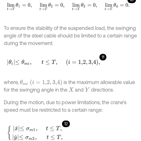
lim
t
→
T
θ
1
=
0
,
lim
t
→
T
θ
2
=
0
,
lim
t
→
T
θ
3
=
0
,
lim
t
→
T
θ
4
=
0
.
To ensure the stability of the suspended load, the swinging
angle of the steel cable should be limited to a certain range
during the movement:
11
θ
i
≤
θ
m
i
,
t
≤
T
,
i
=
1,2
,
3,4
,
θ
m
i
(
i
=
1,2
,
3,4
)
where,
is the maximum allowable value
for the swinging angle in the
and
directions.
X
Y
During the motion, due to power limitations, the crane’s
speed must be restricted to a certain range:
12
x
˙
≤
σ
m
1
,
t
≤
T
,
y
˙
≤
σ
m
2
,
t
≤
T
,