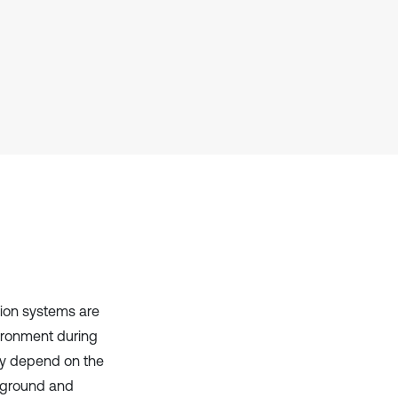
context of the citation, a
classification describing whether
it supports, mentions, or contrasts
the cited claim, and a label
indicating in which section the
citation was made.
sion systems are
vironment during
ly depend on the
e ground and