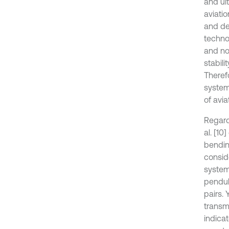
and ult
aviati
and de
technol
and noi
stabili
Theref
system
of avi
Regard
al. [1
bendin
conside
system’
pendul
pairs. 
transm
indica