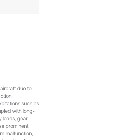
ircraft due to
motion
excitations such as
upled with long-
 loads, gear
use prominent
em malfunction,