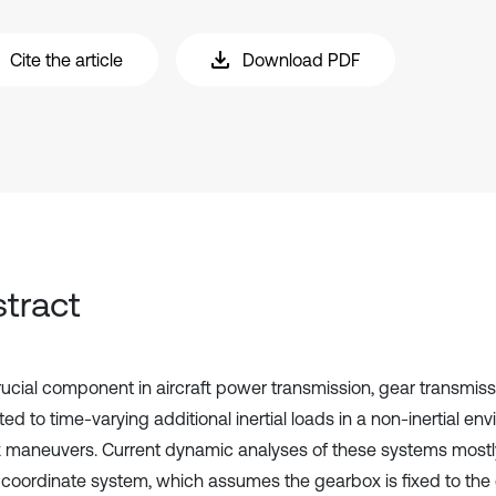
Cite the article
Download PDF
tract
rucial component in aircraft power transmission, gear transmis
ed to time-varying additional inertial loads in a non-inertial en
ft maneuvers. Current dynamic analyses of these systems most
al coordinate system, which assumes the gearbox is fixed to th