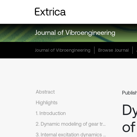
Journal of Vibroengineering
Journal of Vibroengineering
Browse Journal
Abstract
Publish
Highlights
Dy
1. Introduction
of
2. Dynamic modeling of gear transmission systems under overload level flight maneuvers
3. Internal excitation dynamics in aircraft transmissions under overload level flight maneuvers