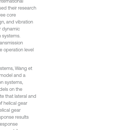
international
sed their research
ree core
gn, and vibration
or dynamic
on systems.
transmission
e operation level
ystems, Wang et
r model and a
on systems,
dels on the
te that lateral and
f helical gear
elical gear
ponse results
 response