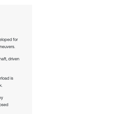
eloped for
aneuvers.
aft, driven
rload is
k.
by
posed