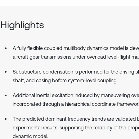
Highlights
A fully flexible coupled multibody dynamics model is dev
aircraft gear transmissions under overload level-flight m
Substructure condensation is performed for the driving sh
shaft, and casing before system-level coupling.
Additional inertial excitation induced by maneuvering ove
incorporated through a hierarchical coordinate framewor
The predicted dominant frequency trends are validated 
experimental results, supporting the reliability of the pro
dynamic model.