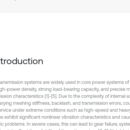
Introduction
ransmission systems are widely used in core power systems of a
high-power density, strong load-bearing capacity, and precise 
ssion characteristics [1]-[5]. Due to the complexity of internal 
arying meshing stiffness, backlash, and transmission errors, co
ervice under extreme conditions such as high-speed and heavy
s exhibit significant nonlinear vibration characteristics and ca
c problems. In severe cases, this can lead to gear failure, syst