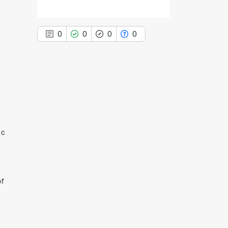
0
0
0
0
0
Citing Publications
0
Supporting
0
Mentioning
ic
0
Contrasting
of
See how this article has been
cited at
scite.ai
Scite shows how a scientific paper
has been cited by providing the