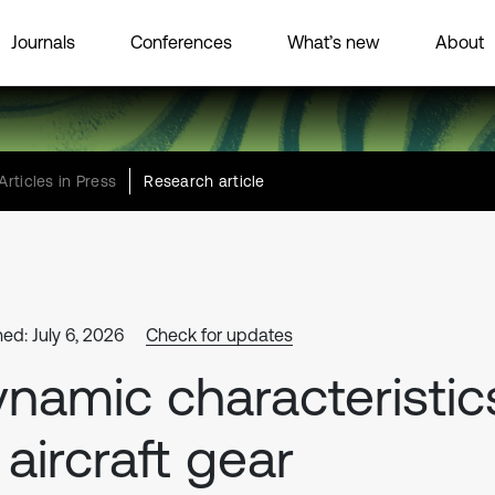
Journals
Conferences
What’s new
About
Articles in Press
Research article
ed: July 6, 2026
Check for updates
namic characteristic
 aircraft gear