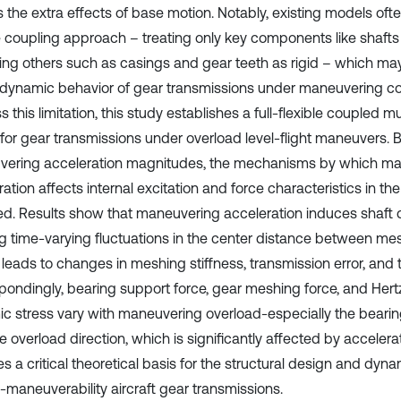
 the extra effects of base motion. Notably, existing models ofte
le coupling approach – treating only key components like shafts 
ng others such as casings and gear teeth as rigid – which may
 dynamic behavior of gear transmissions under maneuvering co
 this limitation, this study establishes a full-flexible coupled
for gear transmissions under overload level-flight maneuvers. 
ering acceleration magnitudes, the mechanisms by which m
ation affects internal excitation and force characteristics in t
ed. Results show that maneuvering acceleration induces shaft 
g time-varying fluctuations in the center distance between mes
 leads to changes in meshing stiffness, transmission error, and 
pondingly, bearing support force, gear meshing force, and Hert
c stress vary with maneuvering overload-especially the bearin
e overload direction, which is significantly affected by accelerat
s a critical theoretical basis for the structural design and dyn
h-maneuverability aircraft gear transmissions.