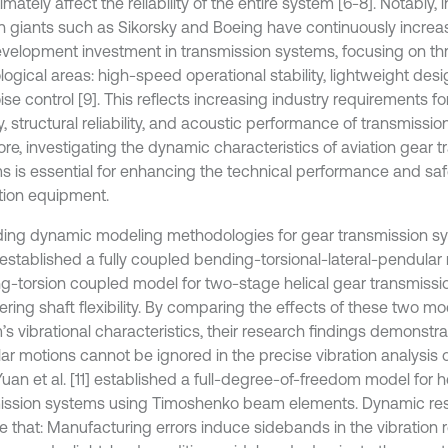
imately affect the reliability of the entire system [6-8]. Notably, 
on giants such as Sikorsky and Boeing have continuously increa
velopment investment in transmission systems, focusing on th
ogical areas: high-speed operational stability, lightweight desi
se control [9]. This reflects increasing industry requirements f
ty, structural reliability, and acoustic performance of transmissi
ore, investigating the dynamic characteristics of aviation gear 
s is essential for enhancing the technical performance and saf
ation equipment.
ing dynamic modeling methodologies for gear transmission s
0] established a fully coupled bending-torsional-lateral-pendula
g-torsion coupled model for two-stage helical gear transmissi
ring shaft flexibility. By comparing the effects of these two mo
s vibrational characteristics, their research findings demonstra
ar motions cannot be ignored in the precise vibration analysis o
Yuan et al. [11] established a full-degree-of-freedom model for h
ission systems using Timoshenko beam elements. Dynamic res
te that: Manufacturing errors induce sidebands in the vibration