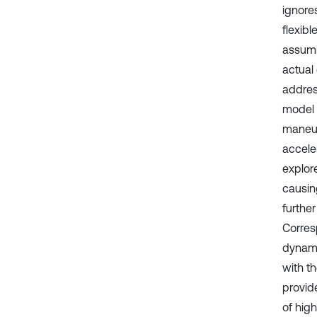
ignores
flexib
assumi
actual
address
model 
maneuv
acceler
explor
causin
further
Corres
dynami
with th
provide
of hig