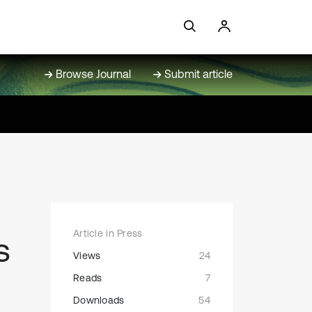
Browse Journal
Submit article
Article in Press
s
Views
24
Reads
7
Downloads
54