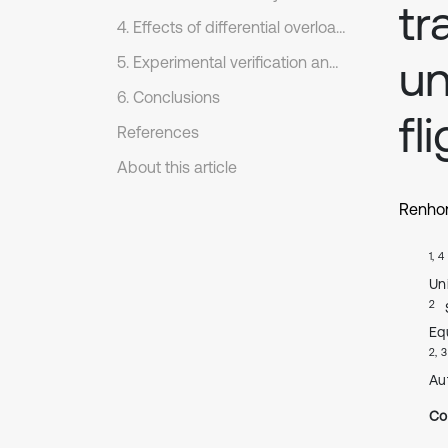
tr
4. Effects of differential overload maneuvers on load characteristics
un
5. Experimental verification and discussion
6. Conclusions
fl
References
About this article
Renho
1, 4
Un
2
Eq
2, 3
Au
Co