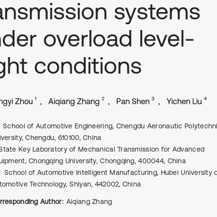
ansmission systems
der overload level-
ight conditions
1
2
3
4
ngyi Zhou
Aiqiang Zhang
Pan Shen
Yichen Liu
School of Automotive Engineering, Chengdu Aeronautic Polytechn
iversity, Chengdu, 610100, China
State Key Laboratory of Mechanical Transmission for Advanced
uipment, Chongqing University, Chongqing, 400044, China
School of Automotive Intelligent Manufacturing, Hubei University 
tomotive Technology, Shiyan, 442002, China
rresponding Author:
Aiqiang Zhang