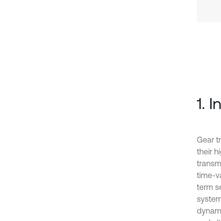
1. 
Gear t
their 
transmi
time-v
term s
system
dynami