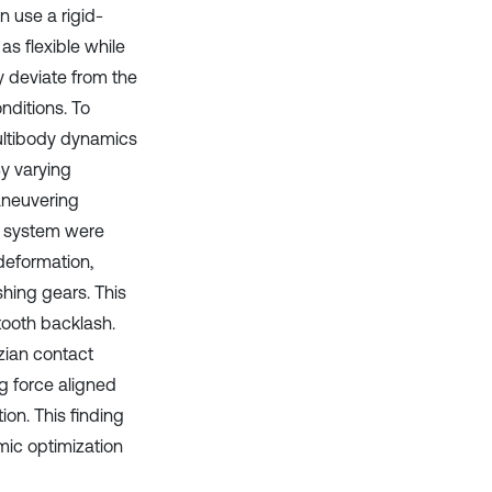
n use a rigid-
as flexible while
 deviate from the
nditions. To
 multibody dynamics
By varying
aneuvering
he system were
deformation,
hing gears. This
tooth backlash.
zian contact
g force aligned
ion. This finding
amic optimization