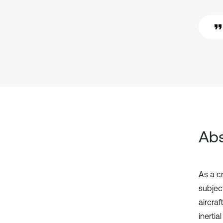
Abs
As a c
subject
aircra
inerti