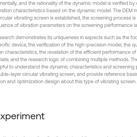
mentally, and the rationality of the dynamic model is verified b
bration characteristics based on the dynamic model. The DEM 
circular vibrating screen is established, the screening process 
fluence of vibration parameters on the screening performance is
esearch demonstrates its uniqueness in aspects such as the foc
cific device, the verification of the high-precision model, the qu
on characteristics, the revelation of the efficient performance o
plate, and the research logic of combining multiple methods. Th
lpful to understand the dynamic characteristics and screening
ble-layer circular vibrating screen, and provide reference basis 
ion and optimization design about this type of vibrating screen.
Experiment