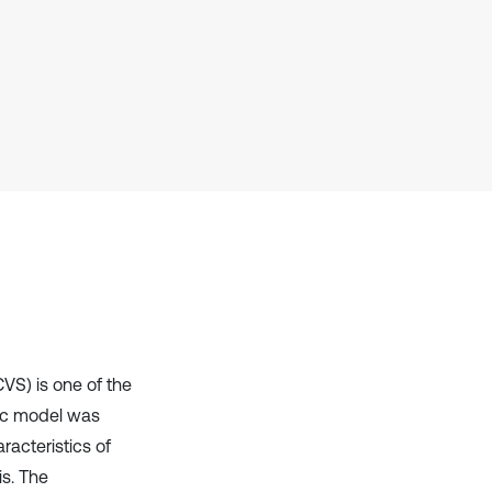
context of the citation, a
classification describing whether
it supports, mentions, or contrasts
the cited claim, and a label
indicating in which section the
citation was made.
VS) is one of the
mic model was
racteristics of
s. The