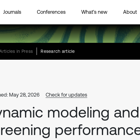
Journals
Conferences
What’s new
About
Articles in Press
Research article
hed: May 28, 2026
Check for updates
ynamic modeling and
reening performanc