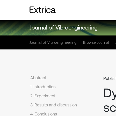
Journal of Vibroengineering
Journal of Vibroengineering
Browse Journal
Abstract
Publis
1. Introduction
D
2. Experiment
sc
3. Results and discussion
4. Conclusions