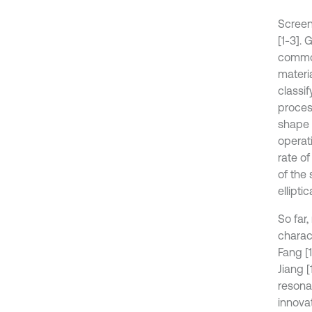
Screen
[1-3].
common
materi
classi
process
shape o
operat
rate of
of the 
ellipti
So far
charac
Fang [
Jiang 
resona
innova