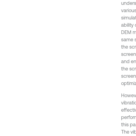
unders
variou
simulat
ability
DEM mo
same s
the scr
screen
and en
the sc
screen
optimi
Howeve
vibrati
effect
perfor
this pa
The vib