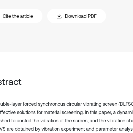
Cite the article
Download PDF
tract
uble-layer forced synchronous circular vibrating screen (DLFSC
ffective solutions for material screening. In this paper, a dyna
shed to control the vibration of the screen, and the vibration cha
S are obtained by vibration experiment and parameter analysi