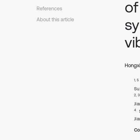
of
References
sy
About this article
vi
Hongxi
1, 5
Su
2, 3
Jia
4
Jia
Co