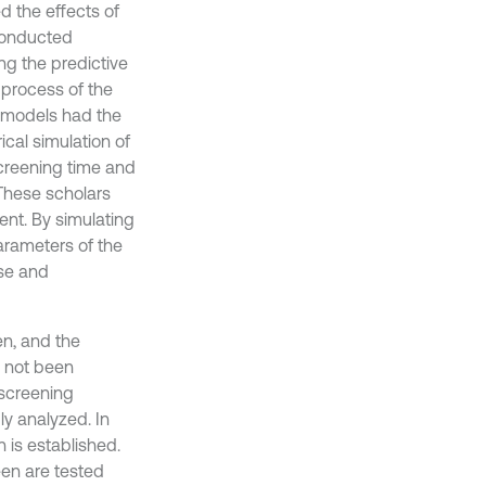
d the effects of
 conducted
ng the predictive
g process of the
e models had the
al simulation of
screening time and
These scholars
nt. By simulating
arameters of the
use and
en, and the
e not been
 screening
ly analyzed. In
 is established.
een are tested