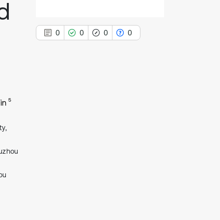
d
0
0
0
0
0
Citing Publications
5
in
0
Supporting
0
Mentioning
ty,
0
Contrasting
Xuzhou
ou
See how this article has been
cited at
scite.ai
Scite shows how a scientific paper
has been cited by providing the