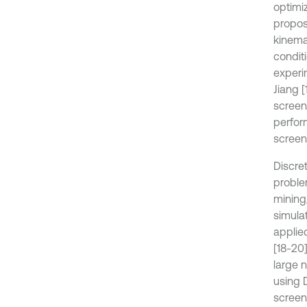
optimi
propos
kinema
conditi
experi
Jiang [
screen
perfor
screen
Discre
proble
mining
simula
applie
[18-20
large 
using 
screeni