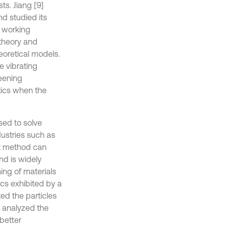
ts. Jiang [9]
d studied its
t working
 theory and
eoretical models.
e vibrating
reening
tics when the
sed to solve
dustries such as
nt method can
nd is widely
ing of materials
cs exhibited by a
ed the particles
d analyzed the
better