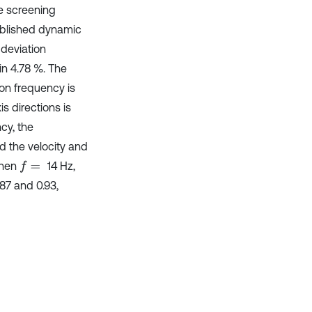
e screening
ablished dynamic
deviation
in 4.78 %. The
ion frequency is
is directions is
ncy, the
d the velocity and
when
14 Hz,
f
=
87 and 0.93,