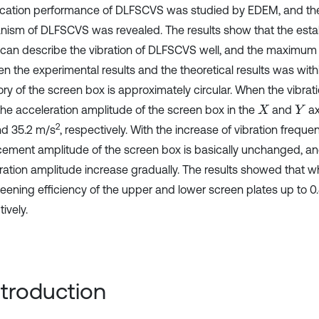
fication performance of DLFSCVS was studied by EDEM, and th
ism of DLFSCVS was revealed. The results show that the est
can describe the vibration of DLFSCVS well, and the maximum 
n the experimental results and the theoretical results was with
ory of the screen box is approximately circular. When the vibrat
 the acceleration amplitude of the screen box in the
and
ax
X
Y
2
nd 35.2 m/s
, respectively. With the increase of vibration freque
cement amplitude of the screen box is basically unchanged, an
ration amplitude increase gradually. The results showed that 
reening efficiency of the upper and lower screen plates up to 0.
ively.
Introduction