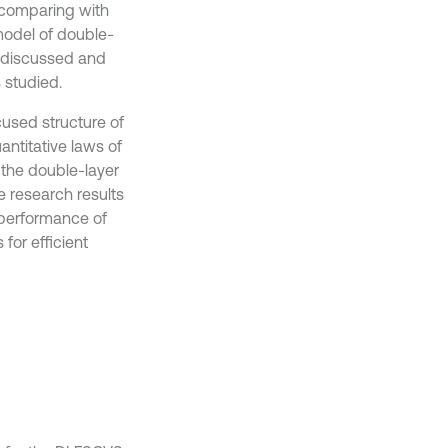
y comparing with
model of double-
is discussed and
 studied.
used structure of
antitative laws of
f the double-layer
e research results
 performance of
for efficient