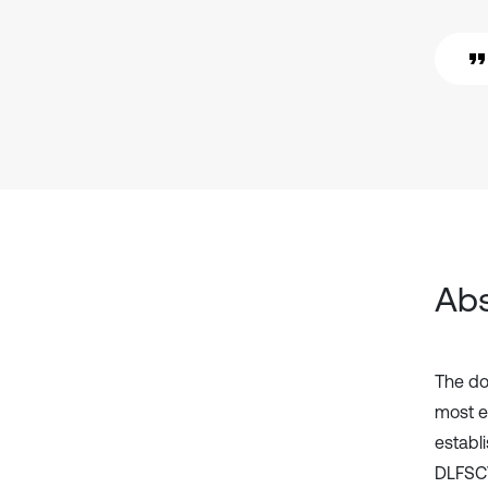
Abs
The do
most e
establi
DLFSCV