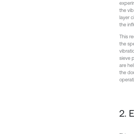
experi
the vi
layer 
the in
This r
the spe
vibrati
sieve 
are he
the dou
operat
2. 