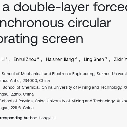
 a double-layer force
nchronous circular
brating screen
1
2
3
4
 Li
Enhui Zhou
Haishen Jiang
Ling Shen
Zixin Y
School of Mechanical and Electronic Engineering, Suzhou Universi
zhou Anhui, 234000, China
School of Chemical, China University of Mining and Technology, 
ngsu, 221116, China
School of Physics, China University of Mining and Technology, Xuzh
ngsu, 221116, China
rresponding Author:
Hongxi Li