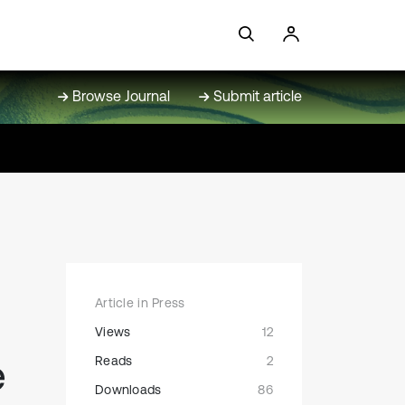
Browse Journal
Submit article
Article in Press
Views
12
e
Reads
2
Downloads
86