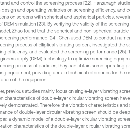
tand and control the screening process [22]. Harzanagh studie
s design and operating variables on screening efficiency, and
ions on screens with spherical and aspherical particles, reveali
 of DEM simulation [23]. By verifying the validity of the screenin
del, Zhao found that the spherical and non-spherical particl
creening performance [24]. Chen used DEM to conduct numeric
eening process of elliptical vibrating screen, investigated the 
ing efficiency, and evaluated the screening performance [25]. 
gineers apply (DEM) technology to optimize screening equipme
reening process of particles, they can obtain some operating p
ing equipment, providing certain technical references for the 
zation of the equipment.
r, previous studies mainly focus on single-layer vibrating scre
on characteristics of double-layer circular vibrating screen hav
ively demonstrated. Therefore, the vibration characteristics and
mance of double-layer circular vibrating screen should be deep
per, a dynamic model of a double-layer circular vibrating screen
ration characteristics of the double-layer circular vibrating scr