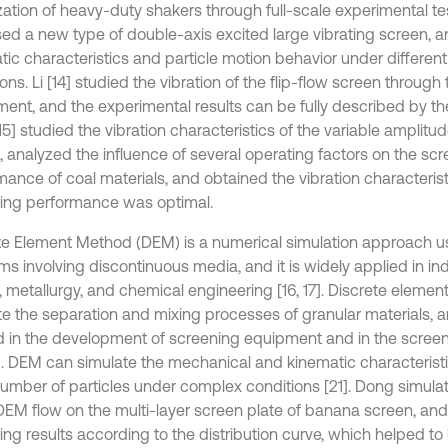
zation of heavy-duty shakers through full-scale experimental tes
ed a new type of double-axis excited large vibrating screen, an
tic characteristics and particle motion behavior under differen
ons. Li [14] studied the vibration of the flip-flow screen through
ment, and the experimental results can be fully described by th
15] studied the vibration characteristics of the variable amplitud
, analyzed the influence of several operating factors on the sc
mance of coal materials, and obtained the vibration characteris
ing performance was optimal.
te Element Method (DEM) is a numerical simulation approach u
ms involving discontinuous media, and it is widely applied in in
, metallurgy, and chemical engineering [16, 17]. Discrete eleme
te the separation and mixing processes of granular materials, a
d in the development of screening equipment and in the screen
]. DEM can simulate the mechanical and kinematic characteristi
number of particles under complex conditions [21]. Dong simulat
DEM flow on the multi-layer screen plate of banana screen, an
ng results according to the distribution curve, which helped to 