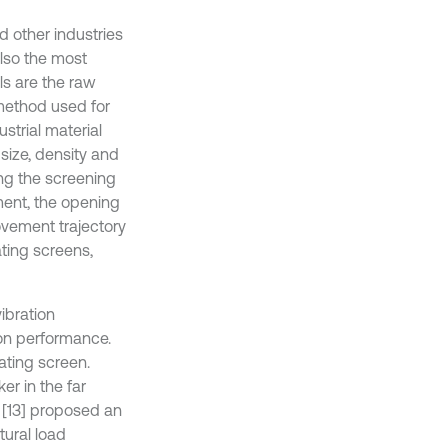
d other industries
also the most
ls are the raw
 method used for
strial material
size, density and
ing the screening
ment, the opening
ovement trajectory
ating screens,
ibration
ion performance.
ating screen.
er in the far
i [13] proposed an
tural load