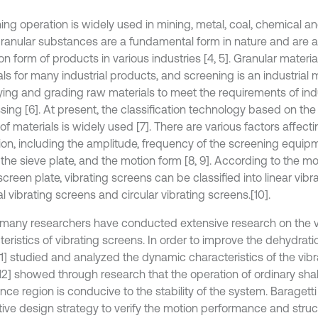
ing operation is widely used in mining, metal, coal, chemical an
 Granular substances are a fundamental form in nature and are 
 form of products in various industries [4, 5]. Granular materia
als for many industrial products, and screening is an industrial
fying and grading raw materials to meet the requirements of indu
ing [6]. At present, the classification technology based on the 
f materials is widely used [7]. There are various factors affect
ion, including the amplitude, frequency of the screening equip
 the sieve plate, and the motion form [8, 9]. According to the m
screen plate, vibrating screens can be classified into linear vibr
cal vibrating screens and circular vibrating screens.[10].
, many researchers have conducted extensive research on the v
teristics of vibrating screens. In order to improve the dehydrat
11] studied and analyzed the dynamic characteristics of the vibr
[12] showed through research that the operation of ordinary shak
nce region is conducive to the stability of the system. Baragett
tive design strategy to verify the motion performance and struc