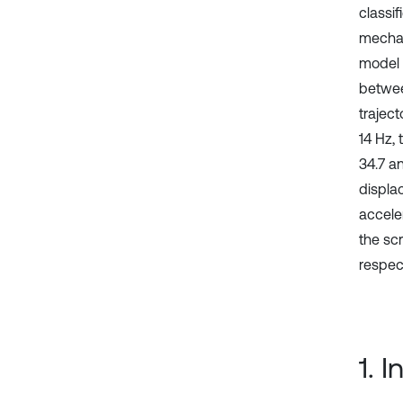
classi
mechan
model 
betwee
traject
14 Hz,
34.7 a
displa
accele
the sc
respect
1. 