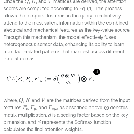
Once the
,
, and
matrices are derived, the attention
Q
K
V
scores are computed according to Eq. (4). This process
allows the temporal features as the query to selectively
attend to the most salient information within the combined
electrical and mechanical features as the key-value source.
Through this mechanism, the model effectively fuses
heterogeneous sensor data, enhancing its ability to learn
from fault-related patterns that manifest across different
data streams:
4
C
A
F
t
,
F
p
,
F
x
y
z
=
S
Q
⨂
K
T
d
⨂
V
,
where,
,
and
are the matrices derived from the input
Q
K
V
features
,
, and
as described above. ⨂ denotes
F
t
F
p
F
x
y
z
matrix multiplication.
is a scaling factor based on the key
d
dimension, and
represents the Softmax function
S
calculates the final attention weights.