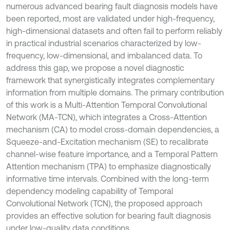
numerous advanced bearing fault diagnosis models have
been reported, most are validated under high-frequency,
high-dimensional datasets and often fail to perform reliably
in practical industrial scenarios characterized by low-
frequency, low-dimensional, and imbalanced data. To
address this gap, we propose a novel diagnostic
framework that synergistically integrates complementary
information from multiple domains. The primary contribution
of this work is a Multi-Attention Temporal Convolutional
Network (MA-TCN), which integrates a Cross-Attention
mechanism (CA) to model cross-domain dependencies, a
Squeeze-and-Excitation mechanism (SE) to recalibrate
channel-wise feature importance, and a Temporal Pattern
Attention mechanism (TPA) to emphasize diagnostically
informative time intervals. Combined with the long-term
dependency modeling capability of Temporal
Convolutional Network (TCN), the proposed approach
provides an effective solution for bearing fault diagnosis
under low-quality data conditions.