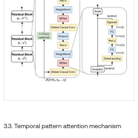
3.3. Temporal pattern attention mechanism