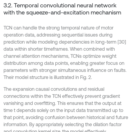
3.2. Temporal convolutional neural network
with the squeeze-and-excitation mechanism
TCN can handle the strong temporal nature of motor
operation data, addressing sequential issues during
prediction while modeling dependencies in long-term [30]
data within shorter timeframes. When combined with
channel attention mechanisms, TCNs optimize weight
distribution among data points, enabling greater focus on
parameters with stronger simultaneous influence on faults.
Their model structure is illustrated in Fig. 2.
The expansion causal convolutions and residual
connections within the TCN effectively prevent gradient
vanishing and overfitting. This ensures that the output at
time t depends solely on the input data transmitted up to
that point, avoiding confusion between historical and future
information. By appropriately selecting the dilation factor
and convolution kernel size, the model effectively