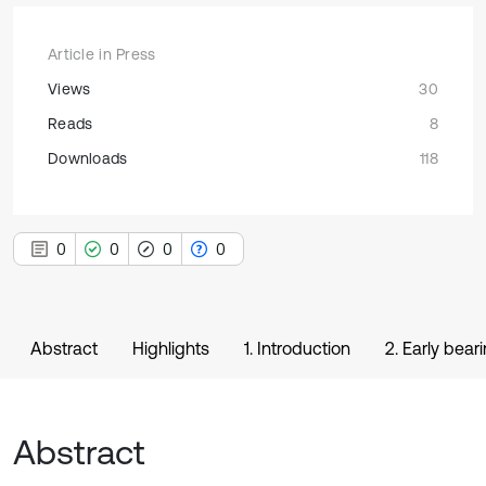
Article in Press
Views
30
Reads
8
Downloads
118
0
0
0
0
Abstract
Highlights
1. Introduction
2. Early bea
Abstract