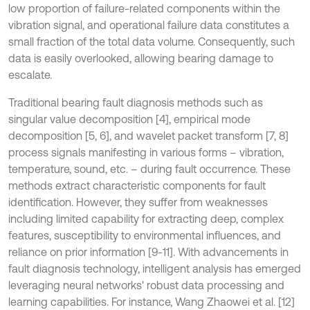
low proportion of failure-related components within the
vibration signal, and operational failure data constitutes a
small fraction of the total data volume. Consequently, such
data is easily overlooked, allowing bearing damage to
escalate.
Traditional bearing fault diagnosis methods such as
singular value decomposition [4], empirical mode
decomposition [5, 6], and wavelet packet transform [7, 8]
process signals manifesting in various forms – vibration,
temperature, sound, etc. – during fault occurrence. These
methods extract characteristic components for fault
identification. However, they suffer from weaknesses
including limited capability for extracting deep, complex
features, susceptibility to environmental influences, and
reliance on prior information [9-11]. With advancements in
fault diagnosis technology, intelligent analysis has emerged
leveraging neural networks' robust data processing and
learning capabilities. For instance, Wang Zhaowei et al. [12]