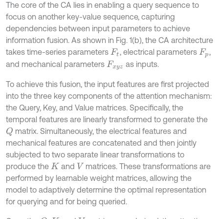
The core of the CA lies in enabling a query sequence to
focus on another key-value sequence, capturing
dependencies between input parameters to achieve
information fusion. As shown in Fig. 1(b), the CA architecture
takes time-series parameters
, electrical parameters
,
F
t
F
p
and mechanical parameters
as inputs.
F
x
y
z
To achieve this fusion, the input features are first projected
into the three key components of the attention mechanism:
the Query, Key, and Value matrices. Specifically, the
temporal features are linearly transformed to generate the
matrix. Simultaneously, the electrical features and
Q
mechanical features are concatenated and then jointly
subjected to two separate linear transformations to
produce the
and
matrices. These transformations are
K
V
performed by learnable weight matrices, allowing the
model to adaptively determine the optimal representation
for querying and for being queried.