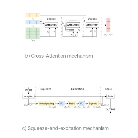
b) Cross-Attention mechanism
c) Squeeze-and-excitation mechanism