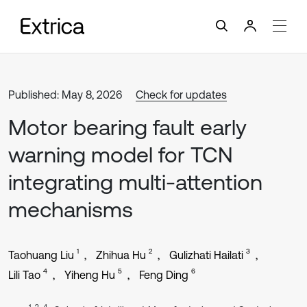
Published: May 8, 2026
Check for updates
Motor bearing fault early
warning model for TCN
integrating multi-attention
mechanisms
1
2
3
Taohuang Liu
Zhihua Hu
Gulizhati Hailati
4
5
6
Lili Tao
Yiheng Hu
Feng Ding
1, 2, 4