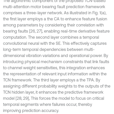
The algorithmic component of the proposed TCN-based
multi-attention motor bearing fault prediction framework
comprises a three-layer network. As illustrated in Fig. 1(a),
the first layer employs a the CA to enhance feature fusion
among parameters by considering their correlation with
bearing faults [26, 27], enabling real-time derivative feature
computation. The second layer combines a temporal
convolutional neural with the SE. This effectively captures
long-term temporal dependencies between multi-
dimensional vibration variations and operational power. By
introducing physical mechanism constraints that link faults
to channel weight sensitivities, this integration enhances
the representation of relevant input information within the
TCN framework. The third layer employs a the TPA. By
assigning different probability weights to the outputs of the
TCN hidden layer, it enhances the predictive framework
model [28, 29], This forces the model to focus on critical
temporal segments where failures occur, thereby
improving prediction accuracy.