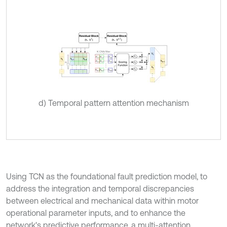
d) Temporal pattern attention mechanism
Using TCN as the foundational fault prediction model, to
address the integration and temporal discrepancies
between electrical and mechanical data within motor
operational parameter inputs, and to enhance the
network's predictive performance, a multi-attention