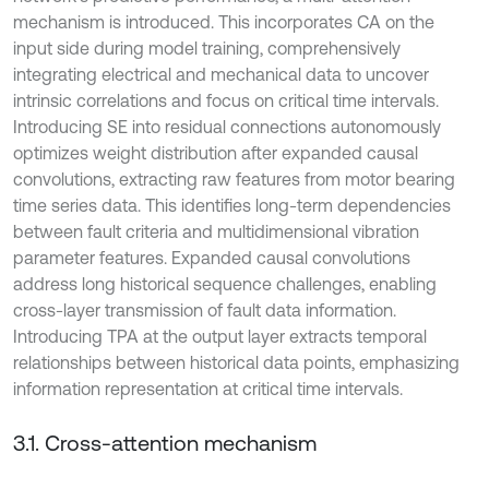
mechanism is introduced. This incorporates CA on the
input side during model training, comprehensively
integrating electrical and mechanical data to uncover
intrinsic correlations and focus on critical time intervals.
Introducing SE into residual connections autonomously
optimizes weight distribution after expanded causal
convolutions, extracting raw features from motor bearing
time series data. This identifies long-term dependencies
between fault criteria and multidimensional vibration
parameter features. Expanded causal convolutions
address long historical sequence challenges, enabling
cross-layer transmission of fault data information.
Introducing TPA at the output layer extracts temporal
relationships between historical data points, emphasizing
information representation at critical time intervals.
3.1. Cross-attention mechanism