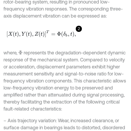
rotor-bearing system, resulting in pronounced low-
frequency vibration responses. The corresponding three-
axis displacement vibration can be expressed as:
2
X
t
,
Y
t
,
Z
t
T
=
Φ
δ
b
,
t
,
where,
represents the degradation-dependent dynamic
Φ
response of the mechanical system. Compared to velocity
or acceleration, displacement parameters exhibit higher
measurement sensitivity and signal-to-noise ratio for low-
frequency vibration components. This characteristic allows
low-frequency vibration energy to be preserved and
amplified rather than attenuated during signal processing,
thereby facilitating the extraction of the following critical
fault-related characteristics:
– Axis trajectory variation: Wear, increased clearance, or
surface damage in bearings leads to distorted, disordered