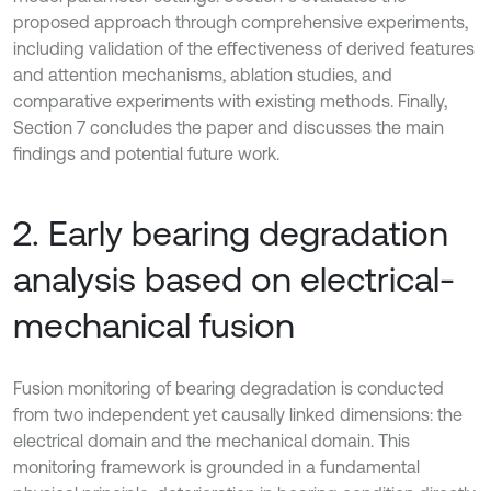
proposed approach through comprehensive experiments,
including validation of the effectiveness of derived features
and attention mechanisms, ablation studies, and
comparative experiments with existing methods. Finally,
Section 7 concludes the paper and discusses the main
findings and potential future work.
2. Early bearing degradation
analysis based on electrical-
mechanical fusion
Fusion monitoring of bearing degradation is conducted
from two independent yet causally linked dimensions: the
electrical domain and the mechanical domain. This
monitoring framework is grounded in a fundamental