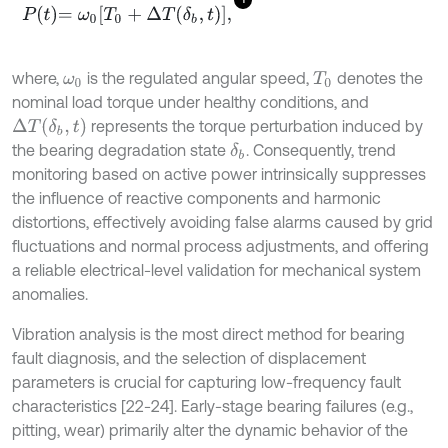
P
t
=
ω
0
T
0
+
∆
T
δ
b
,
t
,
where,
is the regulated angular speed,
denotes the
ω
0
T
0
nominal load torque under healthy conditions, and
Δ
T
(
δ
b
,
t
)
represents the torque perturbation induced by
the bearing degradation state
. Consequently, trend
δ
b
monitoring based on active power intrinsically suppresses
the influence of reactive components and harmonic
distortions, effectively avoiding false alarms caused by grid
fluctuations and normal process adjustments, and offering
a reliable electrical-level validation for mechanical system
anomalies.
Vibration analysis is the most direct method for bearing
fault diagnosis, and the selection of displacement
parameters is crucial for capturing low-frequency fault
characteristics [22-24]. Early-stage bearing failures (e.g.,
pitting, wear) primarily alter the dynamic behavior of the