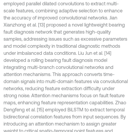
employed parallel dilated convolutions to extract multi-
scale features, combining adaptive selection to enhance
the accuracy of improved convolutional networks. Jian
Xianzhong et al. [13] proposed a novel lightweight bearing
fault diagnosis network that generates high-quality
samples, addressing issues such as excessive parameters
and model complexity in traditional diagnostic methods
under imbalanced data conditions. Liu Jun et al. [14]
developed a rolling bearing fault diagnosis model
integrating multi-branch convolutional networks and
attention mechanisms. This approach converts time-
domain signals into multi-domain features via convolutional
networks, reducing feature extraction difficulty under
strong noise. Attention mechanisms focus on fault feature
maps, enhancing feature representation capabilities. Zhao
Dengfeng et al. [15] employed BiLSTM to extract temporal
bidirectional correlation features from input sequences. By
introducing an attention mechanism to assign greater
weight to critical spatio-temporal point features and