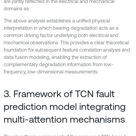
are jointly reflected in the electrical and mechanical
domains as:
The above analysis establishes a unified physical
interpretation in which bearing degradation acts as a
common driving factor underlying both electrical and
mechanical observations. This provides a clear theoretical
foundation for subsequent feature correlation analysis and
data fusion modeling, enabling the extraction of
complementary degradation information from low-
frequency, low-dimensional measurements.
3. Framework of TCN fault
prediction model integrating
multi-attention mechanisms