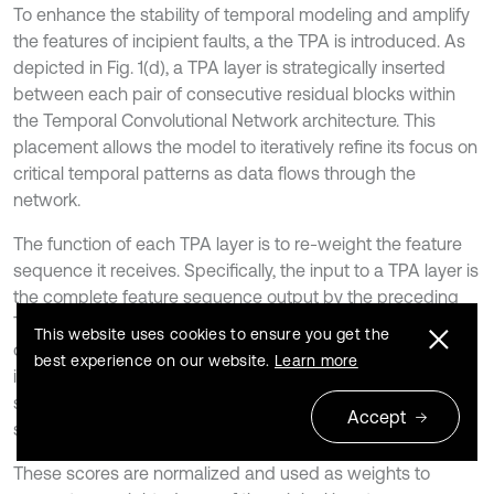
To enhance the stability of temporal modeling and amplify
the features of incipient faults, a the TPA is introduced. As
depicted in Fig. 1(d), a TPA layer is strategically inserted
between each pair of consecutive residual blocks within
the Temporal Convolutional Network architecture. This
placement allows the model to iteratively refine its focus on
critical temporal patterns as data flows through the
network.
The function of each TPA layer is to re-weight the feature
sequence it receives. Specifically, the input to a TPA layer is
the complete feature sequence output by the preceding
TCN residual block. The TPA layer then internally uses a set
This website uses cookies to ensure you get the
of one-dimensional convolutional filters to assess the
best experience on our website.
Learn more
importance of different temporal patterns across the entire
sequence, generating an attention score for each time
Accept
step.
These scores are normalized and used as weights to