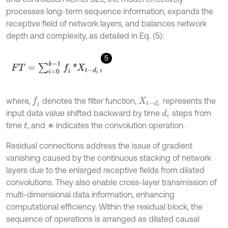
processes long-term sequence information, expands the
receptive field of network layers, and balances network
depth and complexity, as detailed in Eq. (5):
5
F
T
=
∑
i
=
0
k
-
1
f
*
X
t
-
d
i
,
where,
denotes the filter function,
represents the
f
X
t
-
d
i
input data value shifted backward by time
steps from
d
i
time
, and ∗ indicates the convolution operation.
t
Residual connections address the issue of gradient
vanishing caused by the continuous stacking of network
layers due to the enlarged receptive fields from dilated
convolutions. They also enable cross-layer transmission of
multi-dimensional data information, enhancing
computational efficiency. Within the residual block, the
sequence of operations is arranged as dilated causal