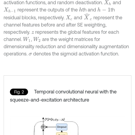
activation functions, and random deactivation.
and
X
h
represent the outputs of the
th and
th
h
h
-
1
X
h
-
1
X
^
c
residual blocks, respectively.
and
represent the
X
c
channel features before and after SE weighting,
respectively.
represents the global features for each
z
channel.
,
are the weight matrices for
W
1
W
2
dimensionality reduction and dimensionality augmentation
operations.
denotes the sigmoid activation function.
σ
Temporal convolutional neural with the
Fig. 2
squeeze-and-excitation architecture