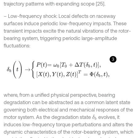
trajectory patterns with expanding scope [25].
– Low-frequency shock: Local defects on raceway
surfaces induce periodic low-frequency impacts. These
transient impacts excite the natural vibrations of the rotor-
bearing system, triggering periodic large-amplitude
fluctuations:
3
δ
b
(
t
)
→
P
t
=
ω
0
T
0
+
∆
T
δ
b
,
t
,
X
t
,
Y
t
,
Z
t
T
=
Φ
δ
b
,
t
,
where, from a unified physical perspective, bearing
degradation can be abstracted as a common latent state
governing both electrical and mechanical responses of the
motor system. As the degradation state
evolves, it
δ
b
induces low-frequency torque perturbations and alters the
dynamic characteristics of the rotor-bearing system, which