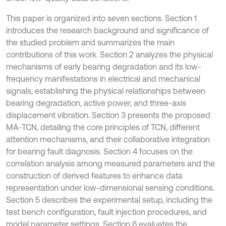
This paper is organized into seven sections. Section 1
introduces the research background and significance of
the studied problem and summarizes the main
contributions of this work. Section 2 analyzes the physical
mechanisms of early bearing degradation and its low-
frequency manifestations in electrical and mechanical
signals, establishing the physical relationships between
bearing degradation, active power, and three-axis
displacement vibration. Section 3 presents the proposed
MA-TCN, detailing the core principles of TCN, different
attention mechanisms, and their collaborative integration
for bearing fault diagnosis. Section 4 focuses on the
correlation analysis among measured parameters and the
construction of derived features to enhance data
representation under low-dimensional sensing conditions.
Section 5 describes the experimental setup, including the
test bench configuration, fault injection procedures, and
model parameter settings. Section 6 evaluates the