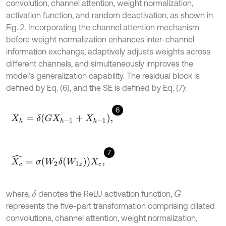
convolution, channel attention, weight normalization,
activation function, and random deactivation, as shown in
Fig. 2. Incorporating the channel attention mechanism
before weight normalization enhances inter-channel
information exchange, adaptively adjusts weights across
different channels, and simultaneously improves the
model’s generalization capability. The residual block is
defined by Eq. (6), and the SE is defined by Eq. (7):
6
X
h
=
δ
G
X
h
-
1
+
X
h
-
1
,
7
X
c
^
=
σ
W
2
δ
W
1
z
X
c
,
where,
denotes the ReLU activation function,
δ
G
represents the five-part transformation comprising dilated
convolutions, channel attention, weight normalization,