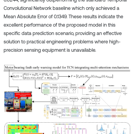
Convolutional Network baseline which only achieved a
Mean Absolute Error of 0.1349. These results indicate the
excellent performance of the proposed model in this
specific data prediction scenario, providing an effective
solution to practical engineering problems where high-
precision sensing equipment is unavailable.