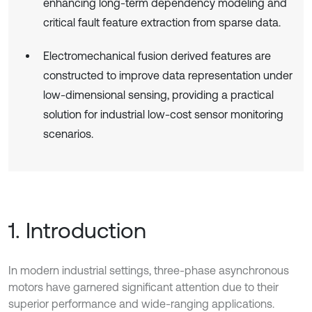
enhancing long-term dependency modeling and
critical fault feature extraction from sparse data.
Electromechanical fusion derived features are
constructed to improve data representation under
low-dimensional sensing, providing a practical
solution for industrial low-cost sensor monitoring
scenarios.
1. Introduction
In modern industrial settings, three-phase asynchronous
motors have garnered significant attention due to their
superior performance and wide-ranging applications.