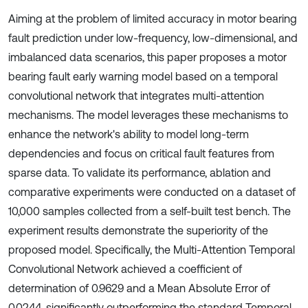
Aiming at the problem of limited accuracy in motor bearing
fault prediction under low-frequency, low-dimensional, and
imbalanced data scenarios, this paper proposes a motor
bearing fault early warning model based on a temporal
convolutional network that integrates multi-attention
mechanisms. The model leverages these mechanisms to
enhance the network's ability to model long-term
dependencies and focus on critical fault features from
sparse data. To validate its performance, ablation and
comparative experiments were conducted on a dataset of
10,000 samples collected from a self-built test bench. The
experiment results demonstrate the superiority of the
proposed model. Specifically, the Multi-Attention Temporal
Convolutional Network achieved a coefficient of
determination of 0.9629 and a Mean Absolute Error of
0.0244, significantly outperforming the standard Temporal