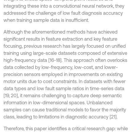
integrating these into a convolutional neural network, they
addressed the challenge of low fault diagnosis accuracy
when training sample data is insufficient.
Although the aforementioned methods have achieved
significant results in feature extraction and key feature
focusing, previous research has largely focused on unified
training using large-scale datasets composed of extensive
high-frequency data [16-18]. This approach often overlooks
data collected by low-frequency, low-cost, and lower-
precision sensors employed in improvements on existing
motor units due to cost constraints. In datasets with fewer
data types and low fault sample ratios in time-series data
[19, 20], it remains challenging to capture deep semantic
information in low-dimensional spaces. Unbalanced
samples can cause traditional models to favor the majority
class, leading to limitations in diagnostic accuracy [21].
Therefore, this paper identifies a critical research gap: while