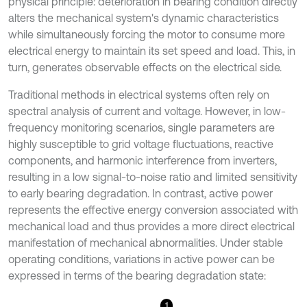
physical principle: deterioration in bearing condition directly
alters the mechanical system's dynamic characteristics
while simultaneously forcing the motor to consume more
electrical energy to maintain its set speed and load. This, in
turn, generates observable effects on the electrical side.
Traditional methods in electrical systems often rely on
spectral analysis of current and voltage. However, in low-
frequency monitoring scenarios, single parameters are
highly susceptible to grid voltage fluctuations, reactive
components, and harmonic interference from inverters,
resulting in a low signal-to-noise ratio and limited sensitivity
to early bearing degradation. In contrast, active power
represents the effective energy conversion associated with
mechanical load and thus provides a more direct electrical
manifestation of mechanical abnormalities. Under stable
operating conditions, variations in active power can be
expressed in terms of the bearing degradation state:
1