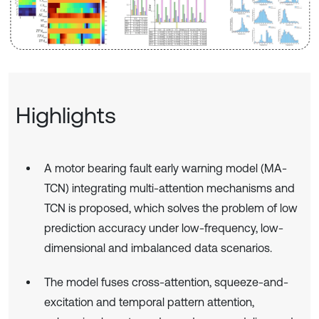
Highlights
A motor bearing fault early warning model (MA-
TCN) integrating multi-attention mechanisms and
TCN is proposed, which solves the problem of low
prediction accuracy under low-frequency, low-
dimensional and imbalanced data scenarios.
The model fuses cross-attention, squeeze-and-
excitation and temporal pattern attention,