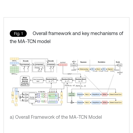
Overall framework and key mechanisms of
Fig. 1
the MA-TCN model
a) Overall Framework of the MA-TCN Model