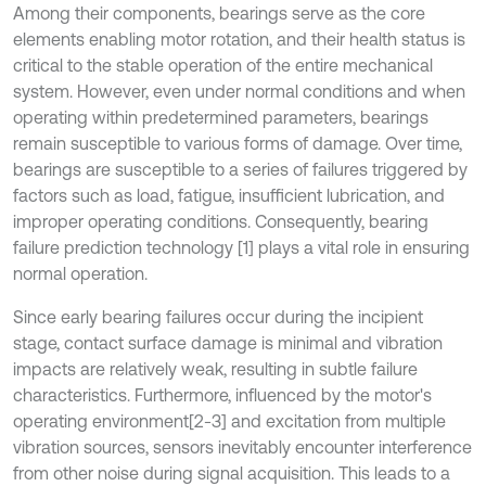
Among their components, bearings serve as the core
elements enabling motor rotation, and their health status is
critical to the stable operation of the entire mechanical
system. However, even under normal conditions and when
operating within predetermined parameters, bearings
remain susceptible to various forms of damage. Over time,
bearings are susceptible to a series of failures triggered by
factors such as load, fatigue, insufficient lubrication, and
improper operating conditions. Consequently, bearing
failure prediction technology [1] plays a vital role in ensuring
normal operation.
Since early bearing failures occur during the incipient
stage, contact surface damage is minimal and vibration
impacts are relatively weak, resulting in subtle failure
characteristics. Furthermore, influenced by the motor's
operating environment[2-3] and excitation from multiple
vibration sources, sensors inevitably encounter interference
from other noise during signal acquisition. This leads to a