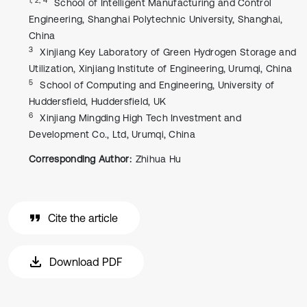
School of Intelligent Manufacturing and Control
Engineering, Shanghai Polytechnic University, Shanghai,
China
3
Xinjiang Key Laboratory of Green Hydrogen Storage and
Utilization, Xinjiang Institute of Engineering, Urumqi, China
5
School of Computing and Engineering, University of
Huddersfield, Huddersfield, UK
6
Xinjiang Mingding High Tech Investment and
Development Co., Ltd, Urumqi, China
Corresponding Author:
Zhihua Hu
Cite the article
Download PDF