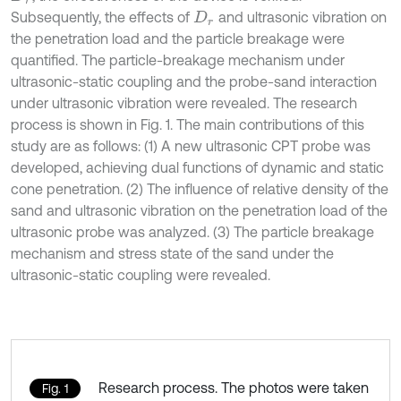
Subsequently, the effects of
and ultrasonic vibration on
D
r
the penetration load and the particle breakage were
quantified. The particle-breakage mechanism under
ultrasonic-static coupling and the probe-sand interaction
under ultrasonic vibration were revealed. The research
process is shown in Fig. 1. The main contributions of this
study are as follows: (1) A new ultrasonic CPT probe was
developed, achieving dual functions of dynamic and static
cone penetration. (2) The influence of relative density of the
sand and ultrasonic vibration on the penetration load of the
ultrasonic probe was analyzed. (3) The particle breakage
mechanism and stress state of the sand under the
ultrasonic-static coupling were revealed.
Research process. The photos were taken
Fig. 1