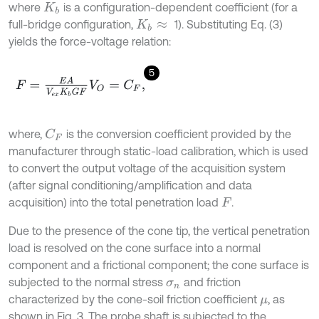
where
is a configuration-dependent coefficient (for a
K
b
full-bridge configuration,
1). Substituting Eq. (3)
K
b
≈
yields the force-voltage relation:
5
F
=
E
A
V
e
x
K
b
G
F
V
O
=
C
F
,
where,
is the conversion coefficient provided by the
C
F
manufacturer through static-load calibration, which is used
to convert the output voltage of the acquisition system
(after signal conditioning/amplification and data
acquisition) into the total penetration load
.
F
Due to the presence of the cone tip, the vertical penetration
load is resolved on the cone surface into a normal
component and a frictional component; the cone surface is
subjected to the normal stress
and friction
σ
n
characterized by the cone-soil friction coefficient
, as
μ
shown in Fig. 3. The probe shaft is subjected to the