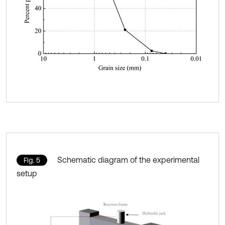
Schematic diagram of the experimental
Fig. 5
setup