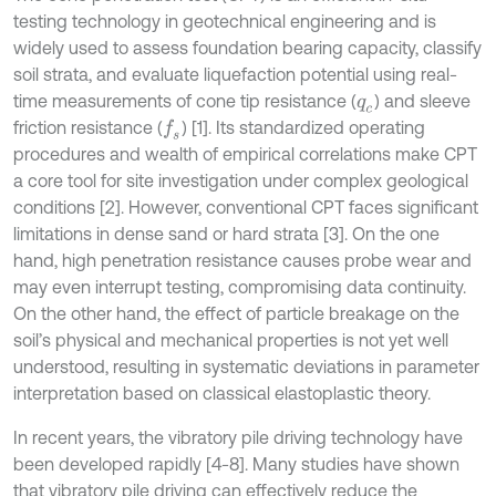
testing technology in geotechnical engineering and is
widely used to assess foundation bearing capacity, classify
soil strata, and evaluate liquefaction potential using real-
time measurements of cone tip resistance (
) and sleeve
q
c
friction resistance (
) [1]. Its standardized operating
f
s
procedures and wealth of empirical correlations make CPT
a core tool for site investigation under complex geological
conditions [2]. However, conventional CPT faces significant
limitations in dense sand or hard strata [3]. On the one
hand, high penetration resistance causes probe wear and
may even interrupt testing, compromising data continuity.
On the other hand, the effect of particle breakage on the
soil’s physical and mechanical properties is not yet well
understood, resulting in systematic deviations in parameter
interpretation based on classical elastoplastic theory.
In recent years, the vibratory pile driving technology have
been developed rapidly [4-8]. Many studies have shown
that vibratory pile driving can effectively reduce the