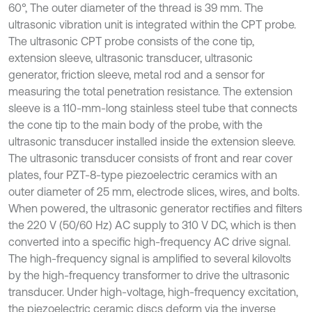
60°, The outer diameter of the thread is 39 mm. The
ultrasonic vibration unit is integrated within the CPT probe.
The ultrasonic CPT probe consists of the cone tip,
extension sleeve, ultrasonic transducer, ultrasonic
generator, friction sleeve, metal rod and a sensor for
measuring the total penetration resistance. The extension
sleeve is a 110-mm-long stainless steel tube that connects
the cone tip to the main body of the probe, with the
ultrasonic transducer installed inside the extension sleeve.
The ultrasonic transducer consists of front and rear cover
plates, four PZT-8-type piezoelectric ceramics with an
outer diameter of 25 mm, electrode slices, wires, and bolts.
When powered, the ultrasonic generator rectifies and filters
the 220 V (50/60 Hz) AC supply to 310 V DC, which is then
converted into a specific high-frequency AC drive signal.
The high-frequency signal is amplified to several kilovolts
by the high-frequency transformer to drive the ultrasonic
transducer. Under high-voltage, high-frequency excitation,
the piezoelectric ceramic discs deform via the inverse