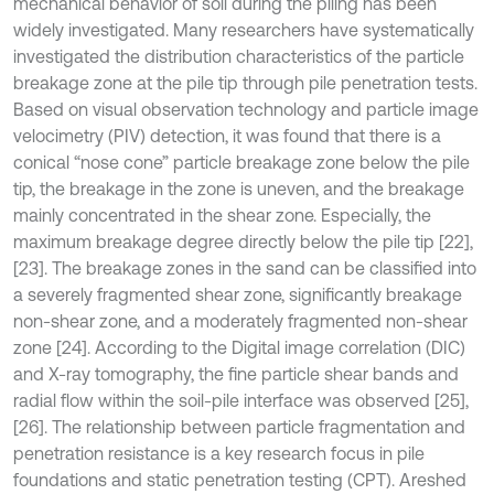
mechanical behavior of soil during the piling has been
widely investigated. Many researchers have systematically
investigated the distribution characteristics of the particle
breakage zone at the pile tip through pile penetration tests.
Based on visual observation technology and particle image
velocimetry (PIV) detection, it was found that there is a
conical “nose cone” particle breakage zone below the pile
tip, the breakage in the zone is uneven, and the breakage
mainly concentrated in the shear zone. Especially, the
maximum breakage degree directly below the pile tip [22],
[23]. The breakage zones in the sand can be classified into
a severely fragmented shear zone, significantly breakage
non-shear zone, and a moderately fragmented non-shear
zone [24]. According to the Digital image correlation (DIC)
and X-ray tomography, the fine particle shear bands and
radial flow within the soil-pile interface was observed [25],
[26]. The relationship between particle fragmentation and
penetration resistance is a key research focus in pile
foundations and static penetration testing (CPT). Areshed