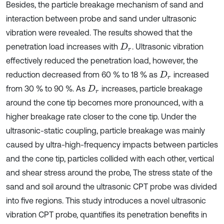
Besides, the particle breakage mechanism of sand and
interaction between probe and sand under ultrasonic
vibration were revealed. The results showed that the
penetration load increases with
. Ultrasonic vibration
D
r
effectively reduced the penetration load, however, the
reduction decreased from 60 % to 18 % as
increased
D
r
from 30 % to 90 %. As
increases, particle breakage
D
r
around the cone tip becomes more pronounced, with a
higher breakage rate closer to the cone tip. Under the
ultrasonic-static coupling, particle breakage was mainly
caused by ultra-high-frequency impacts between particles
and the cone tip, particles collided with each other, vertical
and shear stress around the probe, The stress state of the
sand and soil around the ultrasonic CPT probe was divided
into five regions. This study introduces a novel ultrasonic
vibration CPT probe, quantifies its penetration benefits in