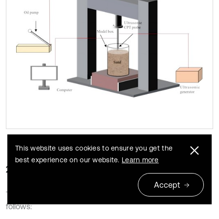
This website uses cookies to ensure you get the
best experience on our website.
Learn more
2.2.3. Experimental process
Accept
The ultrasonic CPT procedure for dense sandy was as
follows: