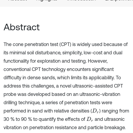
Abstract
The cone penetration test (CPT) is widely used because of
its minimal soil disturbance, simplicity, low-cost and dual
functionality for exploration and testing. However,
conventional CPT technology encounters significant
difficulty in dense sands, which limits its applicability. To
address this challenges, a novel ultrasonic-assisted CPT
probe was developed based on an ultrasonic-vibration
drilling technique, a series of penetration tests were
performed in sand with relative densities (
) ranging from
D
r
30 % to 90 % to quantify the effects of
and ultrasonic
D
r
vibration on penetration resistance and particle breakage.