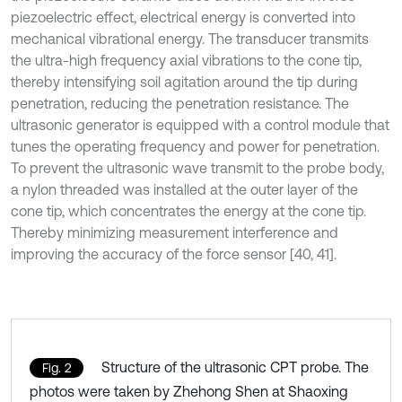
piezoelectric effect, electrical energy is converted into
mechanical vibrational energy. The transducer transmits
the ultra-high frequency axial vibrations to the cone tip,
thereby intensifying soil agitation around the tip during
penetration, reducing the penetration resistance. The
ultrasonic generator is equipped with a control module that
tunes the operating frequency and power for penetration.
To prevent the ultrasonic wave transmit to the probe body,
a nylon threaded was installed at the outer layer of the
cone tip, which concentrates the energy at the cone tip.
Thereby minimizing measurement interference and
improving the accuracy of the force sensor [40, 41].
Structure of the ultrasonic CPT probe. The
Fig. 2
photos were taken by Zhehong Shen at Shaoxing