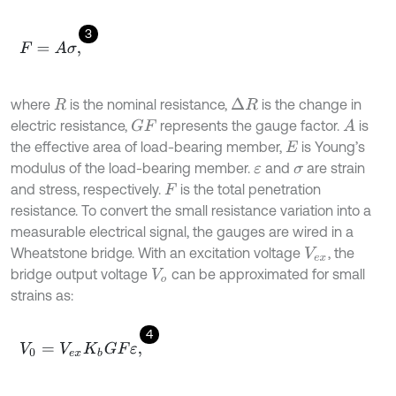
3
F
=
A
σ
,
where
is the nominal resistance,
is the change in
∆
R
R
electric resistance,
represents the gauge factor.
is
G
F
A
the effective area of load-bearing member,
is Young’s
E
modulus of the load-bearing member.
and
are strain
ε
σ
and stress, respectively.
is the total penetration
F
resistance. To convert the small resistance variation into a
measurable electrical signal, the gauges are wired in a
Wheatstone bridge. With an excitation voltage
, the
V
e
x
bridge output voltage
can be approximated for small
V
o
strains as:
4
V
0
=
V
e
x
K
b
G
F
ε
,