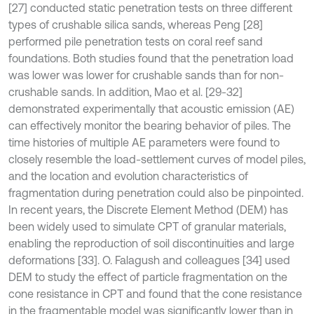
[27] conducted static penetration tests on three different
types of crushable silica sands, whereas Peng [28]
performed pile penetration tests on coral reef sand
foundations. Both studies found that the penetration load
was lower was lower for crushable sands than for non-
crushable sands. In addition, Mao et al. [29-32]
demonstrated experimentally that acoustic emission (AE)
can effectively monitor the bearing behavior of piles. The
time histories of multiple AE parameters were found to
closely resemble the load-settlement curves of model piles,
and the location and evolution characteristics of
fragmentation during penetration could also be pinpointed.
In recent years, the Discrete Element Method (DEM) has
been widely used to simulate CPT of granular materials,
enabling the reproduction of soil discontinuities and large
deformations [33]. O. Falagush and colleagues [34] used
DEM to study the effect of particle fragmentation on the
cone resistance in CPT and found that the cone resistance
in the fragmentable model was significantly lower than in