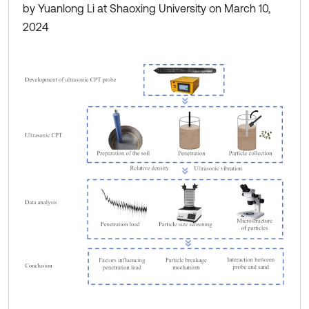
by Yuanlong Li at Shaoxing University on March 10,
2024