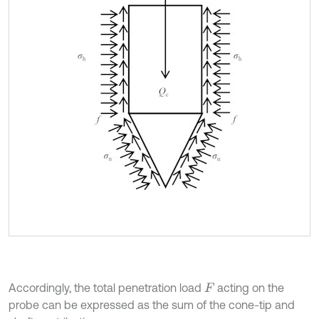
Accordingly, the total penetration load
acting on the
F
probe can be expressed as the sum of the cone-tip and