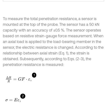
To measure the total penetration resistance, a sensor is
mounted at the top of the probe. The sensor has a 50 kN
capacity with an accuracy of ±0.5 %. The sensor operates
based on resistive strain-gauge force measurement. When
an axial load is applied to the load-bearing member in the
sensor, the electric resistance is changed. According to the
relationship between axial strain (Eq. 1), the strain is
obtained. Subsequently, according to Eqs. (2-3), the
penetration resistance is measured:
1
Δ
R
R
=
G
F
·
ε
,
2
σ
=
E
ε
,