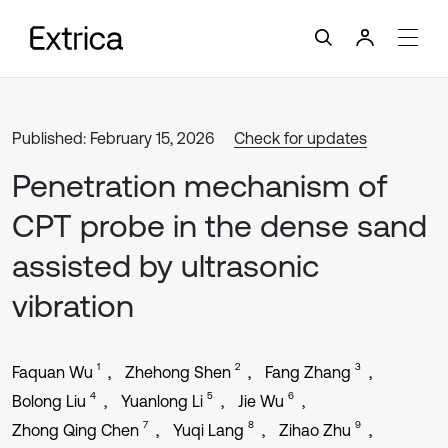
Published: February 15, 2026
Check for updates
Penetration mechanism of
CPT probe in the dense sand
assisted by ultrasonic
vibration
1
2
3
Faquan Wu
Zhehong Shen
Fang Zhang
4
5
6
Bolong Liu
Yuanlong Li
Jie Wu
7
8
9
Zhong Qing Chen
Yuqi Lang
Zihao Zhu