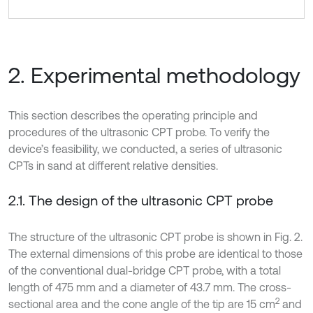
2. Experimental methodology
This section describes the operating principle and
procedures of the ultrasonic CPT probe. To verify the
device’s feasibility, we conducted, a series of ultrasonic
CPTs in sand at different relative densities.
2.1. The design of the ultrasonic CPT probe
The structure of the ultrasonic CPT probe is shown in Fig. 2.
The external dimensions of this probe are identical to those
of the conventional dual-bridge CPT probe, with a total
length of 475 mm and a diameter of 43.7 mm. The cross-
2
sectional area and the cone angle of the tip are 15 cm
and