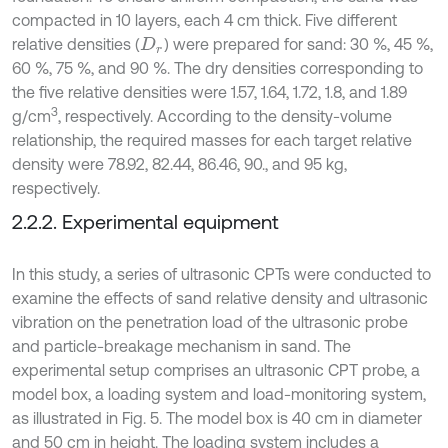
compacted in 10 layers, each 4 cm thick. Five different
relative densities (
) were prepared for sand: 30 %, 45 %,
D
r
60 %, 75 %, and 90 %. The dry densities corresponding to
the five relative densities were 1.57, 1.64, 1.72, 1.8, and 1.89
3
g/cm
, respectively. According to the density-volume
relationship, the required masses for each target relative
density were 78.92, 82.44, 86.46, 90., and 95 kg,
respectively.
2.2.2. Experimental equipment
In this study, a series of ultrasonic CPTs were conducted to
examine the effects of sand relative density and ultrasonic
vibration on the penetration load of the ultrasonic probe
and particle-breakage mechanism in sand. The
experimental setup comprises an ultrasonic CPT probe, a
model box, a loading system and load-monitoring system,
as illustrated in Fig. 5. The model box is 40 cm in diameter
and 50 cm in height. The loading system includes a