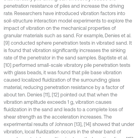
penetration resistance of piles and increase the driving
rate. Researchers have introduced vibration factors into
soil-structure interaction model experiments to explore the
impact of vibration on the mechanical properties of
granular materials such as sand. For example, Denies et al.
[9] conducted sphere penetration tests in vibrated sand. It
is found that vibration significantly increases the sinking
rate of the penetrator in the sand samples. Baptiste et al.
[10] performed small-scale vibratory pile penetration tests
with glass beads, it was found that pile base vibration
caused localized fluidization of the surrounding glass
material, reducing penetration resistance by a factor of
about ten. Denies [11], [12] pointed out that when the
vibration amplitude exceeds 1 g, vibration causes
fluidization in the sand and leads to a complete loss of
shear strength as the acceleration increases. The
experimental results of Johnson [13], [14] showed that under
vibration, local fluidization occurs in the shear band of