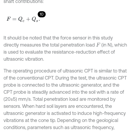
shaft contributions:
10
F
=
Q
c
+
Q
s
.
It should be noted that the force sensor in this study
directly measures the total penetration load
(in N), which
F
is used to evaluate the resistance-reduction effect of
ultrasonic vibration.
The operating procedure of ultrasonic CPT is similar to that
of the conventional CPT. During the test, the ultrasonic CPT
probe is connected to the ultrasonic generator, and the
CPT probe is steadily advanced into the soil with a rate of
(20±5) mm/s. Total penetration load are monitored by
sensors. When hard soil layers are encountered, the
ultrasonic generator is activated to induce high-frequency
vibrations at the cone tip. Depending on the geological
conditions, parameters such as ultrasonic frequency,