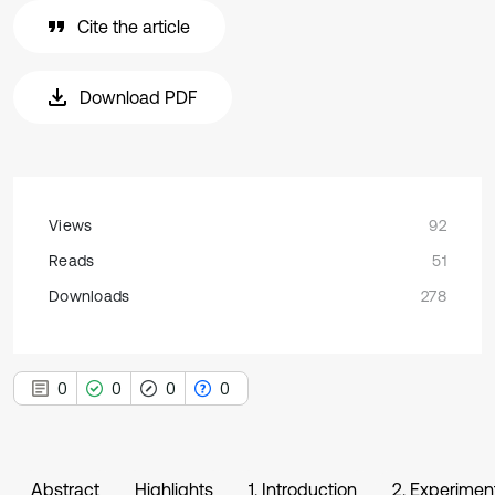
Cite the article
Download PDF
Views
92
Reads
51
Downloads
278
0
0
0
0
Abstract
Highlights
1. Introduction
2. Experimen