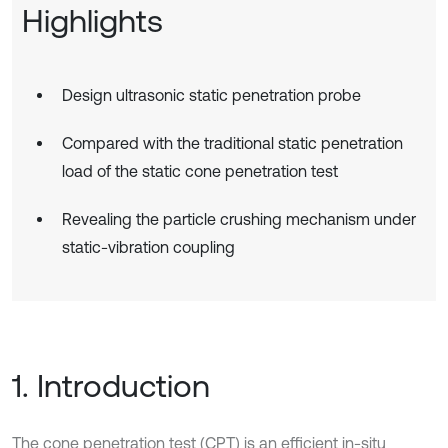
Highlights
Design ultrasonic static penetration probe
Compared with the traditional static penetration
load of the static cone penetration test
Revealing the particle crushing mechanism under
static-vibration coupling
1. Introduction
The cone penetration test (CPT) is an efficient in-situ