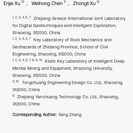
10
11
12
Enjie Xu
Weihong Chen
Zhongli Xu
1, 2, 3, 4, 5, 7
Zhejiang-Greece International Joint Laboratory
for Digital Geotechniques and Intelligent Exploration,
Shaoxing, 312000, China
1, 2, 3, 4, 5, 7
Key Laboratory of Rock Mechanics and
Geohazards of Zhejiang Province, School of Civil
Engineering, Shaoxing, 312000, China
1, 2, 3, 4, 5, 7, 8, 9, 10
State Key Laboratory of Intelligent Deep
Mental Mining and Equipment, Shaoxing University,
Shaoxing, 312000, China
11, 12
Tongchuang Engineering Design Co. Ltd., Shaoxing,
312000, China
6
Zhejiang Yanchuang Technology Co, Ltd., Shaoxing,
312000, China
Corresponding Author:
Fang Zhang