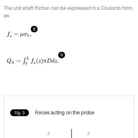
The unit shaft friction can be expressed in a Coulomb form
as:
8
f
s
=
μ
σ
h
,
9
Q
S
=
∫
0
L
f
s
z
π
D
d
z
.
Forces acting on the probe
Fig. 3