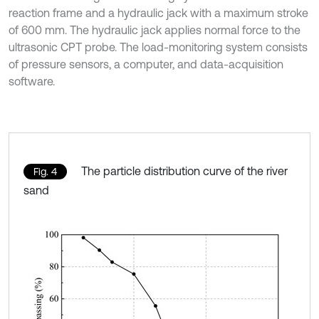
reaction frame and a hydraulic jack with a maximum stroke
of 600 mm. The hydraulic jack applies normal force to the
ultrasonic CPT probe. The load-monitoring system consists
of pressure sensors, a computer, and data-acquisition
software.
The particle distribution curve of the river
Fig. 4
sand