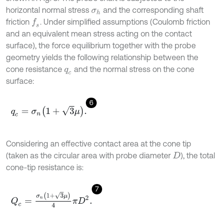
horizontal normal stress
and the corresponding shaft
σ
h
friction
. Under simplified assumptions (Coulomb friction
f
s
and an equivalent mean stress acting on the contact
surface), the force equilibrium together with the probe
geometry yields the following relationship between the
cone resistance
and the normal stress on the cone
q
c
surface:
6
q
c
=
σ
n
1
+
3
μ
.
Considering an effective contact area at the cone tip
(taken as the circular area with probe diameter
), the total
D
cone-tip resistance is:
7
Q
c
=
σ
n
(
1
+
3
μ
)
4
π
D
2
.