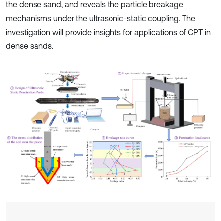
the dense sand, and reveals the particle breakage
mechanisms under the ultrasonic-static coupling. The
investigation will provide insights for applications of CPT in
dense sands.