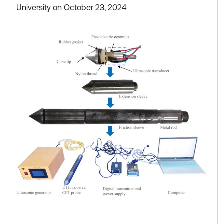
University on October 23, 2024