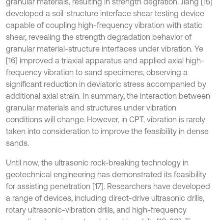
granular materials, resulting in strength degration. Jiang [15]
developed a soil-structure interface shear testing device
capable of coupling high-frequency vibration with static
shear, revealing the strength degradation behavior of
granular material-structure interfaces under vibration. Ye
[16] improved a triaxial apparatus and applied axial high-
frequency vibration to sand specimens, observing a
significant reduction in deviatoric stress accompanied by
additional axial strain. In summary, the interaction between
granular materials and structures under vibration
conditions will change. However, in CPT, vibration is rarely
taken into consideration to improve the feasibility in dense
sands.
Until now, the ultrasonic rock-breaking technology in
geotechnical engineering has demonstrated its feasibility
for assisting penetration [17]. Researchers have developed
a range of devices, including direct-drive ultrasonic drills,
rotary ultrasonic-vibration drills, and high-frequency