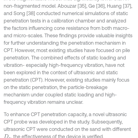
non-fragmented model. Abouzar [35], Ge [36], Huang [37],
and Song [38] conducted numerical simulations of static
penetration tests in a calibration chamber and analyzed
the factors influencing cone resistance from both macro-
and micro-scales. These findings provide valuable insights
for further understanding the penetration mechanism in
CPT. However, most existing studies have focused on pile
penetration. The combined effects of static loading and
vibration- especially high-frequency vibration, have not
been explored in the context of ultrasonic and static
penetration (CPT). However, existing studies mainly focus
on the static penetration, the particle-breakage
mechanism under coupled static loading and high-
frequency vibration remains unclear.
To enhance CPT penetration capacity, a novel ultrasonic
CPT probe was developed in the study. Subsequently,
ultrasonic CPT were conducted on the sand with different
, the effectiveness of the device is verified.
D
r