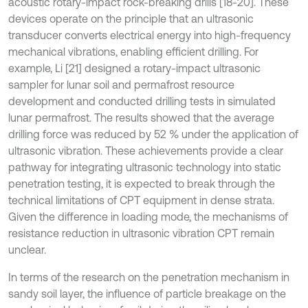
acoustic rotary-impact rock-breaking drills [18-20]. These
devices operate on the principle that an ultrasonic
transducer converts electrical energy into high-frequency
mechanical vibrations, enabling efficient drilling. For
example, Li [21] designed a rotary-impact ultrasonic
sampler for lunar soil and permafrost resource
development and conducted drilling tests in simulated
lunar permafrost. The results showed that the average
drilling force was reduced by 52 % under the application of
ultrasonic vibration. These achievements provide a clear
pathway for integrating ultrasonic technology into static
penetration testing, it is expected to break through the
technical limitations of CPT equipment in dense strata.
Given the difference in loading mode, the mechanisms of
resistance reduction in ultrasonic vibration CPT remain
unclear.
In terms of the research on the penetration mechanism in
sandy soil layer, the influence of particle breakage on the