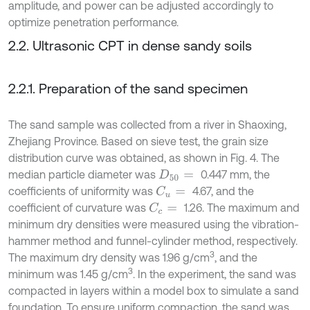
amplitude, and power can be adjusted accordingly to
optimize penetration performance.
2.2. Ultrasonic CPT in dense sandy soils
2.2.1. Preparation of the sand specimen
The sand sample was collected from a river in Shaoxing,
Zhejiang Province. Based on sieve test, the grain size
distribution curve was obtained, as shown in Fig. 4. The
median particle diameter was
0.447 mm, the
D
50
=
coefficients of uniformity was
4.67, and the
C
u
=
coefficient of curvature was
1.26. The maximum and
C
c
=
minimum dry densities were measured using the vibration-
hammer method and funnel-cylinder method, respectively.
3
The maximum dry density was 1.96 g/cm
, and the
3
minimum was 1.45 g/cm
. In the experiment, the sand was
compacted in layers within a model box to simulate a sand
foundation. To ensure uniform compaction, the sand was