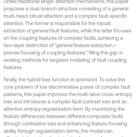
Unlike traditional single-attention mechanisms, this paper
proposes a dual-branch structure consisting of a general
multi-head robust attention and a complex fault-specific
attention. The former is responsible for the robust
extraction of general fault features, while the latter focuses
on the coupling features of complex faults, achieving a
two-layer distinction of "general feature extraction +
precise focusing of coupling features," filling the gap in
existing methods for targeted modeling of fault coupling
features.
Finally, the hybrid loss function is optimized. To solve the
core problem of low discriminative power of complex fault
patterns, this paper improves the multi-label cross-entropy
loss and introduces a complex fault contrast loss and an
attention entropy regularization term. By maximizing the
feature differences between different composite faults
through contrastive loss and enhancing feature focusing
ability through regularization terms, the model can