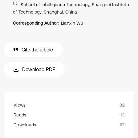
1, 2
School of Intelligence Technology, Shanghai Institute
of Technology, Shanghai, China
Corresponding Author:
Lianxin Wu
Cite the article
Download PDF
Views
32
Reads
13
Downloads
117