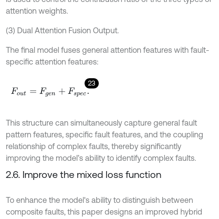
attention weights.
(3) Dual Attention Fusion Output.
The final model fuses general attention features with fault-
specific attention features:
23
F
o
u
t
=
F
g
e
n
+
F
s
p
e
c
.
This structure can simultaneously capture general fault
pattern features, specific fault features, and the coupling
relationship of complex faults, thereby significantly
improving the model’s ability to identify complex faults.
2.6. Improve the mixed loss function
To enhance the model's ability to distinguish between
composite faults, this paper designs an improved hybrid