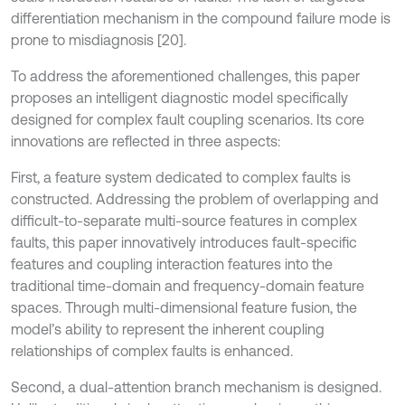
differentiation mechanism in the compound failure mode is
prone to misdiagnosis [20].
To address the aforementioned challenges, this paper
proposes an intelligent diagnostic model specifically
designed for complex fault coupling scenarios. Its core
innovations are reflected in three aspects:
First, a feature system dedicated to complex faults is
constructed. Addressing the problem of overlapping and
difficult-to-separate multi-source features in complex
faults, this paper innovatively introduces fault-specific
features and coupling interaction features into the
traditional time-domain and frequency-domain feature
spaces. Through multi-dimensional feature fusion, the
model’s ability to represent the inherent coupling
relationships of complex faults is enhanced.
Second, a dual-attention branch mechanism is designed.