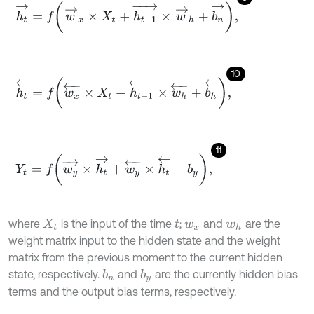
h
t
→
=
f
w
→
x
×
X
t
+
h
t
-
1
→
×
w
→
h
+
b
n
→
,
10
h
t
←
=
f
w
x
←
×
X
t
+
h
t
-
1
←
×
w
h
←
+
b
h
←
,
11
Y
t
=
f
w
y
→
×
h
t
→
+
w
y
←
×
h
t
←
+
b
y
,
where
is the input of the time
;
and
are the
X
t
t
w
x
w
h
weight matrix input to the hidden state and the weight
matrix from the previous moment to the current hidden
state, respectively.
and
are the currently hidden bias
b
n
b
y
terms and the output bias terms, respectively.