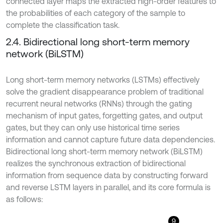
connected layer maps the extracted high-order features to
the probabilities of each category of the sample to
complete the classification task.
2.4. Bidirectional long short-term memory
network (BiLSTM)
Long short-term memory networks (LSTMs) effectively
solve the gradient disappearance problem of traditional
recurrent neural networks (RNNs) through the gating
mechanism of input gates, forgetting gates, and output
gates, but they can only use historical time series
information and cannot capture future data dependencies.
Bidirectional long short-term memory network (BiLSTM)
realizes the synchronous extraction of bidirectional
information from sequence data by constructing forward
and reverse LSTM layers in parallel, and its core formula is
as follows:
9