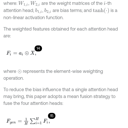
where:
,
are the weight matrices of the
-th
W
1
,
i
W
2
,
i
i
t
a
n
h
(
⋅
)
attention head;
,
are bias terms; and
is a
b
1
,
i
b
2
,
i
non-linear activation function.
The weighted features obtained for each attention head
are:
14
F
i
=
a
i
⊙
X
,
where
represents the element-wise weighting
⊙
operation.
To reduce the bias influence that a single attention head
may bring, this paper adopts a mean fusion strategy to
fuse the four attention heads:
15
F
g
e
n
=
1
H
∑
i
=
1
H
F
i
,