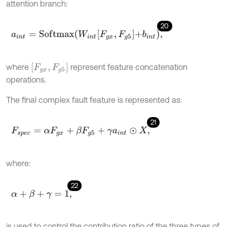
attention branch:
20
a
i
n
t
=
S
o
f
m
a
x
W
i
n
t
F
g
x
,
F
g
5
+
b
i
n
t
,
[
F
g
x
,
F
g
5
]
where
represent feature concatenation
operations.
The final complex fault feature is represented as:
21
F
s
p
e
c
=
α
F
g
x
+
β
F
g
5
+
γ
a
i
n
t
⊙
X
,
where:
22
α
+
β
+
γ
=
1
,
is used to control the contribution ratio of the three types of