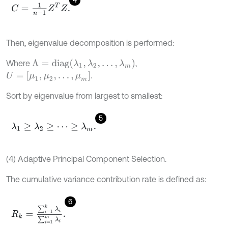
C
=
1
n
-
1
Z
T
Z
.
Then, eigenvalue decomposition is performed:
Λ
=
diag
(
λ
1
,
λ
2
,
…
,
λ
m
)
Where
,
U
=
[
μ
1
,
μ
2
,
…
,
μ
m
]
.
Sort by eigenvalue from largest to smallest:
5
λ
1
≥
λ
2
≥
⋯
≥
λ
m
.
(4) Adaptive Principal Component Selection.
The cumulative variance contribution rate is defined as:
6
R
k
=
∑
i
=
1
k
λ
i
∑
i
=
1
m
λ
i
.