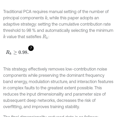
Traditional PCA requires manual setting of the number of
principal components
, while this paper adopts an
k
adaptive strategy: setting the cumulative contribution rate
threshold to 98 % and automatically selecting the minimum
value that satisfies
:
k
R
k
7
R
k
≥
0.98
.
This strategy effectively removes low-contribution noise
components while preserving the dominant frequency
band energy, modulation structure, and interaction features
in complex faults to the greatest extent possible. This
reduces the input dimensionality and parameter size of
subsequent deep networks, decreases the risk of
overfitting, and improves training stability.