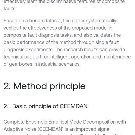
effectively learn the discriminative features of composite
faults.
Based on a bench dataset, this paper systematically
verifies the effectiveness of the proposed model in
composite fault diagnosis tasks, and also validates the
basic performance of the method through single fault
diagnosis experiments. The research results can provide
technical support for intelligent operation and maintenance
of gearboxes in industrial scenarios.
2. Method principle
2.1. Basic principle of CEEMDAN
Complete Ensemble Empirical Mode Decomposition with
Adaptive Noise (CEEMDAN) is an improved signal