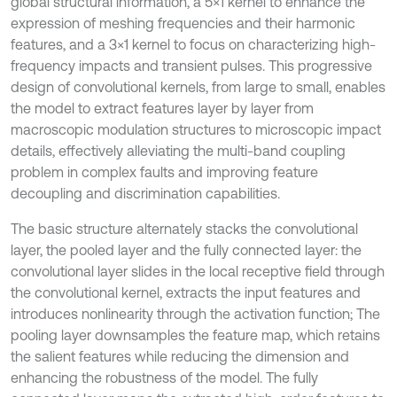
global structural information, a 5×1 kernel to enhance the
expression of meshing frequencies and their harmonic
features, and a 3×1 kernel to focus on characterizing high-
frequency impacts and transient pulses. This progressive
design of convolutional kernels, from large to small, enables
the model to extract features layer by layer from
macroscopic modulation structures to microscopic impact
details, effectively alleviating the multi-band coupling
problem in complex faults and improving feature
decoupling and discrimination capabilities.
The basic structure alternately stacks the convolutional
layer, the pooled layer and the fully connected layer: the
convolutional layer slides in the local receptive field through
the convolutional kernel, extracts the input features and
introduces nonlinearity through the activation function; The
pooling layer downsamples the feature map, which retains
the salient features while reducing the dimension and
enhancing the robustness of the model. The fully