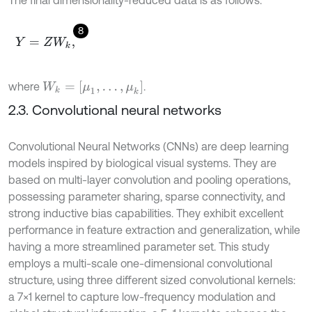
The final dimensionality-reduced data is as follows:
8
Y
=
Z
W
k
,
W
k
=
[
μ
1
,
…
,
μ
k
]
where
.
2.3. Convolutional neural networks
Convolutional Neural Networks (CNNs) are deep learning
models inspired by biological visual systems. They are
based on multi-layer convolution and pooling operations,
possessing parameter sharing, sparse connectivity, and
strong inductive bias capabilities. They exhibit excellent
performance in feature extraction and generalization, while
having a more streamlined parameter set. This study
employs a multi-scale one-dimensional convolutional
structure, using three different sized convolutional kernels:
a 7×1 kernel to capture low-frequency modulation and