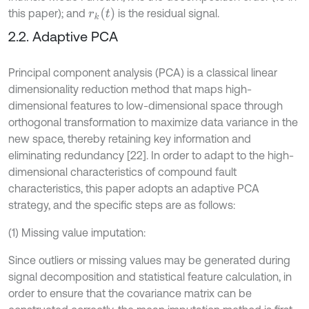
r
k
t
this paper); and
is the residual signal.
2.2. Adaptive PCA
Principal component analysis (PCA) is a classical linear
dimensionality reduction method that maps high-
dimensional features to low-dimensional space through
orthogonal transformation to maximize data variance in the
new space, thereby retaining key information and
eliminating redundancy [22]. In order to adapt to the high-
dimensional characteristics of compound fault
characteristics, this paper adopts an adaptive PCA
strategy, and the specific steps are as follows:
(1) Missing value imputation:
Since outliers or missing values may be generated during
signal decomposition and statistical feature calculation, in
order to ensure that the covariance matrix can be