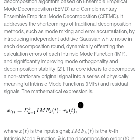
decomposition algorithm based on Ensemble Empirical
Mode Decomposition (EEMD) and Complementary
Ensemble Empirical Mode Decomposition (CEEMD). It
addresses the shortcomings of traditional decomposition
methods, such as mode mixing and error accumulation, by
introducing independent additive Gaussian white noise in
each decomposition round, dynamically offsetting the
calculation errors of each Intrinsic Mode Function (IMF),
and significantly improving mode orthogonality and
decomposition stability [21]. The core idea is to decompose
a non-stationary original signal into a series of physically
meaningful Intrinsic Mode Functions (IMFs) and residual
signals. The mathematical expression is:
1
x
t
=
Σ
k
=
1
k
I
M
F
k
t
+
r
k
t
,
x
t
I
M
F
k
t
where
is the input signal;
is the
-th
k
Intrinsic Mode Function;
is the decomposition order (10 in
k