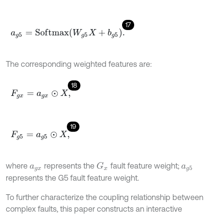
17
a
g
5
=
S
o
f
m
a
x
W
g
5
X
+
b
g
5
.
The corresponding weighted features are:
18
F
g
x
=
a
g
x
⊙
X
,
19
F
g
5
=
a
g
5
⊙
X
,
where
represents the
fault feature weight;
G
x
a
g
x
a
g
5
represents the G5 fault feature weight.
To further characterize the coupling relationship between
complex faults, this paper constructs an interactive