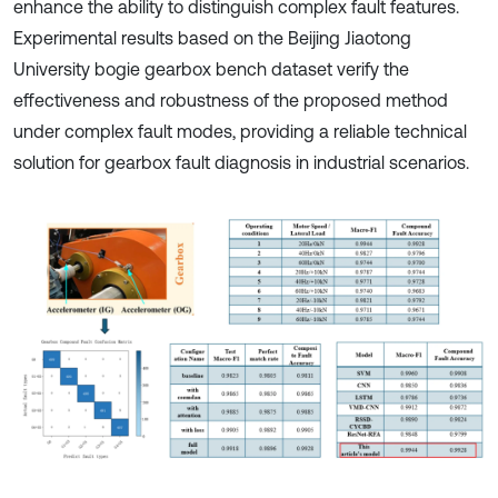
enhance the ability to distinguish complex fault features.
Experimental results based on the Beijing Jiaotong
University bogie gearbox bench dataset verify the
effectiveness and robustness of the proposed method
under complex fault modes, providing a reliable technical
solution for gearbox fault diagnosis in industrial scenarios.