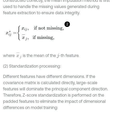
constructed correctly, the mean imputation method is first
used to handle the missing values generated during
feature extraction to ensure data integrity.
2
x
i
j
*
=
x
i
j
,
i
f
n
o
t
m
i
s
s
i
n
g
,
x
-
j
,
i
f
m
i
s
s
i
n
g
,
x
-
j
where
is the mean of the
-th feature.
j
(2) Standardization processing:
Different features have different dimensions. If the
covariance matrix is calculated directly, large-scale
features will dominate the principal component direction.
Therefore, Z-score standardization is performed on the
padded features to eliminate the impact of dimensional
differences on model training: