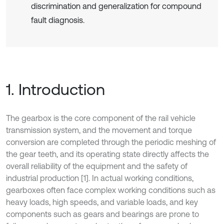
discrimination and generalization for compound
fault diagnosis.
1. Introduction
The gearbox is the core component of the rail vehicle
transmission system, and the movement and torque
conversion are completed through the periodic meshing of
the gear teeth, and its operating state directly affects the
overall reliability of the equipment and the safety of
industrial production [1]. In actual working conditions,
gearboxes often face complex working conditions such as
heavy loads, high speeds, and variable loads, and key
components such as gears and bearings are prone to