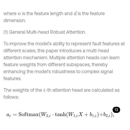
where
is the feature length and
is the feature
d
n
dimension.
(1) General Multi-head Robust Attention.
To improve the model's ability to represent fault features at
different scales, this paper introduces a multi-head
attention mechanism. Multiple attention heads can learn
feature weights from different subspaces, thereby
enhancing the model's robustness to complex signal
features.
The weights of the
-th attention head are calculated as
i
follows:
13
a
i
=
S
o
f
m
a
x
W
2
,
i
⋅
t
a
n
h
W
1
,
i
X
+
b
1
,
i
+
b
2
,
i
,