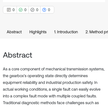
0
0
0
0
Abstract
Highlights
1. Introduction
2. Method pr
Abstract
As a core component of mechanical transmission systems,
the gearbox's operating state directly determines
equipment reliability and industrial production safety. In
actual working conditions, a single fault can easily evolve
into a complex fault mode with multiple coupled faults.
Traditional diagnostic methods face challenges such as