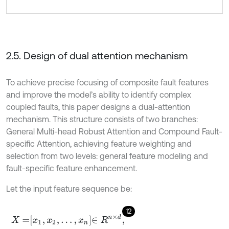
2.5. Design of dual attention mechanism
To achieve precise focusing of composite fault features
and improve the model’s ability to identify complex
coupled faults, this paper designs a dual-attention
mechanism. This structure consists of two branches:
General Multi-head Robust Attention and Compound Fault-
specific Attention, achieving feature weighting and
selection from two levels: general feature modeling and
fault-specific feature enhancement.
Let the input feature sequence be:
12
X
=
x
1
,
x
2
,
.
.
.
,
x
n
∈
R
n
×
d
,