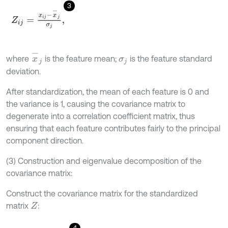
3
Z
i
j
=
x
i
j
-
x
-
j
σ
j
,
x
-
j
where
is the feature mean;
is the feature standard
σ
j
deviation.
After standardization, the mean of each feature is 0 and
the variance is 1, causing the covariance matrix to
degenerate into a correlation coefficient matrix, thus
ensuring that each feature contributes fairly to the principal
component direction.
(3) Construction and eigenvalue decomposition of the
covariance matrix:
Construct the covariance matrix for the standardized
matrix
:
Z
4