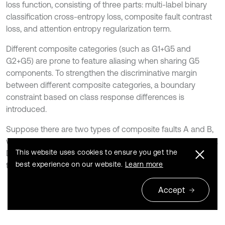
loss function, consisting of three parts: multi-label binary
classification cross-entropy loss, composite fault contrast
loss, and attention entropy regularization term.
Different composite categories (such as G1+G5 and
G2+G5) are prone to feature aliasing when sharing G5
components. To strengthen the discriminative margin
between different composite categories, a boundary
constraint based on class response differences is
introduced.
Suppose there are two types of composite faults A and B,
with key discriminative dimensions
and
, respectively.
c
A
c
B
This website uses cookies to ensure you get the
Define the average logits of the two classes of samples in
best experience on our website.
Learn more
their corresponding dimensions:
24
Accept
z
ˉ
A
=
1
∣
S
A
∣
∑
i
∈
S
A
z
i
,
c
A
,
z
ˉ
B
=
1
∣
S
B
∣
∑
i
∈
S
B
z
i
,
c
B
,