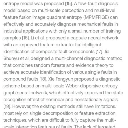
entropy model was proposed [15]. A few-fault diagnosis
model based on multi-scale perception and multi-level
feature fusion image quadrant entropy (MPMFFIQE) can
effectively and accurately diagnose mechanical faults in
industrial applications with only a small number of training
samples [16]. Li et al. proposed a capsule neural network
with an improved feature extractor for intelligent
identification of composite fault components [17]. Jia
Shunyu et al. designed a multi-channel diagnostic method
that combines random forests and evidence theory to
achieve accurate identification of various single faults in
compound faults [18]. Xie Fengyun proposed a diagnostic
scheme based on multi-scale Weber dispersive entropy
graph neural network, which effectively improved the state
recognition effect of nonlinear and nonstationary signals
[19]. However, the existing methods still have limitations:
most rely on single decomposition or feature extraction
techniques, which are difficult to fully capture the multi-
scale interaction features of faults. The lack of targeted