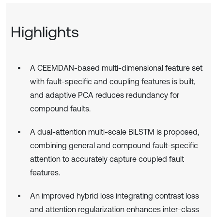
Highlights
A CEEMDAN-based multi-dimensional feature set
with fault-specific and coupling features is built,
and adaptive PCA reduces redundancy for
compound faults.
A dual-attention multi-scale BiLSTM is proposed,
combining general and compound fault-specific
attention to accurately capture coupled fault
features.
An improved hybrid loss integrating contrast loss
and attention regularization enhances inter-class