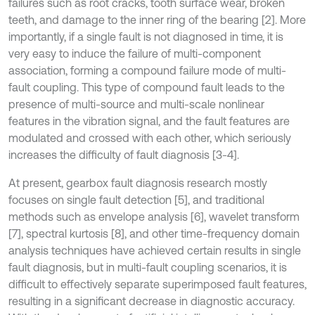
failures such as root cracks, tooth surface wear, broken
teeth, and damage to the inner ring of the bearing [2]. More
importantly, if a single fault is not diagnosed in time, it is
very easy to induce the failure of multi-component
association, forming a compound failure mode of multi-
fault coupling. This type of compound fault leads to the
presence of multi-source and multi-scale nonlinear
features in the vibration signal, and the fault features are
modulated and crossed with each other, which seriously
increases the difficulty of fault diagnosis [3-4].
At present, gearbox fault diagnosis research mostly
focuses on single fault detection [5], and traditional
methods such as envelope analysis [6], wavelet transform
[7], spectral kurtosis [8], and other time-frequency domain
analysis techniques have achieved certain results in single
fault diagnosis, but in multi-fault coupling scenarios, it is
difficult to effectively separate superimposed fault features,
resulting in a significant decrease in diagnostic accuracy.