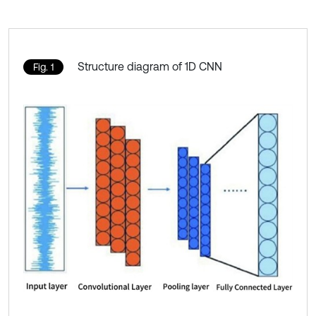
Structure diagram of 1D CNN
Fig. 1