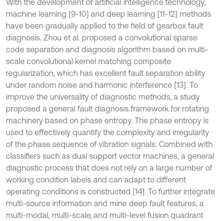
With the development of artificial intelligence technology,
machine learning [9-10] and deep learning [11-12] methods
have been gradually applied to the field of gearbox fault
diagnosis. Zhou et al. proposed a convolutional sparse
code separation and diagnosis algorithm based on multi-
scale convolutional kernel matching composite
regularization, which has excellent fault separation ability
under random noise and harmonic interference [13]. To
improve the universality of diagnostic methods, a study
proposed a general fault diagnosis framework for rotating
machinery based on phase entropy. The phase entropy is
used to effectively quantify the complexity and irregularity
of the phase sequence of vibration signals. Combined with
classifiers such as dual support vector machines, a general
diagnostic process that does not rely on a large number of
working condition labels and can adapt to different
operating conditions is constructed [14]. To further integrate
multi-source information and mine deep fault features, a
multi-modal, multi-scale, and multi-level fusion quadrant