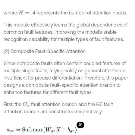
where
4 represents the number of attention heads.
H
=
This module effectively learns the global dependencies of
common fault features, improving the model’s stable
recognition capability for multiple types of fault features.
(2) Composite Fault-Specific Attention.
Since composite faults often contain coupled features of
multiple single faults, relying solely on general attention is
insufficient for precise differentiation. Therefore, this paper
designs a composite fault-specific attention branch to
enhance features for different fault types.
First, the
fault attention branch and the G5 fault
G
x
attention branch are constructed respectively:
16
a
g
x
=
S
o
f
m
a
x
W
g
x
X
+
b
g
x
,