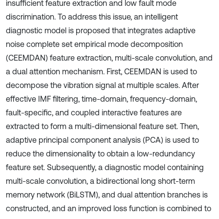
insufficient feature extraction and low fault mode
discrimination. To address this issue, an intelligent
diagnostic model is proposed that integrates adaptive
noise complete set empirical mode decomposition
(CEEMDAN) feature extraction, multi-scale convolution, and
a dual attention mechanism. First, CEEMDAN is used to
decompose the vibration signal at multiple scales. After
effective IMF filtering, time-domain, frequency-domain,
fault-specific, and coupled interactive features are
extracted to form a multi-dimensional feature set. Then,
adaptive principal component analysis (PCA) is used to
reduce the dimensionality to obtain a low-redundancy
feature set. Subsequently, a diagnostic model containing
multi-scale convolution, a bidirectional long short-term
memory network (BiLSTM), and dual attention branches is
constructed, and an improved loss function is combined to