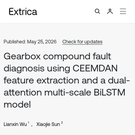
Published: May 25, 2026
Check for updates
Gearbox compound fault
diagnosis using CEEMDAN
feature extraction and a dual-
attention multi-scale BiLSTM
model
1
2
Lianxin Wu
Xiaojie Sun