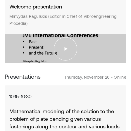
Welcome presentation
Minvydas Ragulskis (Editor in Chief of Vibroengineering
Procedia)
Presentations
Thursday, November 26 - Online
10:15-10:30
Mathematical modeling of the solution to the
problem of plate bending given various
fastenings along the contour and various loads