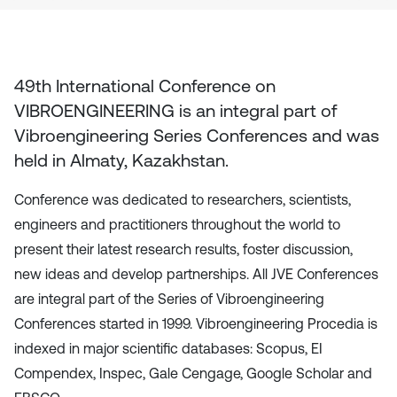
49th International Conference on
VIBROENGINEERING
is an integral part of
Vibroengineering Series Conferences and was
held in
Almaty, Kazakhstan
.
Conference was dedicated to researchers, scientists,
engineers and practitioners throughout the world to
present their latest research results, foster discussion,
new ideas and develop partnerships. All JVE Conferences
are integral part of the Series of Vibroengineering
Conferences started in 1999. Vibroengineering Procedia is
indexed in major scientific databases: Scopus, EI
Compendex, Inspec, Gale Cengage, Google Scholar and