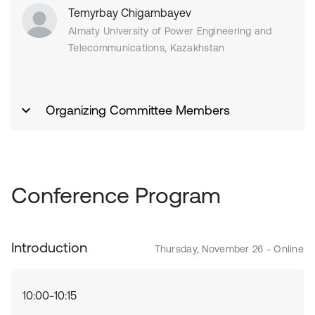
Temyrbay Chigambayev
Almaty University of Power Engineering and
Telecommunications, Kazakhstan
Organizing Committee Members
Conference Program
Introduction
Thursday, November 26 - Online
10:00-10:15