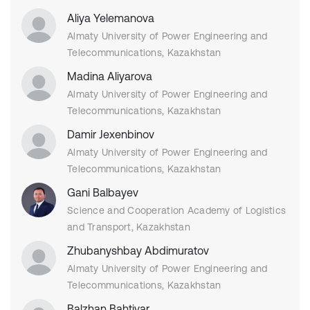
Aliya Yelemanova
Almaty University of Power Engineering and
Telecommunications, Kazakhstan
Madina Aliyarova
Almaty University of Power Engineering and
Telecommunications, Kazakhstan
Damir Jexenbinov
Almaty University of Power Engineering and
Telecommunications, Kazakhstan
Gani Balbayev
Science and Cooperation Academy of Logistics
and Transport, Kazakhstan
Zhubanyshbay Abdimuratov
Almaty University of Power Engineering and
Telecommunications, Kazakhstan
Balzhan Bahtiyar