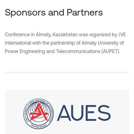
Sponsors and Partners
Conference in Almaty, Kazakhstan was organized by JVE
International with the partnership of Almaty University of
Power Engineering and Telecommunications (AUPET).