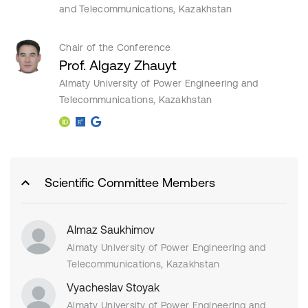
and Telecommunications, Kazakhstan
Chair of the Conference
Prof. Algazy Zhauyt
Almaty University of Power Engineering and
Telecommunications, Kazakhstan
Scientific Committee Members
Almaz Saukhimov
Almaty University of Power Engineering and
Telecommunications, Kazakhstan
Vyacheslav Stoyak
Almaty University of Power Engineering and