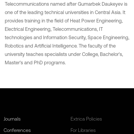
Telecommunications named after Gumarbek Daukeyev is
one of the leading technical universities in Central Asia. It
provides training in the field of Heat Power Engineering,
Electrical Engineering, Telecommunications, IT
technologies and Information Security, Space Engineering,
Robotics and Artificial Intelligence. The faculty of the
university teaches specialists under College, Bachelor's,
Master's and PhD programs.
Journals
Extrica Policies
Conferences
For Libraries