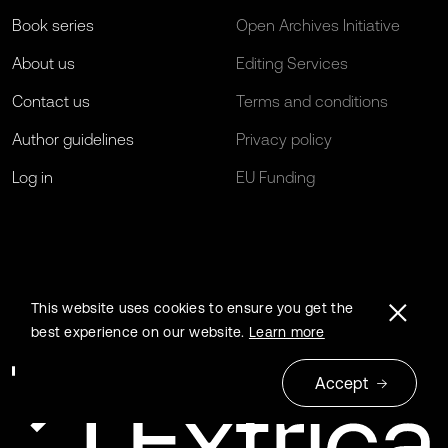
Book series
Open Archives Initiative
About us
Editing Services
Contact us
Terms and conditions
Author guidelines
Privacy policy
Log in
EU Funding
This website uses cookies to ensure you get the
best experience on our website.
Learn more
Accept