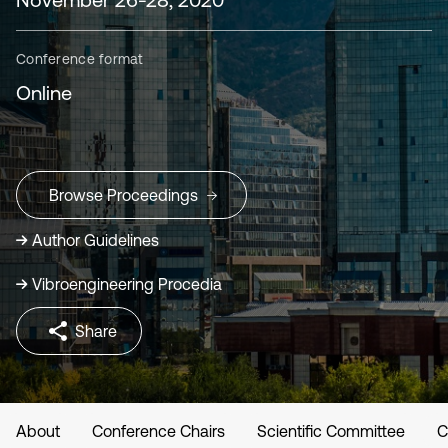
Conference format
Online
Browse Proceedings
Author Guidelines
Vibroengineering Procedia
Share
About
Conference Chairs
Scientific Committee
C