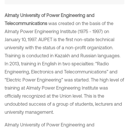
Almaty University of Power Engineering and
Telecommunications
was created on the basis of the
Almaty Power Engineering Institute (1975 - 1997) on
January 10, 1997. AUPET is the first non-state technical
university with the status of a non-profit organization.
Training is conducted in Kazakh and Russian languages.
In 2013, training in English in two specialties: “Radio
Engineering, Electronics and Telecommunications” and
“Electric Power Engineering” was started. The high level of
training at Almaty Power Engineering Institute was
officially recognized at the Union level. This is the
undoubted success of a group of students, lecturers and
university management.
Almaty University of Power Engineering and