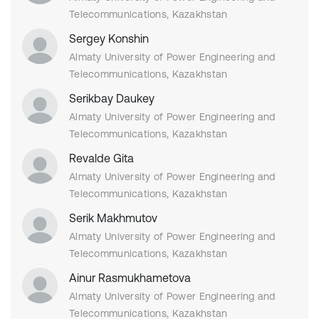
Telecommunications, Kazakhstan
Sergey Konshin
Almaty University of Power Engineering and
Telecommunications, Kazakhstan
Serikbay Daukey
Almaty University of Power Engineering and
Telecommunications, Kazakhstan
Revalde Gita
Almaty University of Power Engineering and
Telecommunications, Kazakhstan
Serik Makhmutov
Almaty University of Power Engineering and
Telecommunications, Kazakhstan
Ainur Rasmukhametova
Almaty University of Power Engineering and
Telecommunications, Kazakhstan