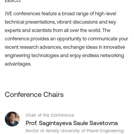
EBSCO.
JVE conferences feature a broad range of high-level
technical presentations, vibrant discussions and key
experts and scientists from all over the world. The
conference provides an opportunity to communicate your
recent research advances, exchange ideas in innovative
engineering technologies and enjoy endless networking
advantages.
Conference Chairs
Chair of the Conference
Prof. Sagintayeva Saule Savetovna
Rector of Almaty University of Power Engineering