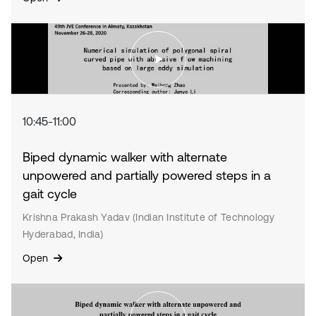
10:45-11:00
Biped dynamic walker with alternate
unpowered and partially powered steps in a
gait cycle
Krishna Prakash Yadav (Indian Institute of Technology
Hyderabad, India)
Open