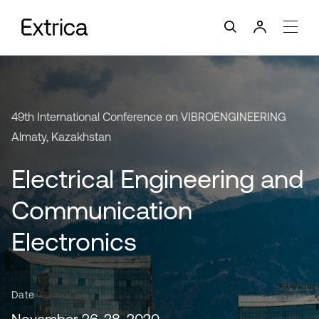
49th International Conference on VIBROENGINEERING
Almaty, Kazakhstan
Electrical Engineering and
Communication
Electronics
Date
November 26-28, 2020