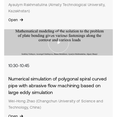
Ayaulym Rakhmatulina (Almaty Technological University,
Kazakhstan)
Open
10:30-10:45
Numerical simulation of polygonal spiral curved
pipe with abrasive flow machining based on
large eddy simulation
Wei-Hong Zhao (Changchun University of Science and
Technology, China)
Open