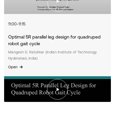
11:00-11:15
Optimal 5R parallel leg design for quadruped
robot gait cycle
Mangesh D. Ratolikar (Indian Institute of Technology
Hyderabad, India)
Open