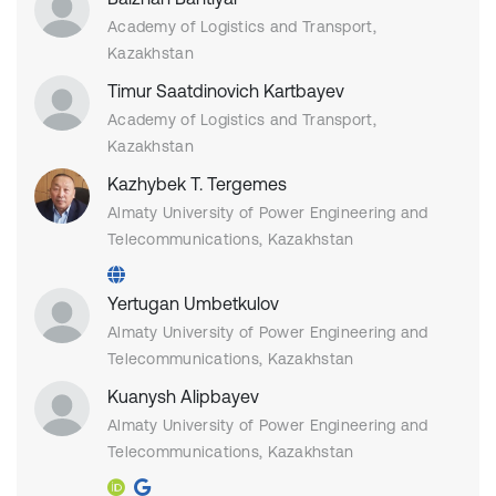
Academy of Logistics and Transport,
Kazakhstan
Timur Saatdinovich Kartbayev
Academy of Logistics and Transport,
Kazakhstan
Kazhybek T. Tergemes
Almaty University of Power Engineering and
Telecommunications, Kazakhstan
Yertugan Umbetkulov
Almaty University of Power Engineering and
Telecommunications, Kazakhstan
Kuanysh Alipbayev
Almaty University of Power Engineering and
Telecommunications, Kazakhstan