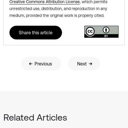
Creative Commons Attribution License
, which permits
unrestricted use, distribution, and reproduction in any
medium, provided the original work is properly cited.
Share this article
Previous
Next
Related Articles