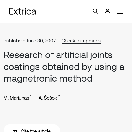
Published: June 30, 2007
Check for updates
Research of artificial joints
coatings obtained by using a
magnetronic method
1
2
M. Mariunas
A. Šešok
Cite the article