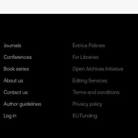
Journals
Extrica Policies
Conferences
For Libraries
Book series
Open Archives Initiative
About us
Editing Services
Contact us
Terms and conditions
Author guidelines
Privacy policy
Log in
EU Funding