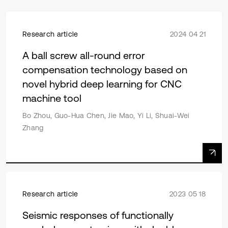
Research article
2024 04 21
A ball screw all-round error
compensation technology based on
novel hybrid deep learning for CNC
machine tool
Bo Zhou, Guo-Hua Chen, Jie Mao, Yi Li, Shuai-Wei
Zhang
Research article
2023 05 18
Seismic responses of functionally