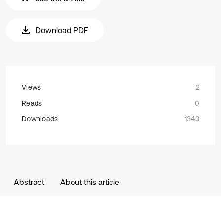
Download PDF
Views
2
Reads
0
Downloads
1343
Abstract
About this article