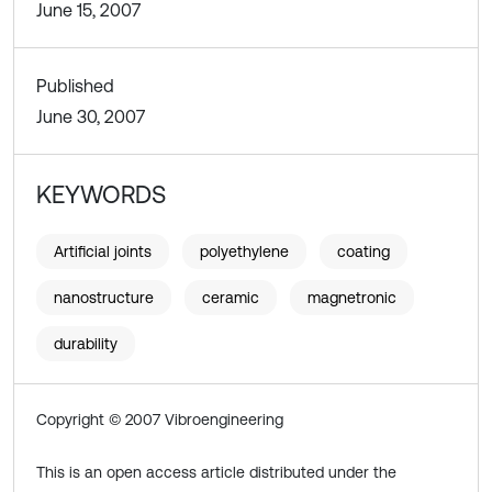
June 15, 2007
Published
June 30, 2007
KEYWORDS
Artificial joints
polyethylene
coating
nanostructure
ceramic
magnetronic
durability
Copyright © 2007 Vibroengineering
This is an open access article distributed under the