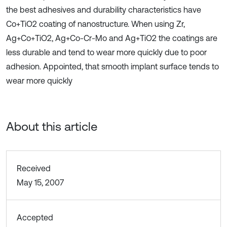
the best adhesives and durability characteristics have
Co+TiO2 coating of nanostructure. When using Zr,
Ag+Co+TiO2, Ag+Co-Cr-Mo and Ag+TiO2 the coatings are
less durable and tend to wear more quickly due to poor
adhesion. Appointed, that smooth implant surface tends to
wear more quickly
About this article
Received
May 15, 2007
Accepted