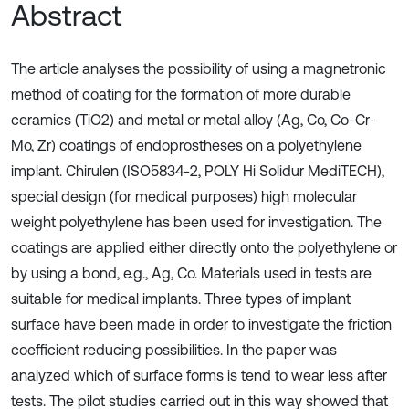
Abstract
The article analyses the possibility of using a magnetronic
method of coating for the formation of more durable
ceramics (TiO2) and metal or metal alloy (Ag, Co, Co-Cr-
Mo, Zr) coatings of endoprostheses on a polyethylene
implant. Chirulen (ISO5834-2, POLY Hi Solidur MediTECH),
special design (for medical purposes) high molecular
weight polyethylene has been used for investigation. The
coatings are applied either directly onto the polyethylene or
by using a bond, e.g., Ag, Co. Materials used in tests are
suitable for medical implants. Three types of implant
surface have been made in order to investigate the friction
coefficient reducing possibilities. In the paper was
analyzed which of surface forms is tend to wear less after
tests. The pilot studies carried out in this way showed that