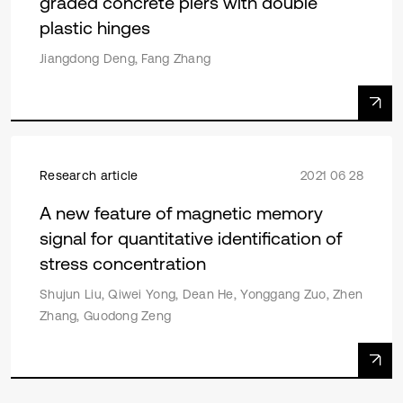
graded concrete piers with double
plastic hinges
Jiangdong Deng, Fang Zhang
Research article
2021 06 28
A new feature of magnetic memory
signal for quantitative identification of
stress concentration
Shujun Liu, Qiwei Yong, Dean He, Yonggang Zuo, Zhen
Zhang, Guodong Zeng