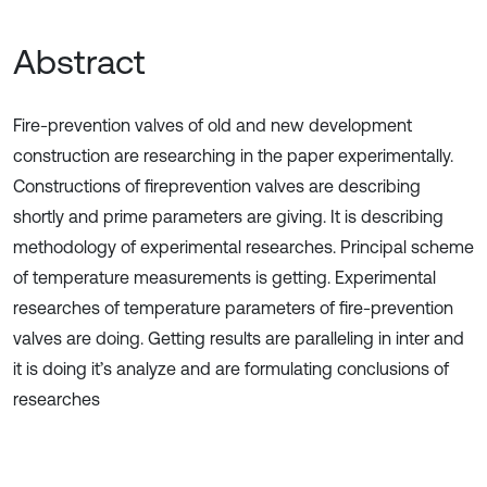
Abstract
Fire-prevention valves of old and new development
construction are researching in the paper experimentally.
Constructions of fireprevention valves are describing
shortly and prime parameters are giving. It is describing
methodology of experimental researches. Principal scheme
of temperature measurements is getting. Experimental
researches of temperature parameters of fire-prevention
valves are doing. Getting results are paralleling in inter and
it is doing it’s analyze and are formulating conclusions of
researches