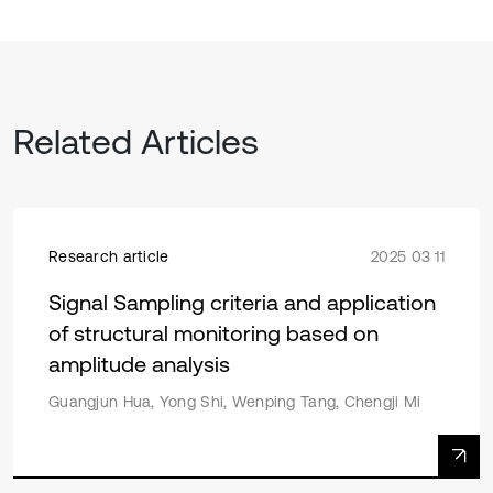
Related Articles
Research article
2025 03 11
Signal Sampling criteria and application
of structural monitoring based on
amplitude analysis
Guangjun Hua, Yong Shi, Wenping Tang, Chengji Mi