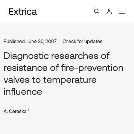
Published: June 30, 2007
Check for updates
Diagnostic researches of
resistance of fire-prevention
valves to temperature
influence
1
A. Cereška