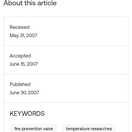
About this article
Received
May 31, 2007
Accepted
June 15, 2007
Published
June 30, 2007
KEYWORDS
fire-prevention valve
temperature researches