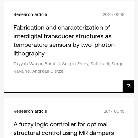
Research article
2025 02 18
Fabrication and characterization of
interdigital transducer structures as
temperature sensors by two-photon
lithography
Tayyab Waqar, Borui Li, Sezgin Ersoy, Safi Jradi, Serge
Ravaine, Andreas Dietzel
Research article
2017 05 15
A fuzzy logic controller for optimal
structural control using MR dampers