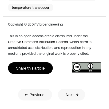
temperature transducer
Copyright © 2007 Vibroengineering
This is an open access article distributed under the
Creative Commons Attribution License
, which permits
unrestricted use, distribution, and reproduction in any
medium, provided the original work is properly cited.
Share this article
Previous
Next