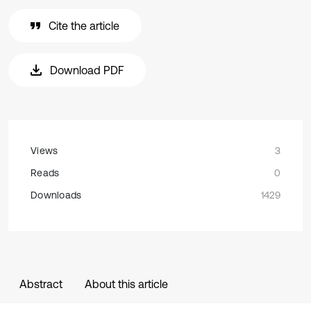
Cite the article
Download PDF
Views
3
Reads
0
Downloads
1429
Abstract
About this article