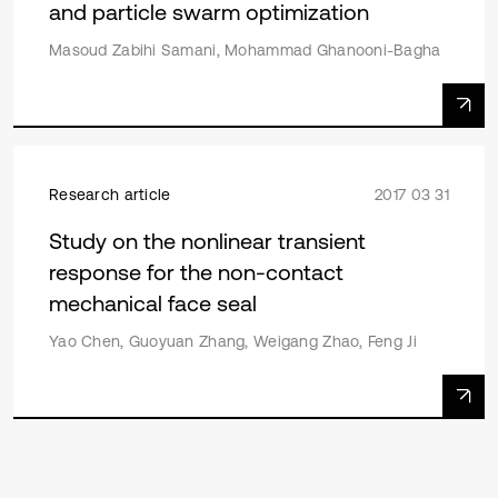
and particle swarm optimization
Masoud Zabihi Samani, Mohammad Ghanooni-Bagha
Research article
2017 03 31
Study on the nonlinear transient
response for the non-contact
mechanical face seal
Yao Chen, Guoyuan Zhang, Weigang Zhao, Feng Ji