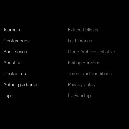
Journals
Extrica Policies
Conferences
For Libraries
Book series
Open Archives Initiative
About us
Editing Services
Contact us
Terms and conditions
Author guidelines
Privacy policy
Log in
EU Funding