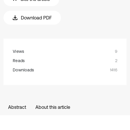
Download PDF
Views
9
Reads
2
Downloads
1416
Abstract
About this article