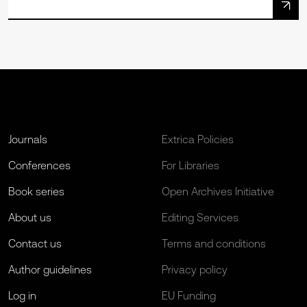
Journals
Extrica Policies
Conferences
For Libraries
Book series
Open Archives Initiative
About us
Editing Services
Contact us
Terms and conditions
Author guidelines
Privacy policy
Log in
EU Funding