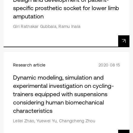
specific prosthetic socket for lower limb
amputation
Giri Ratnakar Gubbala, Ramu Inala
Research article
2020 08 15
Dynamic modeling, simulation and
experimental investigation on cycling-
trainers equipped with suspensions
considering human biomechanical
characteristics
Leilei Zhao, Yuewei Yu, Changcheng Zhou