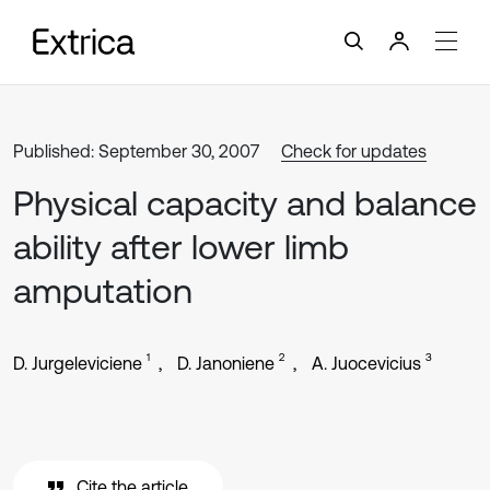
Published: September 30, 2007
Check for updates
Physical capacity and balance
ability after lower limb
amputation
1
2
3
D. Jurgeleviciene
D. Janoniene
A. Juocevicius
Cite the article