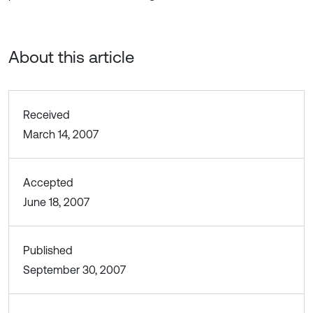
About this article
Received
March 14, 2007
Accepted
June 18, 2007
Published
September 30, 2007