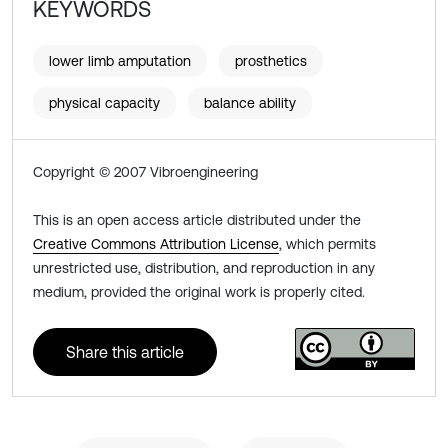
KEYWORDS
lower limb amputation
prosthetics
physical capacity
balance ability
Copyright © 2007 Vibroengineering
This is an open access article distributed under the
Creative Commons Attribution License
, which permits
unrestricted use, distribution, and reproduction in any
medium, provided the original work is properly cited.
Share this article