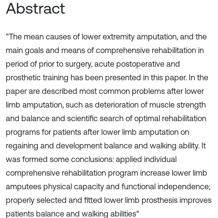
Abstract
"The mean causes of lower extremity amputation, and the
main goals and means of comprehensive rehabilitation in
period of prior to surgery, acute postoperative and
prosthetic training has been presented in this paper. In the
paper are described most common problems after lower
limb amputation, such as deterioration of muscle strength
and balance and scientific search of optimal rehabilitation
programs for patients after lower limb amputation on
regaining and development balance and walking ability. It
was formed some conclusions: applied individual
comprehensive rehabilitation program increase lower limb
amputees physical capacity and functional independence;
properly selected and fitted lower limb prosthesis improves
patients balance and walking abilities"