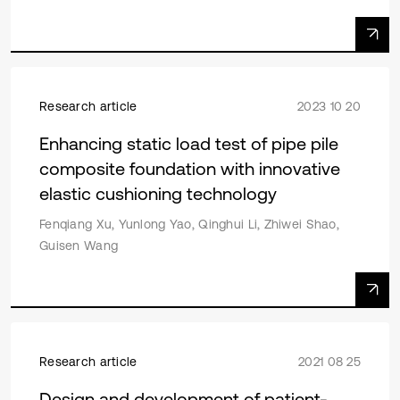
Research article
2023 10 20
Enhancing static load test of pipe pile
composite foundation with innovative
elastic cushioning technology
Fenqiang Xu, Yunlong Yao, Qinghui Li, Zhiwei Shao,
Guisen Wang
Research article
2021 08 25
Design and development of patient-