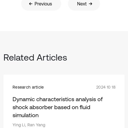
Previous
Next
Related Articles
Research article
2024 10 18
Dynamic characteristics analysis of
shock absorber based on fluid
simulation
Ying Li, Ran Yang