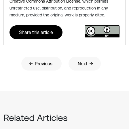
Creative Commons Attribution License
, which permits
unrestricted use, distribution, and reproduction in any
medium, provided the original work is properly cited.
Share this article
Previous
Next
Related Articles