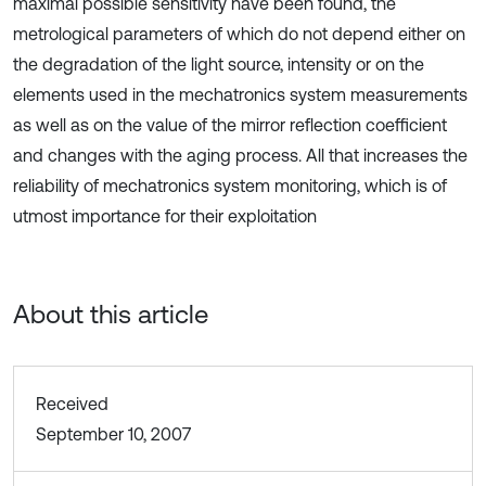
maximal possible sensitivity have been found, the
metrological parameters of which do not depend either on
the degradation of the light source, intensity or on the
elements used in the mechatronics system measurements
as well as on the value of the mirror reflection coefficient
and changes with the aging process. All that increases the
reliability of mechatronics system monitoring, which is of
utmost importance for their exploitation
About this article
Received
September 10, 2007