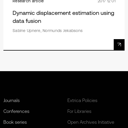
Research article
2017 12 01
Dynamic displacement estimation using
data fusion
Sabine Upnere, Normunds Jekabsons
Journals
Extrica Policies
Conferences
For Libraries
Book series
Open Archives Initiative