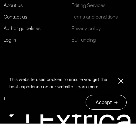
About us
Editing Services
Contact us
Terms and conditions
Author guidelines
Privacy policy
Log in
EU Funding
This website uses cookies to ensure you get the
best experience on our website.
Learn more
Accept