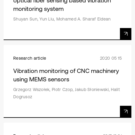
optical fiber sensing based vibration
monitoring system
Shuyan Sun, Yun Liu, Mohamed A. Sharaf Eldean
Research article
2020 05 15
Vibration monitoring of CNC machinery
using MEMS sensors
Grzegorz Wszołek, Piotr Czop, Jakub Słoniewski, Halit
Dogrusoz