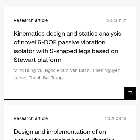
Research article
2023 11 21
Kinematics design and statics analysis
of novel 6-DOF passive vibration
isolator with S-shaped legs based on
Stewart platform
Minh Hung Vu, Ngoc Pham Van Bach, Thien Nguyen
Luong, Thanh Bui Trung
Research article
2021 03 19
Design and implementation of an