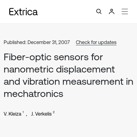
Published: December 31, 2007
Check for updates
Fiber-optic sensors for
nanometric displacement
and vibration measurement in
mechatronics
1
2
V. Kleiza
J. Verkelis