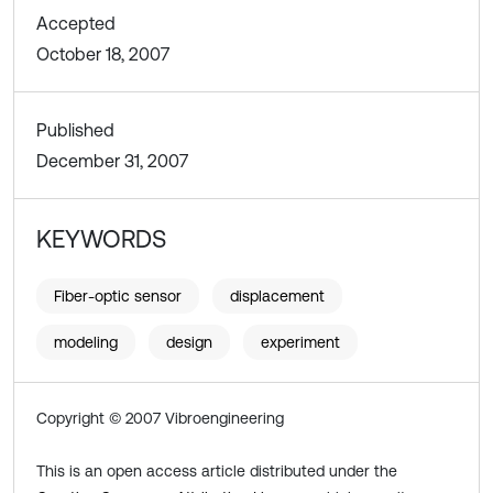
Accepted
October 18, 2007
Published
December 31, 2007
KEYWORDS
Fiber-optic sensor
displacement
modeling
design
experiment
Copyright © 2007 Vibroengineering
This is an open access article distributed under the