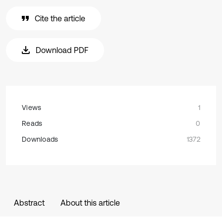
Cite the article
Download PDF
Views
1
Reads
0
Downloads
1372
Abstract
About this article