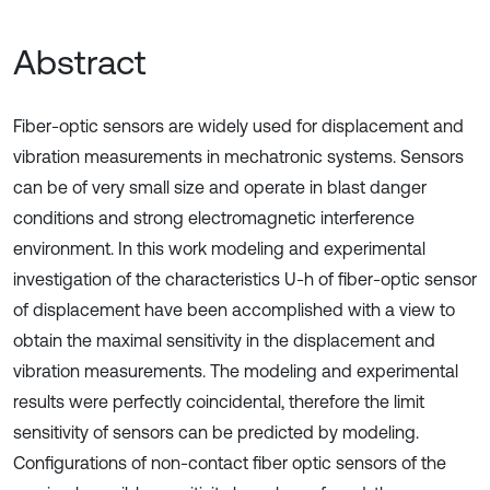
Abstract
Fiber-optic sensors are widely used for displacement and
vibration measurements in mechatronic systems. Sensors
can be of very small size and operate in blast danger
conditions and strong electromagnetic interference
environment. In this work modeling and experimental
investigation of the characteristics U-h of fiber-optic sensor
of displacement have been accomplished with a view to
obtain the maximal sensitivity in the displacement and
vibration measurements. The modeling and experimental
results were perfectly coincidental, therefore the limit
sensitivity of sensors can be predicted by modeling.
Configurations of non-contact fiber optic sensors of the