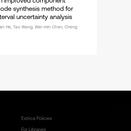
n improved component
ode synthesis method for
terval uncertainty analysis
an He, Tao Wang, Wei-min Chen, Cheng
Extrica Policies
For Libraries