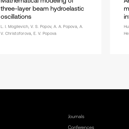
Mathematical modeling of
A
three-layer beam hydroelastic
m
oscillations
in
L. I. Mogilevich, V. S. Popov, A. A. Popova, A.
Hu
V. Christoforova, E. V. Popova
He
Journals
Conferences