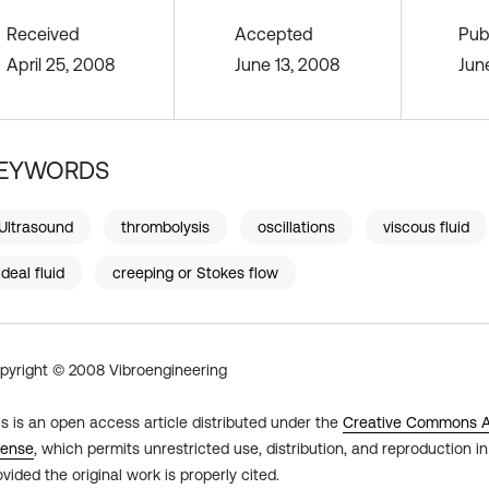
Received
Accepted
Pub
April 25, 2008
June 13, 2008
Jun
EYWORDS
Ultrasound
thrombolysis
oscillations
viscous fluid
ideal fluid
creeping or Stokes flow
pyright © 2008 Vibroengineering
is is an open access article distributed under the
Creative Commons At
cense
, which permits unrestricted use, distribution, and reproduction 
ovided the original work is properly cited.