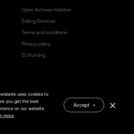
Open Archives Initiative
Editing Services
Terms and conditions
Privacy policy
EU Funding
 website uses cookies to
re you get the best
Accept
rience on our website.
© 2026 Extrica
rn more