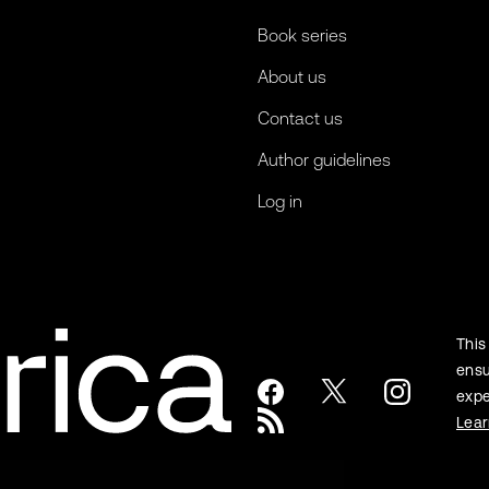
Book series
About us
Contact us
Author guidelines
Log in
This
ensu
expe
Lea