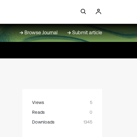
Browse Journal
Submit article
Views
5
Reads
0
Downloads
1345