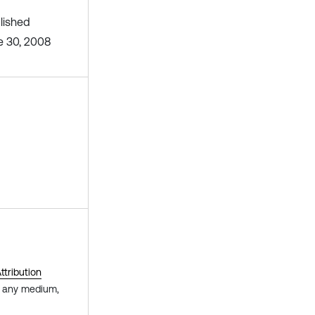
lished
e 30, 2008
tribution
in any medium,