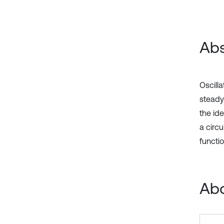
Abs
Oscilla
steady
the ide
a circu
functi
Abo