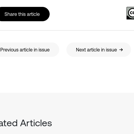
Share this article
Previous article in issue
Next article in issue
ated Articles