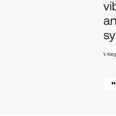
vi
an
sy
V. Kar