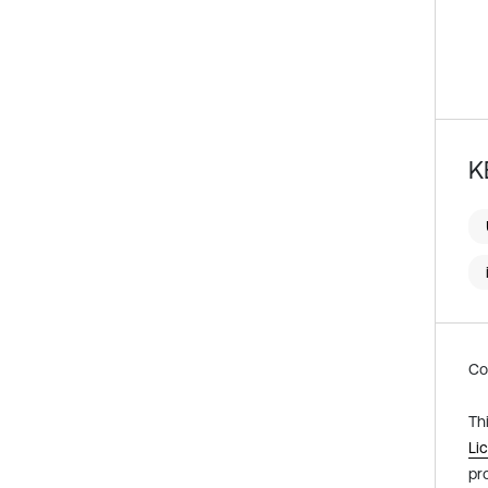
K
Co
Th
Li
pr