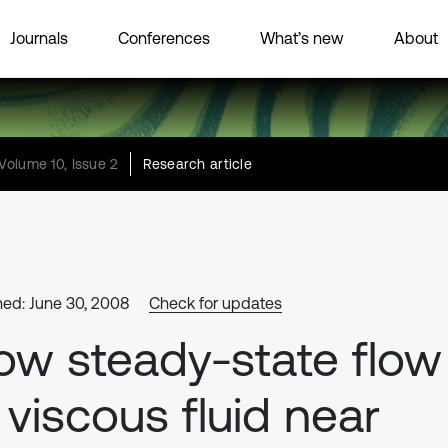
Journals
Conferences
What’s new
About
Volume 10, Issue 2
Research article
hed: June 30, 2008
Check for updates
ow steady-state flow
 viscous fluid near