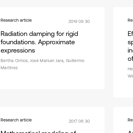
Research article
Re
2019 09 30
Radiation damping for rigid
E
foundations. Approximate
s
expressions
i
o
Bertha Olmos, José Manuel Jara, Guillermo
Martínez
He
We
Research article
Re
2017 06 30