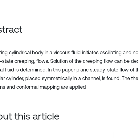
tract
ting cylindrical body in a viscous fluid initiates oscillating and no
-state creeping, flows. Solution of the creeping flow can be de
al fluid is determined. In this paper plane steady-state flow of t
lar cylinder, placed symmetrically in a channel, is found. The the
ons and conformal mapping are applied
ut this article