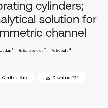
brating cylinders;
alytical solution for
mmetric channel
1
2
3
gaudas
R. Bansevicius
A. Bubulis
Cite the article
Download PDF