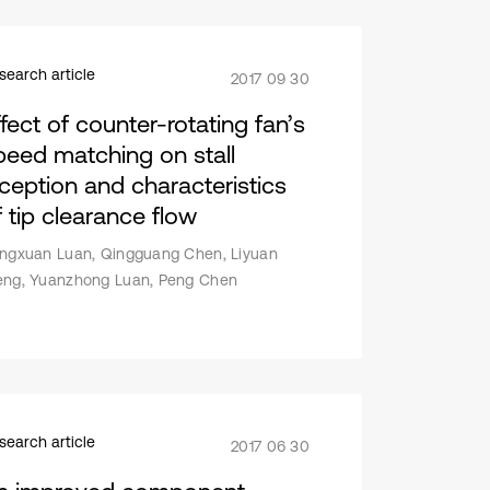
search article
2017 09 30
ffect of counter-rotating fan’s
peed matching on stall
nception and characteristics
f tip clearance flow
ngxuan Luan, Qingguang Chen, Liyuan
ng, Yuanzhong Luan, Peng Chen
search article
2017 06 30