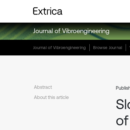
Journal of Vibroengineering
Journal of Vibroengineering
Browse Journal
Abstract
Publis
About this article
Sl
of