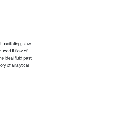
t oscillating, slow
duced if flow of
he ideal fluid past
ory of analytical