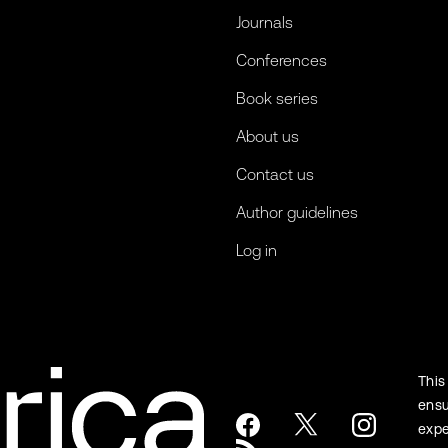
Journals
Conferences
Book series
About us
Contact us
Author guidelines
Log in
This
ensu
expe