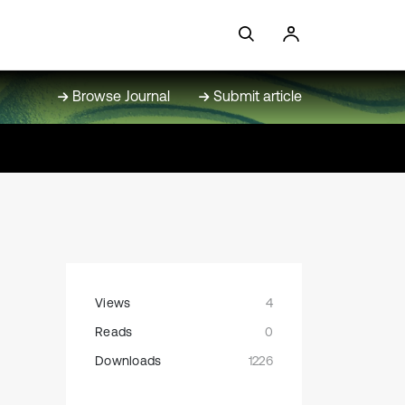
Browse Journal
Submit article
Views
4
Reads
0
Downloads
1226