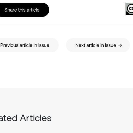
Share this article
Previous article in issue
Next article in issue
ated Articles