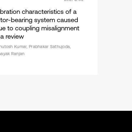
ibration characteristics of a
otor-bearing system caused
ue to coupling misalignment
 a review
hutosh Kumar, Prabhakar Sathujoda,
nayak Ranjan