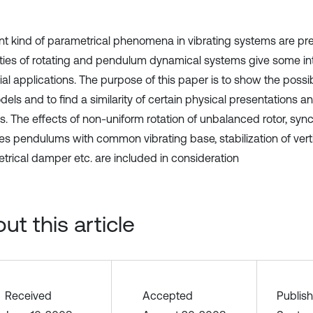
ent kind of parametrical phenomena in vibrating systems are pr
ties of rotating and pendulum dynamical systems give some in
ial applications. The purpose of this paper is to show the possib
els and to find a similarity of certain physical presentations a
s. The effects of non-uniform rotation of unbalanced rotor, sync
les pendulums with common vibrating base, stabilization of vert
trical damper etc. are included in consideration
ut this article
Received
Accepted
Publis