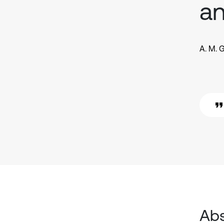
an
A. M. 
Abs