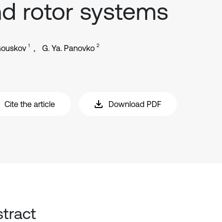
d rotor systems
1
2
Gouskov
G. Ya. Panovko
Cite the article
Download PDF
tract