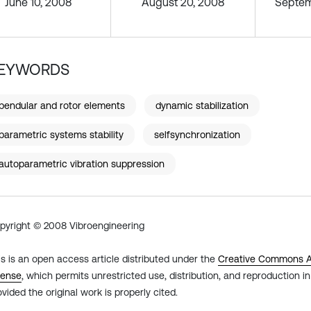
June 10, 2008
August 20, 2008
Septem
EYWORDS
pendular and rotor elements
dynamic stabilization
parametric systems stability
selfsynchronization
autoparametric vibration suppression
pyright © 2008 Vibroengineering
is is an open access article distributed under the
Creative Commons At
cense
, which permits unrestricted use, distribution, and reproduction 
ovided the original work is properly cited.