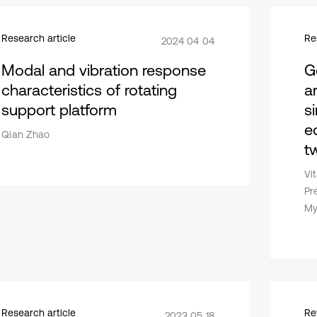
Research article
Re
2024 04 04
Modal and vibration response
Ge
characteristics of rotating
an
support platform
s
e
Qian Zhao
t
Vi
Pr
My
Research article
Re
2023 05 18