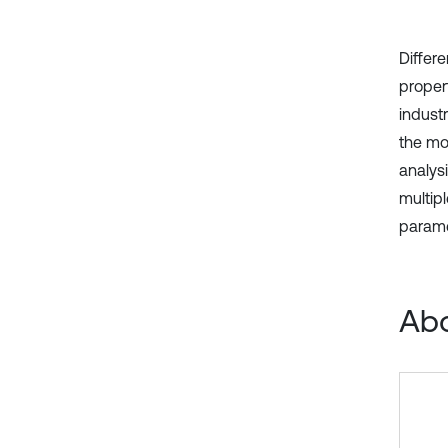
Differ
proper
industr
the mod
analysi
multip
parame
Abo