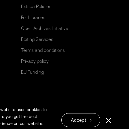
Extrica Policies
For Libraries
Open Archives Initiative
Editing Services
Terms and conditions
Privacy policy
EU Funding
 website uses cookies to
re you get the best
Accept
rience on our website.