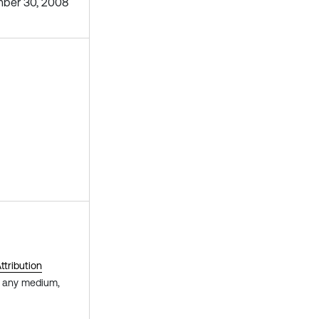
ber 30, 2008
tribution
in any medium,