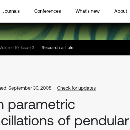
Journals
Conferences
What’s new
About
Volume 10, Issue 3
Research article
hed: September 30, 2008
Check for updates
 parametric
cillations of pendular