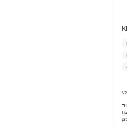
K
Co
Th
Li
pr