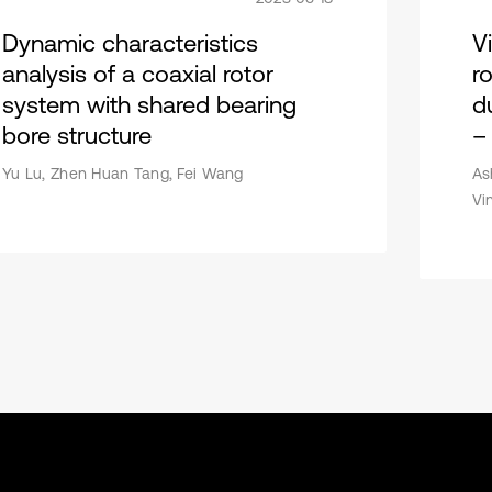
Dynamic characteristics
V
analysis of a coaxial rotor
r
system with shared bearing
d
bore structure
–
Yu Lu, Zhen Huan Tang, Fei Wang
As
Vi