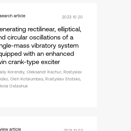
search article
2023 10 20
nerating rectilinear, elliptical,
d circular oscillations of a
ingle-mass vibratory system
quipped with an enhanced
win crank-type exciter
taliy Korendiy, Oleksandr Kachur, Rostyslav
edko, Oleh Kotsiumbas, Rostyslav Stotsko,
kola Ostashuk
view article
2021 12 02