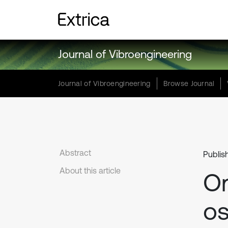
Journal of Vibroengineering
Journal of Vibroengineering
Browse Journal
Abstract
Publis
About this article
On
os