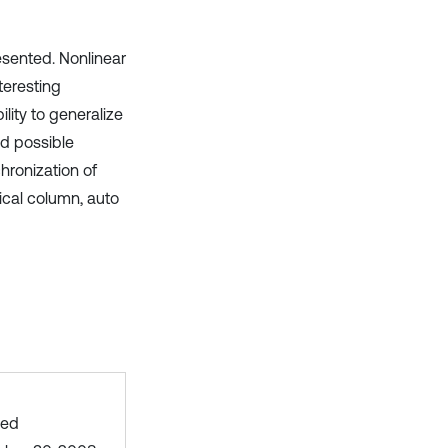
esented. Nonlinear
teresting
ility to generalize
nd possible
hronization of
ical column, auto
hed