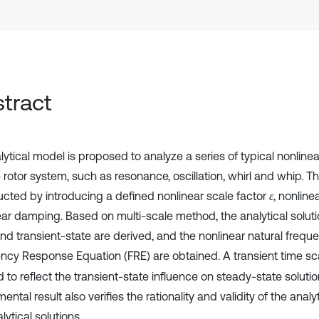
tract
ytical model is proposed to analyze a series of typical nonlinea
e rotor system, such as resonance, oscillation, whirl and whip. T
ucted by introducing a defined nonlinear scale factor
, nonline
ε
ear damping. Based on multi-scale method, the analytical solut
and transient-state are derived, and the nonlinear natural freq
ncy Response Equation (FRE) are obtained. A transient time sc
 to reflect the transient-state influence on steady-state solutio
ental result also verifies the rationality and validity of the anal
lytical solutions.