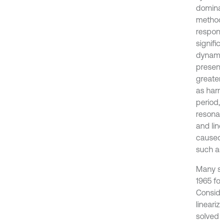
domina
method
respon
signifi
dynami
presen
greate
as har
period
resona
and li
caused
such a
Many s
1965 f
Consid
lineari
solved 