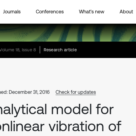
Journals
Conferences
What’s new
About
Volume 18, Issue 8
Research article
hed: December 31, 2016
Check for updates
alytical model for
nlinear vibration of