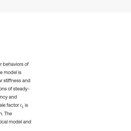
Scite shows how a scientific paper
has been cited by providing the
context of the citation, a
classification describing whether
it supports, mentions, or contrasts
the cited claim, and a label
indicating in which section the
citation was made.
r behaviors of
he model is
ar stiffness and
ions of steady-
uency and
ale factor
is
t
1
n. The
ytical model and