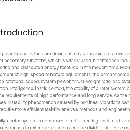
Introduction
ng machinery, as the core device of a dynamic system provide
 of necessary functions, which is widely used in aerospace indus
ering and distributed energy resource in the modern time. Focu
pment of high-speed miniature equipments, the primary perspec
e rotational speed, system power, thrust-weight ratio, and eve
tion, intelligence. In this context, the stability of a rotor system
he requirements of high performance and long service. As the 
ses, instability phenomenon caused by nonlinear vibrations can 
equire more efficient stability analysis methods and engineering
lly, a rotor system is composed of rotor, bearing, shaft and sea
 responses to external excitations can be divided into three mo