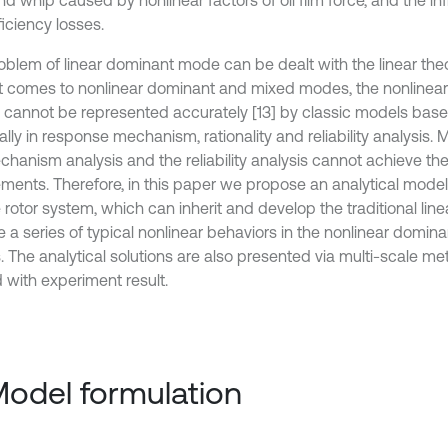
nd whip caused by nonlinear factors of oil film force, and the i
iciency losses.
oblem of linear dominant mode can be dealt with the linear the
t comes to nonlinear dominant and mixed modes, the nonlinea
y cannot be represented accurately [13] by classic models based
lly in response mechanism, rationality and reliability analysis. 
chanism analysis and the reliability analysis cannot achieve th
ements. Therefore, in this paper we propose an analytical mode
e rotor system, which can inherit and develop the traditional lin
e a series of typical nonlinear behaviors in the nonlinear domi
 The analytical solutions are also presented via multi-scale m
d with experiment result.
Model formulation