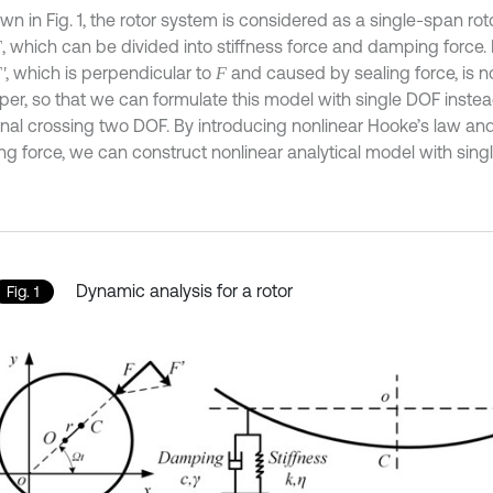
wn in Fig. 1, the rotor system is considered as a single-span ro
, which can be divided into stiffness force and damping force. 
F
, which is perpendicular to
and caused by sealing force, is n
F
'
F
aper, so that we can formulate this model with single DOF instea
ional crossing two DOF. By introducing nonlinear Hooke’s law an
g force, we can construct nonlinear analytical model with sing
Dynamic analysis for a rotor
Fig. 1