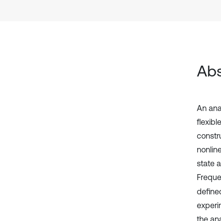
Abs
An anal
flexibl
constr
nonlin
state 
Freque
defined
experim
the ana