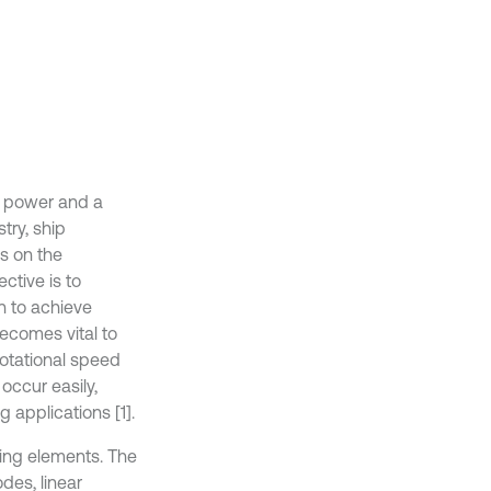
s power and a
try, ship
s on the
tive is to
n to achieve
 becomes vital to
rotational speed
occur easily,
 applications [1].
ling elements. The
des, linear