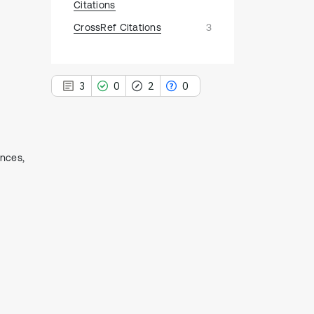
Citations
CrossRef Citations
3
3
0
2
0
ences,
3
Citing Publications
0
Supporting
2
Mentioning
0
Contrasting
See how this article has been
cited at
scite.ai