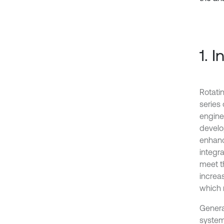
1. 
Rotati
series
engine
develo
enhanc
integra
meet t
increa
which r
Genera
system