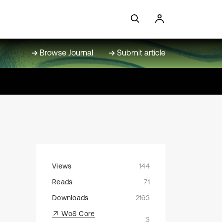
Browse Journal
Submit article
Views
144
Reads
71
Downloads
2163
WoS Core
3