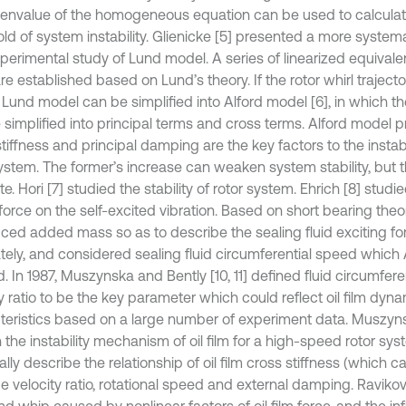
genvalue of the homogeneous equation can be used to calcula
ld of system instability. Glienicke [5] presented a more systema
erimental study of Lund model. A series of linearized equivalenc
are established based on Lund’s theory. If the rotor whirl traje
, Lund model can be simplified into Alford model [6], in which th
 simplified into principal terms and cross terms. Alford model
tiffness and principal damping are the key factors to the instab
ystem. The former’s increase can weaken system stability, but the
e. Hori [7] studied the stability of rotor system. Ehrich [8] studie
force on the self-excited vibration. Based on short bearing theor
uced added mass so as to describe the sealing fluid exciting f
tely, and considered sealing fluid circumferential speed which
. In 1987, Muszynska and Bently [10, 11] defined fluid circumfer
y ratio to be the key parameter which could reflect oil film dyn
teristics based on a large number of experiment data. Muszy
 the instability mechanism of oil film for a high-speed rotor sy
lly describe the relationship of oil film cross stiffness (which ca
e velocity ratio, rotational speed and external damping. Ravikov