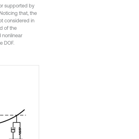
tor supported by
Noticing that, the
ot considered in
d of the
d nonlinear
le DOF.