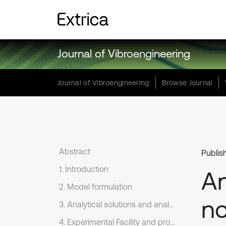
Journal of Vibroengineering
Journal of Vibroengineering
Browse Journal
Abstract
Publis
1. Introduction
An
2. Model formulation
no
3. Analytical solutions and analysis
4. Experimental Facility and procedure