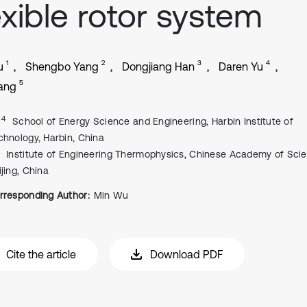
exible rotor system
1
2
3
4
u
Shengbo Yang
Dongjiang Han
Daren Yu
5
Yang
, 4
School of Energy Science and Engineering, Harbin Institute of
chnology, Harbin, China
Institute of Engineering Thermophysics, Chinese Academy of Sci
ijing, China
rresponding Author:
Min Wu
Cite the article
Download PDF