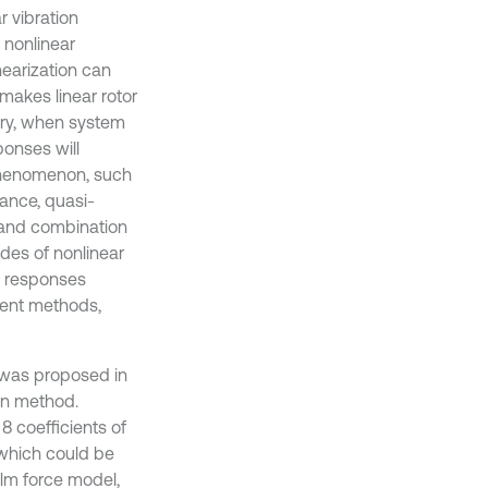
 vibration
 nonlinear
nearization can
 makes linear rotor
ary, when system
ponses will
 phenomenon, such
ance, quasi-
m and combination
des of nonlinear
r responses
ient methods,
 was proposed in
ion method.
8 coefficients of
, which could be
film force model,