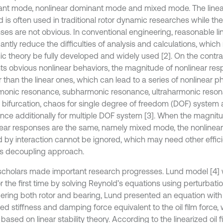
nt mode, nonlinear dominant mode and mixed mode. The linear
 is often used in traditional rotor dynamic researches while the
ses are not obvious. In conventional engineering, reasonable li
cantly reduce the difficulties of analysis and calculations, which
c theory be fully developed and widely used [2]. On the contr
ts obvious nonlinear behaviors, the magnitude of nonlinear res
r than the linear ones, which can lead to a series of nonlinear
monic resonance, subharmonic resonance, ultraharmonic reson
, bifurcation, chaos for single degree of freedom (DOF) syste
nce additionally for multiple DOF system [3]. When the magnitu
near responses are the same, namely mixed mode, the nonlinea
 by interaction cannot be ignored, which may need other effic
s decoupling approach.
cholars made important research progresses. Lund model [4]
or the first time by solving Reynold’s equations using perturbat
ering both rotor and bearing, Lund presented an equation with 
zed stiffness and damping force equivalent to the oil film force
based on linear stability theory. According to the linearized oil 