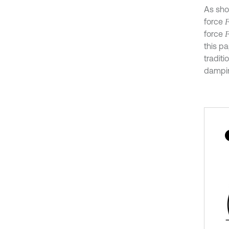
As sho
force
force
this p
tradit
dampin