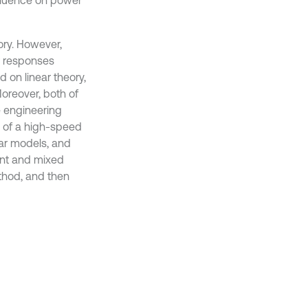
nfluence on power
ory. However,
r responses
 on linear theory,
Moreover, both of
e engineering
l of a high-speed
ear models, and
nant and mixed
ethod, and then