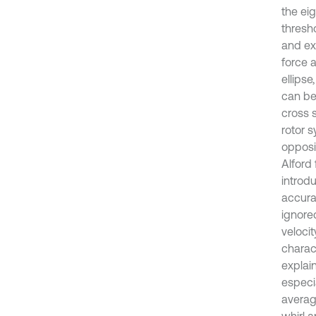
the ei
thresho
and exp
force 
ellipse
can be
cross s
rotor s
opposit
Alford 
introd
accura
ignored
velocit
charac
explain
especia
averag