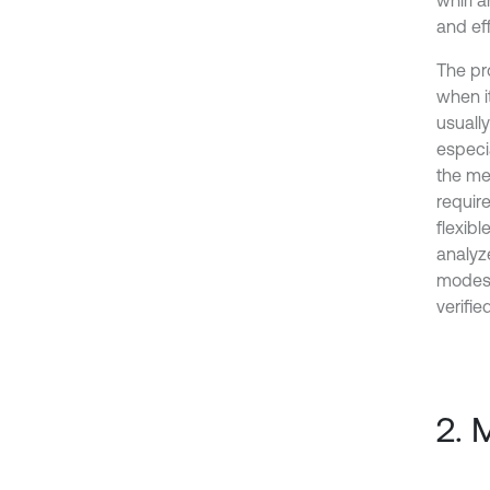
whirl a
and eff
The pr
when i
usuall
especia
the me
requir
flexibl
analyz
modes.
verifie
2. 