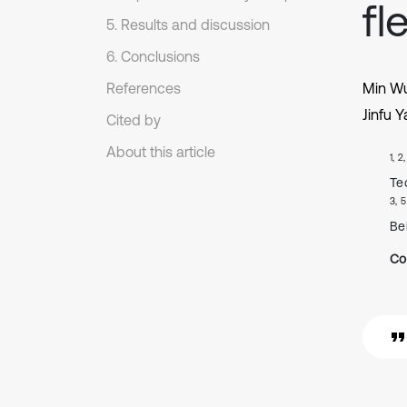
fl
5. Results and discussion
6. Conclusions
References
Min W
Jinfu 
Cited by
About this article
1, 2
Te
3, 5
Be
Co