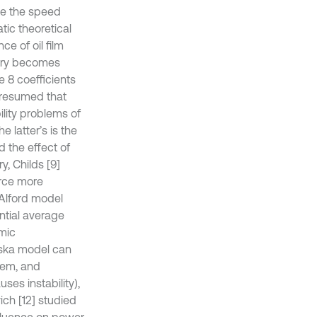
te the speed
tic theoretical
e of oil film
ctory becomes
e 8 coefficients
 presumed that
ility problems of
 latter’s is the
d the effect of
y, Childs [9]
orce more
 Alford model
ential average
amic
nska model can
stem, and
uses instability),
ich [12] studied