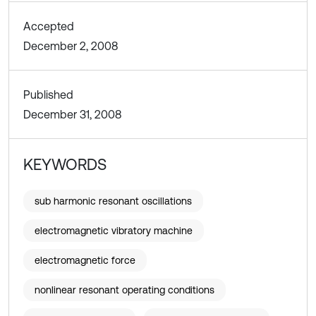
Accepted
December 2, 2008
Published
December 31, 2008
KEYWORDS
sub harmonic resonant oscillations
electromagnetic vibratory machine
electromagnetic force
nonlinear resonant operating conditions