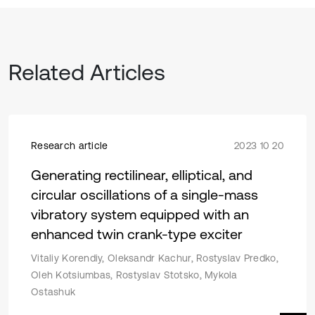
Related Articles
Research article
2023 10 20
Generating rectilinear, elliptical, and
circular oscillations of a single-mass
vibratory system equipped with an
enhanced twin crank-type exciter
Vitaliy Korendiy, Oleksandr Kachur, Rostyslav Predko,
Oleh Kotsiumbas, Rostyslav Stotsko, Mykola
Ostashuk