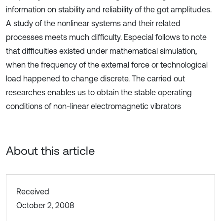
information on stability and reliability of the got amplitudes.
A study of the nonlinear systems and their related
processes meets much difficulty. Especial follows to note
that difficulties existed under mathematical simulation,
when the frequency of the external force or technological
load happened to change discrete. The carried out
researches enables us to obtain the stable operating
conditions of non-linear electromagnetic vibrators
About this article
Received
October 2, 2008