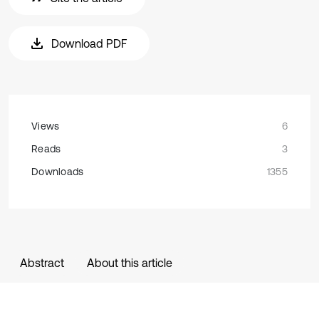
Download PDF
Views
6
Reads
3
Downloads
1355
Abstract
About this article