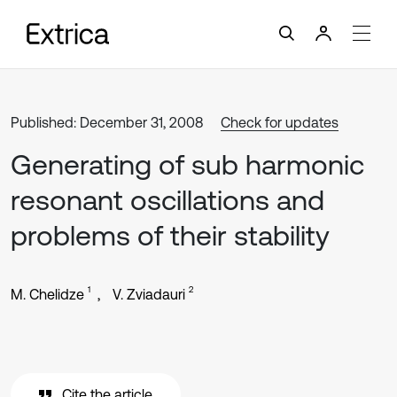
Published: December 31, 2008
Check for updates
Generating of sub harmonic
resonant oscillations and
problems of their stability
1
2
M. Chelidze
V. Zviadauri
Cite the article