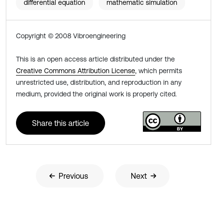
differential equation
mathematic simulation
Copyright © 2008 Vibroengineering
This is an open access article distributed under the
Creative Commons Attribution License
, which permits
unrestricted use, distribution, and reproduction in any
medium, provided the original work is properly cited.
Share this article
Previous
Next