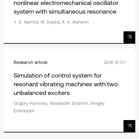
nonlinear electromechanical oscillator
system with simultaneous resonance
Y. S. Hamed, M. Sayed, A. A. Alshehri
Research article
2016 10 07
Simulation of control system for
resonant vibrating machines with two
unbalanced exciters
Grigory Panovko, Alexander Shokhin, Sergey
Eremeykin