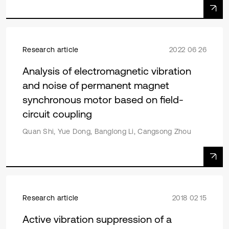
Research article
2022 06 26
Analysis of electromagnetic vibration
and noise of permanent magnet
synchronous motor based on field-
circuit coupling
Quan Shi, Yue Dong, Banglong Li, Cangsong Zhou
Research article
2018 02 15
Active vibration suppression of a