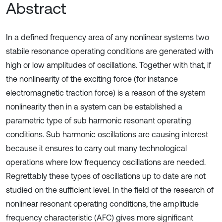
Abstract
In a defined frequency area of any nonlinear systems two
stabile resonance operating conditions are generated with
high or low amplitudes of oscillations. Together with that, if
the nonlinearity of the exciting force (for instance
electromagnetic traction force) is a reason of the system
nonlinearity then in a system can be established a
parametric type of sub harmonic resonant operating
conditions. Sub harmonic oscillations are causing interest
because it ensures to carry out many technological
operations where low frequency oscillations are needed.
Regrettably these types of oscillations up to date are not
studied on the sufficient level. In the field of the research of
nonlinear resonant operating conditions, the amplitude
frequency characteristic (AFC) gives more significant