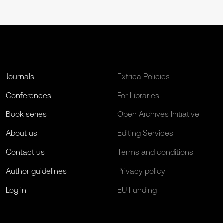
Journals
Extrica Policies
Conferences
For Libraries
Book series
Open Archives Initiative
About us
Editing Services
Contact us
Terms and conditions
Author guidelines
Privacy policy
Log in
EU Funding