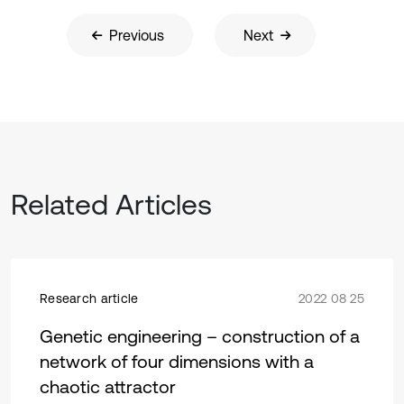
Previous
Next
Related Articles
Research article
2022 08 25
Genetic engineering – construction of a
network of four dimensions with a
chaotic attractor