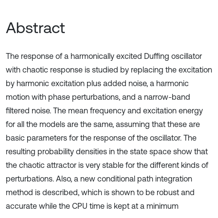
Abstract
The response of a harmonically excited Duffing oscillator
with chaotic response is studied by replacing the excitation
by harmonic excitation plus added noise, a harmonic
motion with phase perturbations, and a narrow-band
filtered noise. The mean frequency and excitation energy
for all the models are the same, assuming that these are
basic parameters for the response of the oscillator. The
resulting probability densities in the state space show that
the chaotic attractor is very stable for the different kinds of
perturbations. Also, a new conditional path integration
method is described, which is shown to be robust and
accurate while the CPU time is kept at a minimum