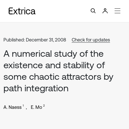
Published: December 31, 2008
Check for updates
A numerical study of the
existence and stability of
some chaotic attractors by
path integration
1
2
A. Naess
E. Mo