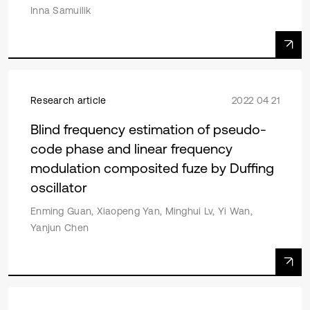
Inna Samuilik
Research article
2022 04 21
Blind frequency estimation of pseudo-
code phase and linear frequency
modulation composited fuze by Duffing
oscillator
Enming Guan, Xiaopeng Yan, Minghui Lv, Yi Wan,
Yanjun Chen