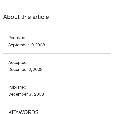
About this article
Received
September 19, 2008
Accepted
December 2, 2008
Published
December 31, 2008
KEYWORDS