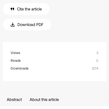
Cite the article
Download PDF
Views
3
Reads
0
Downloads
1274
Abstract
About this article