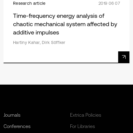
Research article
2019 06 07
Time-frequency energy analysis of
chaotic mechanical system affected by
additive impulses
Hartiny Kahar, Dirk Sӧffker
Journals
Extrica Policies
Conferences
For Libraries