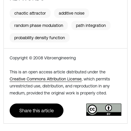
chaotic attractor
additive noise
random phase modulation
path integration
probability density function
Copyright © 2008 Vibroengineering
This is an open access article distributed under the
Creative Commons Attribution License
, which permits
unrestricted use, distribution, and reproduction in any
medium, provided the original work is properly cited.
Share this article