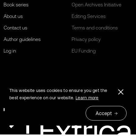
Book series
Open Archives Initiative
About us
Editing Services
Contact us
Terms and conditions
Author guidelines
Privacy policy
Log in
EU Funding
This website uses cookies to ensure you get the
best experience on our website.
Learn more
Accept