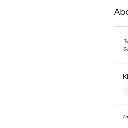
Abo
R
S
K
Co