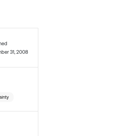
shed
ber 31, 2008
ainty