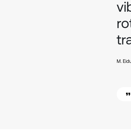
vi
ro
tr
M. Eid