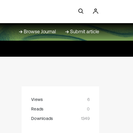
Browse Journal
Submit article
Views
6
Reads
0
Downloads
1349