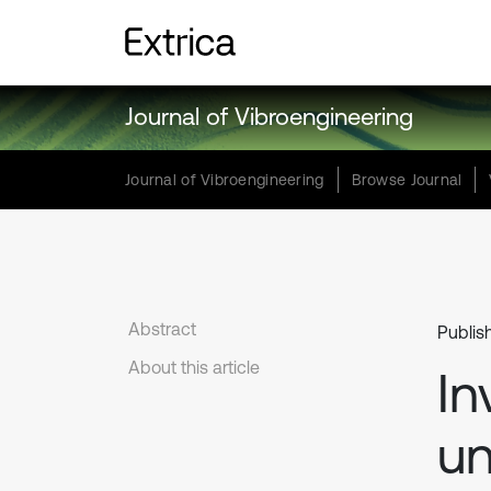
Journal of Vibroengineering
Journal of Vibroengineering
Browse Journal
Abstract
Publis
About this article
In
un