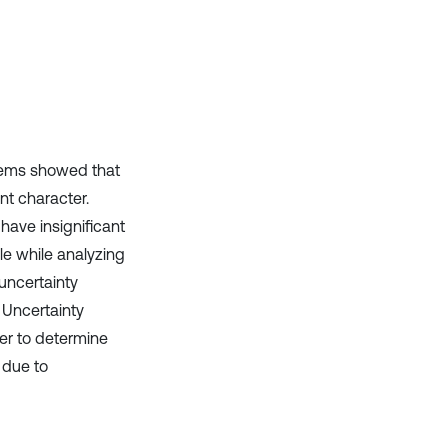
ystems showed that
nt character.
have insignificant
le while analyzing
uncertainty
 Uncertainty
der to determine
 due to