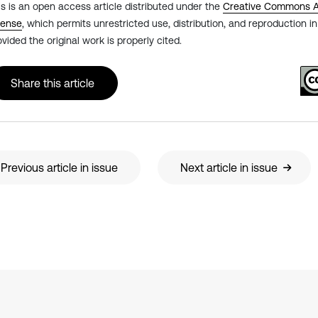
is is an open access article distributed under the
Creative Commons At
cense
, which permits unrestricted use, distribution, and reproduction 
ovided the original work is properly cited.
Share this article
Previous article in issue
Next article in issue