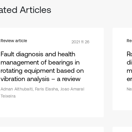
ated Articles
Review article
Re
2021 11 26
Fault diagnosis and health
R
management of bearings in
d
rotating equipment based on
m
vibration analysis – a review
en
Adnan Althubaiti, Faris Elasha, Joao Amaral
Na
Teixeira