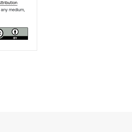
tribution
in any medium,