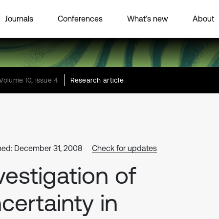
Journals
Conferences
What’s new
About
Volume 10, Issue 4
Research article
hed: December 31, 2008
Check for updates
vestigation of
certainty in