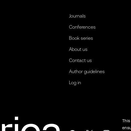
Journals
Conferences
Book series
About us
Contact us
Author guidelines
Log in
This
ensu