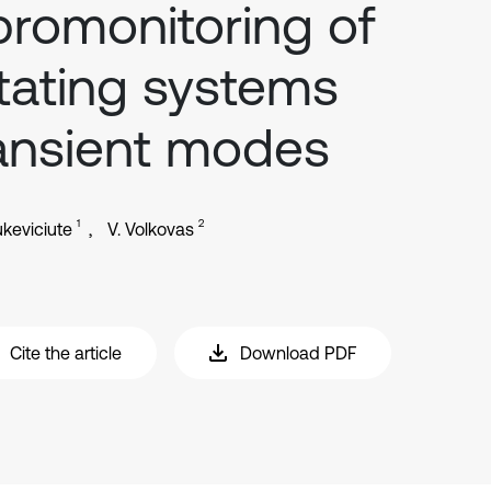
bromonitoring of
tating systems
ansient modes
1
2
ukeviciute
V. Volkovas
Cite the article
Download PDF