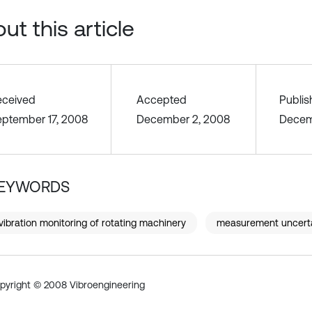
ut this article
eceived
Accepted
Publi
eptember 17, 2008
December 2, 2008
Decem
EYWORDS
vibration monitoring of rotating machinery
measurement uncert
pyright © 2008 Vibroengineering