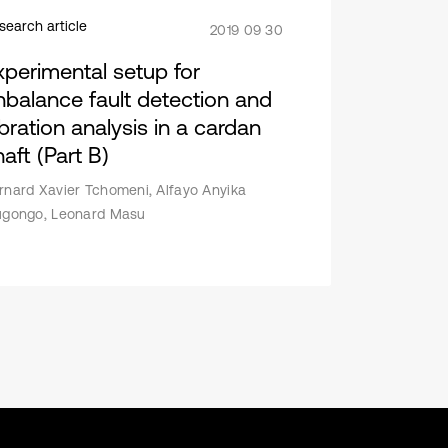
search article
2019 09 30
xperimental setup for
nbalance fault detection and
ibration analysis in a cardan
aft (Part B)
rnard Xavier Tchomeni, Alfayo Anyika
ugongo, Leonard Masu