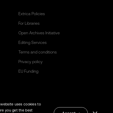
Extrica Policies
For Libraries
Open Archives Initiative
Editing Services
Terms and conditions
Privacy policy
EU Funding
 website uses cookies to
re you get the best