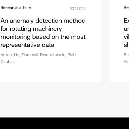
Research article
Re
2021 02 11
An anomaly detection method
E
for rotating machinery
u
monitoring based on the most
v
representative data
sh
Antoni Lis, Ziemowit Dworakowski, Piotr
Be
Czubak
Al