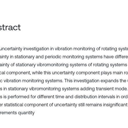
tract
 uncertainty investigation in vibration monitoring of rotating s
ainty in stationary and periodic monitoring systems have differe
ainty of stationary vibromonitoring systems of rotating systems 
tical component, while this uncertainty component plays main ro
ic vibration monitoring systems. This investigation expands the 
is in stationary vibromonitoring systems adding transient mode.
s is performed for different time and distribution intervals in or
 statistical component of uncertainty still remains insignificant
ements quantity