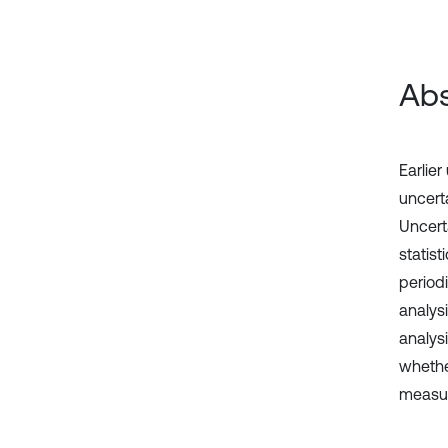
Abs
Earlier
uncert
Uncert
statis
period
analys
analysi
whether
measur