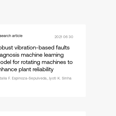
search article
2021 06 30
obust vibration-based faults
iagnosis machine learning
odel for rotating machines to
hance plant reliability
talia F. Espinoza-Sepulveda, Jyoti K. Sinha