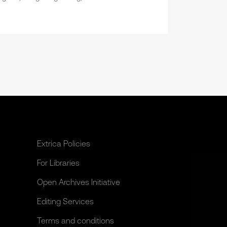
Extrica Policies
For Libraries
Open Archives Initiative
Editing Services
Terms and conditions