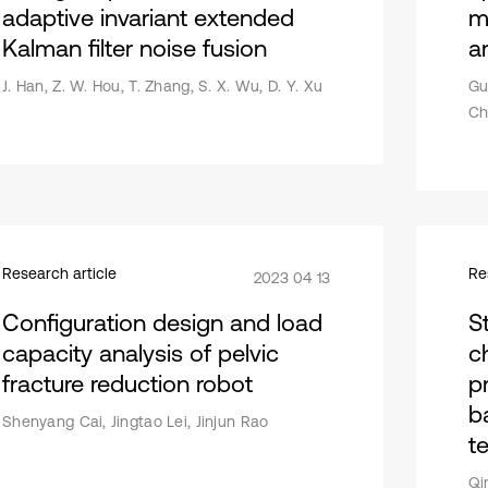
adaptive invariant extended
m
Kalman filter noise fusion
a
J. Han, Z. W. Hou, T. Zhang, S. X. Wu, D. Y. Xu
Gu
Ch
Research article
Re
2023 04 13
Configuration design and load
S
capacity analysis of pelvic
c
fracture reduction robot
p
b
Shenyang Cai, Jingtao Lei, Jinjun Rao
t
Qi