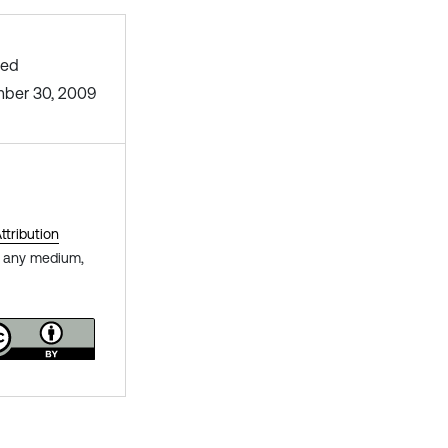
hed
ber 30, 2009
tribution
in any medium,