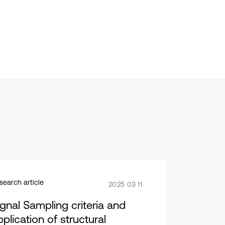
search article
2025 03 11
ignal Sampling criteria and
plication of structural