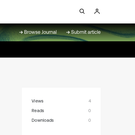
Browse Journal
Submit article
Views
4
Reads
0
Downloads
0