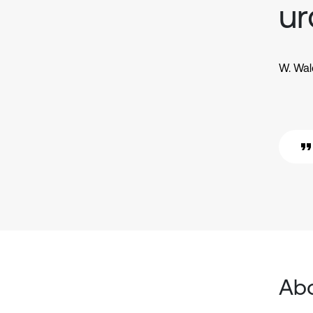
ur
W. Wal
Abo