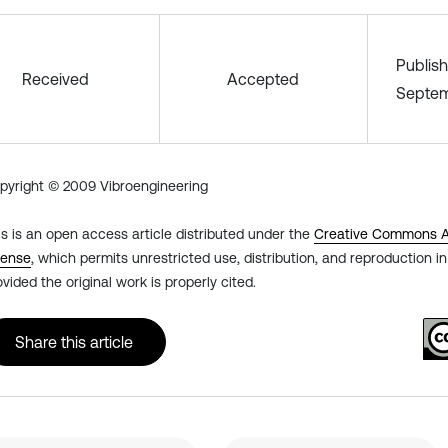
Publis
Received
Accepted
Septem
pyright © 2009 Vibroengineering
is is an open access article distributed under the
Creative Commons At
cense
, which permits unrestricted use, distribution, and reproduction 
ovided the original work is properly cited.
Share this article