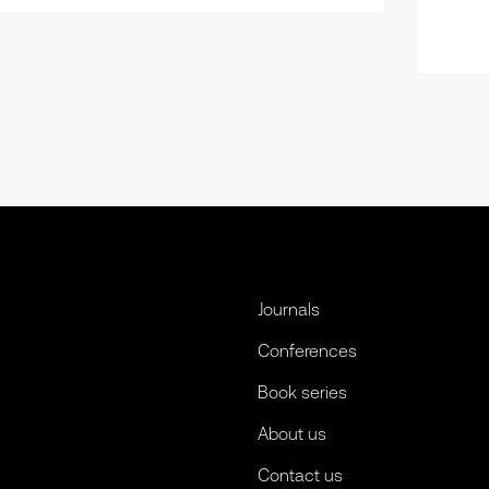
Journals
Conferences
Book series
About us
Contact us