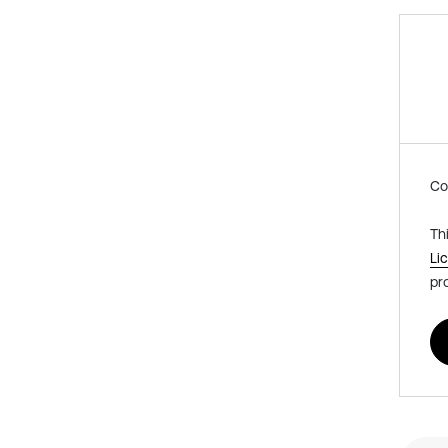
Co
Th
Li
pr