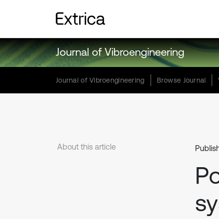
Journal of Vibroengineering
Journal of Vibroengineering
Browse Journal
About this article
Publis
Po
sy