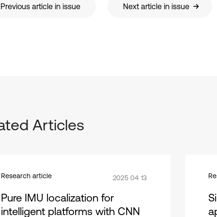
Previous article in issue
Next article in issue
ated Articles
Research article
Re
2025 04 13
Pure IMU localization for
S
intelligent platforms with CNN
ap