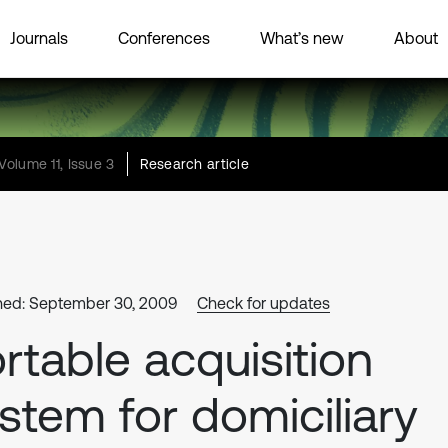
Journals
Conferences
What’s new
About
Volume 11, Issue 3
Research article
hed: September 30, 2009
Check for updates
rtable acquisition
stem for domiciliary