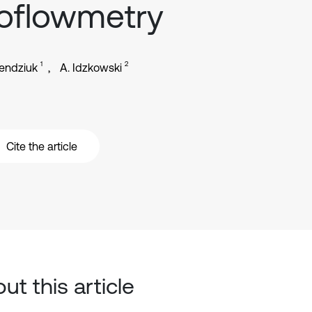
oflowmetry
1
2
endziuk
A. Idzkowski
Cite the article
ut this article