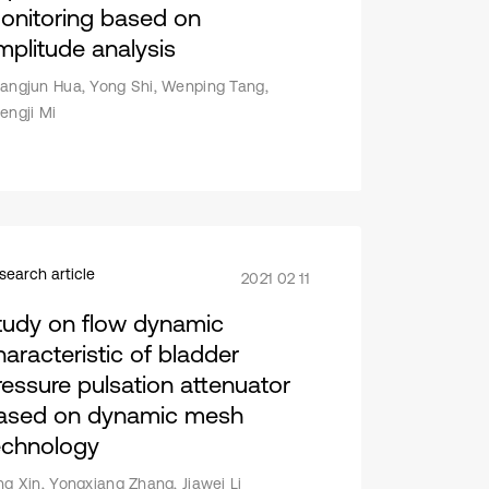
onitoring based on
mplitude analysis
angjun Hua, Yong Shi, Wenping Tang,
engji Mi
search article
2021 02 11
tudy on flow dynamic
haracteristic of bladder
ressure pulsation attenuator
ased on dynamic mesh
echnology
ng Xin, Yongxiang Zhang, Jiawei Li