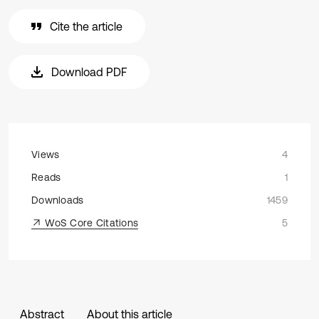
Cite the article
Download PDF
Views
4
Reads
1
Downloads
1459
WoS Core Citations
5
Abstract
About this article