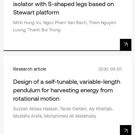
isolator with S-shaped legs based on
Stewart platform
Minh Hung Vu, Ngoc Pham Van Bach, Thien Nguyen
Luong, Thanh Bui Trung
Research article
2020 09 30
Design of a self-tunable, variable-length
pendulum for harvesting energy from
rotational motion
Suzzan Abbas Hassan, Tarek Osman, Aly Khattab,
Mustafa Arafa, Mohammed Ali Abdelnaby