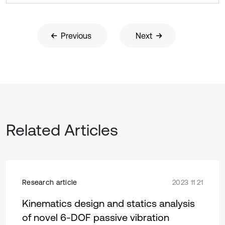
Previous
Next
Related Articles
Research article
2023 11 21
Kinematics design and statics analysis
of novel 6-DOF passive vibration