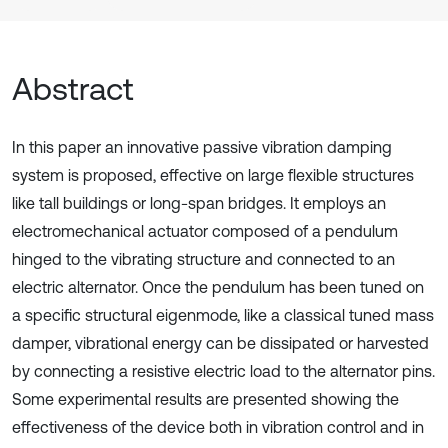
Abstract
In this paper an innovative passive vibration damping
system is proposed, effective on large flexible structures
like tall buildings or long-span bridges. It employs an
electromechanical actuator composed of a pendulum
hinged to the vibrating structure and connected to an
electric alternator. Once the pendulum has been tuned on
a specific structural eigenmode, like a classical tuned mass
damper, vibrational energy can be dissipated or harvested
by connecting a resistive electric load to the alternator pins.
Some experimental results are presented showing the
effectiveness of the device both in vibration control and in