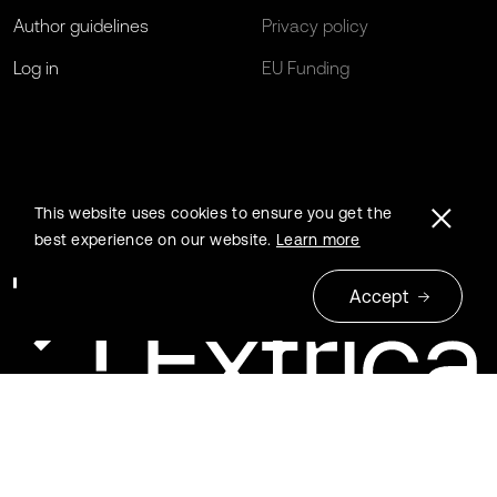
Author guidelines
Privacy policy
Log in
EU Funding
This website uses cookies to ensure you get the
best experience on our website.
Learn more
Accept