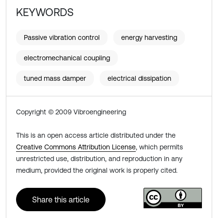
KEYWORDS
Passive vibration control
energy harvesting
electromechanical coupling
tuned mass damper
electrical dissipation
Copyright © 2009 Vibroengineering
This is an open access article distributed under the
Creative Commons Attribution License
, which permits
unrestricted use, distribution, and reproduction in any
medium, provided the original work is properly cited.
Share this article