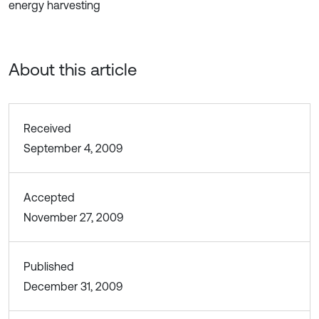
energy harvesting
About this article
Received
September 4, 2009
Accepted
November 27, 2009
Published
December 31, 2009