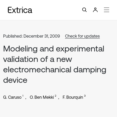
Published: December 31, 2009
Check for updates
Modeling and experimental
validation of a new
electromechanical damping
device
1
2
3
G. Caruso
O. Ben Mekki
F. Bourquin