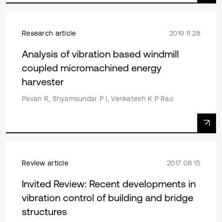
Research article
2019 11 28
Analysis of vibration based windmill
coupled micromachined energy
harvester
Pavan R, Shyamsundar P I, Venkatesh K P Rao
Review article
2017 08 15
Invited Review: Recent developments in
vibration control of building and bridge
structures