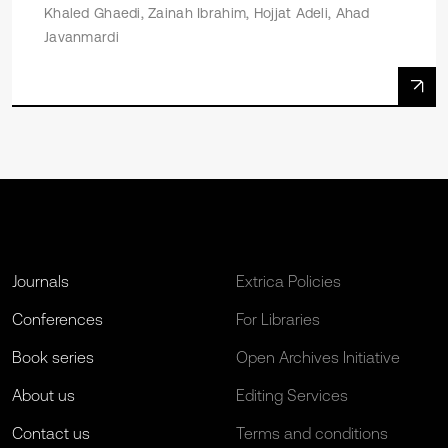
Khaled Ghaedi, Zainah Ibrahim, Hojjat Adeli, Ahad
Javanmardi
Journals
Extrica Policies
Conferences
For Libraries
Book series
Open Archives Initiative
About us
Editing Services
Contact us
Terms and conditions