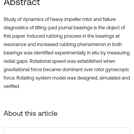
Abstract
Study of dynamics of heavy impeller rotor and failure
diagnostics of tilting-pad journal bearings is the object of
this paper. Induced rubbing process in the bearings at
resonance and increased rubbing phenomenon in both
bearings was identified experimentally in situ by measuring
radial gaps. Rotational speed was established when
gravitational force became dominant over rotor gyroscopic
force. Rotating system model was designed, simulated and
verified
About this article