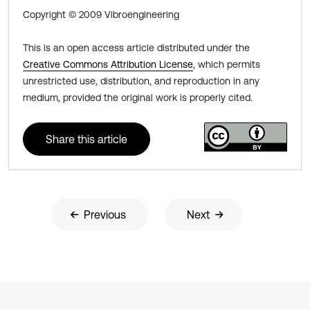
Copyright © 2009 Vibroengineering
This is an open access article distributed under the
Creative Commons Attribution License
, which permits
unrestricted use, distribution, and reproduction in any
medium, provided the original work is properly cited.
Share this article
Previous
Next