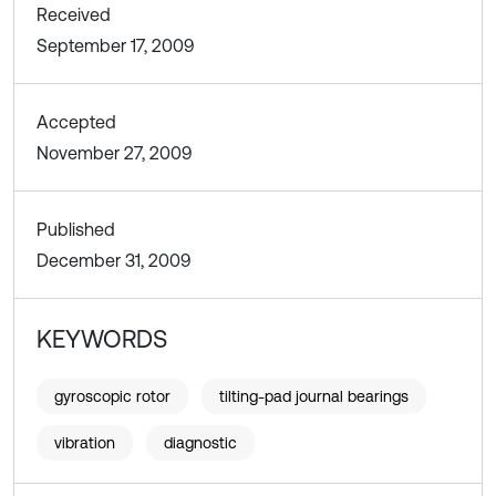
Received
September 17, 2009
Accepted
November 27, 2009
Published
December 31, 2009
KEYWORDS
gyroscopic rotor
tilting-pad journal bearings
vibration
diagnostic