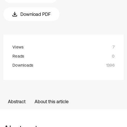
Download PDF
Views
7
Reads
0
Downloads
1396
Abstract
About this article