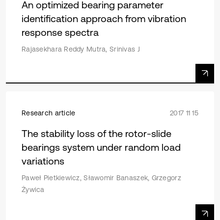
An optimized bearing parameter
identification approach from vibration
response spectra
Rajasekhara Reddy Mutra, Srinivas J
Research article
2017 11 15
The stability loss of the rotor-slide
bearings system under random load
variations
Paweł Pietkiewicz, Sławomir Banaszek, Grzegorz
Żywica