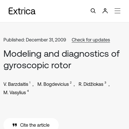
Published: December 31, 2009
Check for updates
Modeling and diagnostics of
gyroscopic rotor
1
2
3
V. Barzdaitis
M. Bogdevicius
R. Didžiokas
4
M. Vasylius
Cite the article