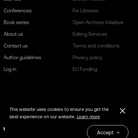
Conferences
For Libraries
Book series
Open Archives Initiative
About us
Editing Services
Contact us
Terms and conditions
Author guidelines
Privacy policy
Log in
EU Funding
This website uses cookies to ensure you get the
best experience on our website.
Learn more
Accept