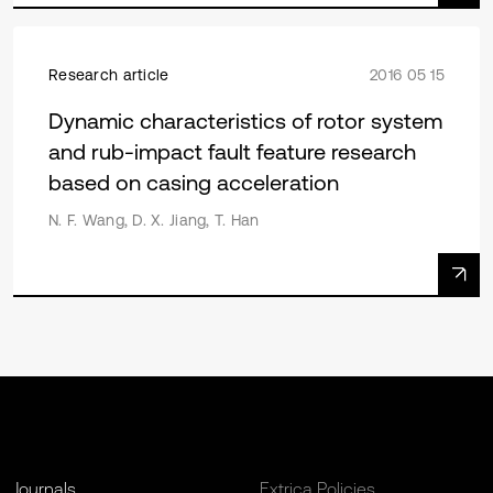
Research article
2016 05 15
Dynamic characteristics of rotor system
and rub-impact fault feature research
based on casing acceleration
N. F. Wang, D. X. Jiang, T. Han
Journals
Extrica Policies