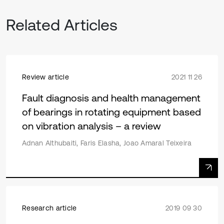
Related Articles
Review article
2021 11 26
Fault diagnosis and health management
of bearings in rotating equipment based
on vibration analysis – a review
Adnan Althubaiti, Faris Elasha, Joao Amaral Teixeira
Research article
2019 09 30