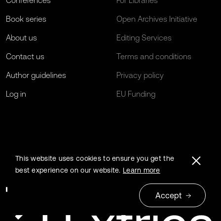
Conferences
For Libraries
Book series
Open Archives Initiative
About us
Editing Services
Contact us
Terms and conditions
Author guidelines
Privacy policy
Log in
EU Funding
This website uses cookies to ensure you get the
best experience on our website.
Learn more
Accept