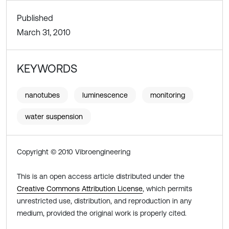
Published
March 31, 2010
KEYWORDS
nanotubes
luminescence
monitoring
water suspension
Copyright © 2010 Vibroengineering
This is an open access article distributed under the
Creative Commons Attribution License
, which permits
unrestricted use, distribution, and reproduction in any
medium, provided the original work is properly cited.