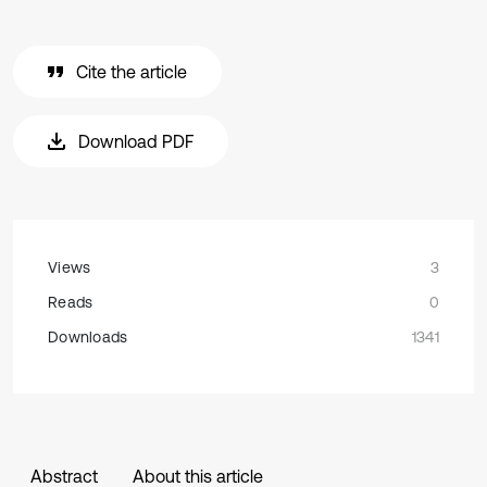
Cite the article
Download PDF
Views
3
Reads
0
Downloads
1341
Abstract
About this article