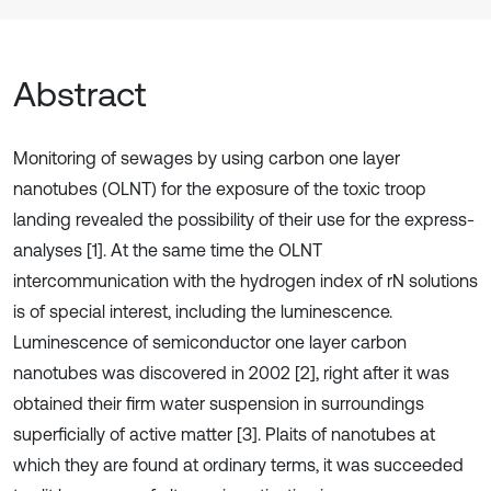
Abstract
Monitoring of sewages by using carbon one layer
nanotubes (OLNT) for the exposure of the toxic troop
landing revealed the possibility of their use for the express-
analyses [1]. At the same time the OLNT
intercommunication with the hydrogen index of rN solutions
is of special interest, including the luminescence.
Luminescence of semiconductor one layer carbon
nanotubes was discovered in 2002 [2], right after it was
obtained their firm water suspension in surroundings
superficially of active matter [3]. Plaits of nanotubes at
which they are found at ordinary terms, it was succeeded