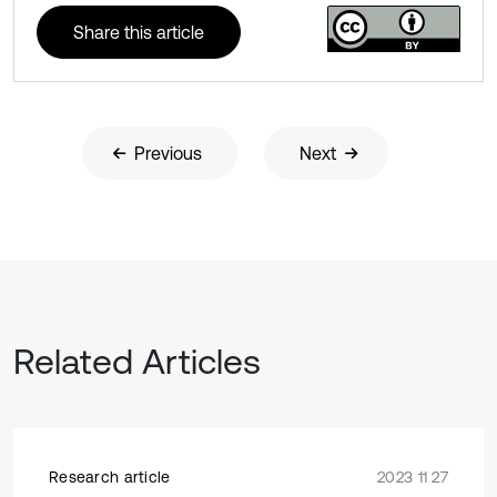
Share this article
Previous
Next
Related Articles
Research article
2023 11 27