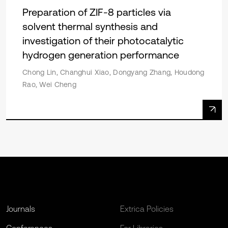
Preparation of ZIF-8 particles via
solvent thermal synthesis and
investigation of their photocatalytic
hydrogen generation performance
Chong Lin, Changhui Xiao, Dongyang Zhang, Houdong
Rao, Wei Cheng
Journals
Extrica Policies