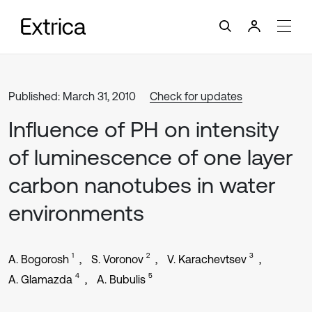
Published: March 31, 2010
Check for updates
Influence of PH on intensity
of luminescence of one layer
carbon nanotubes in water
environments
1
2
3
A. Bogorosh
S. Voronov
V. Karachevtsev
4
5
A. Glamazda
A. Bubulis