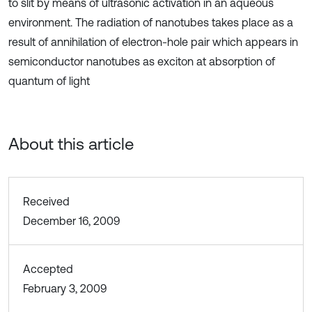
to slit by means of ultrasonic activation in an aqueous
environment. The radiation of nanotubes takes place as a
result of annihilation of electron-hole pair which appears in
semiconductor nanotubes as exciton at absorption of
quantum of light
About this article
Received
December 16, 2009
Accepted
February 3, 2009