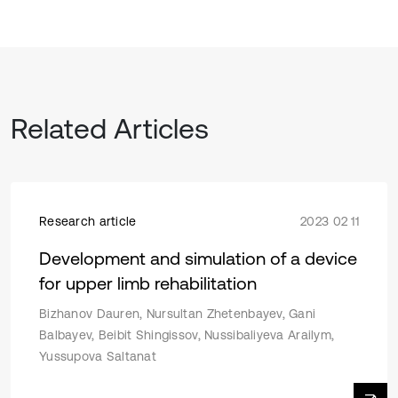
Related Articles
Research article
2023 02 11
Development and simulation of a device
for upper limb rehabilitation
Bizhanov Dauren, Nursultan Zhetenbayev, Gani
Balbayev, Beibit Shingissov, Nussibaliyeva Arailym,
Yussupova Saltanat