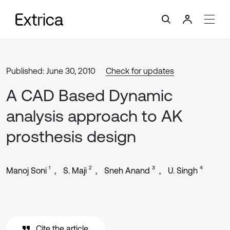
Published: June 30, 2010
Check for updates
A CAD Based Dynamic
analysis approach to AK
prosthesis design
1
2
3
4
Manoj Soni
S. Maji
Sneh Anand
U. Singh
Cite the article