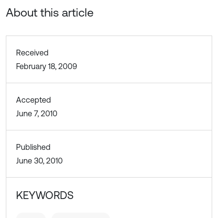
About this article
Received
February 18, 2009
Accepted
June 7, 2010
Published
June 30, 2010
KEYWORDS