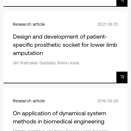
Research article
2021 08 25
Design and development of patient-
specific prosthetic socket for lower limb
amputation
Giri Ratnakar Gubbala, Ramu Inala
Research article
2019 09 26
On application of dynamical system
methods in biomedical engineering