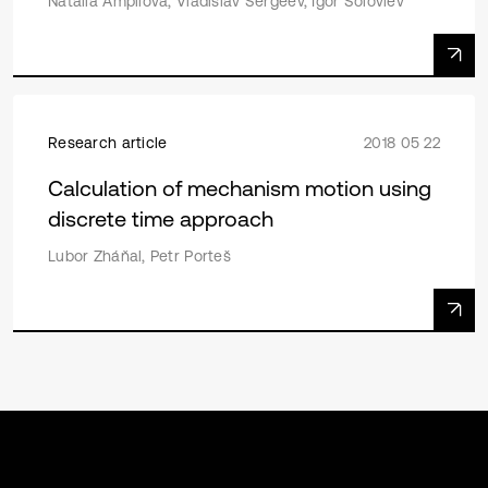
Natalia Ampilova, Vladislav Sergeev, Igor Soloviev
Research article
2018 05 22
Calculation of mechanism motion using
discrete time approach
Lubor Zháňal, Petr Porteš