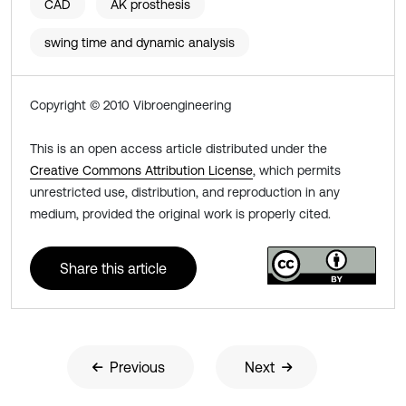
CAD
AK prosthesis
swing time and dynamic analysis
Copyright © 2010 Vibroengineering
This is an open access article distributed under the
Creative Commons Attribution License
, which permits
unrestricted use, distribution, and reproduction in any
medium, provided the original work is properly cited.
Share this article
Previous
Next