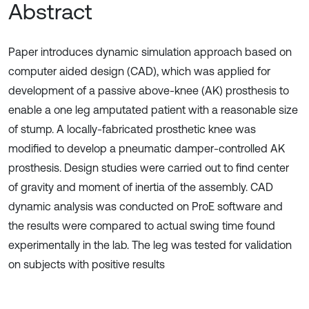
Abstract
Paper introduces dynamic simulation approach based on
computer aided design (CAD), which was applied for
development of a passive above-knee (AK) prosthesis to
enable a one leg amputated patient with a reasonable size
of stump. A locally-fabricated prosthetic knee was
modified to develop a pneumatic damper-controlled AK
prosthesis. Design studies were carried out to find center
of gravity and moment of inertia of the assembly. CAD
dynamic analysis was conducted on ProE software and
the results were compared to actual swing time found
experimentally in the lab. The leg was tested for validation
on subjects with positive results