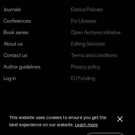
Journals
Extrica Policies
Conferences
For Libraries
Book series
Open Archives Initiative
About us
Editing Services
Contact us
Terms and conditions
Author guidelines
Privacy policy
Log in
EU Funding
This website uses cookies to ensure you get the
best experience on our website.
Learn more