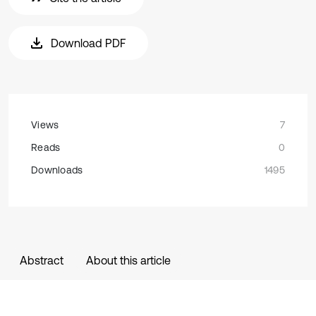
Download PDF
Views
7
Reads
0
Downloads
1495
Abstract
About this article