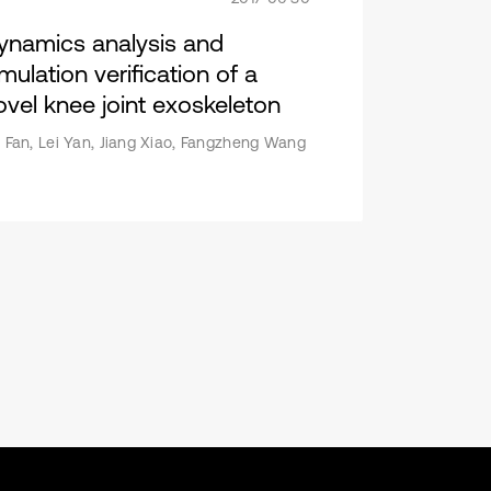
ynamics analysis and
mulation verification of a
ovel knee joint exoskeleton
i Fan, Lei Yan, Jiang Xiao, Fangzheng Wang