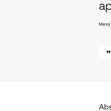
a
Manoj 
Abs