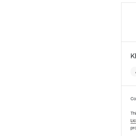
K
Co
Th
Li
pr