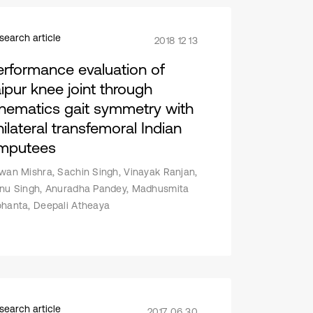
search article
2018 12 13
erformance evaluation of
aipur knee joint through
inematics gait symmetry with
nilateral transfemoral Indian
mputees
wan Mishra, Sachin Singh, Vinayak Ranjan,
nu Singh, Anuradha Pandey, Madhusmita
hanta, Deepali Atheaya
search article
2017 06 30