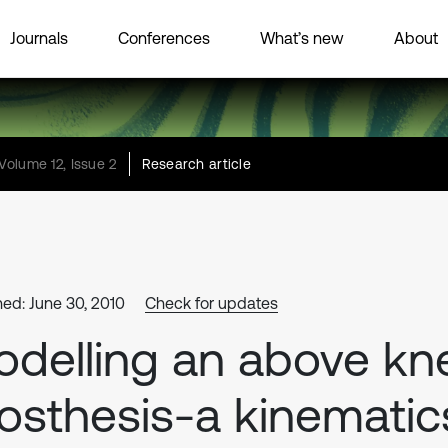
Journals
Conferences
What’s new
About
Volume 12, Issue 2
Research article
hed: June 30, 2010
Check for updates
delling an above kn
osthesis-a kinematic