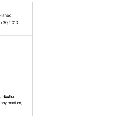
lished
e 30, 2010
tribution
in any medium,