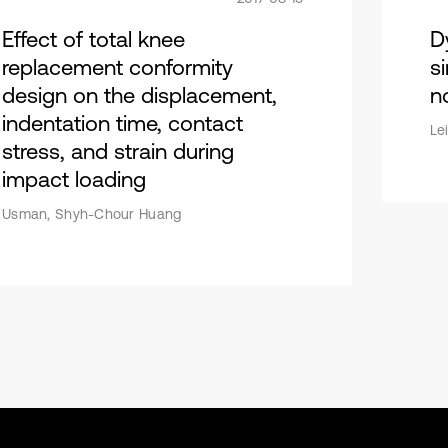
Effect of total knee
D
replacement conformity
si
design on the displacement,
n
indentation time, contact
Le
stress, and strain during
impact loading
Usman, Shyh-Chour Huang