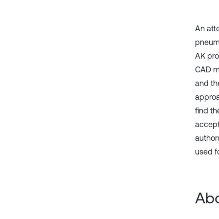
An att
pneuma
AK pro
CAD mo
and th
approa
find t
accept
author
used f
Abo