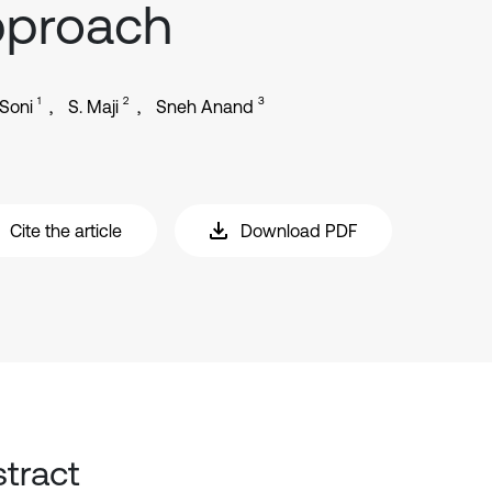
pproach
1
2
3
Soni
S. Maji
Sneh Anand
Cite the article
Download PDF
tract