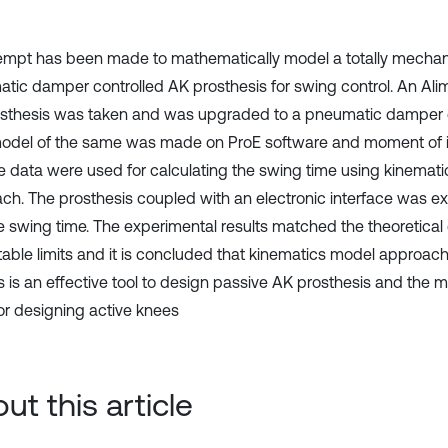
empt has been made to mathematically model a totally mechan
tic damper controlled AK prosthesis for swing control. An Ali
sthesis was taken and was upgraded to a pneumatic damper c
del of the same was made on ProE software and moment of i
e data were used for calculating the swing time using kinemat
ch. The prosthesis coupled with an electronic interface was e
he swing time. The experimental results matched the theoretical
able limits and it is concluded that kinematics model approach
s is an effective tool to design passive AK prosthesis and the 
or designing active knees
ut this article