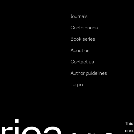
Journals
Conferences
Book series
About us
Contact us
Author guidelines
Log in
This
ensu