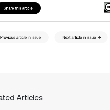
Share this article
Previous article in issue
Next article in issue
ated Articles