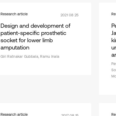
Research article
Re
2021 08 25
Design and development of
P
patient-specific prosthetic
J
socket for lower limb
k
amputation
u
a
Giri Ratnakar Gubbala, Ramu Inala
Pa
So
Mo
Research article
Re
2017 08 15