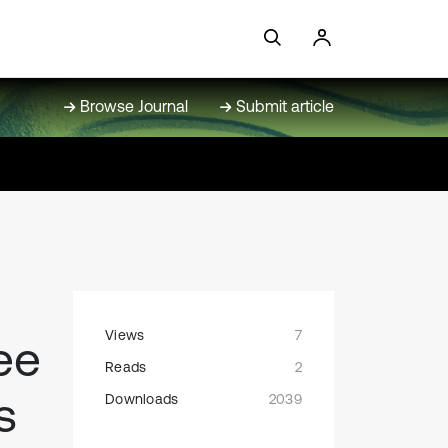
Browse Journal
Submit article
Views
7
ee
Reads
2
s
Downloads
2039