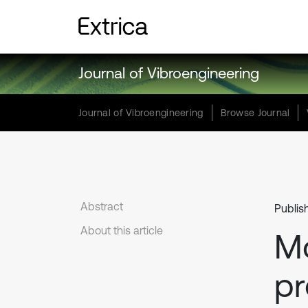
Journal of Vibroengineering
Journal of Vibroengineering
Browse Journal
Abstract
Publis
About this article
Mo
pr