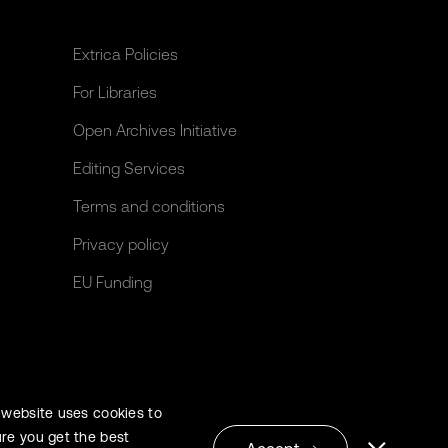
Extrica Policies
For Libraries
Open Archives Initiative
Editing Services
Terms and conditions
Privacy policy
EU Funding
 website uses cookies to
re you get the best