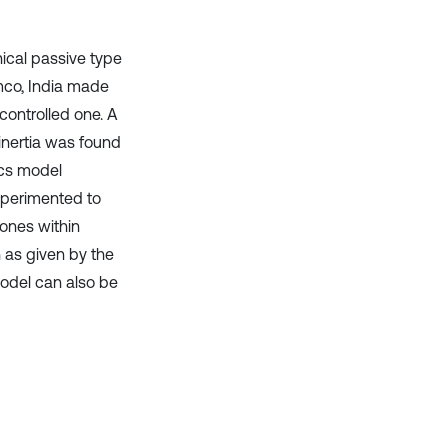
ical passive type
mco, India made
ontrolled one. A
nertia was found
ics model
xperimented to
 ones within
 as given by the
model can also be