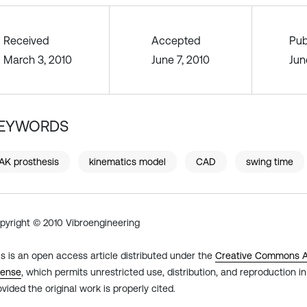
Received
Accepted
Pub
March 3, 2010
June 7, 2010
Jun
EYWORDS
AK prosthesis
kinematics model
CAD
swing time
pyright © 2010 Vibroengineering
is is an open access article distributed under the
Creative Commons At
cense
, which permits unrestricted use, distribution, and reproduction 
ovided the original work is properly cited.