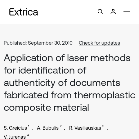
Published: September 30, 2010
Check for updates
Application of laser methods
for identification of
authenticity of documents
fabricated from thermoplastic
composite material
1
2
3
S. Greicius
A. Bubulis
R. Vasiliauskas
4
V. Jurenas