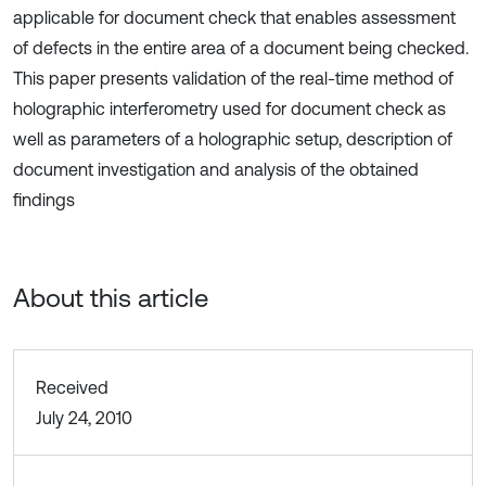
applicable for document check that enables assessment
of defects in the entire area of a document being checked.
This paper presents validation of the real-time method of
holographic interferometry used for document check as
well as parameters of a holographic setup, description of
document investigation and analysis of the obtained
findings
About this article
Received
July 24, 2010