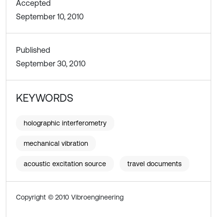
Accepted
September 10, 2010
Published
September 30, 2010
KEYWORDS
holographic interferometry
mechanical vibration
acoustic excitation source
travel documents
Copyright © 2010 Vibroengineering