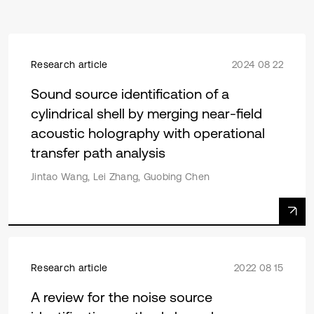
Research article
2024 08 22
Sound source identification of a
cylindrical shell by merging near-field
acoustic holography with operational
transfer path analysis
Jintao Wang, Lei Zhang, Guobing Chen
Research article
2022 08 15
A review for the noise source