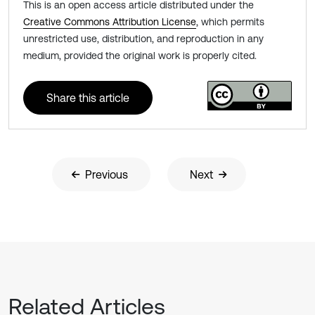
This is an open access article distributed under the
Creative Commons Attribution License
, which permits
unrestricted use, distribution, and reproduction in any
medium, provided the original work is properly cited.
Share this article
Previous
Next
Related Articles