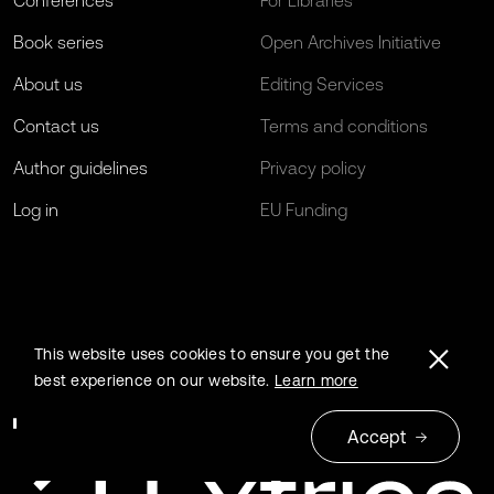
Conferences
For Libraries
Book series
Open Archives Initiative
About us
Editing Services
Contact us
Terms and conditions
Author guidelines
Privacy policy
Log in
EU Funding
This website uses cookies to ensure you get the
best experience on our website.
Learn more
Accept