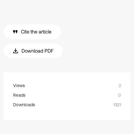
Cite the article
Download PDF
Views
2
Reads
0
Downloads
1321