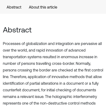
Abstract
About this article
Abstract
Processes of globalization and integration are pervasive all
over the world, and rapid innovation of advanced
transportation systems resulted in enormous increase in
number of persons travelling cross-border. Normally,
persons crossing the border are checked at the first control
line. Therefore, application of innovative methods that allow
identification of partial alterations in a document or a fully
counterfeit document, for initial checking of documents
remains a relevant issue. The holographic interferometry
represents one of the non-destructive control methods