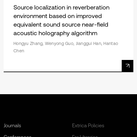
Source localization in reverberation
environment based on improved
equivalent sound source near-field
acoustic holography algorithm
Hongyu Zhang, Wenyong Guo, Jianggui Han, Hantao
Chen
Journals
Extrica Policies