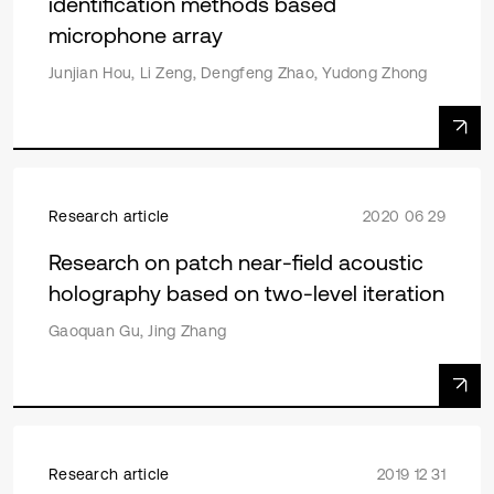
identification methods based
microphone array
Junjian Hou, Li Zeng, Dengfeng Zhao, Yudong Zhong
Research article
2020 06 29
Research on patch near-field acoustic
holography based on two-level iteration
Gaoquan Gu, Jing Zhang
Research article
2019 12 31