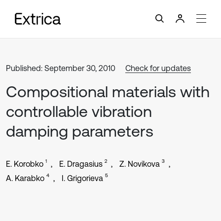
Published: September 30, 2010
Check for updates
Compositional materials with
controllable vibration
damping parameters
1
2
3
E. Korobko
E. Dragasius
Z. Novikova
4
5
A. Karabko
I. Grigorieva