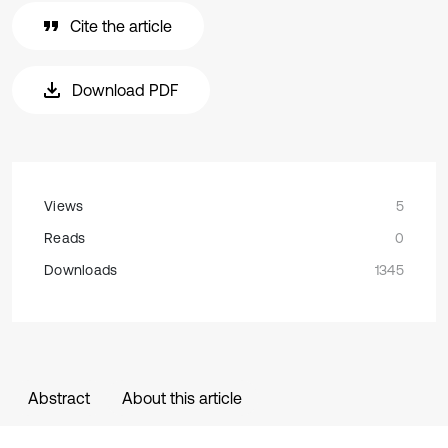
Cite the article
Download PDF
Views
5
Reads
0
Downloads
1345
Abstract
About this article