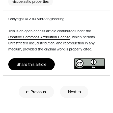
viscoelastic properties
Copyright © 2010 Vibroengineering
This is an open access article distributed under the
Creative Commons Attribution License
, which permits
unrestricted use, distribution, and reproduction in any
medium, provided the original work is properly cited.
Share this article
Previous
Next