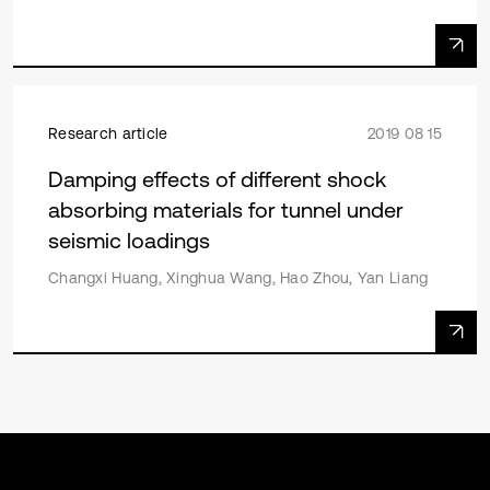
Research article
2019 08 15
Damping effects of different shock
absorbing materials for tunnel under
seismic loadings
Changxi Huang, Xinghua Wang, Hao Zhou, Yan Liang