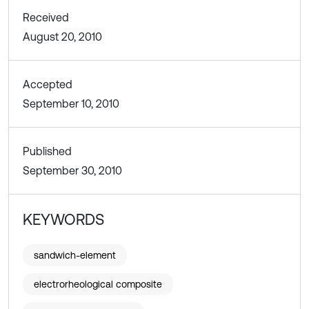
Received
August 20, 2010
Accepted
September 10, 2010
Published
September 30, 2010
KEYWORDS
sandwich-element
electrorheological composite