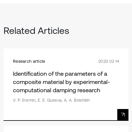
Related Articles
Research article
2023 02 14
Identification of the parameters of a
composite material by experimental-
computational damping research
V. P. Eremin, E. E. Guseva, A. A. Bolshikh