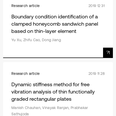
Research article
2019 12 31
Boundary condition identification of a
clamped honeycomb sandwich panel
based on thin-layer element
Yu Xu, Zhifu Cao, Dong Jiang
Research article
2019 11 28
Dynamic stiffness method for free
vibration analysis of thin functionally
graded rectangular plates
Manish Chauhan, Vinayak Ranjan, Prabhakar
Sathujoda