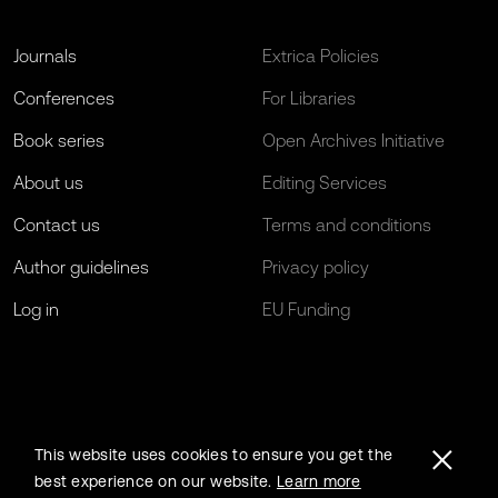
Journals
Extrica Policies
Conferences
For Libraries
Book series
Open Archives Initiative
About us
Editing Services
Contact us
Terms and conditions
Author guidelines
Privacy policy
Log in
EU Funding
This website uses cookies to ensure you get the
best experience on our website.
Learn more