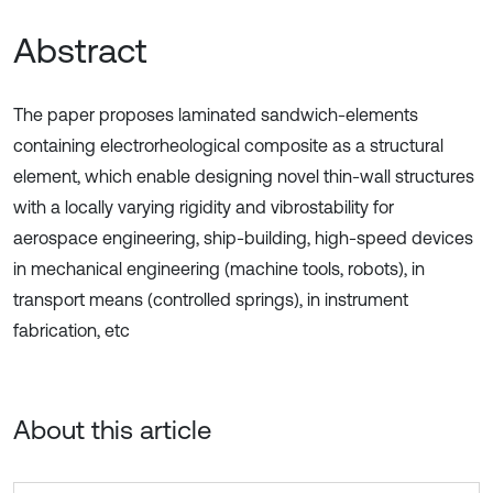
Abstract
The paper proposes laminated sandwich-elements
containing electrorheological composite as a structural
element, which enable designing novel thin-wall structures
with a locally varying rigidity and vibrostability for
aerospace engineering, ship-building, high-speed devices
in mechanical engineering (machine tools, robots), in
transport means (controlled springs), in instrument
fabrication, etc
About this article