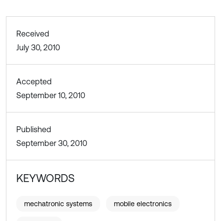
Received
July 30, 2010
Accepted
September 10, 2010
Published
September 30, 2010
KEYWORDS
mechatronic systems
mobile electronics