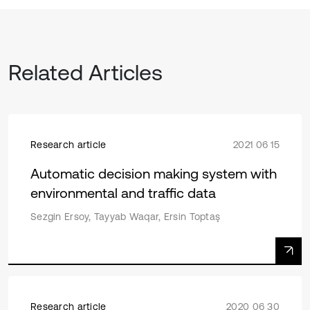
Related Articles
Research article
2021 06 15
Automatic decision making system with
environmental and traffic data
Sezgin Ersoy, Tayyab Waqar, Ersin Toptaş
Research article
2020 06 30