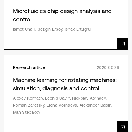
Microfluidics chip design analysis and
control
Ismet Unalli, Sezgin Ersoy, Ishak Ertugrul
Research article
2020 06 29
Machine learning for rotating machines:
simulation, diagnosis and control
Alexey Kornaev, Leonid Savin, Nickolay Kornaev,
Roman Zaretsky, Elena Kornaeva, Alexander Babin,
Ivan Stebakov