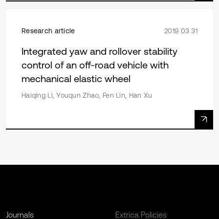
Research article
2019 03 31
Integrated yaw and rollover stability
control of an off-road vehicle with
mechanical elastic wheel
Haiqing Li, Youqun Zhao, Fen Lin, Han Xu
Journals
Extrica Policies