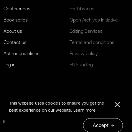
Conferences
For Libraries
Book series
Open Archives Initiative
About us
Editing Services
Contact us
Terms and conditions
Author guidelines
Privacy policy
Log in
EU Funding
This website uses cookies to ensure you get the
best experience on our website.
Learn more
Accept