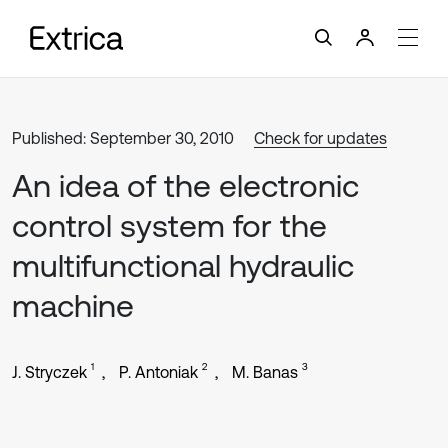
Published: September 30, 2010
Check for updates
An idea of the electronic
control system for the
multifunctional hydraulic
machine
1
2
3
J. Stryczek
P. Antoniak
M. Banas