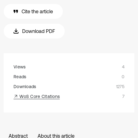
Cite the article
Download PDF
Views
4
Reads
0
Downloads
1275
WoS Core Citations
7
Abstract
About this article