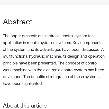
Abstract
The paper presents an electronic control system for
application in mobile hydraulic systems. Key components
of the system and its advantages have been discussed. A
multifunctional hydraulic machine, its design and operation
principle have been presented. The concept of control
work machine with the electronic control system has been
developed. The benefits of integration of these systems
have been highlighted
About this article