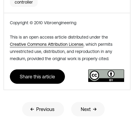
controller
Copyright © 2010 Vibroengineering
This is an open access article distributed under the
Creative Commons Attribution License
, which permits
unrestricted use, distribution, and reproduction in any
medium, provided the original work is properly cited.
Share this article
Previous
Next