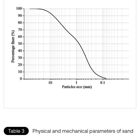
Table 3
Physical and mechanical parameters of sand