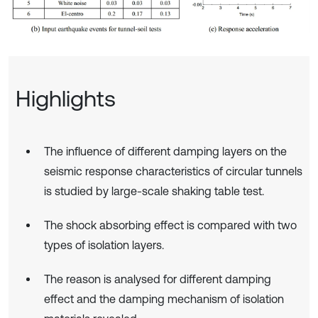
Highlights
The influence of different damping layers on the
seismic response characteristics of circular tunnels
is studied by large-scale shaking table test.
The shock absorbing effect is compared with two
types of isolation layers.
The reason is analysed for different damping
effect and the damping mechanism of isolation