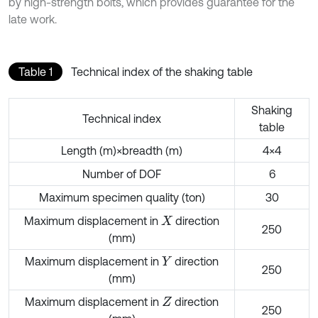
by high-strength bolts, which provides guarantee for the
late work.
Table 1
Technical index of the shaking table
Shaking
Technical index
table
Length (m)×breadth (m)
4×4
Number of DOF
6
Maximum specimen quality (ton)
30
Maximum displacement in
direction
X
250
(mm)
Maximum displacement in
direction
Y
250
(mm)
Maximum displacement in
direction
Z
250