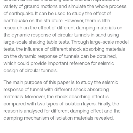
variety of ground motions and simulate the whole process
of earthquake. It can be used to study the effect of
earthquake on the structure. However, there is little
research on the effect of different damping materials on
the dynamic response of circular tunnels in sand using
large-scale shaking table tests. Through large-scale model
tests, the influence of different shock absorbing materials
on the dynamic response of tunnels can be obtained,
which could provide important reference for seismic
design of circular tunnels.
The main purpose of this paper is to study the seismic
response of tunnel with different shock absorbing
materials. Moreover, the shock absorbing effect is
compared with two types of isolation layers. Finally, the
reason is analysed for different damping effect and the
damping mechanism of isolation materials revealed.