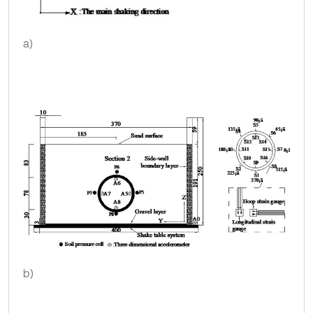
a)
b)