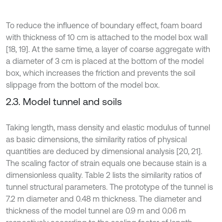
To reduce the influence of boundary effect, foam board
with thickness of 10 cm is attached to the model box wall
[18, 19]. At the same time, a layer of coarse aggregate with
a diameter of 3 cm is placed at the bottom of the model
box, which increases the friction and prevents the soil
slippage from the bottom of the model box.
2.3. Model tunnel and soils
Taking length, mass density and elastic modulus of tunnel
as basic dimensions, the similarity ratios of physical
quantities are deduced by dimensional analysis [20, 21].
The scaling factor of strain equals one because stain is a
dimensionless quality. Table 2 lists the similarity ratios of
tunnel structural parameters. The prototype of the tunnel is
7.2 m diameter and 0.48 m thickness. The diameter and
thickness of the model tunnel are 0.9 m and 0.06 m