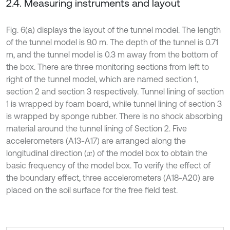
2.4. Measuring instruments and layout
Fig. 6(a) displays the layout of the tunnel model. The length
of the tunnel model is 9.0 m. The depth of the tunnel is 0.71
m, and the tunnel model is 0.3 m away from the bottom of
the box. There are three monitoring sections from left to
right of the tunnel model, which are named section 1,
section 2 and section 3 respectively. Tunnel lining of section
1 is wrapped by foam board, while tunnel lining of section 3
is wrapped by sponge rubber. There is no shock absorbing
material around the tunnel lining of Section 2. Five
accelerometers (A13-A17) are arranged along the
longitudinal direction (
) of the model box to obtain the
x
basic frequency of the model box. To verify the effect of
the boundary effect, three accelerometers (A18-A20) are
placed on the soil surface for the free field test.