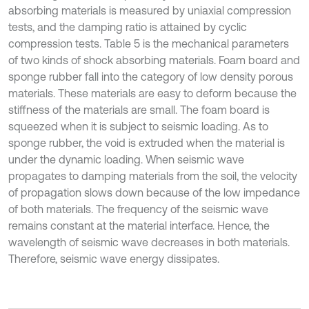
absorbing materials is measured by uniaxial compression
tests, and the damping ratio is attained by cyclic
compression tests. Table 5 is the mechanical parameters
of two kinds of shock absorbing materials. Foam board and
sponge rubber fall into the category of low density porous
materials. These materials are easy to deform because the
stiffness of the materials are small. The foam board is
squeezed when it is subject to seismic loading. As to
sponge rubber, the void is extruded when the material is
under the dynamic loading. When seismic wave
propagates to damping materials from the soil, the velocity
of propagation slows down because of the low impedance
of both materials. The frequency of the seismic wave
remains constant at the material interface. Hence, the
wavelength of seismic wave decreases in both materials.
Therefore, seismic wave energy dissipates.