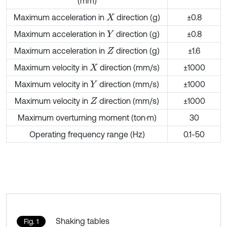
(mm)
Maximum acceleration in
direction (g)
±0.8
X
Maximum acceleration in
direction (g)
±0.8
Y
Maximum acceleration in
direction (g)
±1.6
Z
Maximum velocity in
direction (mm/s)
±1000
X
Maximum velocity in
direction (mm/s)
±1000
Y
Maximum velocity in
direction (mm/s)
±1000
Z
Maximum overturning moment (ton·m)
30
Operating frequency range (Hz)
0.1-50
Shaking tables
Fig. 1