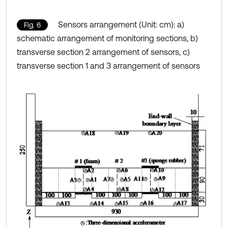
Sensors arrangement (Unit: cm): a)
Fig. 6
schematic arrangement of monitoring sections, b)
transverse section 2 arrangement of sensors, c)
transverse section 1 and 3 arrangement of sensors