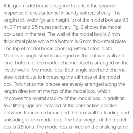
A larger model box is designed to reflect the seismic
response of circular tunnel in sandy soil realistically. The
length (
), width (
) and height (
) of the model box are 9.3
x
y
z
m, 3.7 m and 2.5 m, respectively. Fig. 2 shows the model
box used in the test. The wall of the model box is 6 mm
thick steel plate while the bottom is 5 mm thick steel plate.
The top of model box is opening without steel plate.
Moreover, angle steel is arranged on the outside wall and
inner bottom of the model; channel steel is arranged on the
inside wall of the model box. Both angle steel and channel
steel contribute to increasing the stiffness of the model
box. Two horizontal braces are evenly arranged along the
length direction at the top of the model box, which
improves the overall stability of the model box. In addition,
four lifting lugs are installed at the connection position
between transverse brace and the box wall for loading and
unloading of the model box. The total weight of the model
box is 3.8 tons. The model box is fixed on the shaking table