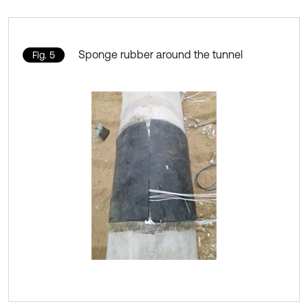
Sponge rubber around the tunnel
Fig. 5