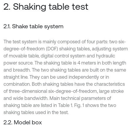
2. Shaking table test
2.1. Shake table system
The test system is mainly composed of four parts: two six-
degree-of-freedom (DOF) shaking tables, adjusting system
of movable table, digital control system and hydraulic
power source. The shaking table is 4 meters in both length
and breadth. The two shaking tables are built on the same
straight line. They can be used independently or in
combination. Both shaking tables have the characteristics
of three-dimensional six-degree-of-freedom, large stroke
and wide bandwidth. Main technical parameters of
shaking table are listed in Table 1. Fig. 1 shows the two
shaking tables used in the test.
2.2. Model box