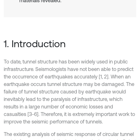
materials revealed.
1. Introduction
To date, tunnel structure has been widely used in public
infrastructure. Seismologists have not been able to predict
the occurrence of earthquakes accurately [1, 2]. When an
earthquake occurs tunnel structure may be damaged. The
failure of tunnel structure caused by earthquake would
inevitably lead to the paralysis of infrastructure, which
results in a large number of economic losses and
casualties [3-6]. Therefore, it is extremely important work to
improve the seismic performance of tunnels.
The existing analysis of seismic response of circular tunnel