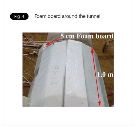
Foam board around the tunnel
Fig. 4