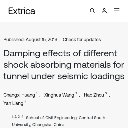
Published: August 15, 2019
Check for updates
Damping effects of different
shock absorbing materials for
tunnel under seismic loadings
1
2
3
Changxi Huang
Xinghua Wang
Hao Zhou
4
Yan Liang
1, 2, 3, 4
School of Civil Engineering, Central South
University, Changsha, China