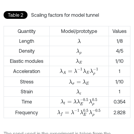
Table 2
Scaling factors for model tunnel
Quantity
Model/prototype
Values
Length
1/8
λ
Density
4/5
λ
ρ
Elastic modules
1/10
λ
E
λ
A
=
λ
-
1
λ
E
λ
ρ
-
1
Acceleration
1
Stress
1/10
λ
σ
=
λ
E
Strain
1
λ
ε
λ
t
=
λ
λ
E
-
0.5
λ
ρ
0.5
Time
0.354
λ
f
=
λ
-
1
λ
E
0.5
λ
ρ
-
0.5
Frequency
2.828
The sand used in the experiment is taken from the