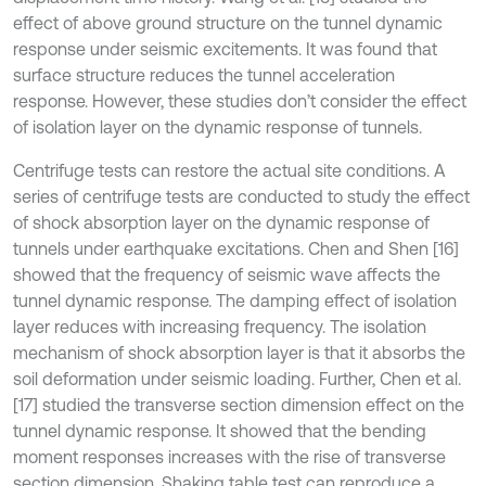
effect of above ground structure on the tunnel dynamic
response under seismic excitements. It was found that
surface structure reduces the tunnel acceleration
response. However, these studies don’t consider the effect
of isolation layer on the dynamic response of tunnels.
Centrifuge tests can restore the actual site conditions. A
series of centrifuge tests are conducted to study the effect
of shock absorption layer on the dynamic response of
tunnels under earthquake excitations. Chen and Shen [16]
showed that the frequency of seismic wave affects the
tunnel dynamic response. The damping effect of isolation
layer reduces with increasing frequency. The isolation
mechanism of shock absorption layer is that it absorbs the
soil deformation under seismic loading. Further, Chen et al.
[17] studied the transverse section dimension effect on the
tunnel dynamic response. It showed that the bending
moment responses increases with the rise of transverse
section dimension. Shaking table test can reproduce a