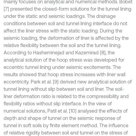
mainly focuses on analytical and numerical methods. Bobet
[7] presented the closed-form solutions for the tunnel lining
under the static and seismic loadings. The drainage
conditions between soil and tunnel lining interface do not
affect the liner stress with the static loading. During the
seismic loading, the deformation of liner is affected by the
relative flexibility between the soil and the tunnel lining.
According to Hasheminejad and Kazemirad [8], the
analytical solution of the hoop stress was developed for
eccentric tunnel lining under seismic excitements. The
results showed that hoop stress increases with liner wall
eccentricity. Park et al. [9] derived new analytical solution of
tunnel lining without slip between soil and liner. The soil-
liner deformation ratio is related to the compressibility and
flexibility ratios without slip interface. In the view of
numerical solutions, Patil et al. [10] analysed the effects of
depth and shape of tunnel on the seismic response of
tunnel in soft soils by finite element method. The influence
of relative rigidity between soil and tunnel on the stress of