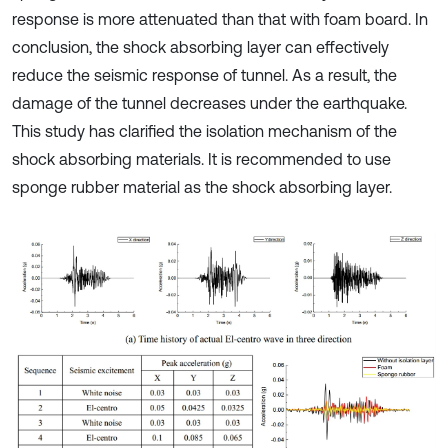
response is more attenuated than that with foam board. In
conclusion, the shock absorbing layer can effectively
reduce the seismic response of tunnel. As a result, the
damage of the tunnel decreases under the earthquake.
This study has clarified the isolation mechanism of the
shock absorbing materials. It is recommended to use
sponge rubber material as the shock absorbing layer.