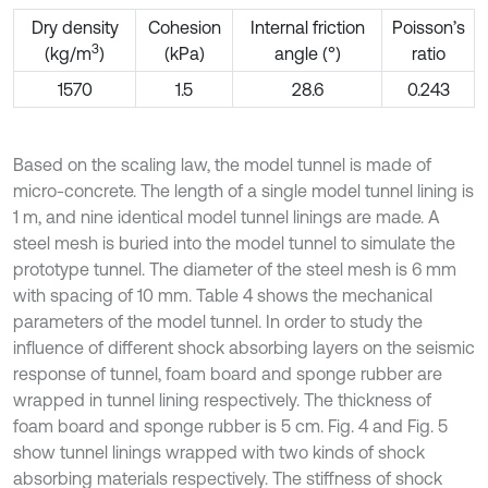
Dry density
Cohesion
Internal friction
Poisson’s
3
(kg/m
)
(kPa)
angle (°)
ratio
1570
1.5
28.6
0.243
Based on the scaling law, the model tunnel is made of
micro-concrete. The length of a single model tunnel lining is
1 m, and nine identical model tunnel linings are made. A
steel mesh is buried into the model tunnel to simulate the
prototype tunnel. The diameter of the steel mesh is 6 mm
with spacing of 10 mm. Table 4 shows the mechanical
parameters of the model tunnel. In order to study the
influence of different shock absorbing layers on the seismic
response of tunnel, foam board and sponge rubber are
wrapped in tunnel lining respectively. The thickness of
foam board and sponge rubber is 5 cm. Fig. 4 and Fig. 5
show tunnel linings wrapped with two kinds of shock
absorbing materials respectively. The stiffness of shock