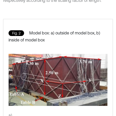
respectively according to the scaling factor of length.
Model box: a) outside of model box, b)
Fig. 2
inside of model box
a)