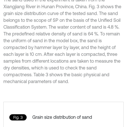
Xiangjiang River in Hunan Province, China. Fig. 3 shows the
grain size distribution curve of the tested sand. The sand
belongs to the scope of SP on the basis of the Unified Soil
Classification System. The water content of sand is 4.8 %.
The predefined relative density of sand is 64 %. To remain
the uniform of sand in the model box, the sand is
compacted by hammer layer by layer, and the height of
each layer is 10 cm. After each layer is compacted, three
samples from different locations are taken to measure the
dry densities, which is used to check the sand
compactness. Table 3 shows the basic physical and
mechanical parameters of sand.
Grain size distribution of sand
Fig. 3