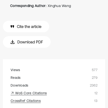
Corresponding Author:
Xinghua Wang
Cite the article
Download PDF
Views
577
Reads
279
Downloads
2362
WoS Core Citations
12
CrossRef Citations
13