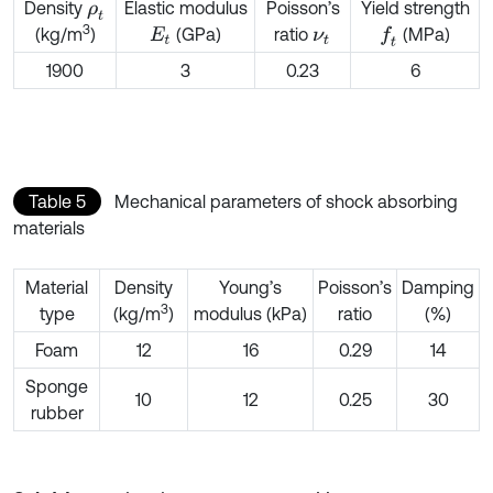
Density
Elastic modulus
Poisson’s
Yield strength
ρ
t
3
(GPa)
ratio
(MPa)
(kg/m
)
f
E
t
ν
t
1900
3
0.23
6
Table 5
Mechanical parameters of shock absorbing
materials
Material
Density
Young’s
Poisson’s
Damping
3
type
(kg/m
)
modulus (kPa)
ratio
(%)
Foam
12
16
0.29
14
Sponge
10
12
0.25
30
rubber