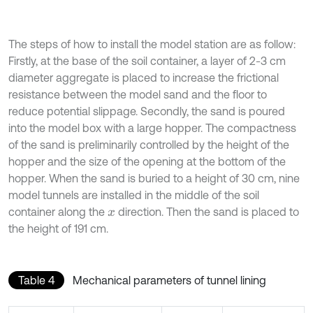
The steps of how to install the model station are as follow:
Firstly, at the base of the soil container, a layer of 2-3 cm
diameter aggregate is placed to increase the frictional
resistance between the model sand and the floor to
reduce potential slippage. Secondly, the sand is poured
into the model box with a large hopper. The compactness
of the sand is preliminarily controlled by the height of the
hopper and the size of the opening at the bottom of the
hopper. When the sand is buried to a height of 30 cm, nine
model tunnels are installed in the middle of the soil
container along the
direction. Then the sand is placed to
x
the height of 191 cm.
Table 4
Mechanical parameters of tunnel lining