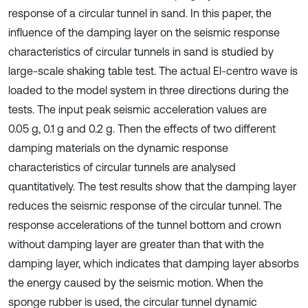
response of a circular tunnel in sand. In this paper, the
influence of the damping layer on the seismic response
characteristics of circular tunnels in sand is studied by
large-scale shaking table test. The actual El-centro wave is
loaded to the model system in three directions during the
tests. The input peak seismic acceleration values are
0.05 g, 0.1 g and 0.2 g. Then the effects of two different
damping materials on the dynamic response
characteristics of circular tunnels are analysed
quantitatively. The test results show that the damping layer
reduces the seismic response of the circular tunnel. The
response accelerations of the tunnel bottom and crown
without damping layer are greater than that with the
damping layer, which indicates that damping layer absorbs
the energy caused by the seismic motion. When the
sponge rubber is used, the circular tunnel dynamic