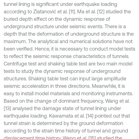
tunnel lining is significant under earthquake loading
according to Zlatanović et al. [11]. Ma et al. [12] studied the
buried depth effect on the dynamic response of
underground structure under seismic events. There is a
depth that the deformation of underground structure is the
maximum. The analytical and numerical solutions have not
been verified. Hence, it is necessary to conduct model tests
to reflect the seismic response characteristics of tunnels.
Centrifuge test and shaking table test are two main model
tests to study the dynamic response of underground
structures. Shaking table test can input large amplitude
seismic acceleration in three directions. Meanwhile, it is
easy to install model materials and monitoring instruments.
Based on the change of dominant frequency, Wang et al.
[13] analysed the damage state of tunnel lining under
earthquake loading. Kawamata et al. [14] pointed out that
tunnel strain is determined by the ground deformation
according to the strain time history of tunnel and ground
displacement time history. Wang et al. [15] studied the