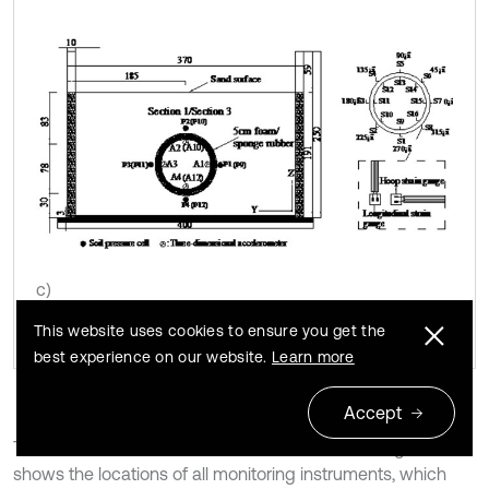
c)
This website uses cookies to ensure you get the
best experience on our website.
Learn more
Accept
The transverse section of Section 2 is shown in Fig. 6(b). It
shows the locations of all monitoring instruments, which