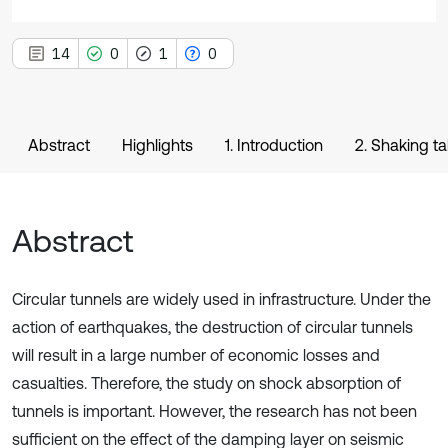
14
0
1
0
Abstract
Highlights
1. Introduction
2. Shaking ta
Abstract
Circular tunnels are widely used in infrastructure. Under the
action of earthquakes, the destruction of circular tunnels
will result in a large number of economic losses and
casualties. Therefore, the study on shock absorption of
tunnels is important. However, the research has not been
sufficient on the effect of the damping layer on seismic