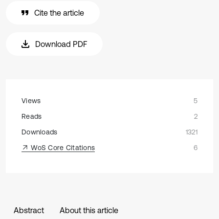
Cite the article
Download PDF
Views
5
Reads
2
Downloads
1321
WoS Core Citations
6
Abstract
About this article