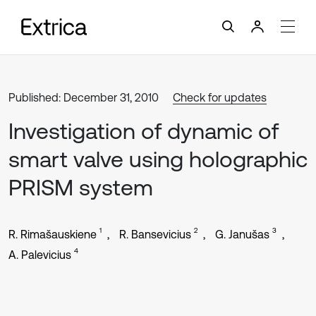
Published: December 31, 2010
Check for updates
Investigation of dynamic of
smart valve using holographic
PRISM system
1
2
3
R. Rimašauskiene
R. Bansevicius
G. Janušas
4
A. Palevicius