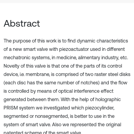
Abstract
The purpose of this work is to find dynamic characteristics
of a new smart valve with piezoactuator used in different
mechatronic systems, in medicine, alimentary industry, etc.
Novelty of this valve is that one of the parts of its control
device, i.e. membrane, is comprised of two raster steel disks
(each disc has the same number of notches) and the flow
is controlled by means of optical interference effect
generated between them. With the help of holographic
PRISM system we investigated which piezocylinder,
segmented or nonsegmented, is better to use in the
system of smart valve. Also we represented the original
patented scheme of the smart valve