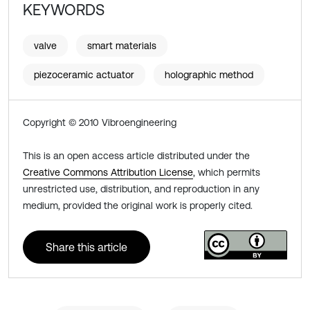
KEYWORDS
valve
smart materials
piezoceramic actuator
holographic method
Copyright © 2010 Vibroengineering
This is an open access article distributed under the
Creative Commons Attribution License
, which permits
unrestricted use, distribution, and reproduction in any
medium, provided the original work is properly cited.
Share this article