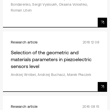
Bondarenko, Sergii Vysloukh, Oksana Voloshko,
Roman Litvin
Research article
2016 12 08
Selection of the geometric and
materials parameters in piezoelectric
sensors level
Andrzej Wróbel, Andrzej Buchacz, Marek Płaczek
Research article
2016 08 15