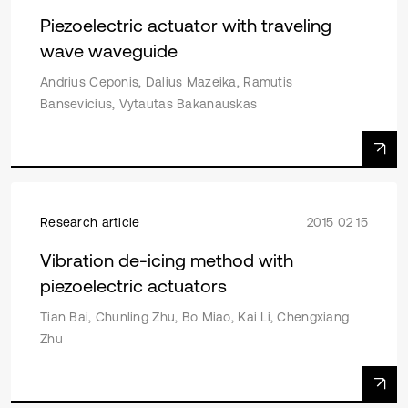
Piezoelectric actuator with traveling
wave waveguide
Andrius Ceponis, Dalius Mazeika, Ramutis
Bansevicius, Vytautas Bakanauskas
Research article
2015 02 15
Vibration de-icing method with
piezoelectric actuators
Tian Bai, Chunling Zhu, Bo Miao, Kai Li, Chengxiang
Zhu