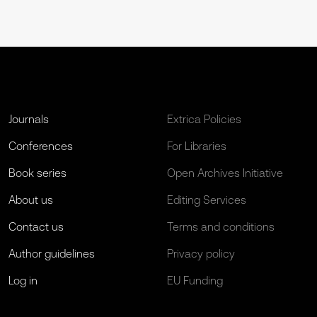
Journals
Extrica Policies
Conferences
For Libraries
Book series
Open Archives Initiative
About us
Editing Services
Contact us
Terms and conditions
Author guidelines
Privacy policy
Log in
EU Funding