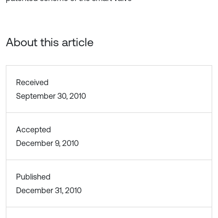
About this article
Received
September 30, 2010
Accepted
December 9, 2010
Published
December 31, 2010