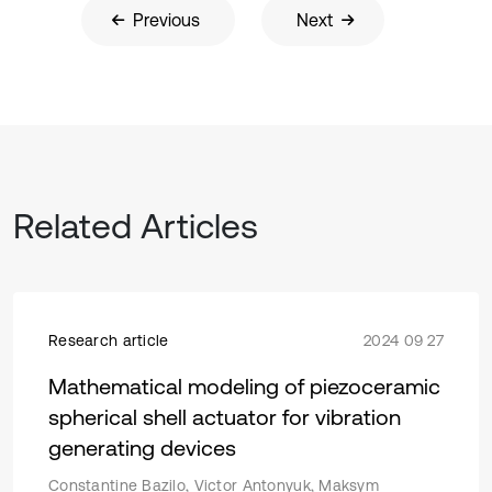
Previous
Next
Related Articles
Research article
2024 09 27
Mathematical modeling of piezoceramic
spherical shell actuator for vibration
generating devices
Constantine Bazilo, Victor Antonyuk, Maksym