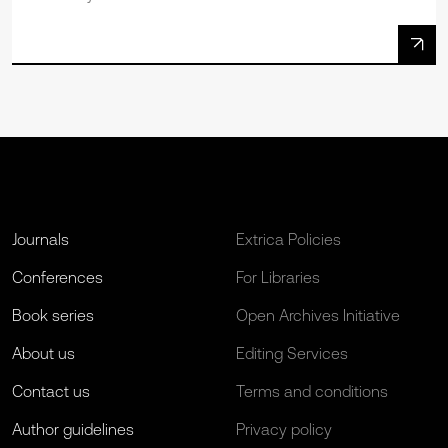
Journals
Extrica Policies
Conferences
For Libraries
Book series
Open Archives Initiative
About us
Editing Services
Contact us
Terms and conditions
Author guidelines
Privacy policy