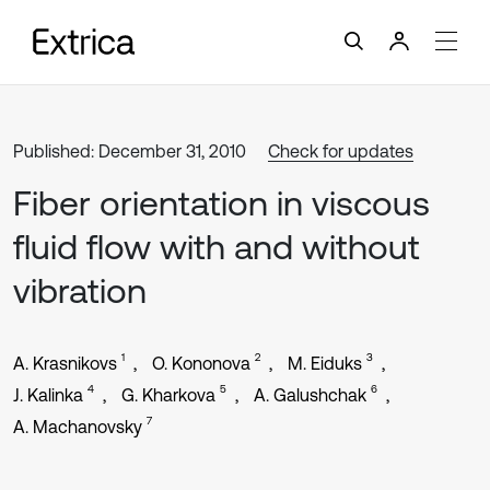
Published: December 31, 2010
Check for updates
Fiber orientation in viscous
fluid flow with and without
vibration
1
2
3
A. Krasnikovs
O. Kononova
M. Eiduks
4
5
6
J. Kalinka
G. Kharkova
A. Galushchak
7
A. Machanovsky