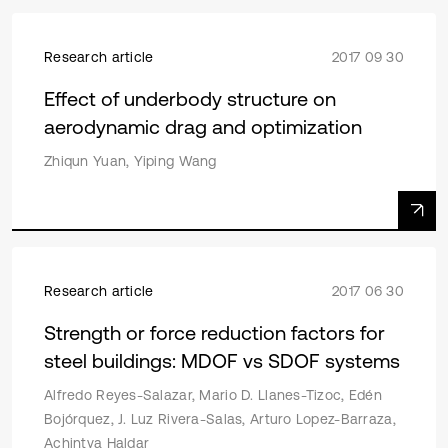
Research article
2017 09 30
Effect of underbody structure on
aerodynamic drag and optimization
Zhiqun Yuan, Yiping Wang
Research article
2017 06 30
Strength or force reduction factors for
steel buildings: MDOF vs SDOF systems
Alfredo Reyes-Salazar, Mario D. Llanes-Tizoc, Edén
Bojórquez, J. Luz Rivera-Salas, Arturo Lopez-Barraza,
Achintya Haldar