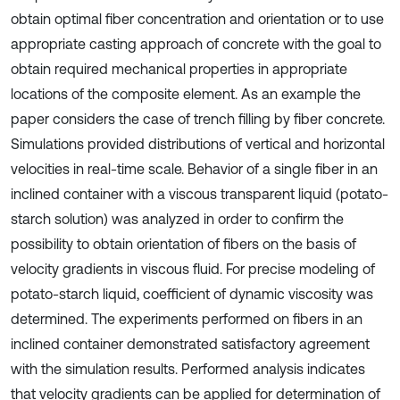
obtain optimal fiber concentration and orientation or to use
appropriate casting approach of concrete with the goal to
obtain required mechanical properties in appropriate
locations of the composite element. As an example the
paper considers the case of trench filling by fiber concrete.
Simulations provided distributions of vertical and horizontal
velocities in real-time scale. Behavior of a single fiber in an
inclined container with a viscous transparent liquid (potato-
starch solution) was analyzed in order to confirm the
possibility to obtain orientation of fibers on the basis of
velocity gradients in viscous fluid. For precise modeling of
potato-starch liquid, coefficient of dynamic viscosity was
determined. The experiments performed on fibers in an
inclined container demonstrated satisfactory agreement
with the simulation results. Performed analysis indicates
that velocity gradients can be applied for determination of