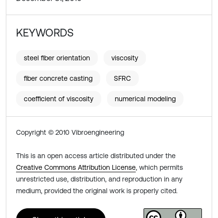
KEYWORDS
steel fiber orientation
viscosity
fiber concrete casting
SFRC
coefficient of viscosity
numerical modeling
Copyright © 2010 Vibroengineering
This is an open access article distributed under the
Creative Commons Attribution License
, which permits
unrestricted use, distribution, and reproduction in any
medium, provided the original work is properly cited.