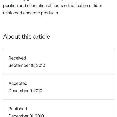
position and orientation of fibers in fabrication of fiber-
reinforced concrete products
About this article
Received
September 18, 2010
Accepted
December 9, 2010
Published
December 31, 2010