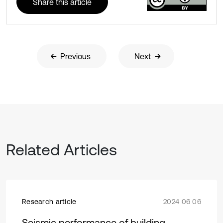
Share this article
Previous
Next
Related Articles
Research article
2024 06 06
Seismic performance of building