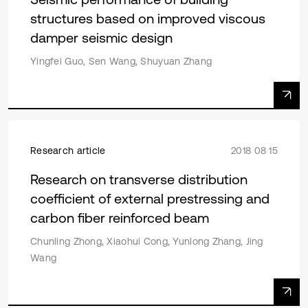
structures based on improved viscous
damper seismic design
Yingfei Guo, Sen Wang, Shuyuan Zhang
Research article
2018 08 15
Research on transverse distribution
coefficient of external prestressing and
carbon fiber reinforced beam
Chunling Zhong, Xiaohui Cong, Yunlong Zhang, Jing
Wang