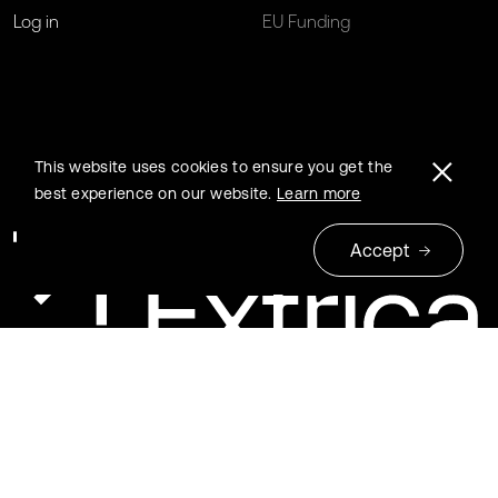
Log in
EU Funding
This website uses cookies to ensure you get the
best experience on our website.
Learn more
Accept
© 2026 Extrica