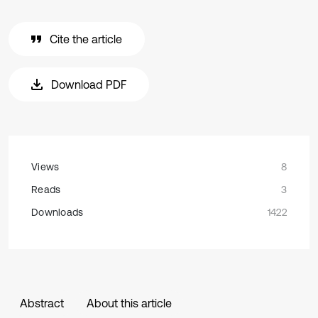
Cite the article
Download PDF
Views
8
Reads
3
Downloads
1422
Abstract
About this article