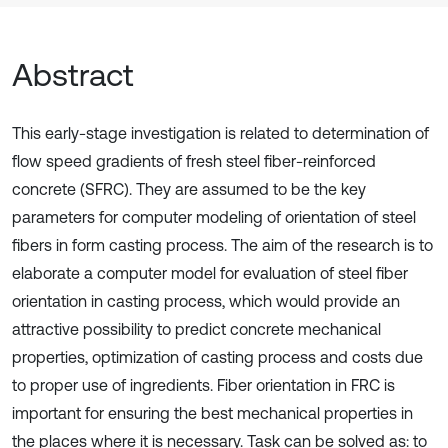
Abstract
This early-stage investigation is related to determination of
flow speed gradients of fresh steel fiber-reinforced
concrete (SFRC). They are assumed to be the key
parameters for computer modeling of orientation of steel
fibers in form casting process. The aim of the research is to
elaborate a computer model for evaluation of steel fiber
orientation in casting process, which would provide an
attractive possibility to predict concrete mechanical
properties, optimization of casting process and costs due
to proper use of ingredients. Fiber orientation in FRC is
important for ensuring the best mechanical properties in
the places where it is necessary. Task can be solved as: to