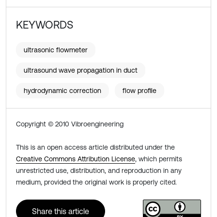
KEYWORDS
ultrasonic flowmeter
ultrasound wave propagation in duct
hydrodynamic correction
flow profile
Copyright © 2010 Vibroengineering
This is an open access article distributed under the
Creative Commons Attribution License
, which permits
unrestricted use, distribution, and reproduction in any
medium, provided the original work is properly cited.
Share this article