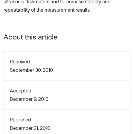
ultrasonic flowmeters and to increase stability and
repeatability of the measurement results
About this article
Received
September 30, 2010
Accepted
December 9, 2010
Published
December 31, 2010