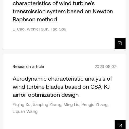
characteristics of wind turbine’s
transmission system based on Newton
Raphson method
Li Cao, Wenlei Sun, Tao Gou
Research article
2023 08 02
Aerodynamic characteristic analysis of
wind turbine blades based on CSA-KJ
airfoil optimization design
Yiqing Xu, Jianping Zhang, Ming Liu, Pengju Zhang,
Liquan Wang