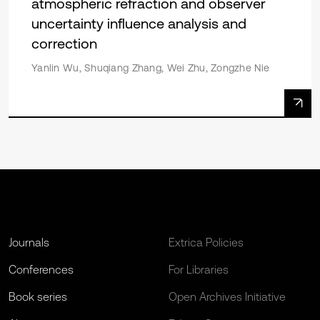
atmospheric refraction and observer
uncertainty influence analysis and
correction
Yanlin Wu, Shuqiang Zhang, Wei Zhu, Zongzhe Nie
Journals
Extrica Policies
Conferences
For Libraries
Book series
Open Archives Initiative