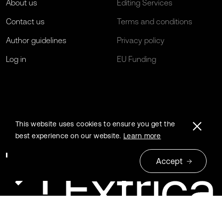
About us
Editing Services
Contact us
Terms and conditions
Author guidelines
Privacy policy
Log in
EU Funding
This website uses cookies to ensure you get the
best experience on our website.
Learn more
Accept