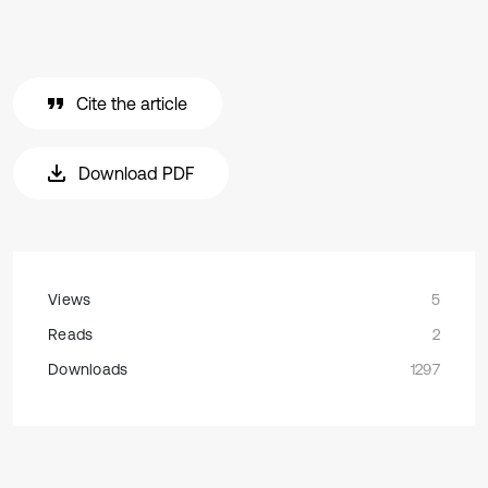
Cite the article
Download PDF
Views
5
Reads
2
Downloads
1297