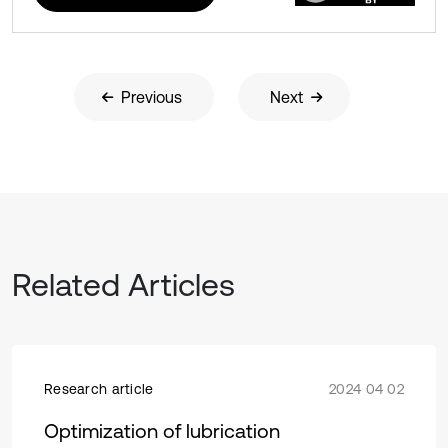
Previous
Next
Related Articles
Research article
2024 04 02
Optimization of lubrication