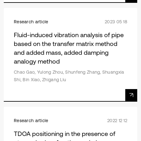
Research article
2023 05 18
Fluid-induced vibration analysis of pipe
based on the transfer matrix method
and added mass, added damping
analogy method
Chao Gao, Yulong Zhou, Shunfeng Zhang, Shuangxia
Shi, Bin Xiao, Zhigang Liu
Research article
2022 12 12
TDOA positioning in the presence of