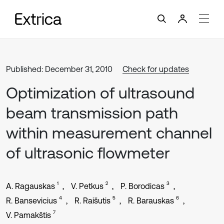
Published: December 31, 2010
Check for updates
Optimization of ultrasound
beam transmission path
within measurement channel
of ultrasonic flowmeter
1
2
3
A. Ragauskas
V. Petkus
P. Borodicas
4
5
6
R. Bansevicius
R. Raišutis
R. Barauskas
7
V. Pamakštis