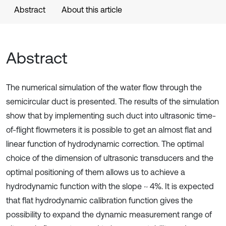
Abstract
About this article
Abstract
The numerical simulation of the water flow through the
semicircular duct is presented. The results of the simulation
show that by implementing such duct into ultrasonic time-
of-flight flowmeters it is possible to get an almost flat and
linear function of hydrodynamic correction. The optimal
choice of the dimension of ultrasonic transducers and the
optimal positioning of them allows us to achieve a
hydrodynamic function with the slope ~ 4%. It is expected
that flat hydrodynamic calibration function gives the
possibility to expand the dynamic measurement range of