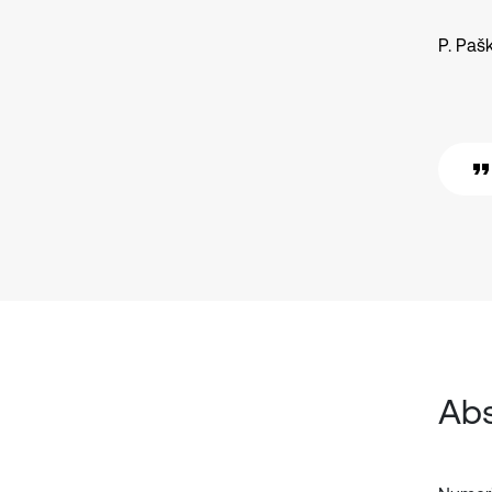
P. Paš
Abs