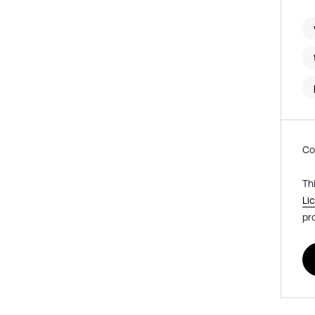
Co
Th
Li
pr