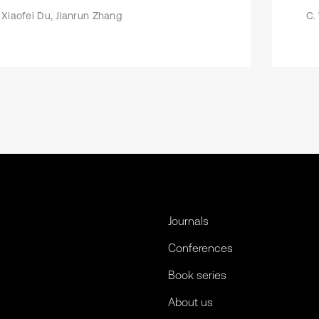
Xiaofei Du, Jianrun Zhang
C.
Journals
Conferences
Book series
About us