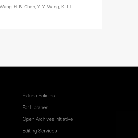
 Wang, H. B. Chen, Y. Y. Wang, K. J. Li
Extrica Policies
For Libraries
Open Archives Initiative
Editing Services