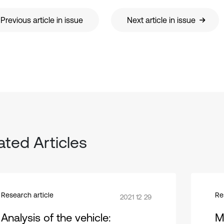
Previous article in issue
Next article in issue
ated Articles
Research article
Re
2021 12 29
Analysis of the vehicle:
M