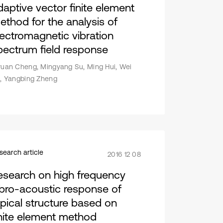
daptive vector finite element
ethod for the analysis of
lectromagnetic vibration
pectrum field response
yuan Cheng, Mingyang Su, Ming Hui, Wei
u, Yangbing Zheng
search article
2016 12 08
esearch on high frequency
ibro-acoustic response of
ypical structure based on
inite element method