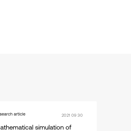
search article
2021 09 30
athematical simulation of