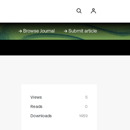
Browse Journal
Submit article
Views
5
Reads
0
Downloads
1489