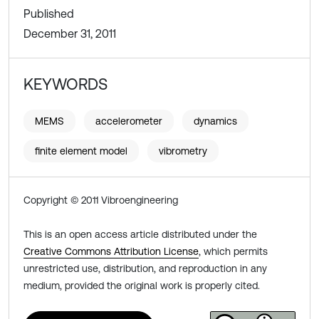
Published
December 31, 2011
KEYWORDS
MEMS
accelerometer
dynamics
finite element model
vibrometry
Copyright © 2011 Vibroengineering
This is an open access article distributed under the
Creative Commons Attribution License
, which permits
unrestricted use, distribution, and reproduction in any
medium, provided the original work is properly cited.