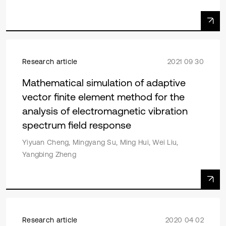
Research article
2021 09 30
Mathematical simulation of adaptive
vector finite element method for the
analysis of electromagnetic vibration
spectrum field response
Yiyuan Cheng, Mingyang Su, Ming Hui, Wei Liu,
Yangbing Zheng
Research article
2020 04 02