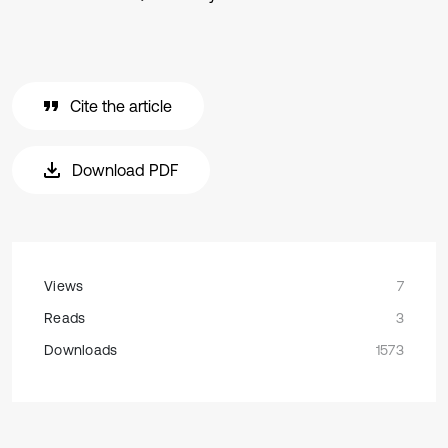
Cite the article
Download PDF
Views
7
Reads
3
Downloads
1573