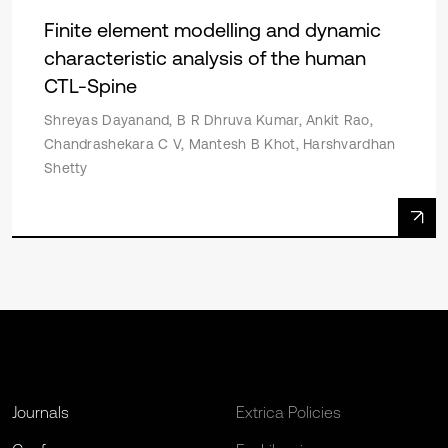
Finite element modelling and dynamic
characteristic analysis of the human
CTL-Spine
Shreyas Dayanand, B R Dhruva Kumar, Ankit Rao,
Chandrashekara C V, Mantesh B Khot, Harshvardhan
Shetty
Journals
Extrica Policies