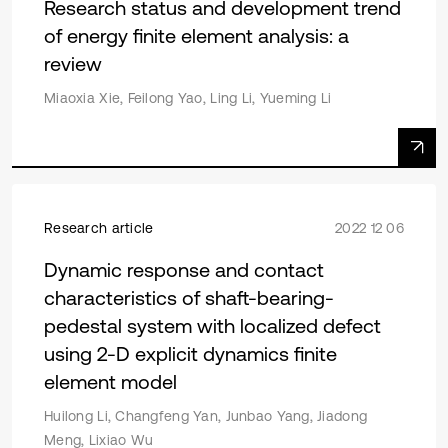
Research status and development trend
of energy finite element analysis: a
review
Miaoxia Xie, Feilong Yao, Ling Li, Yueming Li
Research article
2022 12 06
Dynamic response and contact
characteristics of shaft-bearing-
pedestal system with localized defect
using 2-D explicit dynamics finite
element model
Huilong Li, Changfeng Yan, Junbao Yang, Jiadong
Meng, Lixiao Wu