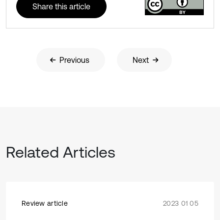
Share this article
Previous
Next
Related Articles
Review article
2023 01 05