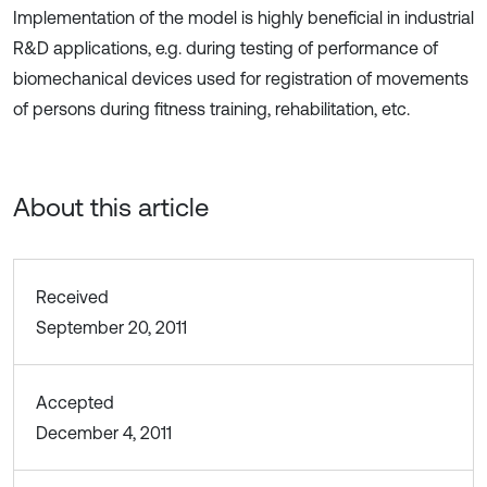
Implementation of the model is highly beneficial in industrial
R&D applications, e.g. during testing of performance of
biomechanical devices used for registration of movements
of persons during fitness training, rehabilitation, etc.
About this article
Received
September 20, 2011
Accepted
December 4, 2011