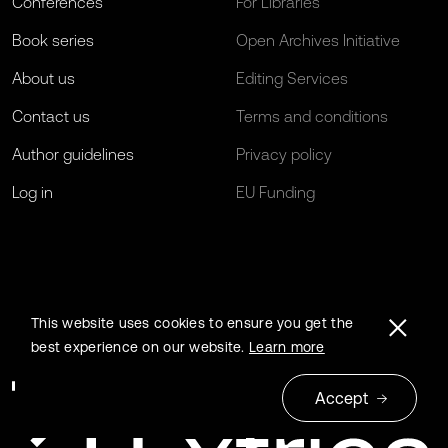
Conferences
For Libraries
Book series
Open Archives Initiative
About us
Editing Services
Contact us
Terms and conditions
Author guidelines
Privacy policy
Log in
EU Funding
This website uses cookies to ensure you get the
best experience on our website.
Learn more
Accept