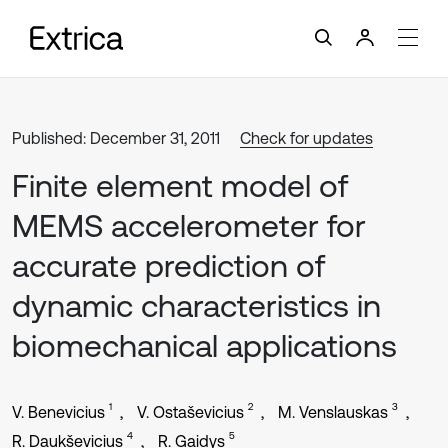
Published: December 31, 2011
Check for updates
Finite element model of
MEMS accelerometer for
accurate prediction of
dynamic characteristics in
biomechanical applications
1
2
3
V. Benevicius
V. Ostaševicius
M. Venslauskas
4
5
R. Daukševicius
R. Gaidys