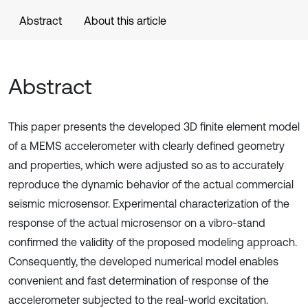
Abstract
About this article
Abstract
This paper presents the developed 3D finite element model
of a MEMS accelerometer with clearly defined geometry
and properties, which were adjusted so as to accurately
reproduce the dynamic behavior of the actual commercial
seismic microsensor. Experimental characterization of the
response of the actual microsensor on a vibro-stand
confirmed the validity of the proposed modeling approach.
Consequently, the developed numerical model enables
convenient and fast determination of response of the
accelerometer subjected to the real-world excitation.