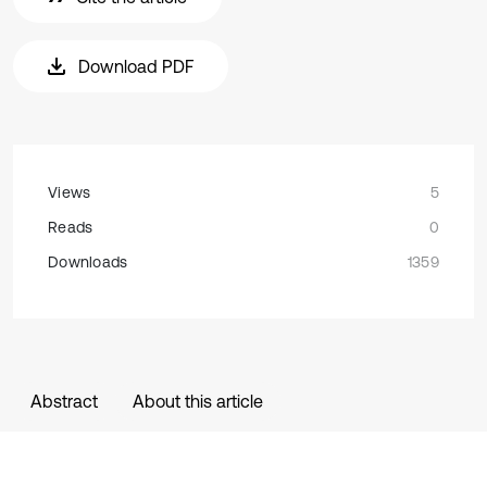
Download PDF
Views
5
Reads
0
Downloads
1359
Abstract
About this article