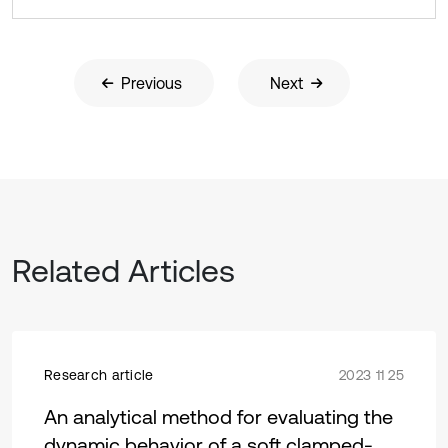
Previous
Next
Related Articles
Research article
2023 11 25
An analytical method for evaluating the
dynamic behavior of a soft clamped-