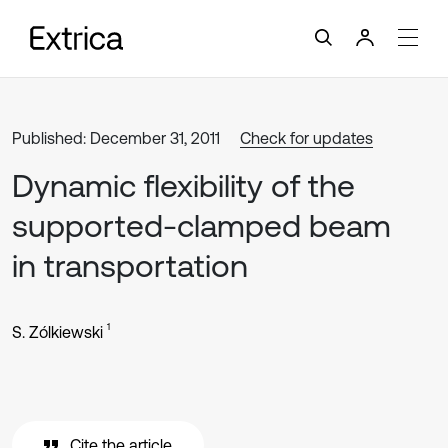
Published: December 31, 2011
Check for updates
Dynamic flexibility of the
supported-clamped beam
in transportation
1
S. Zólkiewski
Cite the article