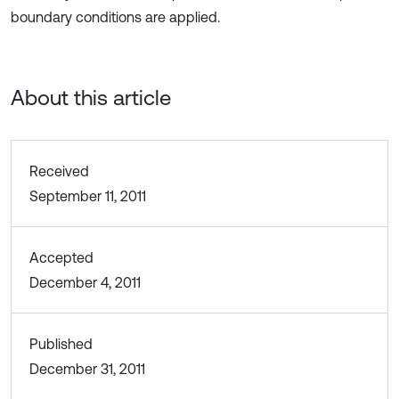
boundary conditions are applied.
About this article
Received
September 11, 2011
Accepted
December 4, 2011
Published
December 31, 2011