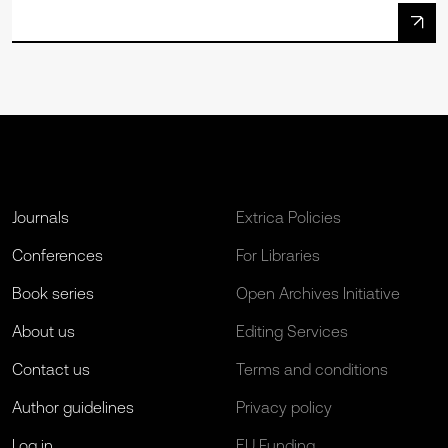
Journals
Extrica Policies
Conferences
For Libraries
Book series
Open Archives Initiative
About us
Editing Services
Contact us
Terms and conditions
Author guidelines
Privacy policy
Log in
EU Funding