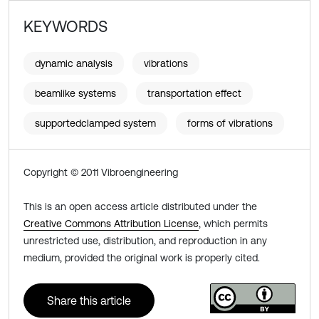
KEYWORDS
dynamic analysis
vibrations
beamlike systems
transportation effect
supportedclamped system
forms of vibrations
Copyright © 2011 Vibroengineering
This is an open access article distributed under the
Creative Commons Attribution License
, which permits
unrestricted use, distribution, and reproduction in any
medium, provided the original work is properly cited.
Share this article