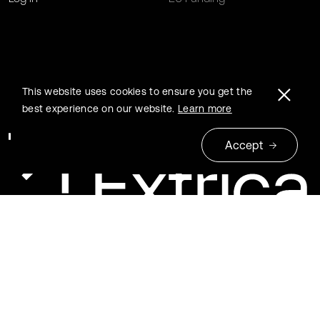
This website uses cookies to ensure you get the
best experience on our website.
Learn more
Accept
© 2026 Extrica