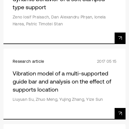
type support
Zeno Iosif Praisach, Dan Alexandru Pîrșan, Ionela
Harea, Patric Timotei Stan
Research article
2017 05 15
Vibration model of a multi-supported
guide bar and analysis on the effect of
supports location
Liuyuan Su, Zhuo Meng, Yujing Zhang, Yize Sun