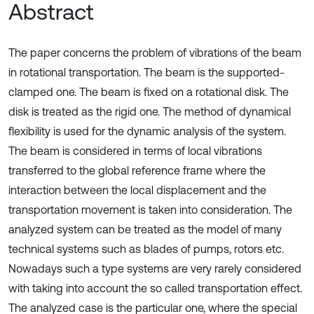
Abstract
The paper concerns the problem of vibrations of the beam
in rotational transportation. The beam is the supported-
clamped one. The beam is fixed on a rotational disk. The
disk is treated as the rigid one. The method of dynamical
flexibility is used for the dynamic analysis of the system.
The beam is considered in terms of local vibrations
transferred to the global reference frame where the
interaction between the local displacement and the
transportation movement is taken into consideration. The
analyzed system can be treated as the model of many
technical systems such as blades of pumps, rotors etc.
Nowadays such a type systems are very rarely considered
with taking into account the so called transportation effect.
The analyzed case is the particular one, where the special