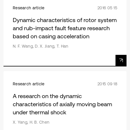
Research article
2016 05 15
Dynamic characteristics of rotor system
and rub-impact fault feature research
based on casing acceleration
N. F. Wang, D. X. Jiang, T. Han
Research article
2015 09 18
A research on the dynamic
characteristics of axially moving beam
under thermal shock
X. Yang, H. B. Chen