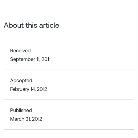
About this article
Received
September 11, 2011
Accepted
February 14, 2012
Published
March 31, 2012