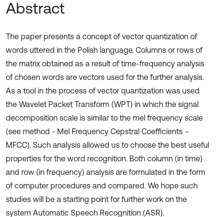
Abstract
The paper presents a concept of vector quantization of
words uttered in the Polish language. Columns or rows of
the matrix obtained as a result of time-frequency analysis
of chosen words are vectors used for the further analysis.
As a tool in the process of vector quantization was used
the Wavelet Packet Transform (WPT) in which the signal
decomposition scale is similar to the mel frequency scale
(see method - Mel Frequency Cepstral Coefficients –
MFCC). Such analysis allowed us to choose the best useful
properties for the word recognition. Both column (in time)
and row (in frequency) analysis are formulated in the form
of computer procedures and compared. We hope such
studies will be a starting point for further work on the
system Automatic Speech Recognition (ASR).