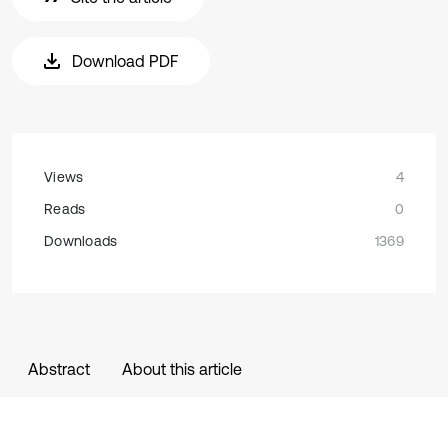
Download PDF
Views
4
Reads
0
Downloads
1369
Abstract
About this article