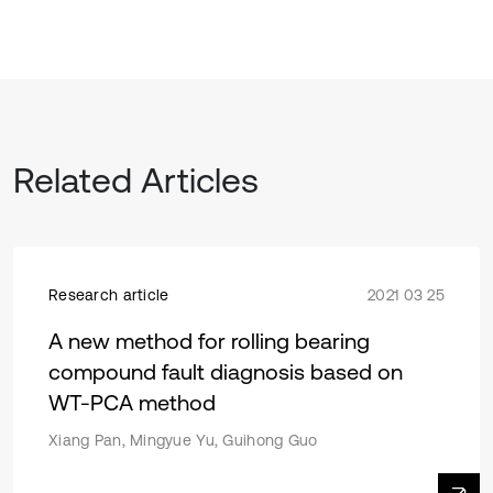
Related Articles
Research article
2021 03 25
A new method for rolling bearing
compound fault diagnosis based on
WT-PCA method
Xiang Pan, Mingyue Yu, Guihong Guo