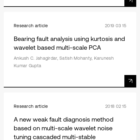
Research article
2019 03 15
Bearing fault analysis using kurtosis and
wavelet based multi-scale PCA
Ankush C. Jahagirdar, Satish Mohanty, Karunesh
Kumar Gupta
Research article
2018 02 15
A new weak fault diagnosis method
based on multi-scale wavelet noise
tuning cascaded multi-stable