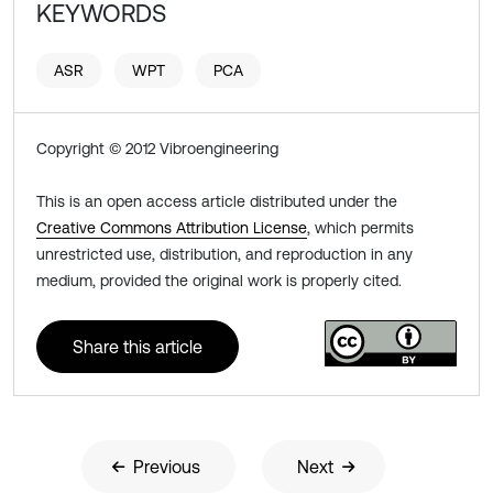
KEYWORDS
ASR
WPT
PCA
Copyright © 2012 Vibroengineering
This is an open access article distributed under the
Creative Commons Attribution License
, which permits
unrestricted use, distribution, and reproduction in any
medium, provided the original work is properly cited.
Share this article
Previous
Next