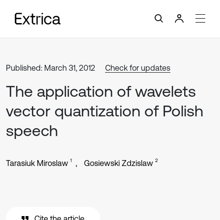
Published: March 31, 2012
Check for updates
The application of wavelets
vector quantization of Polish
speech
1
2
Tarasiuk Miroslaw
Gosiewski Zdzislaw
Cite the article