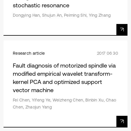
stochastic resonance
Dongying Han, Shujun An, Peiming Shi, Ying Zhang
Research article
2017 06 30
Fault diagnosis of motorized spindle via
modified empirical wavelet transform-
kernel PCA and optimized support
vector machine
Fei Chen, Yifeng Ye, Weizheng Chen, Binbin Xu, Chao
Chen, Zhaojun Yang