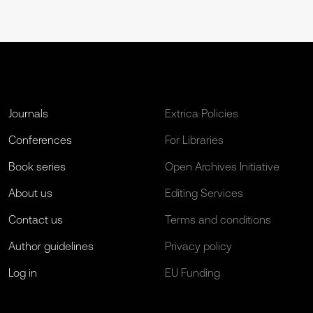
Journals
Extrica Policies
Conferences
For Libraries
Book series
Open Archives Initiative
About us
Editing Services
Contact us
Terms and conditions
Author guidelines
Privacy policy
Log in
EU Funding