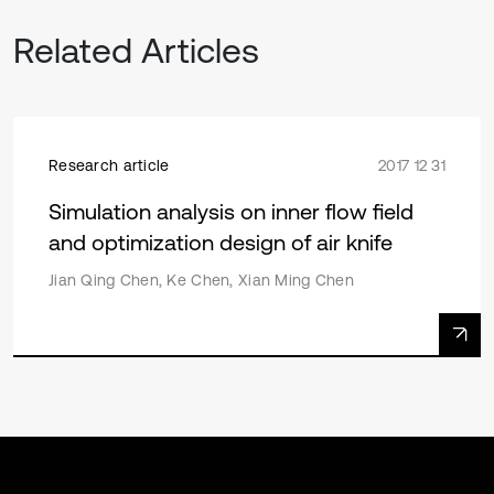
Related Articles
Research article
2017 12 31
Simulation analysis on inner flow field
and optimization design of air knife
Jian Qing Chen, Ke Chen, Xian Ming Chen