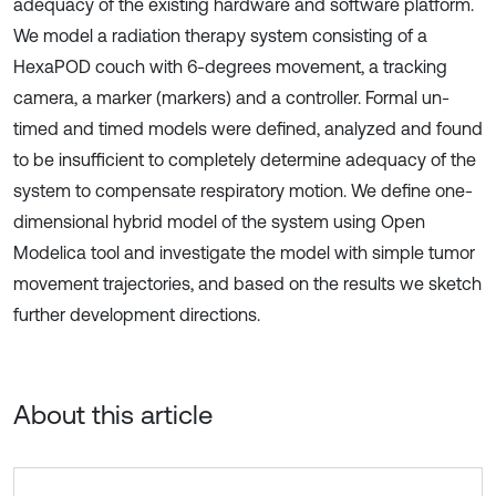
adequacy of the existing hardware and software platform.
We model a radiation therapy system consisting of a
HexaPOD couch with 6-degrees movement, a tracking
camera, a marker (markers) and a controller. Formal un-
timed and timed models were defined, analyzed and found
to be insufficient to completely determine adequacy of the
system to compensate respiratory motion. We define one-
dimensional hybrid model of the system using Open
Modelica tool and investigate the model with simple tumor
movement trajectories, and based on the results we sketch
further development directions.
About this article