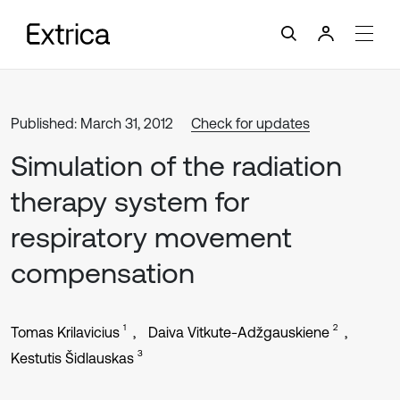
Published: March 31, 2012
Check for updates
Simulation of the radiation
therapy system for
respiratory movement
compensation
1
2
Tomas Krilavicius
Daiva Vitkute-Adžgauskiene
3
Kestutis Šidlauskas