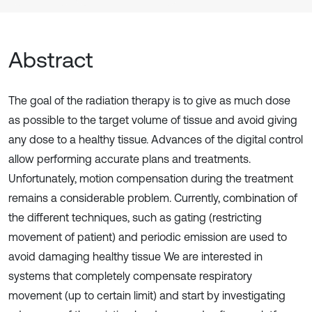
Abstract
The goal of the radiation therapy is to give as much dose
as possible to the target volume of tissue and avoid giving
any dose to a healthy tissue. Advances of the digital control
allow performing accurate plans and treatments.
Unfortunately, motion compensation during the treatment
remains a considerable problem. Currently, combination of
the different techniques, such as gating (restricting
movement of patient) and periodic emission are used to
avoid damaging healthy tissue We are interested in
systems that completely compensate respiratory
movement (up to certain limit) and start by investigating