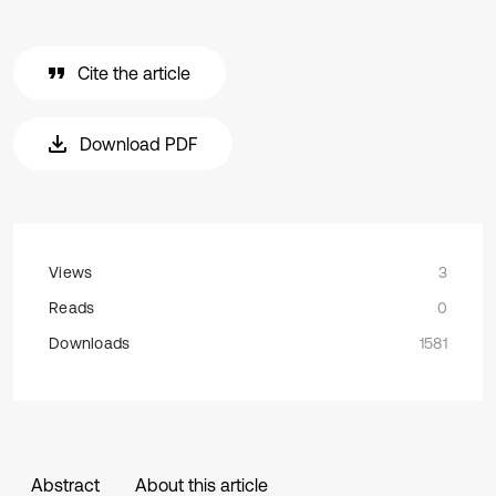
Cite the article
Download PDF
Views
3
Reads
0
Downloads
1581
Abstract
About this article