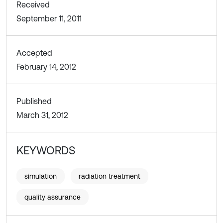
Received
September 11, 2011
Accepted
February 14, 2012
Published
March 31, 2012
KEYWORDS
simulation
radiation treatment
quality assurance