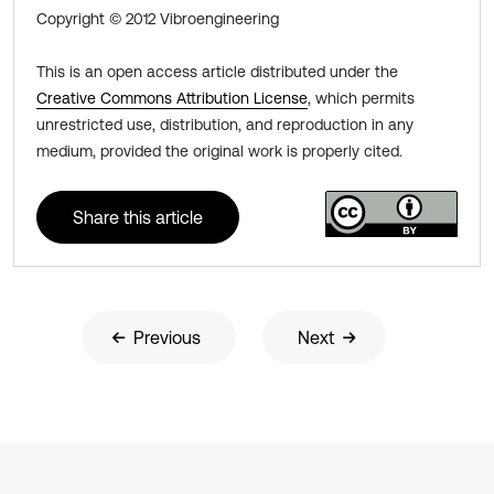
Copyright © 2012 Vibroengineering
This is an open access article distributed under the
Creative Commons Attribution License
, which permits
unrestricted use, distribution, and reproduction in any
medium, provided the original work is properly cited.
Share this article
Previous
Next