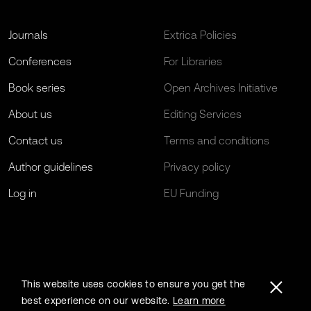
Journals
Extrica Policies
Conferences
For Libraries
Book series
Open Archives Initiative
About us
Editing Services
Contact us
Terms and conditions
Author guidelines
Privacy policy
Log in
EU Funding
This website uses cookies to ensure you get the
best experience on our website.
Learn more