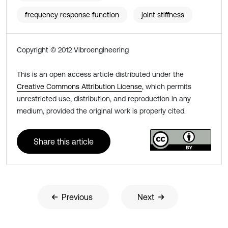
frequency response function
joint stiffness
Copyright © 2012 Vibroengineering
This is an open access article distributed under the
Creative Commons Attribution License
, which permits
unrestricted use, distribution, and reproduction in any
medium, provided the original work is properly cited.
Share this article
Previous
Next