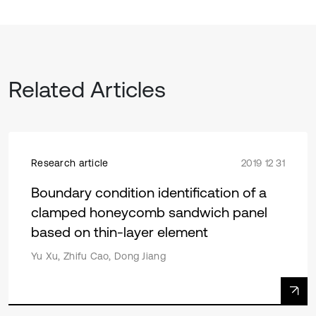
Related Articles
Research article
2019 12 31
Boundary condition identification of a
clamped honeycomb sandwich panel
based on thin-layer element
Yu Xu, Zhifu Cao, Dong Jiang