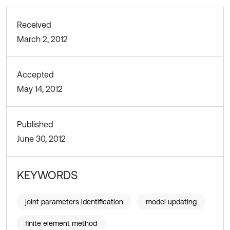
Received
March 2, 2012
Accepted
May 14, 2012
Published
June 30, 2012
KEYWORDS
joint parameters identification
model updating
finite element method