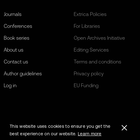
Journals
Extrica Policies
Conferences
For Libraries
Book series
Open Archives Initiative
About us
Editing Services
Contact us
Terms and conditions
Author guidelines
Privacy policy
Log in
EU Funding
This website uses cookies to ensure you get the
best experience on our website.
Learn more