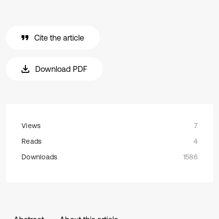
Cite the article
Download PDF
Views
7
Reads
4
Downloads
1586