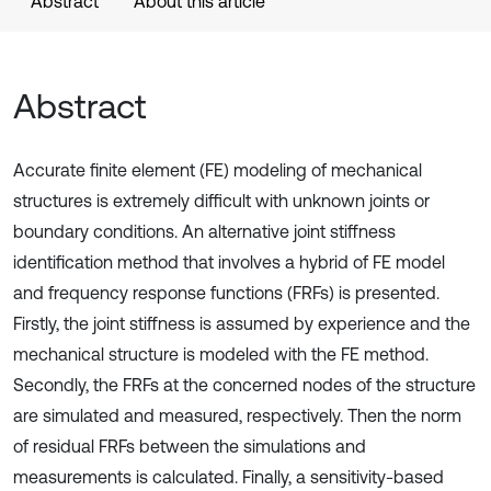
Abstract
About this article
Abstract
Accurate finite element (FE) modeling of mechanical
structures is extremely difficult with unknown joints or
boundary conditions. An alternative joint stiffness
identification method that involves a hybrid of FE model
and frequency response functions (FRFs) is presented.
Firstly, the joint stiffness is assumed by experience and the
mechanical structure is modeled with the FE method.
Secondly, the FRFs at the concerned nodes of the structure
are simulated and measured, respectively. Then the norm
of residual FRFs between the simulations and
measurements is calculated. Finally, a sensitivity-based