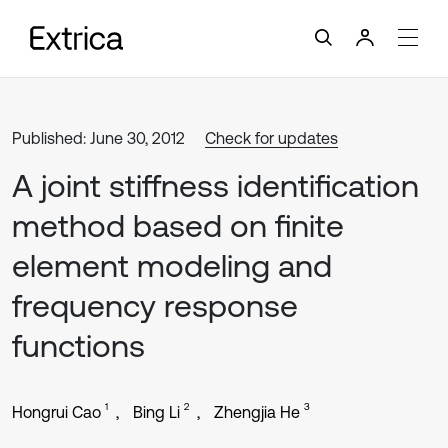
Published: June 30, 2012
Check for updates
A joint stiffness identification
method based on finite
element modeling and
frequency response
functions
1
2
3
Hongrui Cao
Bing Li
Zhengjia He