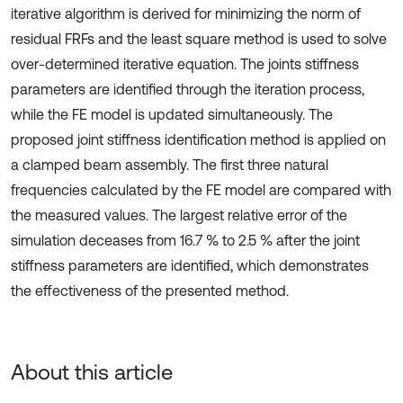
iterative algorithm is derived for minimizing the norm of
residual FRFs and the least square method is used to solve
over-determined iterative equation. The joints stiffness
parameters are identified through the iteration process,
while the FE model is updated simultaneously. The
proposed joint stiffness identification method is applied on
a clamped beam assembly. The first three natural
frequencies calculated by the FE model are compared with
the measured values. The largest relative error of the
simulation deceases from 16.7 % to 2.5 % after the joint
stiffness parameters are identified, which demonstrates
the effectiveness of the presented method.
About this article