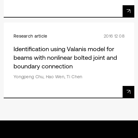
Research article
2016 12 08
Identification using Valanis model for
beams with nonlinear bolted joint and
boundary connection
Yongpeng Chu, Hao Wen, Ti Chen