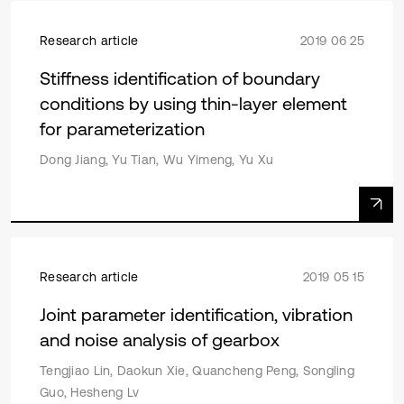
Research article
2019 06 25
Stiffness identification of boundary
conditions by using thin-layer element
for parameterization
Dong Jiang, Yu Tian, Wu Yimeng, Yu Xu
Research article
2019 05 15
Joint parameter identification, vibration
and noise analysis of gearbox
Tengjiao Lin, Daokun Xie, Quancheng Peng, Songling
Guo, Hesheng Lv