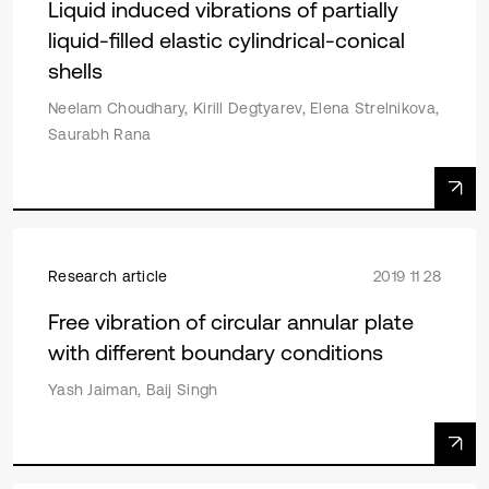
Liquid induced vibrations of partially
liquid-filled elastic cylindrical-conical
shells
Neelam Choudhary, Kirill Degtyarev, Elena Strelnikova,
Saurabh Rana
Research article
2019 11 28
Free vibration of circular annular plate
with different boundary conditions
Yash Jaiman, Baij Singh