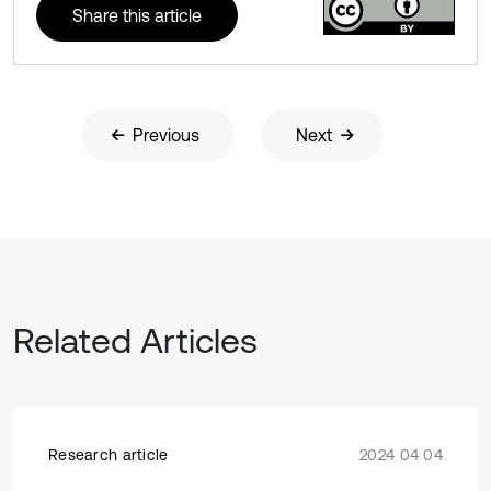
Share this article
Previous
Next
Related Articles
Research article
2024 04 04