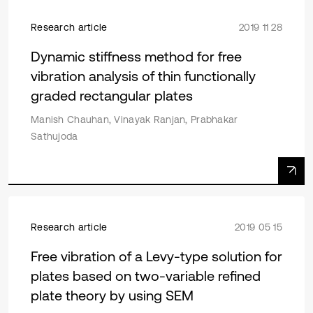
Research article
2019 11 28
Dynamic stiffness method for free
vibration analysis of thin functionally
graded rectangular plates
Manish Chauhan, Vinayak Ranjan, Prabhakar
Sathujoda
Research article
2019 05 15
Free vibration of a Levy-type solution for
plates based on two-variable refined
plate theory by using SEM