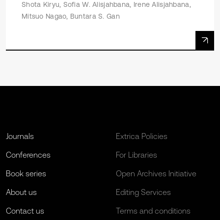
Shota Kiryu, Sofia W. Alisjahbana, Irene Alisjahbana,
Mitsuo Nagao, Buntara S. Gan
Journals
Extrica Policies
Conferences
For Libraries
Book series
Open Archives Initiative
About us
Editing Services
Contact us
Terms and conditions