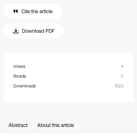
Cite the article
Download PDF
Views
4
Reads
0
Downloads
1520
Abstract
About this article