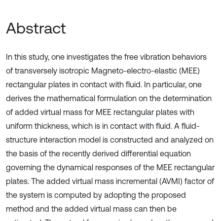
Abstract
In this study, one investigates the free vibration behaviors
of transversely isotropic Magneto-electro-elastic (MEE)
rectangular plates in contact with fluid. In particular, one
derives the mathematical formulation on the determination
of added virtual mass for MEE rectangular plates with
uniform thickness, which is in contact with fluid. A fluid-
structure interaction model is constructed and analyzed on
the basis of the recently derived differential equation
governing the dynamical responses of the MEE rectangular
plates. The added virtual mass incremental (AVMI) factor of
the system is computed by adopting the proposed
method and the added virtual mass can then be