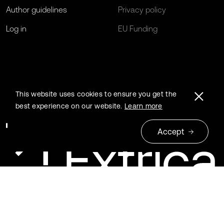
Author guidelines
Privacy policy
Log in
EU Funding
This website uses cookies to ensure you get the
best experience on our website.
Learn more
Accept
© 2026 Extrica