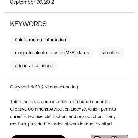
September 30, 2012
KEYWORDS
fluid-structure interaction
magneto-electro-elastic (MEE) plates
vibration
added virtual mass
Copyright © 2012 Vibroengineering
This is an open access article distributed under the
Creative Commons Attribution License
, which permits
unrestricted use, distribution, and reproduction in any
medium, provided the original work is properly cited.