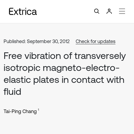
Published: September 30, 2012
Check for updates
Free vibration of transversely
isotropic magneto-electro-
elastic plates in contact with
fluid
1
Tai-Ping Chang