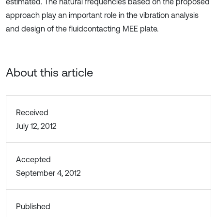
estimated. The natural frequencies based on the proposed
approach play an important role in the vibration analysis
and design of the fluidcontacting MEE plate.
About this article
Received
July 12, 2012
Accepted
September 4, 2012
Published