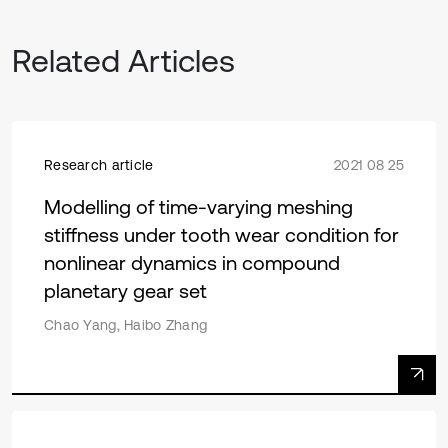
Related Articles
Research article
2021 08 25
Modelling of time-varying meshing
stiffness under tooth wear condition for
nonlinear dynamics in compound
planetary gear set
Chao Yang, Haibo Zhang