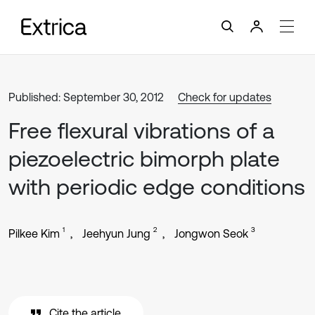
Published: September 30, 2012
Check for updates
Free flexural vibrations of a
piezoelectric bimorph plate
with periodic edge conditions
1
2
3
Pilkee Kim
Jeehyun Jung
Jongwon Seok
Cite the article