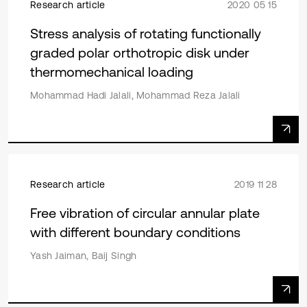
Research article
2020 05 15
Stress analysis of rotating functionally
graded polar orthotropic disk under
thermomechanical loading
Mohammad Hadi Jalali, Mohammad Reza Jalali
Research article
2019 11 28
Free vibration of circular annular plate
with different boundary conditions
Yash Jaiman, Baij Singh