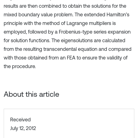
results are then combined to obtain the solutions for the
mixed boundary value problem. The extended Hamilton’s
principle with the method of Lagrange multipliers is
employed, followed by a Frobenius-type series expansion
for solution functions. The eigensolutions are calculated
from the resulting transcendental equation and compared
with those obtained from an FEA to ensure the validity of
the procedure.
About this article
Received
July 12, 2012