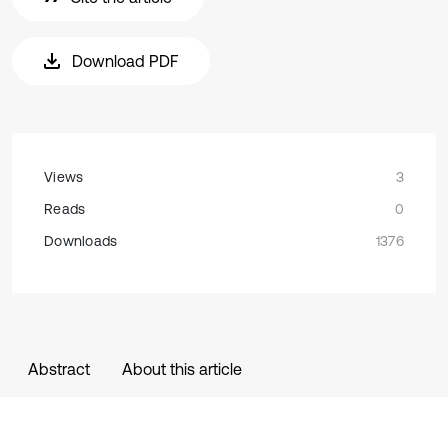
Download PDF
Views
3
Reads
0
Downloads
1376
Abstract
About this article