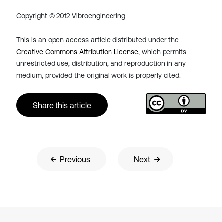
Copyright © 2012 Vibroengineering
This is an open access article distributed under the
Creative Commons Attribution License
, which permits
unrestricted use, distribution, and reproduction in any
medium, provided the original work is properly cited.
Share this article
Previous
Next