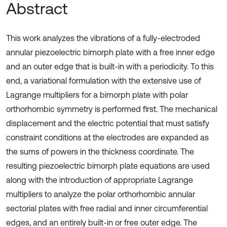
Abstract
This work analyzes the vibrations of a fully-electroded
annular piezoelectric bimorph plate with a free inner edge
and an outer edge that is built-in with a periodicity. To this
end, a variational formulation with the extensive use of
Lagrange multipliers for a bimorph plate with polar
orthorhombic symmetry is performed first. The mechanical
displacement and the electric potential that must satisfy
constraint conditions at the electrodes are expanded as
the sums of powers in the thickness coordinate. The
resulting piezoelectric bimorph plate equations are used
along with the introduction of appropriate Lagrange
multipliers to analyze the polar orthorhombic annular
sectorial plates with free radial and inner circumferential
edges, and an entirely built-in or free outer edge. The