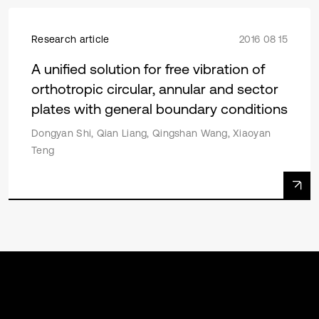
Research article
2016 08 15
A unified solution for free vibration of
orthotropic circular, annular and sector
plates with general boundary conditions
Dongyan Shi, Qian Liang, Qingshan Wang, Xiaoyan
Teng