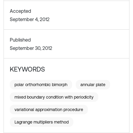
Accepted
September 4, 2012
Published
September 30, 2012
KEYWORDS
polar orthorhombic bimorph
annular plate
mixed boundary condition with periodicity
variational approximation procedure
Lagrange multipliers method