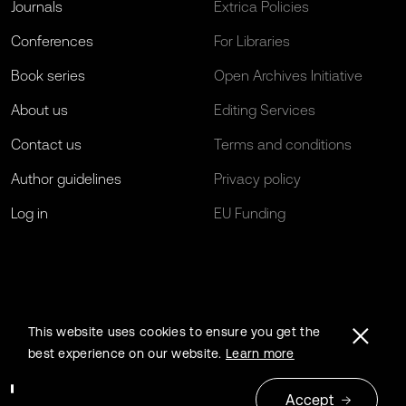
Journals
Extrica Policies
Conferences
For Libraries
Book series
Open Archives Initiative
About us
Editing Services
Contact us
Terms and conditions
Author guidelines
Privacy policy
Log in
EU Funding
This website uses cookies to ensure you get the
best experience on our website.
Learn more
Accept