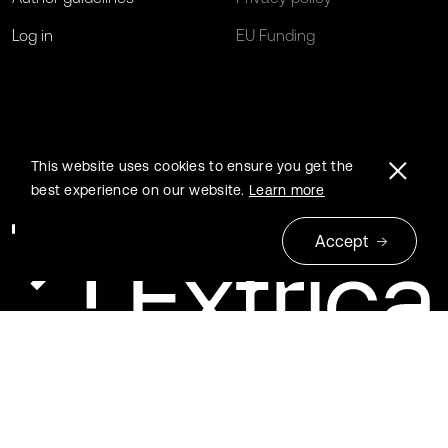
Log in
EU Funding
This website uses cookies to ensure you get the
best experience on our website.
Learn more
Accept
© 2026 Extrica