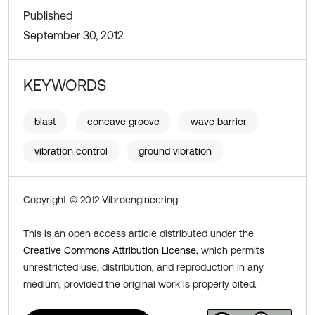
Published
September 30, 2012
KEYWORDS
blast
concave groove
wave barrier
vibration control
ground vibration
Copyright © 2012 Vibroengineering
This is an open access article distributed under the
Creative Commons Attribution License
, which permits
unrestricted use, distribution, and reproduction in any
medium, provided the original work is properly cited.