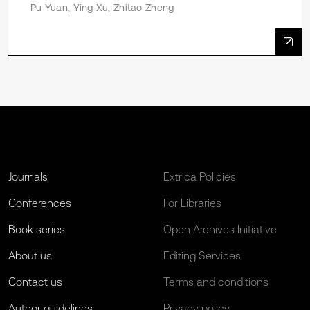
Pu Yuan, Ying Xu, Zhitao Zheng
Journals
Extrica Policies
Conferences
For Libraries
Book series
Open Archives Initiative
About us
Editing Services
Contact us
Terms and conditions
Author guidelines
Privacy policy