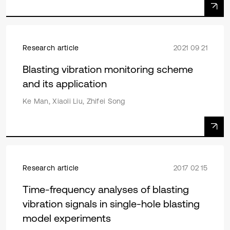
Research article
2021 09 21
Blasting vibration monitoring scheme
and its application
Ke Man, Xiaoli Liu, Zhifei Song
Research article
2017 02 15
Time-frequency analyses of blasting
vibration signals in single-hole blasting
model experiments