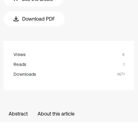
Download PDF
Views
4
Reads
1
Downloads
1471
Abstract
About this article