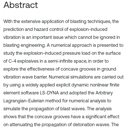
Abstract
With the extensive application of blasting techniques, the
prediction and hazard control of explosion-induced
vibration is an important issue which cannot be ignored in
blasting engineering. A numerical approach is presented to
study the explosion-induced pressure load on the surface
of C-4 explosives in a semi-infinite space, in order to
explore the effectiveness of concave grooves in ground
vibration wave barrier. Numerical simulations are carried out
by using a widely applied explicit dynamic nonlinear finite
element software LS-DYNA and adopted the Arbitrary
Lagrangian-Eulerian method for numerical analysis to
simulate the propagation of blast waves. The analysis
shows that the concave grooves have a significant effect
on attenuating the propagation of detonation waves. The