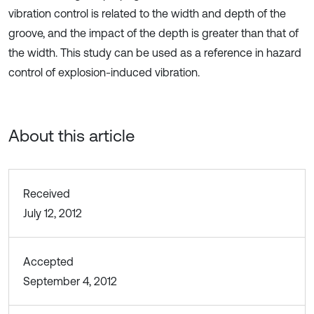
vibration control is related to the width and depth of the
groove, and the impact of the depth is greater than that of
the width. This study can be used as a reference in hazard
control of explosion-induced vibration.
About this article
Received
July 12, 2012
Accepted
September 4, 2012