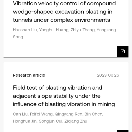
Vibration velocity control of compound
wedge-shaped excavation blasting in
tunnels under complex environments
Haoshan Liu, Yonghui Huang, Zhiyu Zhang, Yongkang
Song
Research article
2023 06 25
Field test of blasting vibration and
adjacent slope stability under the
influence of blasting vibration in mining
Can Liu, Feifei Wang, Qingyang Ren, Bin Chen,
Honghua Jin, Songjun Cui, Ziqiang Zhu