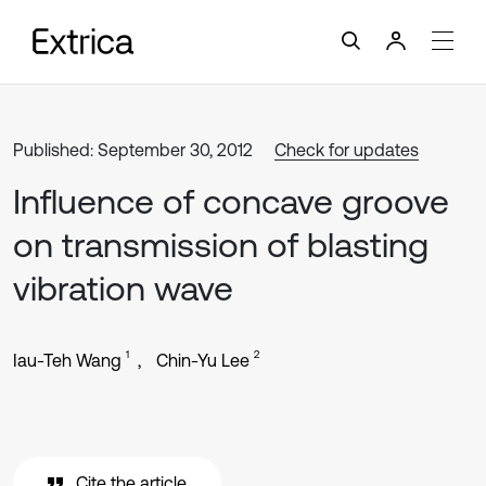
Published: September 30, 2012
Check for updates
Influence of concave groove
on transmission of blasting
vibration wave
1
2
Iau-Teh Wang
Chin-Yu Lee
Cite the article