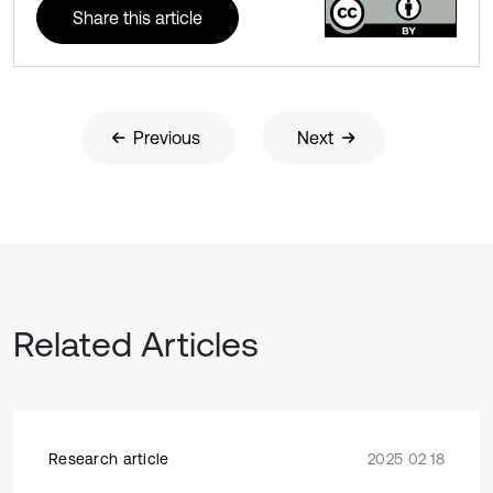
Share this article
Previous
Next
Related Articles
Research article
2025 02 18