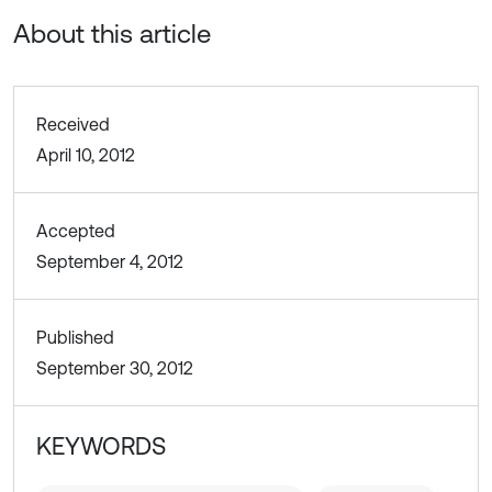
About this article
Received
April 10, 2012
Accepted
September 4, 2012
Published
September 30, 2012
KEYWORDS