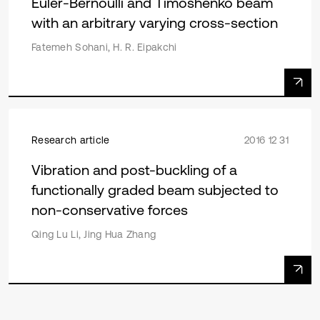
Euler-Bernoulli and Timoshenko beam
with an arbitrary varying cross-section
Fatemeh Sohani, H. R. Eipakchi
Research article
2016 12 31
Vibration and post-buckling of a
functionally graded beam subjected to
non-conservative forces
Qing Lu Li, Jing Hua Zhang