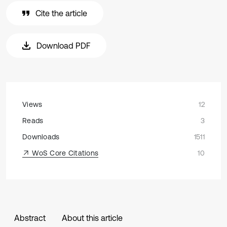
Cite the article
Download PDF
Views
12
Reads
3
Downloads
1511
WoS Core Citations
10
Abstract
About this article