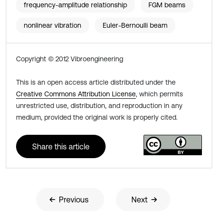
frequency-amplitude relationship
FGM beams
nonlinear vibration
Euler-Bernoulli beam
Copyright © 2012 Vibroengineering
This is an open access article distributed under the
Creative Commons Attribution License
, which permits
unrestricted use, distribution, and reproduction in any
medium, provided the original work is properly cited.
Share this article
Previous
Next