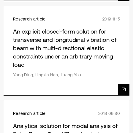
Research article
2019 11 15
An explicit closed-form solution for
transverse and longitudinal vibration of
beam with multi-directional elastic
constraints under an arbitrary moving
load
Yong Ding, Lingxia Han, Jiuang You
Research article
2018 09 30
Analytical solution for modal analysis of