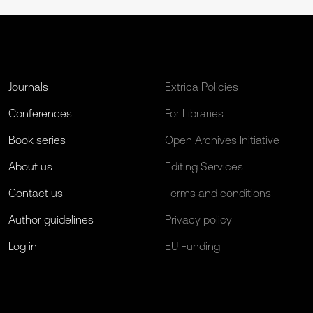
Journals
Extrica Policies
Conferences
For Libraries
Book series
Open Archives Initiative
About us
Editing Services
Contact us
Terms and conditions
Author guidelines
Privacy policy
Log in
EU Funding