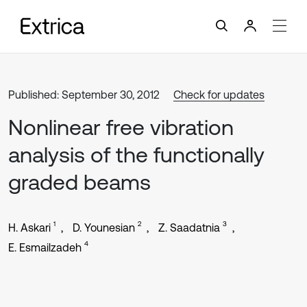
Published: September 30, 2012
Check for updates
Nonlinear free vibration
analysis of the functionally
graded beams
1
2
3
H. Askari
D. Younesian
Z. Saadatnia
4
E. Esmailzadeh