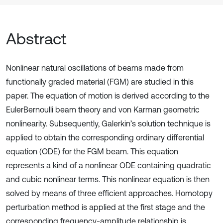
Abstract
Nonlinear natural oscillations of beams made from
functionally graded material (FGM) are studied in this
paper. The equation of motion is derived according to the
EulerBernoulli beam theory and von Karman geometric
nonlinearity. Subsequently, Galerkin’s solution technique is
applied to obtain the corresponding ordinary differential
equation (ODE) for the FGM beam. This equation
represents a kind of a nonlinear ODE containing quadratic
and cubic nonlinear terms. This nonlinear equation is then
solved by means of three efficient approaches. Homotopy
perturbation method is applied at the first stage and the
corresponding frequency-amplitude relationship is