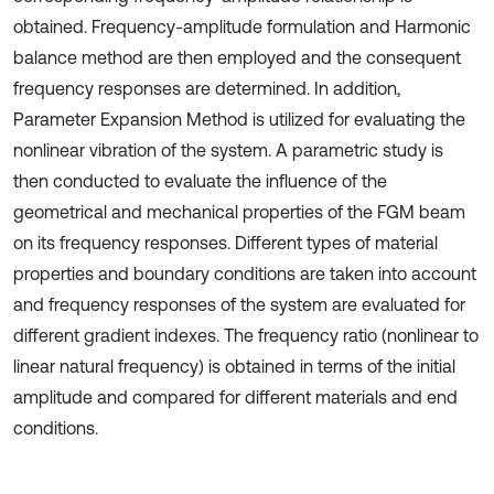
obtained. Frequency-amplitude formulation and Harmonic
balance method are then employed and the consequent
frequency responses are determined. In addition,
Parameter Expansion Method is utilized for evaluating the
nonlinear vibration of the system. A parametric study is
then conducted to evaluate the influence of the
geometrical and mechanical properties of the FGM beam
on its frequency responses. Different types of material
properties and boundary conditions are taken into account
and frequency responses of the system are evaluated for
different gradient indexes. The frequency ratio (nonlinear to
linear natural frequency) is obtained in terms of the initial
amplitude and compared for different materials and end
conditions.