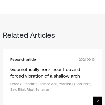
Related Articles
Research article
2021 09 13
Geometrically non-linear free and
forced vibration of a shallow arch
Omar Outassafte, Ahmed Adri, Yassine El Khouddar,
Said Rifai, Rhali Benamar