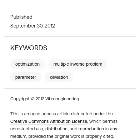
Published
September 30, 2012
KEYWORDS
optimization
multiple inverse problem
parameter
deviation
Copyright © 2012 Vibroengineering
This is an open access article distributed under the
Creative Commons Attribution License
, which permits
unrestricted use, distribution, and reproduction in any
medium, provided the original work is properly cited.