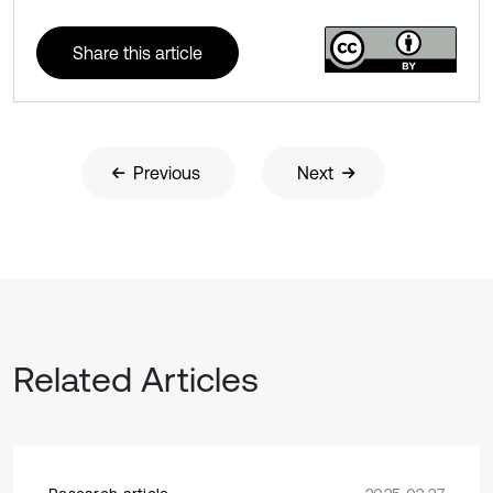
Share this article
Previous
Next
Related Articles