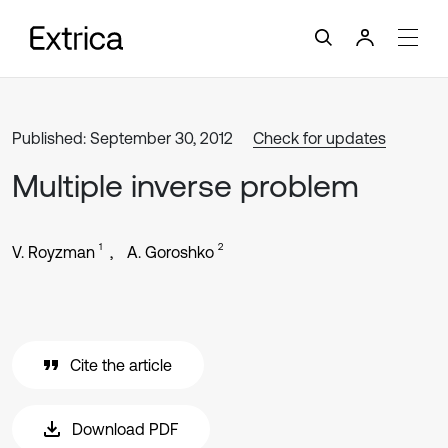
Published: September 30, 2012
Check for updates
Multiple inverse problem
1
2
V. Royzman
A. Goroshko
Cite the article
Download PDF