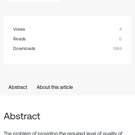
Views
4
Reads
0
Downloads
1386
Abstract
About this article
Abstract
The problem of providing the required level of quality of