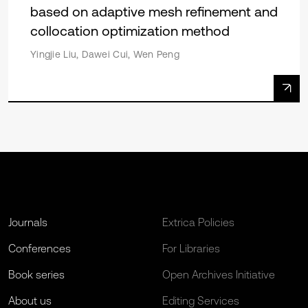
based on adaptive mesh refinement and
collocation optimization method
Yingjie Liu, Dawei Cui, Wen Peng
Journals
Extrica Policies
Conferences
For Libraries
Book series
Open Archives Initiative
About us
Editing Services