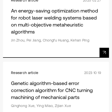
Research article
2025 02 27
An energy-saving optimization method
for robot laser welding systems based
on multi-objective metaheuristic
algorithms
Jin Zhou, Pei Jiang, Chongfu Huang, Kehan Ping
Research article
2023 10 19
Genetic algorithm-based error
correction algorithm for CNC turning
machining of mechanical parts
Qinghong Xue, Ying Miao, Zijian Xue