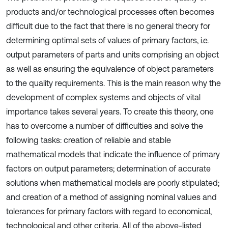
products and/or technological processes often becomes
difficult due to the fact that there is no general theory for
determining optimal sets of values of primary factors, i.e.
output parameters of parts and units comprising an object
as well as ensuring the equivalence of object parameters
to the quality requirements. This is the main reason why the
development of complex systems and objects of vital
importance takes several years. To create this theory, one
has to overcome a number of difficulties and solve the
following tasks: creation of reliable and stable
mathematical models that indicate the influence of primary
factors on output parameters; determination of accurate
solutions when mathematical models are poorly stipulated;
and creation of a method of assigning nominal values and
tolerances for primary factors with regard to economical,
technological and other criteria. All of the above-listed