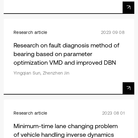
Research article
2023 09 08
Research on fault diagnosis method of
bearing based on parameter
optimization VMD and improved DBN
Yingqian Sun, Zhenzhen Jin
Research article
2023 08 01
Minimum-time lane changing problem
of vehicle handling inverse dynamics