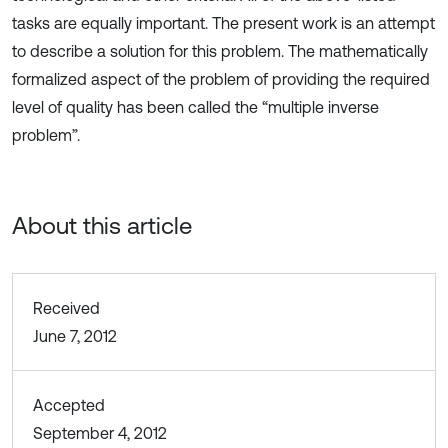
tasks are equally important. The present work is an attempt
to describe a solution for this problem. The mathematically
formalized aspect of the problem of providing the required
level of quality has been called the “multiple inverse
problem”.
About this article
Received
June 7, 2012
Accepted
September 4, 2012