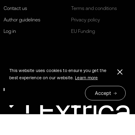
Contact us
Terms and conditions
Author guidelines
Privacy policy
Log in
EU Funding
This website uses cookies to ensure you get the
best experience on our website.
Learn more
Accept