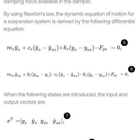
damping force available in the damper.
By using Newton’s law, the dynamic equation of motion for
a suspension system is derived by the following differential
equation:
5
m
s
y
¨
s
+
c
s
y
˙
s
-
y
˙
u
s
+
k
s
y
s
-
y
u
s
-
F
p
a
=
0
,
6
m
u
s
y
¨
u
s
+
k
t
y
u
s
-
y
r
-
c
s
y
˙
s
-
y
˙
u
s
-
k
s
y
s
-
y
u
s
+
F
p
a
=
0
.
When the following states are introduced, the input and
output vectors are:
7
x
T
=
y
s
y
˙
s
y
u
s
y
˙
u
s
,