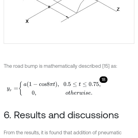
The road bump is mathematically described [15] as:
18
y
r
=
a
1
-
c
o
s
8
π
t
,
0.5
≤
t
≤
0.75
,
0
,
o
t
h
e
r
w
i
s
e
.
6. Results and discussions
From the results, it is found that addition of pneumatic