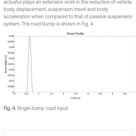
actuator plays an extensive work in the reduction of vehicle
body displacement, suspension travel and body
acceleration when compared to that of passive suspension
system. The road bump is shown in Fig. 4.
Fig. 4.
Single bump road input