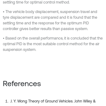
settling time for optimal control method.
• The vehicle body displacement, suspension travel and
tyre displacement are compared and it is found that the
settling time and the response for the optimum PID
controller gives better results than passive system.
• Based on the overall performance, it is concluded that the
optimal PID is the most suitable control method for the air
suspension system.
References
J. Y. Wong Theory of Ground Vehicles. John Wiley &