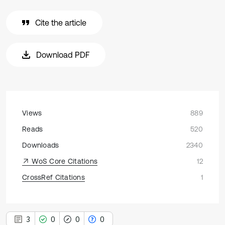
Cite the article
Download PDF
Views
889
Reads
520
Downloads
2340
WoS Core Citations
12
CrossRef Citations
1
3
0
0
0