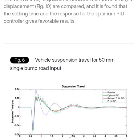
displacement (Fig. 10) are compared, and it is found that
the settling time and the response for the optimum PID
controller gives favorable results.
Vehicle suspension travel for 50 mm
Fig. 6
single bump road input