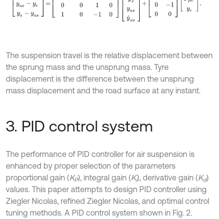
The suspension travel is the relative displacement between
the sprung mass and the unsprung mass. Tyre
displacement is the difference between the unsprung
mass displacement and the road surface at any instant.
3. PID control system
The performance of PID controller for air suspension is
enhanced by proper selection of the parameters
proportional gain (
K
), integral gain (
K
), derivative gain (
K
)
P
i
d
values. This paper attempts to design PID controller using
Ziegler Nicolas, refined Ziegler Nicolas, and optimal control
tuning methods. A PID control system shown in Fig. 2.