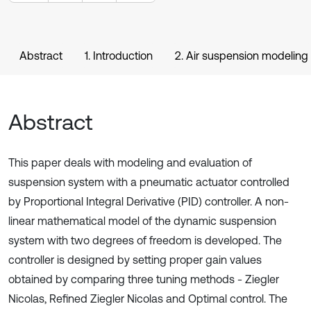
Abstract
1. Introduction
2. Air suspension modeling
Abstract
This paper deals with modeling and evaluation of
suspension system with a pneumatic actuator controlled
by Proportional Integral Derivative (PID) controller. A non-
linear mathematical model of the dynamic suspension
system with two degrees of freedom is developed. The
controller is designed by setting proper gain values
obtained by comparing three tuning methods - Ziegler
Nicolas, Refined Ziegler Nicolas and Optimal control. The