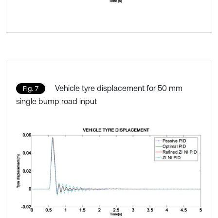
Vehicle tyre displacement for 50 mm
Fig. 7
single bump road input