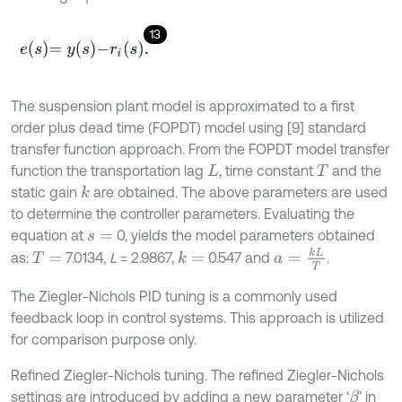
13
e
s
=
y
s
-
r
i
(
s
)
.
The suspension plant model is approximated to a first
order plus dead time (FOPDT) model using [9] standard
transfer function approach. From the FOPDT model transfer
function the transportation lag
, time constant
and the
L
T
static gain
are obtained. The above parameters are used
k
to determine the controller parameters. Evaluating the
equation at
0, yields the model parameters obtained
s
=
a
=
k
L
T
as:
7.0134,
L
= 2.9867,
0.547 and
.
k
=
T
=
The Ziegler-Nichols PID tuning is a commonly used
feedback loop in control systems. This approach is utilized
for comparison purpose only.
Refined Ziegler-Nichols tuning. The refined Ziegler-Nichols
settings are introduced by adding a new parameter ‘
’ in
β