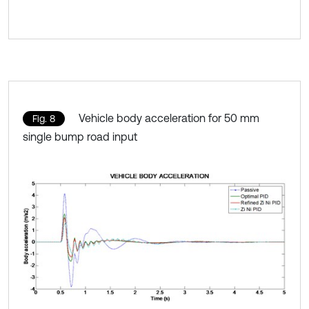
Vehicle body acceleration for 50 mm
Fig. 8
single bump road input