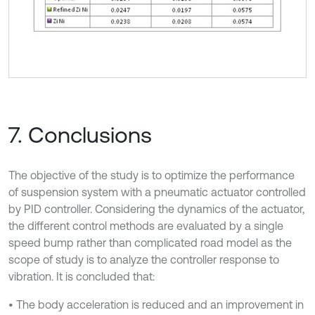
7. Conclusions
The objective of the study is to optimize the performance
of suspension system with a pneumatic actuator controlled
by PID controller. Considering the dynamics of the actuator,
the different control methods are evaluated by a single
speed bump rather than complicated road model as the
scope of study is to analyze the controller response to
vibration. It is concluded that:
• The body acceleration is reduced and an improvement in