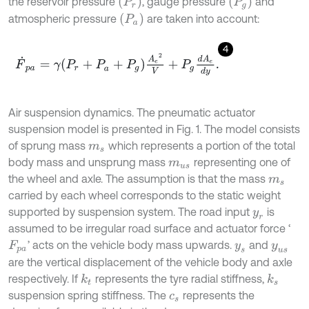
(
P
r
)
(
P
g
)
the reservoir pressure
, gauge pressure
and
(
P
a
)
atmospheric pressure
are taken into account:
4
F
˙
p
a
=
γ
P
r
+
P
a
+
P
g
A
e
2
V
+
P
g
d
A
e
d
y
.
Air suspension dynamics. The pneumatic actuator
suspension model is presented in Fig. 1. The model consists
of sprung mass
which represents a portion of the total
m
s
body mass and unsprung mass
representing one of
m
u
s
the wheel and axle. The assumption is that the mass
m
s
carried by each wheel corresponds to the static weight
supported by suspension system. The road input
is
y
r
assumed to be irregular road surface and actuator force ‘
’ acts on the vehicle body mass upwards.
and
F
p
a
y
s
y
u
s
are the vertical displacement of the vehicle body and axle
respectively. If
represents the tyre radial stiffness,
k
s
k
t
suspension spring stiffness. The
represents the
c
s