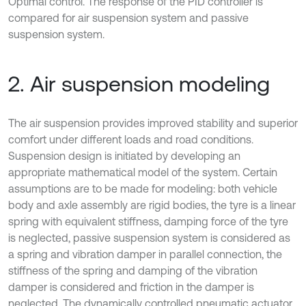
Optimal control. The response of the PID controller is
compared for air suspension system and passive
suspension system.
2. Air suspension modeling
The air suspension provides improved stability and superior
comfort under different loads and road conditions.
Suspension design is initiated by developing an
appropriate mathematical model of the system. Certain
assumptions are to be made for modeling: both vehicle
body and axle assembly are rigid bodies, the tyre is a linear
spring with equivalent stiffness, damping force of the tyre
is neglected, passive suspension system is considered as
a spring and vibration damper in parallel connection, the
stiffness of the spring and damping of the vibration
damper is considered and friction in the damper is
neglected. The dynamically controlled pneumatic actuator