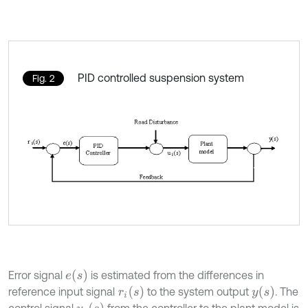
PID controlled suspension system
Fig. 2
e
s
Error signal
is estimated from the differences in
r
i
s
y
s
reference input signal
to the system output
. The
u
i
s
control signal
from the controller to the plant model is