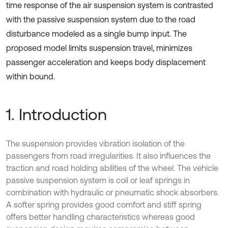
time response of the air suspension system is contrasted
with the passive suspension system due to the road
disturbance modeled as a single bump input. The
proposed model limits suspension travel, minimizes
passenger acceleration and keeps body displacement
within bound.
1. Introduction
The suspension provides vibration isolation of the
passengers from road irregularities. It also influences the
traction and road holding abilities of the wheel. The vehicle
passive suspension system is coil or leaf springs in
combination with hydraulic or pneumatic shock absorbers.
A softer spring provides good comfort and stiff spring
offers better handling characteristics whereas good