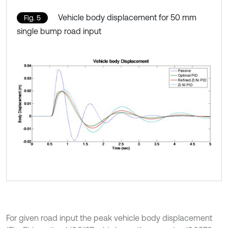
Vehicle body displacement for 50 mm
Fig. 5
single bump road input
For given road input the peak vehicle body displacement