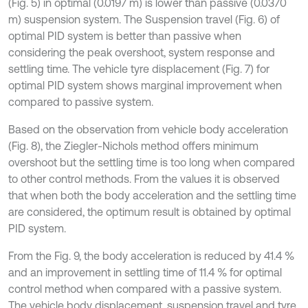
(Fig. 5) in optimal (0.0197 m) is lower than passive (0.0370
m) suspension system. The Suspension travel (Fig. 6) of
optimal PID system is better than passive when
considering the peak overshoot, system response and
settling time. The vehicle tyre displacement (Fig. 7) for
optimal PID system shows marginal improvement when
compared to passive system.
Based on the observation from vehicle body acceleration
(Fig. 8), the Ziegler-Nichols method offers minimum
overshoot but the settling time is too long when compared
to other control methods. From the values it is observed
that when both the body acceleration and the settling time
are considered, the optimum result is obtained by optimal
PID system.
From the Fig. 9, the body acceleration is reduced by 41.4 %
and an improvement in settling time of 11.4 % for optimal
control method when compared with a passive system.
The vehicle body displacement, suspension travel and tyre