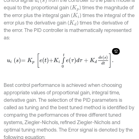
equal to the proportional gain (
) times the magnitude of
K
p
the error plus the integral gain (
) times the integral of the
K
i
error plus the derivative gain (
) times the derivative of
K
d
the error. The PID controller is mathematically represented
as:
12
u
i
s
=
K
p
e
t
+
K
i
∫
0
t
e
τ
d
τ
+
K
d
d
e
s
d
t
.
Best control performance is achieved when choosing
appropriate values of proportional gain, integral time,
derivative gain. The selection of the PID parameters is
called as tuning and the best tuned method is identified by
comparing the performances of three different tuned
systems, Ziegler-Nichols, refined Ziegler-Nichols and
optimal tuning methods. The Error signal is denoted by the
following equation: