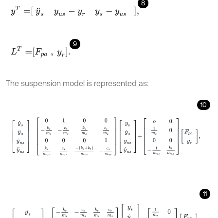
8
y
T
=
y
¨
s
y
u
s
-
y
r
y
s
-
y
u
s
,
9
L
T
=
F
p
a
,
y
r
.
The suspension model is represented as:
10
y
˙
s
y
¨
s
y
˙
u
s
y
¨
u
s
=
0
1
0
0
-
k
s
m
s
-
c
s
m
s
k
s
m
s
c
s
m
s
0
0
0
1
k
s
m
u
s
c
s
11
y
¨
s
y
u
s
-
y
r
y
s
-
y
u
s
=
-
k
s
m
s
-
c
s
m
s
k
s
m
s
c
s
m
s
0
0
1
0
1
0
-
1
0
y
s
y
˙
s
y
u