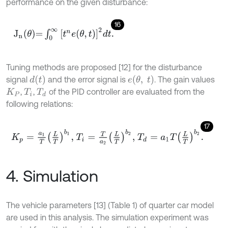
performance on the given disturbance:
16
J
n
θ
=
∫
0
∞
t
n
e
(
θ
,
t
)
2
d
t
.
Tuning methods are proposed [12] for the disturbance
d
t
e
θ
,
t
signal
and the error signal is
. The gain values
,
,
of the PID controller are evaluated from the
K
P
T
i
T
d
following relations:
17
K
p
=
a
1
T
L
T
b
1
,
T
i
=
T
a
2
L
T
b
2
,
T
d
=
a
1
T
L
T
b
2
.
4. Simulation
The vehicle parameters [13] (Table 1) of quarter car model
are used in this analysis. The simulation experiment was