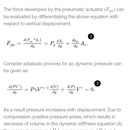
The force developed by the pneumatic actuator (
) can
F
p
a
be evaluated by differentiating the above equation with
respect to vertical displacement:
2
F
˙
p
a
=
d
(
P
p
a
*
A
e
)
d
y
=
P
g
d
A
e
d
y
+
d
p
p
a
d
y
A
e
.
Consider adiabatic process for air, dynamic pressure can
be given as:
3
d
P
V
γ
d
y
=
P
γ
V
γ
-
1
d
V
d
y
+
d
P
d
y
V
γ
=
0
.
As a result pressure increases with displacement. Due to
compression, positive pressure arises, which results in
decrease of volume. In the dynamic stiffness equation (4),