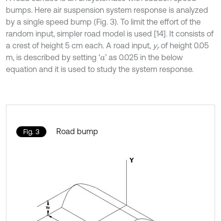
bumps. Here air suspension system response is analyzed
by a single speed bump (Fig. 3). To limit the effort of the
random input, simpler road model is used [14]. It consists of
a crest of height 5 cm each. A road input,
y
of height 0.05
r
m, is described by setting ‘
’ as 0.025 in the below
a
equation and it is used to study the system response.
Road bump
Fig. 3