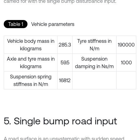
carried for with the single bump disturbance input.
Table 1
Vehicle parameters
Vehicle body mass in
Tyre stiffness in
285.3
190000
kilograms
N/m
Axle and tyre mass in
Suspension
59.5
1000
kilograms
damping in Ns/m
Suspension spring
16812
stiffness in N/m
5. Single bump road input
A road surface is an unsystematic with sudden speed