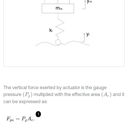
The vertical force exerted by actuator is the gauge
(
A
e
)
(
P
g
)
pressure
multiplied with the effective area
and it
can be expressed as:
1
F
p
a
=
P
g
A
e
.