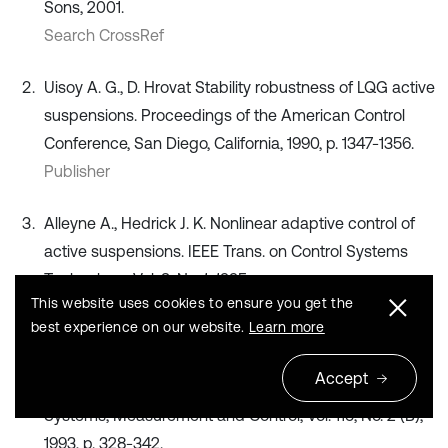
Sons, 2001.
Search CrossRef
Uisoy A. G., D. Hrovat Stability robustness of LQG active
suspensions. Proceedings of the American Control
Conference, San Diego, California, 1990, p. 1347-1356.
Publisher
Alleyne A., Hedrick J. K. Nonlinear adaptive control of
active suspensions. IEEE Trans. on Control Systems
Technology, Vol. 3, No. 1, 1995.
This website uses cookies to ensure you get the
Publisher
best experience on our website.
Learn more
Hrovat D. Applications of optimal control to advanced
Accept
automotive suspension design. Journal of Dynamic
Systems, Measurement and Control, Vol. 115, No. 2 (B),
1993, p. 328-342.