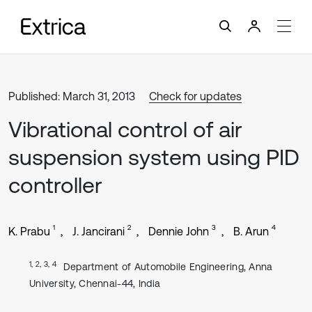
Published: March 31, 2013
Check for updates
Vibrational control of air
suspension system using PID
controller
1
2
3
4
K. Prabu
J. Jancirani
Dennie John
B. Arun
1, 2, 3, 4
Department of Automobile Engineering, Anna
University, Chennai-44, India