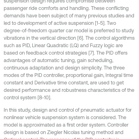
suspension design requires compromise between
passenger ride comforts and handling. These conflicting
demands have been subject of many previous studies and
led to development of active suspension [1-5]. Two
degree-of-freedom quarter car model is preferred to study
vibrations in the vertical direction [6]. The control algorithms
such as PID, Linear Quadratic (LQ) and Fuzzy logic are
based on feedback control strategies [7]. The PID offers
advantages of automatic tuning, gain scheduling,
continuous adaptation and design simplicity. The three
modes of the PID controller, proportional gain, Integral time
constant and Derivative time constant, are used to get
desired performance and robustness characteristics of the
control system [8-10].
In this study, design and control of pneumatic actuator for
nonlinear vehicle suspension system is considered. The
model is approximated as a first order system. Controller
design is based on Ziegler Nicolas tuning method and