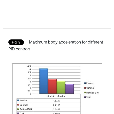
Maximum body acceleration for different
Fig. 9
PID controls