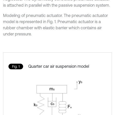
is attached in parallel with the passive suspension system.
Modeling of pneumatic actuator. The pneumatic actuator
model is represented in Fig. 1. Pneumatic actuator is a
rubber chamber with elastic barrier which contains air
under pressure.
Quarter car air suspension model
Fig. 1