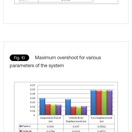
Maximum overshoot for various
Fig. 10
parameters of the system