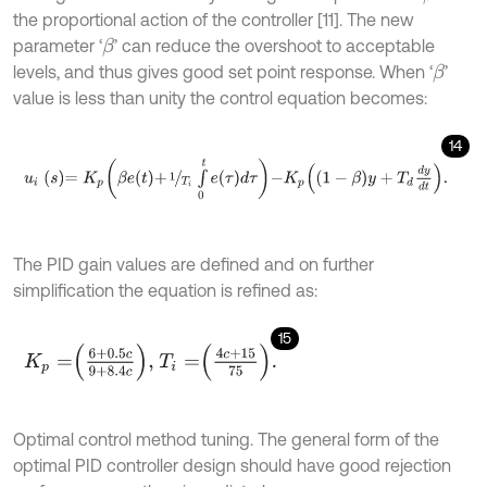
the proportional action of the controller [11]. The new
parameter ‘
’ can reduce the overshoot to acceptable
β
levels, and thus gives good set point response. When ‘
’
β
value is less than unity the control equation becomes:
14
u
i
s
=
K
p
β
e
t
+
1
T
i
∫
0
t
e
τ
d
τ
-
K
p
1
-
β
y
+
T
d
d
y
d
t
.
The PID gain values are defined and on further
simplification the equation is refined as:
15
K
p
=
6
+
0.5
c
9
+
8.4
c
,
T
i
=
4
c
+
15
75
.
Optimal control method tuning. The general form of the
optimal PID controller design should have good rejection