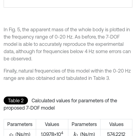
In Fig. 5, the apparent mass of the whole body is plotted in
the frequency range of 0-20 Hz. As before, the 7-DOF
model is able to accurately reproduce the experimental
data, although for frequencies below 4 Hz some errors can
be observed.
Finally, natural frequencies of this model within the 0-20 Hz
range are also obtained and tabulated in Table 3.
Table 2
Calculated values for parameters of the
proposed 7-DOF model
Parameters
Values
Parameters
Values
4
(Ns/m)
1.0978×10
(Ns/m)
574.2212
k
1
c
1