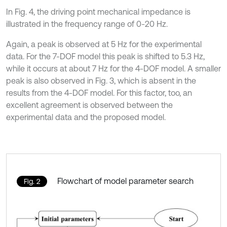
In Fig. 4, the driving point mechanical impedance is
illustrated in the frequency range of 0-20 Hz.
Again, a peak is observed at 5 Hz for the experimental
data. For the 7-DOF model this peak is shifted to 5.3 Hz,
while it occurs at about 7 Hz for the 4-DOF model. A smaller
peak is also observed in Fig. 3, which is absent in the
results from the 4-DOF model. For this factor, too, an
excellent agreement is observed between the
experimental data and the proposed model.
Flowchart of model parameter search
Fig. 2