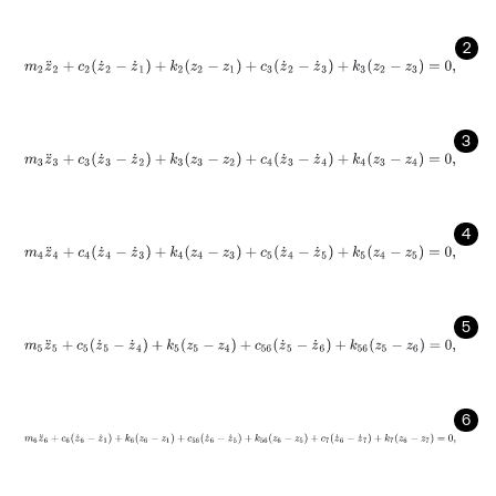
2
m
2
z
¨
2
+
c
2
(
z
˙
2
-
z
˙
1
)
+
k
2
(
z
2
-
z
1
)
+
c
3
(
z
˙
2
-
z
˙
3
)
+
k
3
(
z
2
-
z
3
)
=
0
,
3
m
3
z
¨
3
+
c
3
(
z
˙
3
-
z
˙
2
)
+
k
3
(
z
3
-
z
2
)
+
c
4
(
z
˙
3
-
z
˙
4
)
+
k
4
(
z
3
-
z
4
)
=
0
,
4
m
4
z
¨
4
+
c
4
(
z
˙
4
-
z
˙
3
)
+
k
4
(
z
4
-
z
3
)
+
c
5
(
z
˙
4
-
z
˙
5
)
+
k
5
(
z
4
-
z
5
)
=
0
,
5
m
5
z
¨
5
+
c
5
(
z
˙
5
-
z
˙
4
)
+
k
5
(
z
5
-
z
4
)
+
c
56
(
z
˙
5
-
z
˙
6
)
+
k
56
(
z
5
-
z
6
)
=
0
,
6
m
6
z
¨
6
+
c
6
(
z
˙
6
-
z
˙
1
)
+
k
6
(
z
6
-
z
1
)
+
c
56
(
z
˙
6
-
z
˙
5
)
+
k
56
(
z
6
-
z
5
)
+
c
7
(
z
˙