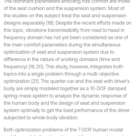
The dominant parameters affecting ride comfort are those
of the seat cushion and the suspension system. Most of
the studies on this subject treat the seat and suspension
designs separately [18]. Despite the recent efforts made on
this topic, vibrations transmissibility from road to head in
frequency domain has not yet been considered as one of
the main comfort parameters during the simultaneous
optimization of seat and suspension system due to
difference in the nature of working domains (time and
frequency) [19, 20]. This study, however, integrates both
topics into a single problem through a multi-objective
optimization [21]. The quarter car and the seat with driver’s
body are simply modeled together as a 10-DOF damped
spring-mass system to analyze the dynamic response of
the human body and the design of seat and suspension
system optimally to get the best performance of the driver
subjected to whole body vibration.
Both optimization problems of the 7-DOF human model