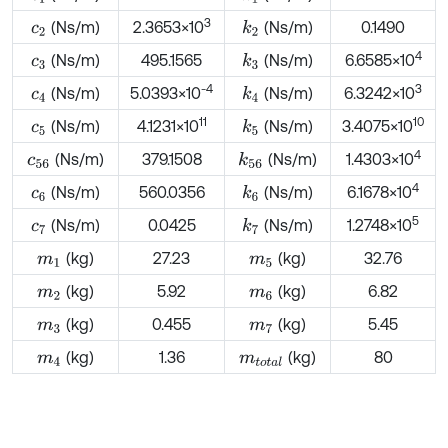
3
(Ns/m)
2.3653×10
(Ns/m)
0.1490
k
2
c
2
4
(Ns/m)
495.1565
(Ns/m)
6.6585×10
k
3
c
3
-4
3
(Ns/m)
5.0393×10
(Ns/m)
6.3242×10
k
4
c
4
11
10
(Ns/m)
4.1231×10
(Ns/m)
3.4075×10
k
5
c
5
4
(Ns/m)
379.1508
(Ns/m)
1.4303×10
k
56
c
56
4
(Ns/m)
560.0356
(Ns/m)
6.1678×10
k
6
c
6
5
(Ns/m)
0.0425
(Ns/m)
1.2748×10
k
7
c
7
(kg)
27.23
(kg)
32.76
m
1
m
5
(kg)
5.92
(kg)
6.82
m
2
m
6
(kg)
0.455
(kg)
5.45
m
3
m
7
(kg)
1.36
(kg)
80
m
4
m
t
o
t
a
l