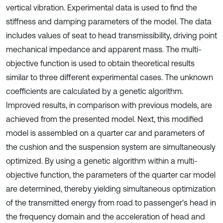
vertical vibration. Experimental data is used to find the
stiffness and damping parameters of the model. The data
includes values of seat to head transmissibility, driving point
mechanical impedance and apparent mass. The multi-
objective function is used to obtain theoretical results
similar to three different experimental cases. The unknown
coefficients are calculated by a genetic algorithm.
Improved results, in comparison with previous models, are
achieved from the presented model. Next, this modified
model is assembled on a quarter car and parameters of
the cushion and the suspension system are simultaneously
optimized. By using a genetic algorithm within a multi-
objective function, the parameters of the quarter car model
are determined, thereby yielding simultaneous optimization
of the transmitted energy from road to passenger's head in
the frequency domain and the acceleration of head and