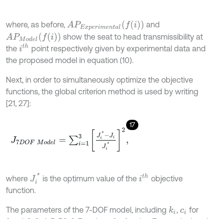
A
P
E
x
p
e
r
i
m
e
n
t
a
l
(
f
(
i
)
)
where, as before,
and
A
P
M
o
d
e
l
(
f
(
i
)
)
show the seat to head transmissibility at
i
t
h
the
point respectively given by experimental data and
the proposed model in equation (10).
Next, in order to simultaneously optimize the objective
functions, the global criterion method is used by writing
[21, 27]:
17
J
7
D
O
F
M
o
d
e
l
=
∑
i
=
1
3
J
i
*
-
J
i
J
i
*
2
,
J
i
*
i
t
h
where
is the optimum value of the
objective
function.
The parameters of the 7-DOF model, including
,
for
k
i
c
i