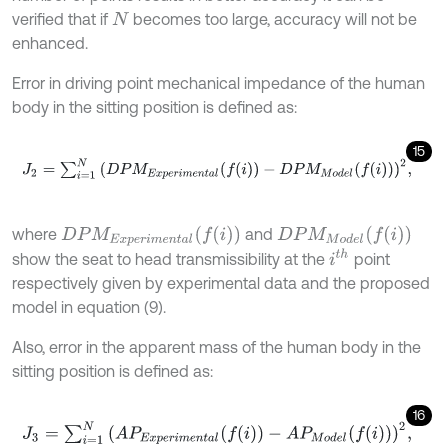
verified that if
becomes too large, accuracy will not be
N
enhanced.
Error in driving point mechanical impedance of the human
body in the sitting position is defined as:
15
J
2
=
∑
i
=
1
N
(
D
P
M
E
x
p
e
r
i
m
e
n
t
a
l
(
f
(
i
)
)
-
D
P
M
M
o
d
e
l
(
f
(
i
)
)
)
2
,
D
P
M
M
o
d
e
l
(
f
(
i
)
)
D
P
M
E
x
p
e
r
i
m
e
n
t
a
l
(
f
(
i
)
)
where
and
i
t
h
show the seat to head transmissibility at the
point
respectively given by experimental data and the proposed
model in equation (9).
Also, error in the apparent mass of the human body in the
sitting position is defined as:
16
J
3
=
∑
i
=
1
N
(
A
P
E
x
p
e
r
i
m
e
n
t
a
l
(
f
(
i
)
)
-
A
P
M
o
d
e
l
(
f
(
i
)
)
)
2
,