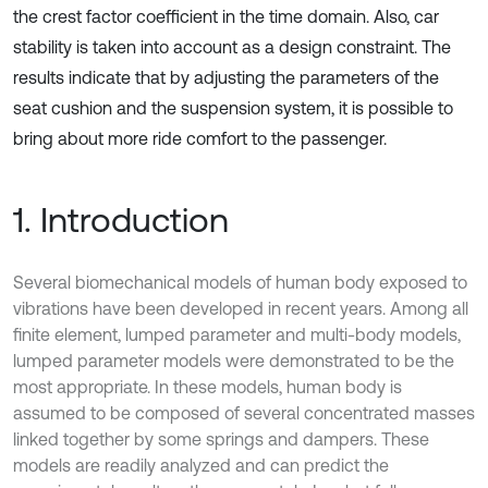
the crest factor coefficient in the time domain. Also, car
stability is taken into account as a design constraint. The
results indicate that by adjusting the parameters of the
seat cushion and the suspension system, it is possible to
bring about more ride comfort to the passenger.
1. Introduction
Several biomechanical models of human body exposed to
vibrations have been developed in recent years. Among all
finite element, lumped parameter and multi-body models,
lumped parameter models were demonstrated to be the
most appropriate. In these models, human body is
assumed to be composed of several concentrated masses
linked together by some springs and dampers. These
models are readily analyzed and can predict the