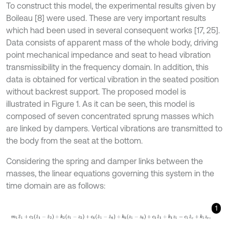
To construct this model, the experimental results given by
Boileau [8] were used. These are very important results
which had been used in several consequent works [17, 25].
Data consists of apparent mass of the whole body, driving
point mechanical impedance and seat to head vibration
transmissibility in the frequency domain. In addition, this
data is obtained for vertical vibration in the seated position
without backrest support. The proposed model is
illustrated in Figure 1. As it can be seen, this model is
composed of seven concentrated sprung masses which
are linked by dampers. Vertical vibrations are transmitted to
the body from the seat at the bottom.
Considering the spring and damper links between the
masses, the linear equations governing this system in the
time domain are as follows:
1
m
1
z
¨
1
+
c
2
(
z
˙
1
-
z
˙
2
)
+
k
2
(
z
1
-
z
2
)
+
c
6
(
z
˙
1
-
z
˙
6
)
+
k
6
(
z
1
-
z
6
)
+
c
1
z
˙
1
+
k
1
z
1