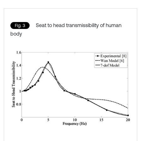
Seat to head transmissibility of human
Fig. 3
body