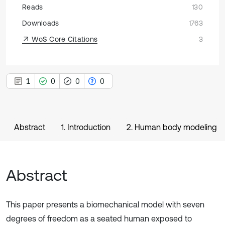
Reads
130
Downloads
1763
WoS Core Citations
3
1
0
0
0
Abstract
1. Introduction
2. Human body modeling
Abstract
This paper presents a biomechanical model with seven
degrees of freedom as a seated human exposed to