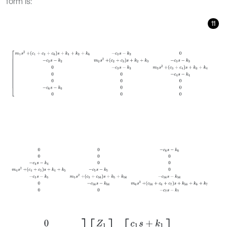
form is:
11
m
1
s
2
+
c
1
+
c
2
+
c
6
s
+
k
1
+
k
2
+
k
6
-
c
2
s
-
k
2
0
-
c
2
s
-
k
2
m
2
s
2
+
c
2
+
c
3
s
+
0
0
-
c
6
s
-
k
6
0
0
0
-
c
4
s
-
k
4
0
0
m
4
s
2
+
c
4
+
c
5
s
+
k
4
+
k
5
-
c
5
s
-
k
5
0
-
c
5
0
0
0
0
0
-
c
7
s
-
k
7
m
7
s
2
+
c
7
s
+
k
7
Z
1
Z
2
Z
3
Z
4
Z
5
Z
6
Z
7
=
c
1
s
+
k
1
0
0
0
0