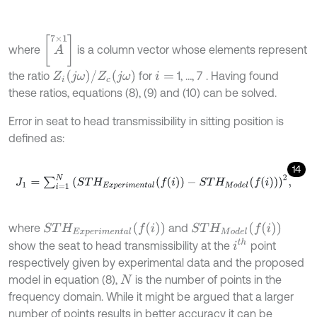
[
A
7
×
1
]
where
is a column vector whose elements represent
Z
i
(
j
ω
)
/
Z
c
(
j
ω
)
the ratio
for
1, …, 7
. Having found
i
=
these ratios, equations (8), (9) and (10) can be solved.
Error in seat to head transmissibility in sitting position is
defined as:
14
J
1
=
∑
i
=
1
N
(
S
T
H
E
x
p
e
r
i
m
e
n
t
a
l
(
f
(
i
)
)
-
S
T
H
M
o
d
e
l
(
f
(
i
)
)
)
2
,
S
T
H
M
o
d
e
l
(
f
(
i
)
)
S
T
H
E
x
p
e
r
i
m
e
n
t
a
l
(
f
(
i
)
)
where
and
i
t
h
show the seat to head transmissibility at the
point
respectively given by experimental data and the proposed
model in equation (8),
is the number of points in the
N
frequency domain. While it might be argued that a larger
number of points results in better accuracy it can be