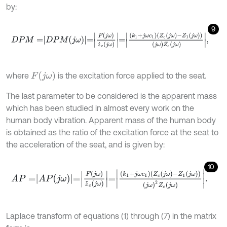
by:
9
D
P
M
=
D
P
M
j
ω
=
F
j
ω
z
˙
c
j
ω
=
k
1
+
j
ω
c
1
Z
c
j
ω
-
Z
1
j
ω
j
ω
Z
c
j
ω
,
F
(
j
ω
)
where
is the excitation force applied to the seat.
The last parameter to be considered is the apparent mass
which has been studied in almost every work on the
human body vibration. Apparent mass of the human body
is obtained as the ratio of the excitation force at the seat to
the acceleration of the seat, and is given by:
10
A
P
=
A
P
j
ω
=
F
j
ω
z
¨
c
j
ω
=
k
1
+
j
ω
c
1
Z
c
j
ω
-
Z
1
j
ω
j
ω
2
Z
c
j
ω
.
Laplace transform of equations (1) through (7) in the matrix