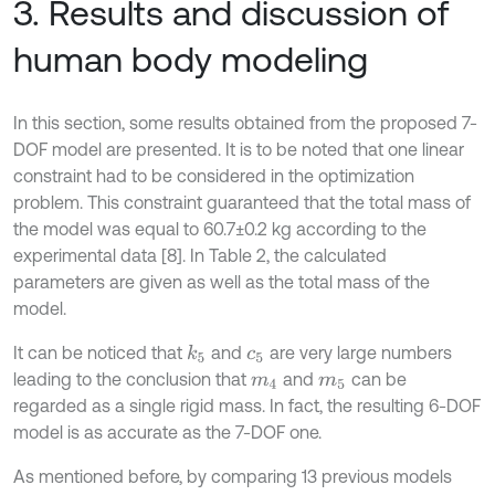
3. Results and discussion of
human body modeling
In this section, some results obtained from the proposed 7-
DOF model are presented. It is to be noted that one linear
constraint had to be considered in the optimization
problem. This constraint guaranteed that the total mass of
the model was equal to 60.7±0.2 kg according to the
experimental data [8]. In Table 2, the calculated
parameters are given as well as the total mass of the
model.
It can be noticed that
and
are very large numbers
k
5
c
5
leading to the conclusion that
and
can be
m
4
m
5
regarded as a single rigid mass. In fact, the resulting 6-DOF
model is as accurate as the 7-DOF one.
As mentioned before, by comparing 13 previous models