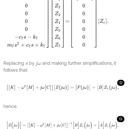
Replacing
by
and making further simplifications, it
s
j
ω
follows that:
12
[
[
K
]
-
ω
2
[
M
]
+
j
ω
[
C
]
]
[
Z
(
j
ω
)
]
=
[
F
(
j
ω
)
]
=
[
B
]
Z
c
(
j
ω
)
,
hence:
13
[
Z
(
j
ω
)
]
=
[
[
K
]
-
ω
2
[
M
]
+
j
ω
[
C
]
]
-
1
[
B
]
Z
c
(
j
ω
)
=
[
A
]
Z
c
(
j
ω
)
,