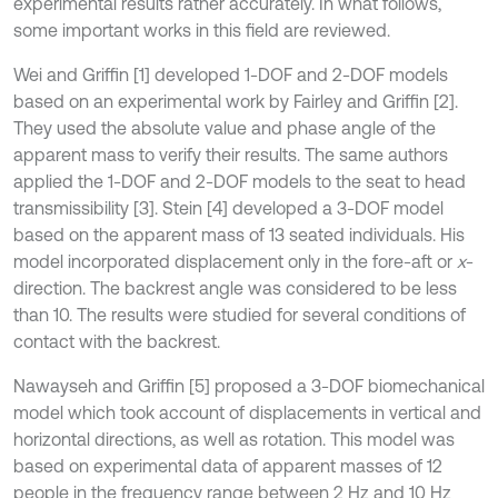
experimental results rather accurately. In what follows,
some important works in this field are reviewed.
Wei and Griffin [1] developed 1-DOF and 2-DOF models
based on an experimental work by Fairley and Griffin [2].
They used the absolute value and phase angle of the
apparent mass to verify their results. The same authors
applied the 1-DOF and 2-DOF models to the seat to head
transmissibility [3]. Stein [4] developed a 3-DOF model
based on the apparent mass of 13 seated individuals. His
model incorporated displacement only in the fore-aft or
x
-
direction. The backrest angle was considered to be less
than 10. The results were studied for several conditions of
contact with the backrest.
Nawayseh and Griffin [5] proposed a 3-DOF biomechanical
model which took account of displacements in vertical and
horizontal directions, as well as rotation. This model was
based on experimental data of apparent masses of 12
people in the frequency range between 2 Hz and 10 Hz