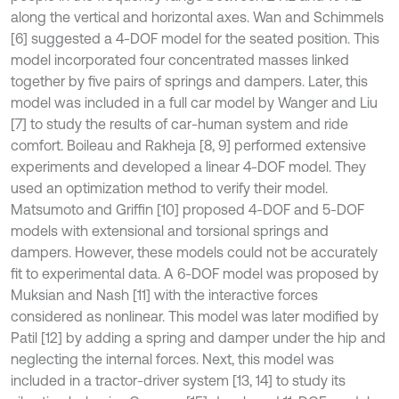
along the vertical and horizontal axes. Wan and Schimmels
[6] suggested a 4-DOF model for the seated position. This
model incorporated four concentrated masses linked
together by five pairs of springs and dampers. Later, this
model was included in a full car model by Wanger and Liu
[7] to study the results of car-human system and ride
comfort. Boileau and Rakheja [8, 9] performed extensive
experiments and developed a linear 4-DOF model. They
used an optimization method to verify their model.
Matsumoto and Griffin [10] proposed 4-DOF and 5-DOF
models with extensional and torsional springs and
dampers. However, these models could not be accurately
fit to experimental data. A 6-DOF model was proposed by
Muksian and Nash [11] with the interactive forces
considered as nonlinear. This model was later modified by
Patil [12] by adding a spring and damper under the hip and
neglecting the internal forces. Next, this model was
included in a tractor-driver system [13, 14] to study its