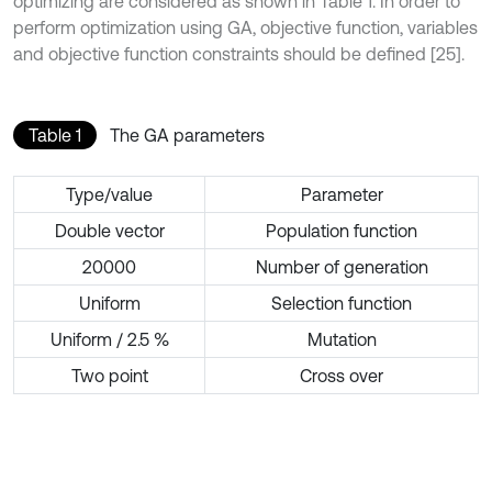
optimizing are considered as shown in Table 1. In order to
perform optimization using GA, objective function, variables
and objective function constraints should be defined [25].
Table 1
The GA parameters
Type/value
Parameter
Double vector
Population function
20000
Number of generation
Uniform
Selection function
Uniform / 2.5 %
Mutation
Two point
Cross over