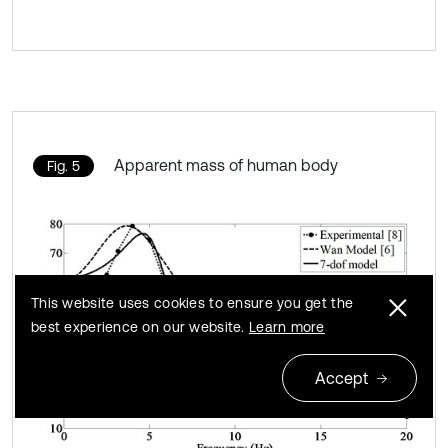
Apparent mass of human body
Fig. 5
This website uses cookies to ensure you get the
best experience on our website.
Learn more
Accept