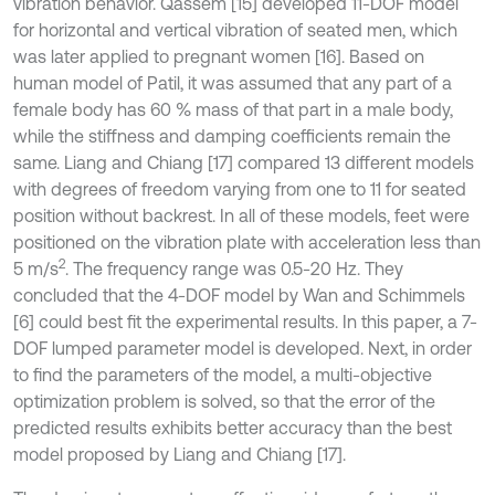
vibration behavior. Qassem [15] developed 11-DOF model
for horizontal and vertical vibration of seated men, which
was later applied to pregnant women [16]. Based on
human model of Patil, it was assumed that any part of a
female body has 60 % mass of that part in a male body,
while the stiffness and damping coefficients remain the
same. Liang and Chiang [17] compared 13 different models
with degrees of freedom varying from one to 11 for seated
position without backrest. In all of these models, feet were
positioned on the vibration plate with acceleration less than
2
5 m/s
. The frequency range was 0.5-20 Hz. They
concluded that the 4-DOF model by Wan and Schimmels
[6] could best fit the experimental results. In this paper, a 7-
DOF lumped parameter model is developed. Next, in order
to find the parameters of the model, a multi-objective
optimization problem is solved, so that the error of the
predicted results exhibits better accuracy than the best
model proposed by Liang and Chiang [17].