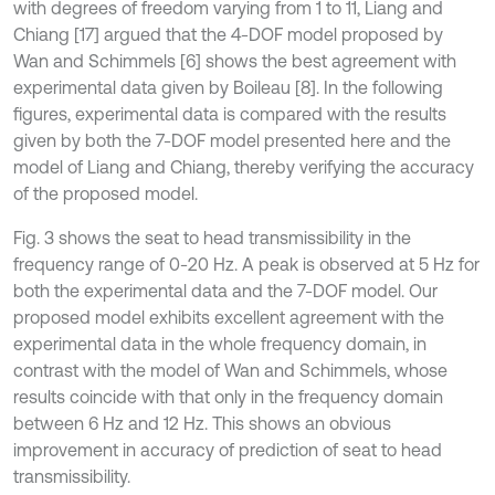
with degrees of freedom varying from 1 to 11, Liang and
Chiang [17] argued that the 4-DOF model proposed by
Wan and Schimmels [6] shows the best agreement with
experimental data given by Boileau [8]. In the following
figures, experimental data is compared with the results
given by both the 7-DOF model presented here and the
model of Liang and Chiang, thereby verifying the accuracy
of the proposed model.
Fig. 3 shows the seat to head transmissibility in the
frequency range of 0-20 Hz. A peak is observed at 5 Hz for
both the experimental data and the 7-DOF model. Our
proposed model exhibits excellent agreement with the
experimental data in the whole frequency domain, in
contrast with the model of Wan and Schimmels, whose
results coincide with that only in the frequency domain
between 6 Hz and 12 Hz. This shows an obvious
improvement in accuracy of prediction of seat to head
transmissibility.