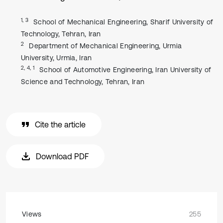
1, 3
School of Mechanical Engineering, Sharif University of
Technology, Tehran, Iran
2
Department of Mechanical Engineering, Urmia
University, Urmia, Iran
2, 4, 1
School of Automotive Engineering, Iran University of
Science and Technology, Tehran, Iran
Cite the article
Download PDF
Views
255