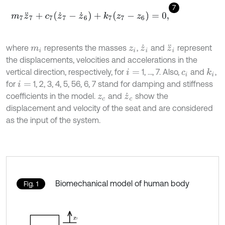
7
m
7
z
¨
7
+
c
7
(
z
˙
7
-
z
˙
6
)
+
k
7
(
z
7
-
z
6
)
=
0
,
where
represents the masses
,
and
represent
m
i
z
i
z
˙
i
z
¨
i
the displacements, velocities and accelerations in the
vertical direction, respectively, for
1, …, 7. Also,
and
,
k
i
i
=
c
i
for
1, 2, 3, 4, 5, 56, 6, 7 stand for damping and stiffness
i
=
coefficients in the model.
and
show the
z
c
z
˙
c
displacement and velocity of the seat and are considered
as the input of the system.
Biomechanical model of human body
Fig. 1