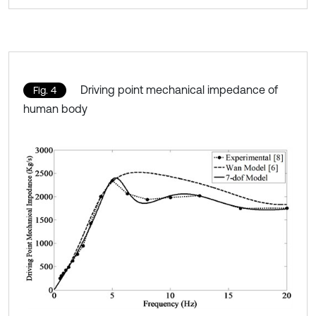
Driving point mechanical impedance of
Fig. 4
human body