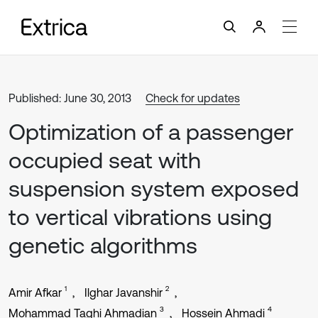
Published: June 30, 2013
Check for updates
Optimization of a passenger
occupied seat with
suspension system exposed
to vertical vibrations using
genetic algorithms
1
2
Amir Afkar
Ilghar Javanshir
3
4
Mohammad Taghi Ahmadian
Hossein Ahmadi