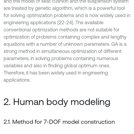
and the model of seat cushion and the suspension system
are treated by genetic algorithm, which is a powerful tool
for solving optimization problems and is now widely used in
engineering applications [22-24]. The available
conventional optimization methods are not suitable for
optimization of problems containing complex and lengthy
equations with a number of unknown parameters. GA is a
strong method in simultaneous optimization of different
parameters, in solving problems containing numerous
variables and also in finding global optimum ones.
Therefore, it has been widely used in engineering
applications.
2. Human body modeling
2.1. Method for 7-DOF model construction