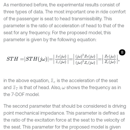
As mentioned before, the experimental results consist of
three types of data. The most important one in ride comfort
of the passenger is seat to head transmissibility. This
parameter is the ratio of acceleration of head to that of the
seat for any frequency. For the proposed model, this
parameter is given by the following equation:
8
S
T
H
=
S
T
H
j
ω
=
z
¨
7
j
ω
z
¨
c
j
ω
=
j
ω
2
Z
7
j
ω
j
ω
2
Z
c
j
ω
=
Z
7
j
ω
Z
c
j
ω
,
in the above equation,
is the acceleration of the seat
z
¨
c
and
is that of head. Also,
shows the frequency as in
z
¨
7
ω
the 7-DOF model.
The second parameter that should be considered is driving
point mechanical impedance. This parameter is defined as
the ratio of the excitation force at the seat to the velocity of
the seat. This parameter for the proposed model is given