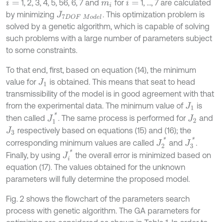
1, 2, 3, 4, 5, 56, 6, 7 and
for
1, …, 7 are calculated
i
=
m
i
i
=
by minimizing
. This optimization problem is
J
7
D
O
F
M
o
d
e
l
solved by a genetic algorithm, which is capable of solving
such problems with a large number of parameters subject
to some constraints.
To that end, first, based on equation (14), the minimum
value for
is obtained. This means that seat to head
J
1
transmissibility of the model is in good agreement with that
from the experimental data. The minimum value of
is
J
1
J
1
*
then called
. The same process is performed for
and
J
2
respectively based on equations (15) and (16); the
J
3
J
2
*
J
3
*
corresponding minimum values are called
and
.
J
i
*
Finally, by using
the overall error is minimized based on
equation (17). The values obtained for the unknown
parameters will fully determine the proposed model.
Fig. 2 shows the flowchart of the parameters search
process with genetic algorithm. The GA parameters for