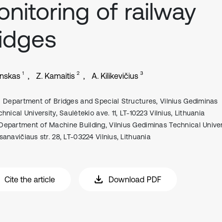
nitoring of railway
idges
1
2
3
inskas
Z. Kamaitis
A. Kilikevičius
Department of Bridges and Special Structures, Vilnius Gediminas
hnical University, Saulėtekio ave. 11, LT-10223 Vilnius, Lithuania
Department of Machine Building, Vilnius Gediminas Technical Univers
sanavičiaus str. 28, LT-03224 Vilnius, Lithuania
Cite the article
Download PDF