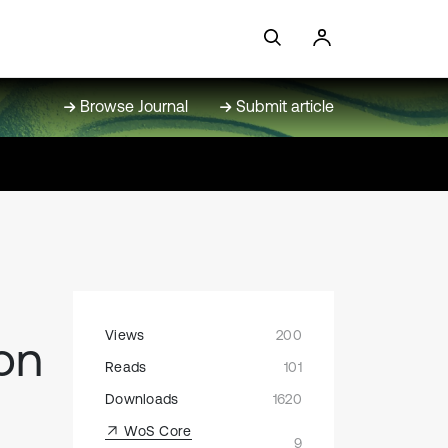
Browse Journal
Submit article
Views
200
on
Reads
101
Downloads
1620
WoS Core
9