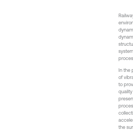
Railwa
enviro
dynamic
dynamic
struct
system
proces
In the
of vib
to pro
quality
presen
proces
collect
accele
the su