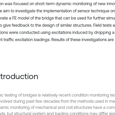
ion was focused on short-term dynamic monitoring of new innov
he aim to investigate the implementation of sensor technique on 
brate a FE model of the bridge that can be used for further simu
to give feedback to the design of similar structures. Field tests
tions were conducted using excitations induced by dropping a
 traffic excitation loadings. Results of these investigations are
Introduction
c testing of bridges is relatively recent condition monitoring 
volved during past few decades from the methods used in me
ynamic monitoring of mechanical and civil structures have a c
s, but structural system and loading conditions may differ sign