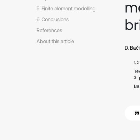
mo
5. Finite element modelling
br
6. Conclusions
References
About this article
D. Bač
1, 2
Tec
3
Ba