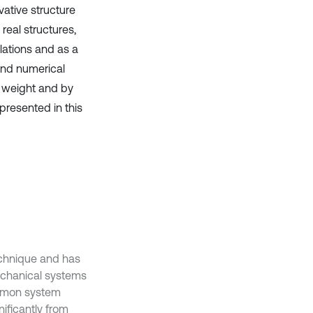
ative structure
real structures,
lations and as a
 and numerical
 weight and by
 presented in this
technique and has
chanical systems
ommon system
ificantly from