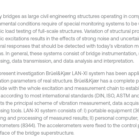
y bridges as large civil engineering structures operating in co
nmental conditions require of special monitoring systems to be u
 load testing of full-scale structures. Variation of structural p
 excitations results in the effects of strong noise and uncertain
ural responses that should be detected with today’s vibration 
s. In general, these systems consist of bridge instrumentation, 
sing, data transmission, and data analysis and interpretation.
 present investigation Brüel&Kjær LAN-XI system has been appl
ration parameters of real structure. Brüel&Kjær has a complete p
vide with the whole excitation and measurement chain to establ
 according to most international standards (DIN, ISO, ASTM and e
ts the principal scheme of vibration measurement, data acquis
sing tools. LAN-XI system consists of: I) portable equipment (3
ing and processing of measured results; II) personal computer; I
rometers (8344). The accelerometers were fixed to the control
rface of the bridge superstructure.