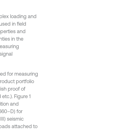
mplex loading and
sed in field
roperties and
ties in the
measuring
signal
ied for measuring
roduct portfolio
ish proof of
tc.). Figure 1
ition and
660–D) for
II) seismic
 pads attached to