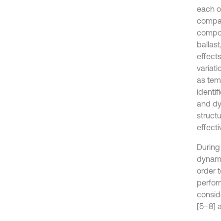
each o
compar
compon
ballas
effect
variati
as temp
identif
and dyn
structu
effecti
During
dynami
order 
perfor
consid
[5–8] 