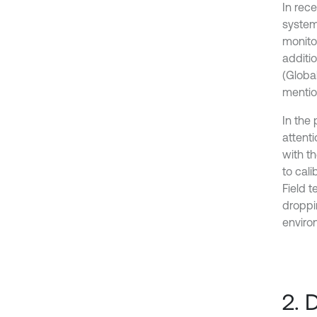
In rece
systems
monitor
additio
(Globa
mentio
In the
attent
with t
to cali
Field 
droppi
environ
2. 