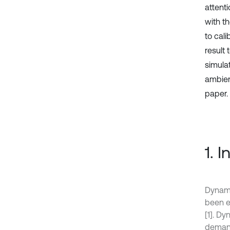
attent
with t
to cali
result 
simula
ambient
paper.
1. 
Dynami
been e
[1]. D
demand