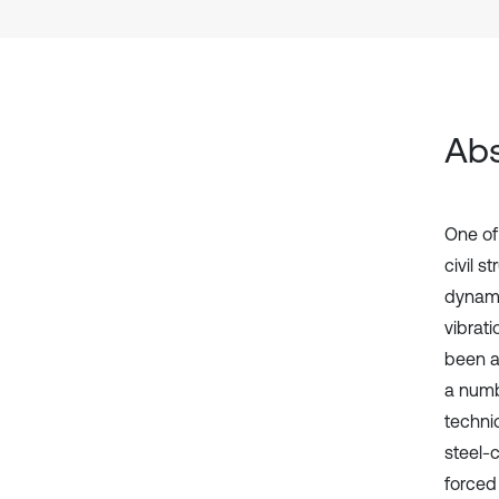
Abs
One of
civil 
dynami
vibrat
been a
a numb
techniq
steel-
forced