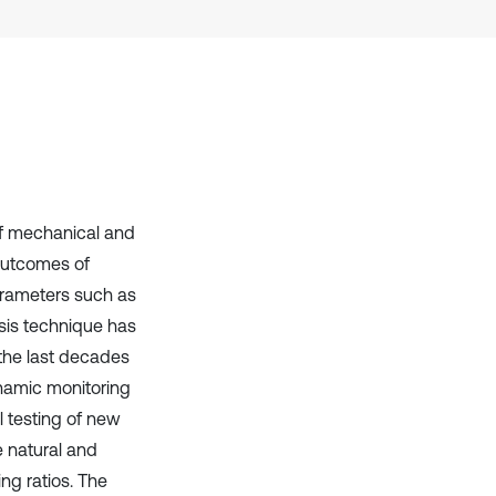
has been cited by providing the
context of the citation, a
classification describing whether
it supports, mentions, or contrasts
the cited claim, and a label
indicating in which section the
citation was made.
of mechanical and
 outcomes of
parameters such as
sis technique has
the last decades
namic monitoring
l testing of new
e natural and
g ratios. The