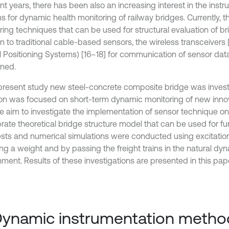
nt years, there has been also an increasing interest in the inst
 for dynamic health monitoring of railway bridges. Currently, th
ing techniques that can be used for structural evaluation of bri
n to traditional cable-based sensors, the wireless transceivers 
l Positioning Systems) [16–18] for communication of sensor dat
ned.
 present study new steel-concrete composite bridge was invest
ion was focused on short-term dynamic monitoring of new innov
he aim to investigate the implementation of sensor technique on 
brate theoretical bridge structure model that can be used for fur
tests and numerical simulations were conducted using excitati
ng a weight and by passing the freight trains in the natural dy
ment. Results of these investigations are presented in this pape
Dynamic instrumentation metho