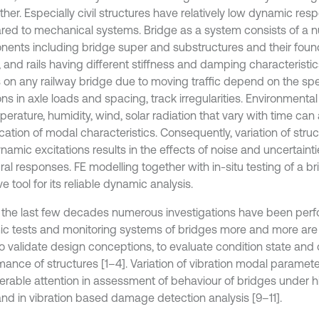
ther. Especially civil structures have relatively low dynamic re
ed to mechanical systems. Bridge as a system consists of a 
ents including bridge super and substructures and their found
t, and rails having different stiffness and damping characterist
s on any railway bridge due to moving traffic depend on the spee
ons in axle loads and spacing, track irregularities. Environmenta
erature, humidity, wind, solar radiation that vary with time can 
ication of modal characteristics. Consequently, variation of struc
amic excitations results in the effects of noise and uncertainti
ral responses. FE modelling together with in-situ testing of a br
ve tool for its reliable dynamic analysis.
 the last few decades numerous investigations have been per
c tests and monitoring systems of bridges more and more are
to validate design conceptions, to evaluate condition state and 
mance of structures [1–4]. Variation of vibration modal paramet
erable attention in assessment of behaviour of bridges under 
and in vibration based damage detection analysis [9–11].