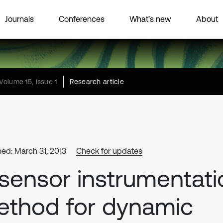
Journals
Conferences
What’s new
About
Volume 15, Issue 1
Research article
hed: March 31, 2013
Check for updates
sensor instrumentati
thod for dynamic