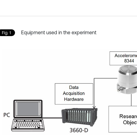
Equipment used in the experiment
Fig. 1