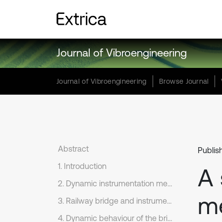
Journal of Vibroengineering
Journal of Vibroengineering
Browse Journal
Abstract
Publis
1. Introduction
A 
2. Dynamic instrumentation method
me
3. Railway bridge and instrumentation program
4. Dynamic behaviour of the bridge