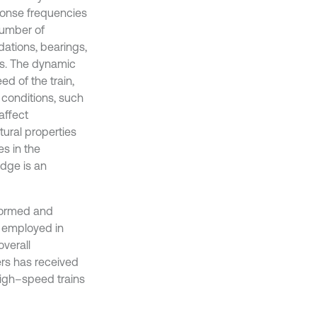
sponse frequencies
number of
ations, bearings,
ics. The dynamic
d of the train,
l conditions, such
affect
tural properties
es in the
idge is an
formed and
 employed in
overall
ers has received
high–speed trains