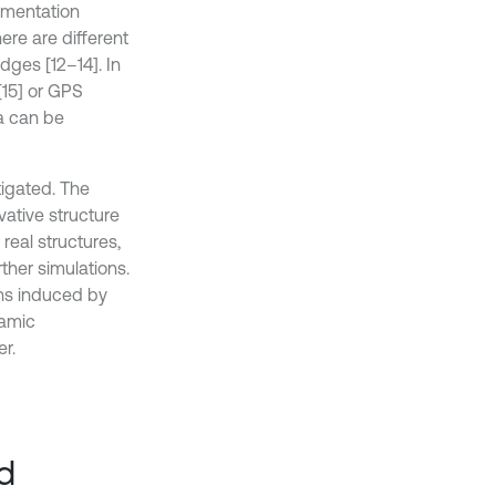
rumentation
ere are different
dges [12–14]. In
[15] or GPS
a can be
igated. The
ative structure
real structures,
ther simulations.
ons induced by
namic
r.
d