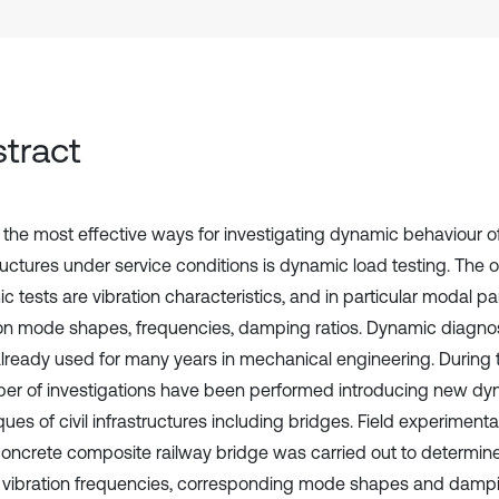
tract
 the most effective ways for investigating dynamic behaviour 
structures under service conditions is dynamic load testing. The
c tests are vibration characteristics, and in particular modal 
ion mode shapes, frequencies, damping ratios. Dynamic diagno
lready used for many years in mechanical engineering. During 
er of investigations have been performed introducing new dy
ues of civil infrastructures including bridges. Field experimenta
concrete composite railway bridge was carried out to determin
 vibration frequencies, corresponding mode shapes and dampin