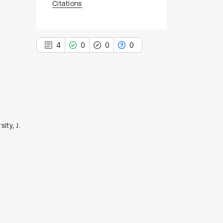
Citations
4
0
0
0
4
Citing Publications
0
Supporting
ity, J.
0
Mentioning
0
Contrasting
See how this article has been
cited at
scite.ai
Scite shows how a scientific paper