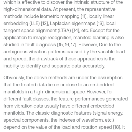
which is effective to discover the intrinsic structure of the
high-dimensional data. At present, the representative
methods include isometric mapping [11], locally linear
embedding (LLE) [12], Laplacian eigenmaps [13], local
tangent space alignment (LTSA) [14], etc. Except for the
application to image recognition, manifold learning is also
studied in fault diagnosis [15, 16, 17]. However, Due to the
ambiguous vibration patterns caused by the variable load
and speed, the drawback of these approaches is the
inability to identify and separate data accurately.
Obviously, the above methods are under the assumption
that the treated data lie on or close to an embedded
manifolds in a high-dimensional space. However, for
different fault classes, the feature performances generated
from vibration data usually have different embedded
manifolds. The classic diagnostic features (signal energy,
spectral components, the indexes of waveform, etc.)
depend on the value of the load and rotation speed [18]. It