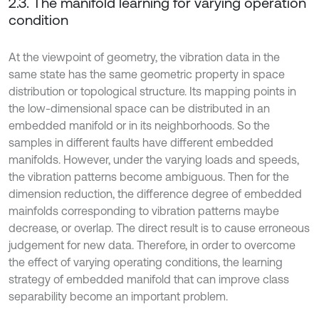
2.3. The manifold learning for varying operation
condition
At the viewpoint of geometry, the vibration data in the
same state has the same geometric property in space
distribution or topological structure. Its mapping points in
the low-dimensional space can be distributed in an
embedded manifold or in its neighborhoods. So the
samples in different faults have different embedded
manifolds. However, under the varying loads and speeds,
the vibration patterns become ambiguous. Then for the
dimension reduction, the difference degree of embedded
mainfolds corresponding to vibration patterns maybe
decrease, or overlap. The direct result is to cause erroneous
judgement for new data. Therefore, in order to overcome
the effect of varying operating conditions, the learning
strategy of embedded manifold that can improve class
separability become an important problem.