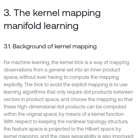
3. The kernel mapping
manifold learning
3.1. Background of kernel mapping
For machine learning, the kernel trick is a way of mapping
observations from a general set into an inner product
space, without ever having to compute the mapping
explicitly. The trick to avoid the explicit mapping is to use
learning algorithms that only require dot products between
vectors in product space, and choose the mapping so that
these high-dimensional dot products can be computed
within the original space, by means of a kernel function.
With respect to keeping the nonlinear topology structure,
the feature space is projected to the Hilbert space by
kernel mapping, and the class separability is also improved.