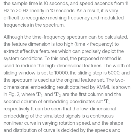
the sample time is 10 seconds, and speed ascends from 11
Hz to 20 Hz linearly in 10 seconds. As a result, it is very
difficult to recognize meshing frequency and modulated
frequencies in the spectrum.
Although the time-frequency spectrum can be calculated,
the feature dimension is too high (time × frequency) to
extract effective features which can precisely depict the
system conditions. To this end, the proposed method is
used to reduce the high-dimensional features. The width of
sliding window is set to 10000, the sliding step is 5000, and
the spectrum is used as the original feature set. The two-
dimensional embedding result obtained by KMML is shown
in Fig. 2, where
and
are the first column and the
T
1
T
2
second column of embedding coordinates set
,
T
respectively. It can be seen that the low-dimensional
embedding of the simulated signals is a continuous
nonlinear curve in varying rotation speed, and the shape
and distribution of curve is decided by the speeds and