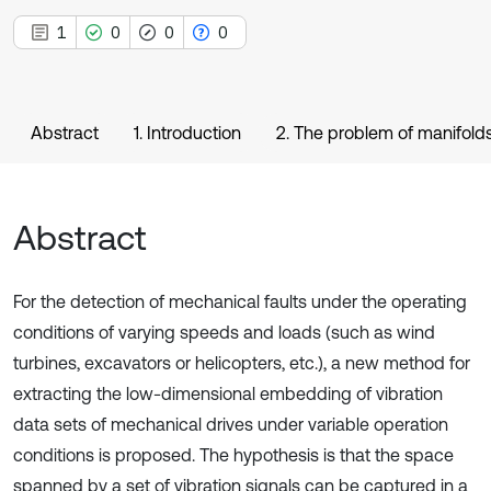
1
0
0
0
Abstract
1. Introduction
2. The problem of manifolds
Abstract
For the detection of mechanical faults under the operating
conditions of varying speeds and loads (such as wind
turbines, excavators or helicopters, etc.), a new method for
extracting the low-dimensional embedding of vibration
data sets of mechanical drives under variable operation
conditions is proposed. The hypothesis is that the space
spanned by a set of vibration signals can be captured in a