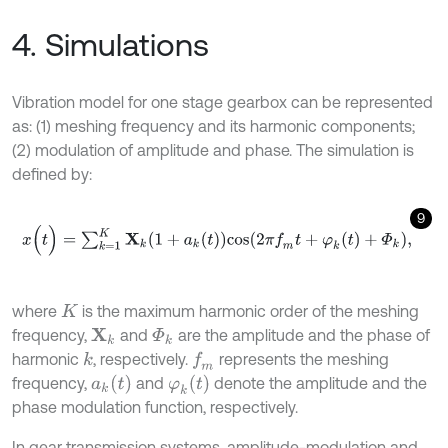
4. Simulations
Vibration model for one stage gearbox can be represented
as: (1) meshing frequency and its harmonic components;
(2) modulation of amplitude and phase. The simulation is
defined by:
9
x
(
t
)
=
∑
k
=
1
K
X
k
(
1
+
a
k
(
t
)
)
c
o
s
(
2
π
f
m
t
+
φ
k
(
t
)
+
Φ
k
)
,
where
is the maximum harmonic order of the meshing
K
frequency,
and
are the amplitude and the phase of
X
k
Φ
k
harmonic
, respectively.
represents the meshing
k
f
m
a
k
t
φ
k
(
t
)
frequency,
and
denote the amplitude and the
phase modulation function, respectively.
In gear transmission systems, amplitude-modulation and