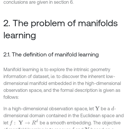
conclusions are given in section 6.
2. The problem of manifolds
learning
2.1. The definition of manifold learning
Manifold learning is to explore the intrinsic geometry
information of dataset, i.e. to discover the inherent low-
dimensional manifold embedded in the high-dimensional
observation space, and the formal description is given as
follows:
In a high-dimensional observation space, let
be a
-
Y
d
dimensional domain contained in the Euclidean space and
f
:
Y
→
R
d
let
be a smooth embedding. The objective