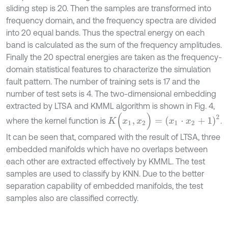
sliding step is 20. Then the samples are transformed into
frequency domain, and the frequency spectra are divided
into 20 equal bands. Thus the spectral energy on each
band is calculated as the sum of the frequency amplitudes.
Finally the 20 spectral energies are taken as the frequency-
domain statistical features to characterize the simulation
fault pattern. The number of training sets is 17 and the
number of test sets is 4. The two-dimensional embedding
extracted by LTSA and KMML algorithm is shown in Fig. 4,
K
(
x
1
,
x
2
)
=
(
x
1
⋅
x
2
+
1
)
2
where the kernel function is
.
It can be seen that, compared with the result of LTSA, three
embedded manifolds which have no overlaps between
each other are extracted effectively by KMML. The test
samples are used to classify by KNN. Due to the better
separation capability of embedded manifolds, the test
samples also are classified correctly.