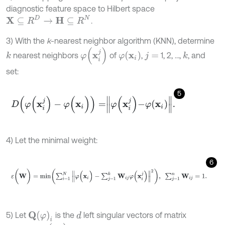
diagnostic feature space to Hilbert space
X
⊆
R
D
→
H
⊆
R
N
.
3) With the
k
-nearest neighbor algorithm (KNN), determine
φ
(
x
i
j
)
φ
(
x
i
)
nearest neighbors
of
,
1, 2, …,
, and
k
k
j
=
set:
5
D
(
φ
(
x
i
j
)
-
φ
(
x
i
)
)
=
φ
x
i
j
-
φ
x
i
.
4) Let the minimal weight:
6
ε
(
W
)
=
m
i
n
∑
i
=
1
N
φ
(
x
i
)
-
∑
j
=
1
k
W
i
j
φ
(
x
i
j
)
2
,
∑
j
=
1
n
W
i
j
=
1
.
Q
(
φ
)
i
5) Let
is the
left singular vectors of matrix
d