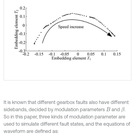
It is known that different gearbox faults also have different
sidebands, decided by modulation parameters
and
.
β
B
So in this paper, three kinds of modulation parameter are
used to simulate different fault states, and the equations of
waveform are defined as: