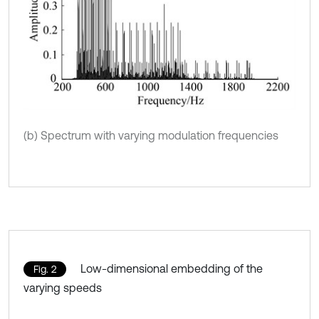
(b) Spectrum with varying modulation frequencies
Low-dimensional embedding of the
Fig. 2
varying speeds