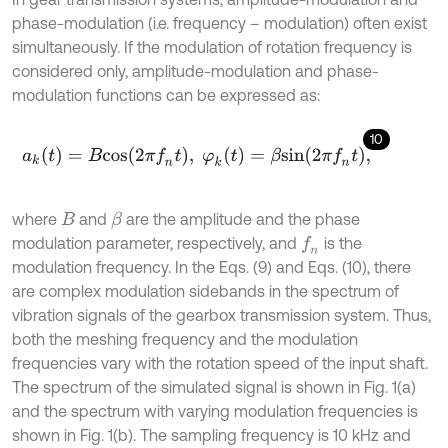
phase-modulation (i.e. frequency – modulation) often exist
simultaneously. If the modulation of rotation frequency is
considered only, amplitude-modulation and phase-
modulation functions can be expressed as:
10
a
k
(
t
)
=
B
c
o
s
(
2
π
f
n
t
)
,
φ
k
(
t
)
=
β
s
i
n
(
2
π
f
n
t
)
,
where
and
are the amplitude and the phase
β
B
modulation parameter, respectively, and
is the
f
n
modulation frequency. In the Eqs. (9) and Eqs. (10), there
are complex modulation sidebands in the spectrum of
vibration signals of the gearbox transmission system. Thus,
both the meshing frequency and the modulation
frequencies vary with the rotation speed of the input shaft.
The spectrum of the simulated signal is shown in Fig. 1(a)
and the spectrum with varying modulation frequencies is
shown in Fig. 1(b). The sampling frequency is 10 kHz and