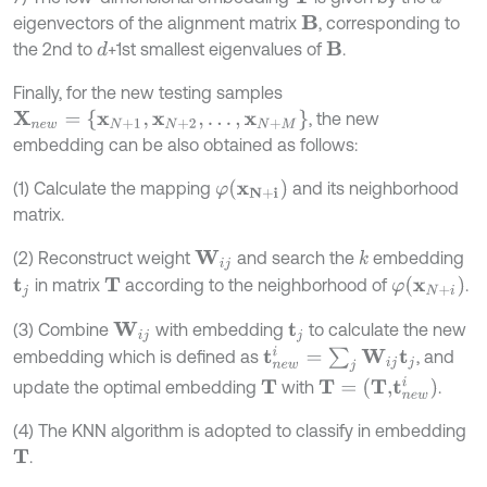
eigenvectors of the alignment matrix
, corresponding to
B
the 2nd to
+1st smallest eigenvalues of
.
d
B
Finally, for the new testing samples
X
n
e
w
=
{
x
N
+
1
,
x
N
+
2
,
…
,
x
N
+
M
}
, the new
embedding can be also obtained as follows:
φ
(
x
N
+
i
)
(1) Calculate the mapping
and its neighborhood
matrix.
(2) Reconstruct weight
and search the
embedding
k
W
i
j
φ
(
x
N
+
i
)
in matrix
according to the neighborhood of
.
t
j
T
(3) Combine
with embedding
to calculate the new
W
i
j
t
j
t
n
e
w
i
=
∑
j
W
i
j
t
j
embedding which is defined as
, and
T
=
(
T
,
t
n
e
w
i
)
update the optimal embedding
with
.
T
(4) The KNN algorithm is adopted to classify in embedding
.
T