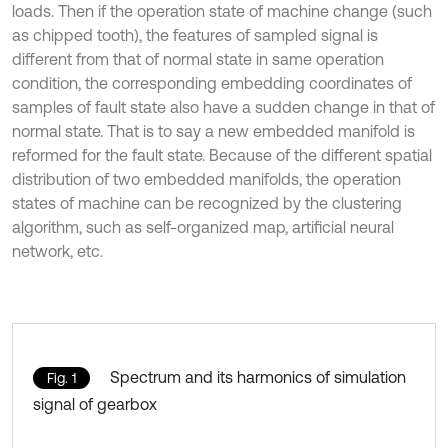
loads. Then if the operation state of machine change (such
as chipped tooth), the features of sampled signal is
different from that of normal state in same operation
condition, the corresponding embedding coordinates of
samples of fault state also have a sudden change in that of
normal state. That is to say a new embedded manifold is
reformed for the fault state. Because of the different spatial
distribution of two embedded manifolds, the operation
states of machine can be recognized by the clustering
algorithm, such as self-organized map, artificial neural
network, etc.
Spectrum and its harmonics of simulation
Fig. 1
signal of gearbox