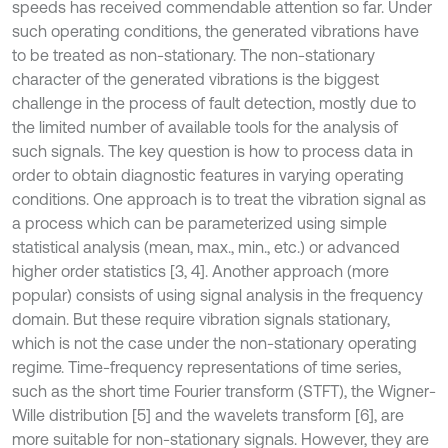
speeds has received commendable attention so far. Under
such operating conditions, the generated vibrations have
to be treated as non-stationary. The non-stationary
character of the generated vibrations is the biggest
challenge in the process of fault detection, mostly due to
the limited number of available tools for the analysis of
such signals. The key question is how to process data in
order to obtain diagnostic features in varying operating
conditions. One approach is to treat the vibration signal as
a process which can be parameterized using simple
statistical analysis (mean, max., min., etc.) or advanced
higher order statistics [3, 4]. Another approach (more
popular) consists of using signal analysis in the frequency
domain. But these require vibration signals stationary,
which is not the case under the non-stationary operating
regime. Time-frequency representations of time series,
such as the short time Fourier transform (STFT), the Wigner-
Wille distribution [5] and the wavelets transform [6], are
more suitable for non-stationary signals. However, they are