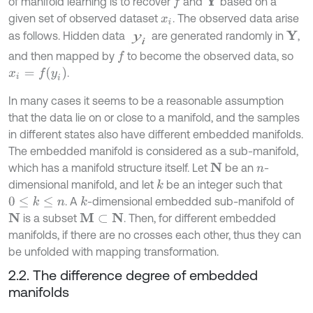
of manifold learning is to recover
and
based on a
Y
f
given set of observed dataset
. The observed data arise
x
i
as follows. Hidden data
are generated randomly in
,
Y
and then mapped by
to become the observed data, so
f
x
i
=
f
(
y
i
)
.
In many cases it seems to be a reasonable assumption
that the data lie on or close to a manifold, and the samples
in different states also have different embedded manifolds.
The embedded manifold is considered as a sub-manifold,
which has a manifold structure itself. Let
be an
-
N
n
dimensional manifold, and let
be an integer such that
k
. A
-dimensional embedded sub-manifold of
0
≤
k
≤
n
k
is a subset
. Then, for different embedded
N
M
⊂
N
manifolds, if there are no crosses each other, thus they can
be unfolded with mapping transformation.
2.2. The difference degree of embedded
manifolds