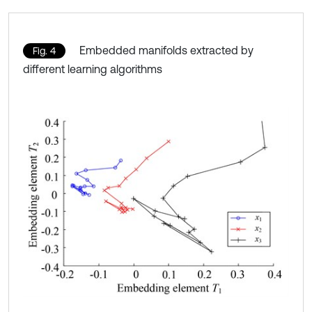
Embedded manifolds extracted by
Fig. 4
different learning algorithms