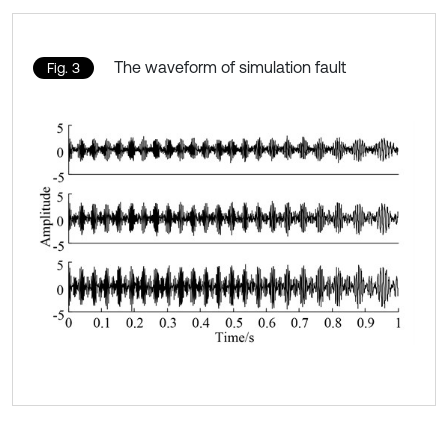
The waveform of simulation fault
Fig. 3