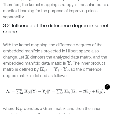
Therefore, the kernel mapping strategy is transplanted to a
manifold learning for the purpose of improving class
separability.
3.2. Influence of the difference degree in kernel
space
With the kernel mapping, the difference degrees of the
embedded manifolds projected in Hilbert space also
change. Let
denotes the analyzed data matrix, and the
X
embedded manifold data matrix is
. The inner product
Y
matrix is defined by
, so the difference
K
i
j
=
Y
i
⋅
Y
j
degree matrix is defined as follows:
2
J
D
=
∑
i
,
j
n
H
i
j
Y
i
-
Y
j
2
=
∑
i
,
j
n
H
i
j
(
K
i
i
-
2
K
i
j
+
K
j
j
)
,
where
denotes a Gram matrix, and then the inner
K
i
j