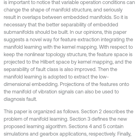
is important to notice that variable operation conditions can
change the shape of manifold structure, and seriously
result in overlaps between embedded manifolds. So it is
necessary that the better separability of embedded
submanifolds should be built. In our opinions, this paper
suggests a novel way for feature extraction integrating the
manifold learning with the kernel mapping. With respect to
keep the nonlinear topology structure, the feature space is
projected to the Hilbert space by kernel mapping, and the
separability of fault class is also improved. Then the
manifold learning is adopted to extract the low-
dimensional embedding. Projections of the features onto
the manifold of vibration signals can also be used to
diagnosis fault.
This paper is organized as follows. Section 2 describes the
problem of manifold learning. Section 3 defines the new
proposed learning algorithm. Sections 4 and 5 contain
simulations and gearbox applications, respectively. Finally,