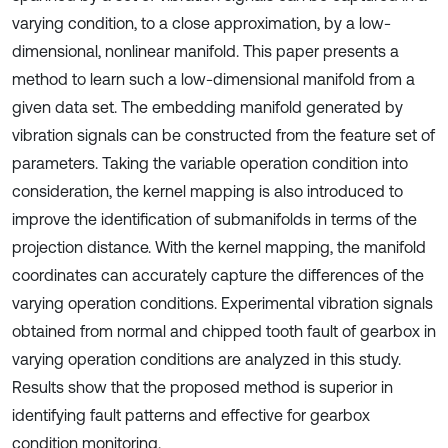
varying condition, to a close approximation, by a low-
dimensional, nonlinear manifold. This paper presents a
method to learn such a low-dimensional manifold from a
given data set. The embedding manifold generated by
vibration signals can be constructed from the feature set of
parameters. Taking the variable operation condition into
consideration, the kernel mapping is also introduced to
improve the identification of submanifolds in terms of the
projection distance. With the kernel mapping, the manifold
coordinates can accurately capture the differences of the
varying operation conditions. Experimental vibration signals
obtained from normal and chipped tooth fault of gearbox in
varying operation conditions are analyzed in this study.
Results show that the proposed method is superior in
identifying fault patterns and effective for gearbox
condition monitoring.