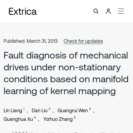
Published: March 31, 2013
Check for updates
Fault diagnosis of mechanical
drives under non-stationary
conditions based on manifold
learning of kernel mapping
1
2
3
Lin Liang
Dan Liu
Guangrui Wen
4
5
Guanghua Xu
Yizhuo Zhang
1, 2, 3, 4, 5