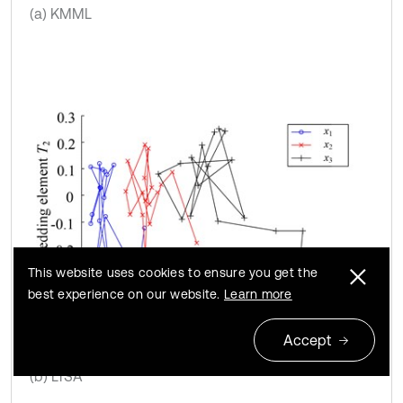
(a) KMML
This website uses cookies to ensure you get the
best experience on our website.
Learn more
Accept
(b) LTSA