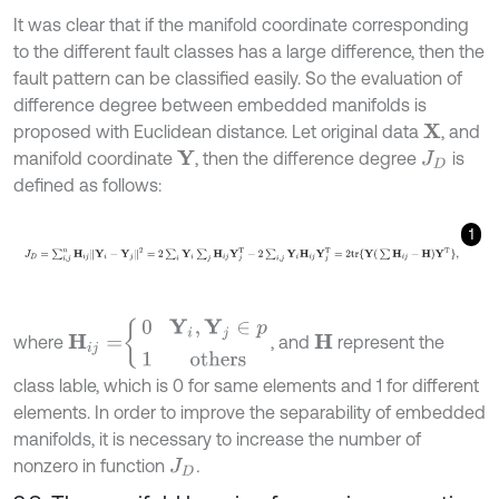
It was clear that if the manifold coordinate corresponding
to the different fault classes has a large difference, then the
fault pattern can be classified easily. So the evaluation of
difference degree between embedded manifolds is
proposed with Euclidean distance. Let original data
, and
X
manifold coordinate
, then the difference degree
is
Y
J
D
defined as follows:
1
J
D
=
∑
i
,
j
n
H
i
j
Y
i
-
Y
j
2
=
2
∑
i
Y
i
∑
j
H
i
j
Y
j
T
-
2
∑
i
,
j
Y
i
H
i
j
Y
j
T
=
2
tr{
Y
(
∑
H
i
j
-
H
)
Y
T
},
H
i
j
=
0
Y
i
,
Y
j
∈
p
1
others
where
, and
represent the
H
class lable, which is 0 for same elements and 1 for different
elements. In order to improve the separability of embedded
manifolds, it is necessary to increase the number of
nonzero in function
.
J
D