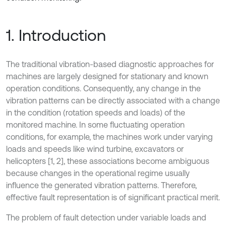
1. Introduction
The traditional vibration-based diagnostic approaches for
machines are largely designed for stationary and known
operation conditions. Consequently, any change in the
vibration patterns can be directly associated with a change
in the condition (rotation speeds and loads) of the
monitored machine. In some fluctuating operation
conditions, for example, the machines work under varying
loads and speeds like wind turbine, excavators or
helicopters [1, 2], these associations become ambiguous
because changes in the operational regime usually
influence the generated vibration patterns. Therefore,
effective fault representation is of significant practical merit.
The problem of fault detection under variable loads and