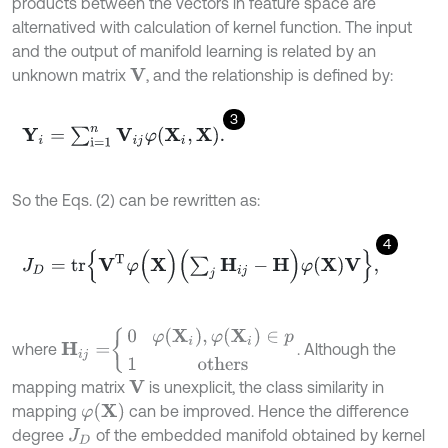
products between the vectors in feature space are
alternatived with calculation of kernel function. The input
and the output of manifold learning is related by an
unknown matrix
, and the relationship is defined by:
V
3
Y
i
=
∑
i
=
1
n
V
i
j
φ
(
X
i
,
X
)
.
So the Eqs. (2) can be rewritten as:
4
J
D
=
tr
V
T
φ
(
X
)
∑
j
H
i
j
-
H
φ
(
X
)
V
,
H
i
j
=
0
φ
(
X
i
)
,
φ
(
X
i
)
∈
p
1
others
where
. Although the
mapping matrix
is unexplicit, the class similarity in
V
φ
(
X
)
mapping
can be improved. Hence the difference
degree
of the embedded manifold obtained by kernel
J
D