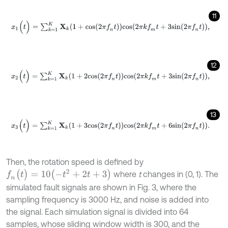
11
x
1
(
t
)
=
∑
k
=
1
K
X
k
(
1
+
c
o
s
(
2
π
f
n
t
)
)
c
o
s
(
2
π
k
f
m
t
+
3
s
i
n
(
2
π
f
n
t
)
)
,
12
x
2
(
t
)
=
∑
k
=
1
K
X
k
(
1
+
2
c
o
s
(
2
π
f
n
t
)
)
c
o
s
(
2
π
k
f
m
t
+
3
s
i
n
(
2
π
f
n
t
)
)
,
13
x
3
(
t
)
=
∑
k
=
1
K
X
k
(
1
+
3
c
o
s
(
2
π
f
n
t
)
)
c
o
s
(
2
π
k
f
m
t
+
6
s
i
n
(
2
π
f
n
t
)
)
.
Then, the rotation speed is defined by
f
n
(
t
)
=
10
(
-
t
2
+
2
t
+
3
)
where
t
changes in (0, 1). The
simulated fault signals are shown in Fig. 3, where the
sampling frequency is 3000 Hz, and noise is added into
the signal. Each simulation signal is divided into 64
samples, whose sliding window width is 300, and the