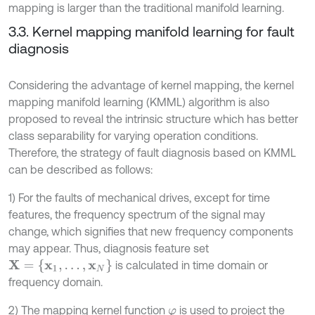
mapping is larger than the traditional manifold learning.
3.3. Kernel mapping manifold learning for fault
diagnosis
Considering the advantage of kernel mapping, the kernel
mapping manifold learning (KMML) algorithm is also
proposed to reveal the intrinsic structure which has better
class separability for varying operation conditions.
Therefore, the strategy of fault diagnosis based on KMML
can be described as follows:
1) For the faults of mechanical drives, except for time
features, the frequency spectrum of the signal may
change, which signifies that new frequency components
may appear. Thus, diagnosis feature set
X
=
{
x
1
,
.
.
.
,
x
N
}
is calculated in time domain or
frequency domain.
2) The mapping kernel function
is used to project the
φ