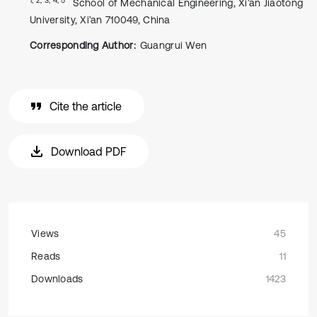
School of Mechanical Engineering, Xi’an Jiaotong
University, Xi’an 710049, China
Corresponding Author:
Guangrui Wen
Cite the article
Download PDF
Views
45
Reads
11
Downloads
1423