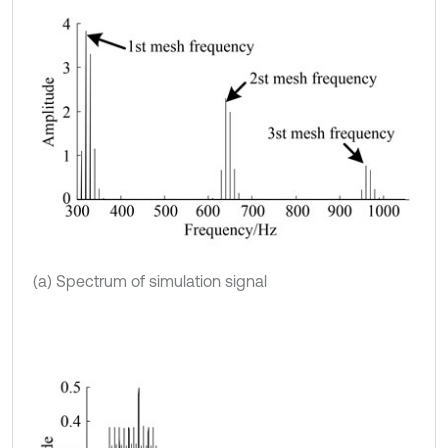
(a) Spectrum of simulation signal