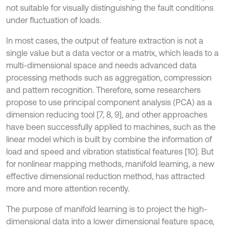
not suitable for visually distinguishing the fault conditions
under fluctuation of loads.
In most cases, the output of feature extraction is not a
single value but a data vector or a matrix, which leads to a
multi-dimensional space and needs advanced data
processing methods such as aggregation, compression
and pattern recognition. Therefore, some researchers
propose to use principal component analysis (PCA) as a
dimension reducing tool [7, 8, 9], and other approaches
have been successfully applied to machines, such as the
linear model which is built by combine the information of
load and speed and vibration statistical features [10]. But
for nonlinear mapping methods, manifold learning, a new
effective dimensional reduction method, has attracted
more and more attention recently.
The purpose of manifold learning is to project the high-
dimensional data into a lower dimensional feature space,