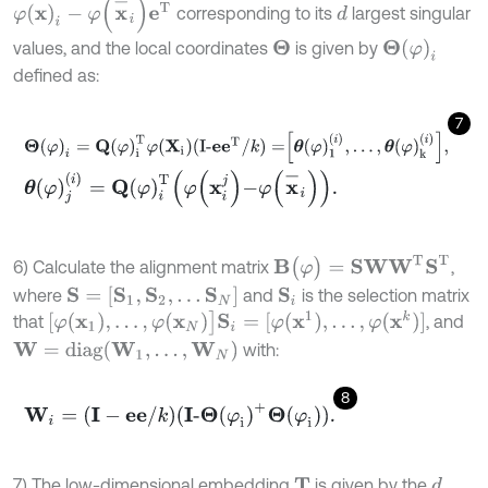
φ
(
x
)
i
-
φ
(
x
-
i
)
e
T
corresponding to its
largest singular
d
Θ
(
φ
)
i
values, and the local coordinates
is given by
Θ
defined as:
7
Θ
(
φ
)
i
=
Q
(
φ
)
i
T
φ
(
X
i
)(I-
e
e
T
/
k
)
=
θ
(
φ
)
1
(
i
)
,
.
.
.
,
θ
(
φ
)
k
(
i
)
,
θ
(
φ
)
j
(
i
)
=
Q
(
φ
)
i
T
φ
x
i
j
-
φ
x
-
i
.
B
(
φ
)
=
S
W
W
T
S
T
6) Calculate the alignment matrix
,
S
=
[
S
1
,
S
2
,
…
S
N
]
where
and
is the selection matrix
S
i
[
φ
(
x
1
)
,
.
.
.
,
φ
(
x
N
)
]
S
i
=
[
φ
(
x
1
)
,
.
.
.
,
φ
(
x
k
)]
that
, and
W
=
diag(
W
1
,
…
,
W
N
)
with:
8
W
i
=
(
I
-
e
e
/
k
)(
I
-
Θ
(
φ
i
)
+
Θ
(
φ
i
)).
7) The low-dimensional embedding
is given by the
d
T