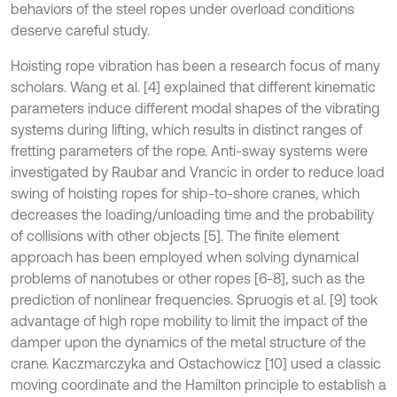
behaviors of the steel ropes under overload conditions
deserve careful study.
Hoisting rope vibration has been a research focus of many
scholars. Wang et al. [4] explained that different kinematic
parameters induce different modal shapes of the vibrating
systems during lifting, which results in distinct ranges of
fretting parameters of the rope. Anti-sway systems were
investigated by Raubar and Vrancic in order to reduce load
swing of hoisting ropes for ship-to-shore cranes, which
decreases the loading/unloading time and the probability
of collisions with other objects [5]. The finite element
approach has been employed when solving dynamical
problems of nanotubes or other ropes [6-8], such as the
prediction of nonlinear frequencies. Spruogis et al
.
[9] took
advantage of high rope mobility to limit the impact of the
damper upon the dynamics of the metal structure of the
crane. Kaczmarczyka and Ostachowicz [10] used a classic
moving coordinate and the Hamilton principle to establish a