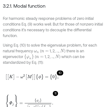
3.2.1. Modal function
For harmonic steady response problems of zero initial
conditions Eq. (9) works well. But for those of nonzero initial
conditions it’s necessary to decouple the differential
function.
Using Eq. (10) to solve the eigenvalue problem, for each
natural frequency
(
1, 2, …,
) there is an
ω
n
n
=
N
{
φ
n
}
eigenvector
(
1, 2, …,
) which can be
n
=
N
standardized by Eq. (11):
10
[
[
K
]
-
ω
2
[
M
]
]
{
ϕ
}
=
{
0
}
,
11
{
Φ
j
}
=
φ
j
{
φ
j
}
T
[
M
]
{
φ
j
}
.