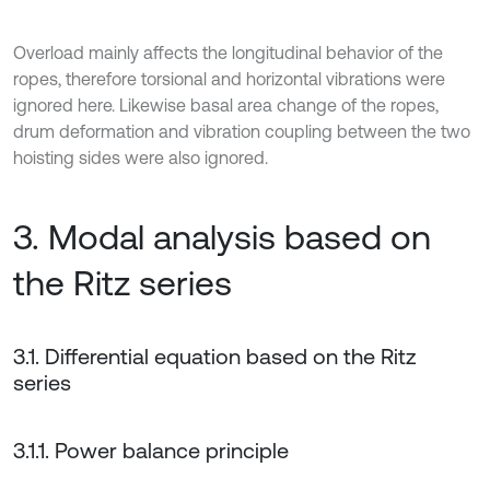
Overload mainly affects the longitudinal behavior of the
ropes, therefore torsional and horizontal vibrations were
ignored here. Likewise basal area change of the ropes,
drum deformation and vibration coupling between the two
hoisting sides were also ignored.
3. Modal analysis based on
the Ritz series
3.1. Differential equation based on the Ritz
series
3.1.1. Power balance principle