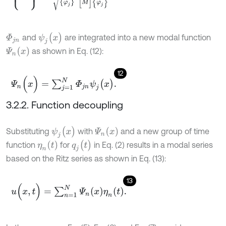
ψ
j
(
x
)
and
are integrated into a new modal function
Φ
j
n
Ψ
n
(
x
)
as shown in Eq. (12):
12
Ψ
n
(
x
)
=
∑
j
=
1
N
Φ
j
n
ψ
j
(
x
)
.
3.2.2. Function decoupling
ψ
j
(
x
)
Ψ
n
(
x
)
Substituting
with
and a new group of time
q
j
(
t
)
η
n
(
t
)
function
for
in Eq. (2) results in a modal series
based on the Ritz series as shown in Eq. (13):
13
u
(
x
,
t
)
=
∑
n
=
1
N
Ψ
n
(
x
)
η
n
(
t
)
.