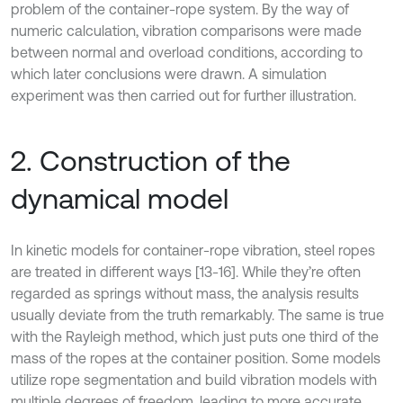
problem of the container-rope system. By the way of
numeric calculation, vibration comparisons were made
between normal and overload conditions, according to
which later conclusions were drawn. A simulation
experiment was then carried out for further illustration.
2. Construction of the
dynamical model
In kinetic models for container-rope vibration, steel ropes
are treated in different ways [13-16]. While they’re often
regarded as springs without mass, the analysis results
usually deviate from the truth remarkably. The same is true
with the Rayleigh method, which just puts one third of the
mass of the ropes at the container position. Some models
utilize rope segmentation and build vibration models with
multiple degrees of freedom, leading to more accurate