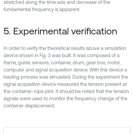
stretched along the time axis and decrease of the
fundamental frequency is apparent.
5. Experimental verification
In order to verify the theoretical results above a simulation
device shown in Fig. 3 was built. It was composed of a
frame, guide, sensors, container, drum, gear box, motor,
computer and signal acquisition device. With this device a
loading process was simulated. During the experiment the
signal acquisition device measured the tension present at
the container-rope joint. It should be noted that the tension
signals were used to monitor the frequency change of the
container displacement.