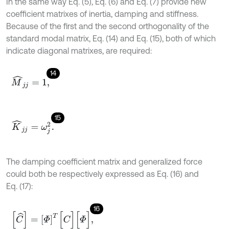
In the same way Eq. (5), Eq. (6) and Eq. (7) provide new
coefficient matrixes of inertia, damping and stiffness.
Because of the first and the second orthogonality of the
standard modal matrix, Eq. (14) and Eq. (15), both of which
indicate diagonal matrixes, are required:
14
M
^
j
j
=
1
,
15
K
^
j
j
=
ω
j
2
.
The damping coefficient matrix and generalized force
could both be respectively expressed as Eq. (16) and
Eq. (17):
16
[
C
^
]
=
[
Φ
]
T
[
C
]
[
Φ
]
,