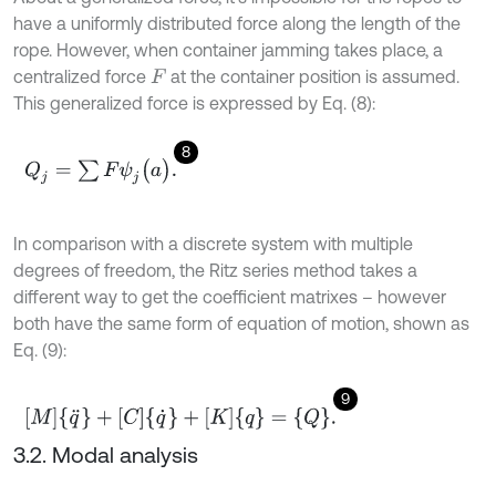
have a uniformly distributed force along the length of the
rope. However, when container jamming takes place, a
centralized force
at the container position is assumed.
F
This generalized force is expressed by Eq. (8):
8
Q
j
=
∑
F
ψ
j
(
a
)
.
In comparison with a discrete system with multiple
degrees of freedom, the Ritz series method takes a
different way to get the coefficient matrixes – however
both have the same form of equation of motion, shown as
Eq. (9):
9
[
M
]
{
q
¨
}
+
[
C
]
{
q
˙
}
+
[
K
]
{
q
}
=
{
Q
}
.
3.2. Modal analysis