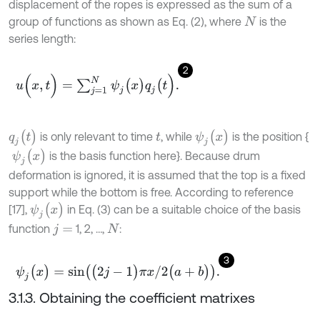
displacement of the ropes is expressed as the sum of a
group of functions as shown as Eq. (2), where
is the
N
series length:
2
u
(
x
,
t
)
=
∑
j
=
1
N
ψ
j
(
x
)
q
j
(
t
)
.
q
j
(
t
)
ψ
j
(
x
)
is only relevant to time
, while
is the position {
t
ψ
j
(
x
)
is the basis function here}. Because drum
deformation is ignored, it is assumed that the top is a fixed
support while the bottom is free. According to reference
ψ
j
(
x
)
[17],
in Eq. (3) can be a suitable choice of the basis
function
1, 2, …,
:
j
=
N
3
ψ
j
(
x
)
=
s
i
n
(
(
2
j
-
1
)
π
x
/
2
(
a
+
b
)
)
.
3.1.3. Obtaining the coefficient matrixes