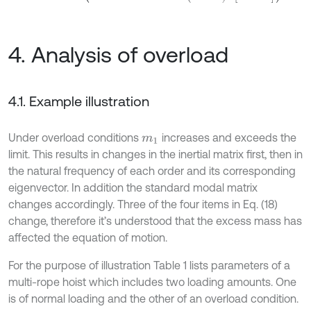
4. Analysis of overload
4.1. Example illustration
Under overload conditions
increases and exceeds the
m
1
limit. This results in changes in the inertial matrix first, then in
the natural frequency of each order and its corresponding
eigenvector. In addition the standard modal matrix
changes accordingly. Three of the four items in Eq. (18)
change, therefore it’s understood that the excess mass has
affected the equation of motion.
For the purpose of illustration Table 1 lists parameters of a
multi-rope hoist which includes two loading amounts. One
is of normal loading and the other of an overload condition.