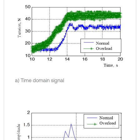
a) Time domain signal