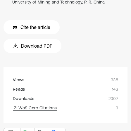
University of Mining and Technology, P. R. China
Cite the article
Download PDF
Views
338
Reads
143
Downloads
2007
WoS Core Citations
3