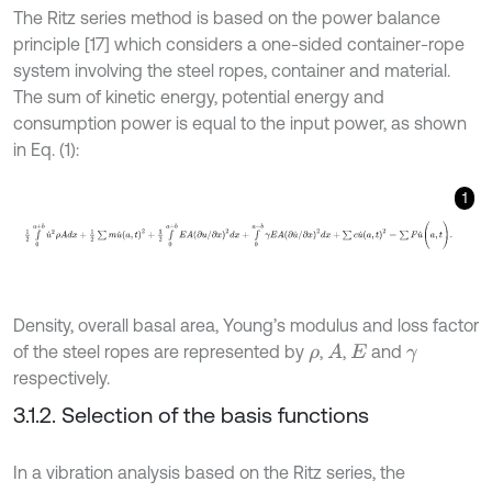
The Ritz series method is based on the power balance
principle [17] which considers a one-sided container-rope
system involving the steel ropes, container and material.
The sum of kinetic energy, potential energy and
consumption power is equal to the input power, as shown
in Eq. (1):
1
1
2
∫
0
a
+
b
u
˙
2
ρ
A
d
x
+
1
2
∑
m
u
˙
(
a
,
t
)
2
+
1
2
∫
0
a
+
b
E
A
(
∂
u
/
∂
x
)
2
d
x
+
∫
0
a
+
Density, overall basal area, Young’s modulus and loss factor
of the steel ropes are represented by
,
,
and
A
ρ
E
γ
respectively.
3.1.2. Selection of the basis functions
In a vibration analysis based on the Ritz series, the