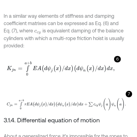
In a similar way elements of stiffness and damping
coefficient matrixes can be expressed as Eq. (6) and
Eq. (7), where
is equivalent damping of the balance
c
c
y
cylinders with which a multi-rope friction hoist is usually
provided:
6
K
j
n
=
∫
0
a
+
b
E
A
(
d
ψ
j
(
x
)
/
d
x
)
(
d
ψ
n
(
x
)
/
d
x
)
d
x
,
7
C
j
n
=
∫
0
a
+
b
r
E
A
(
d
ψ
j
(
x
)
/
d
x
)
(
d
ψ
n
(
x
)
/
d
x
)
d
x
+
∑
c
c
y
ψ
j
(
a
)
ψ
n
(
a
)
.
3.1.4. Differential equation of motion
About a generalized force, it’s impossible for the ropes to