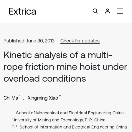
Published: June 30, 2013
Check for updates
Kinetic analysis of a multi-
rope friction mine hoist under
overload conditions
1
2
Chi Ma
Xingming Xiao
1
School of Mechanical and Electrical Engineering China
University of Mining and Technology, P. R. China
2, 1
School of Information and Electrical Engineering China