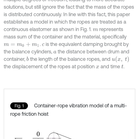
solutions, but still ignore the fact that the mass of the ropes
is distributed continuously. In line with this fact, this paper
establishes a model in which the ropes are treated as a
continuous elastomer as shown in Fig. 1.
represents
m
mass sum of the container and the material, specifically
.
is the equivalent damping brought by
m
=
m
0
+
m
1
c
the balance cylinders,
the distance between drum and
a
u
(
x
,
t
)
container,
the length of the balance ropes, and
b
the displacement of the ropes at position
and time
.
x
t
Container-rope vibration model of a multi-
Fig. 1
rope friction hoist