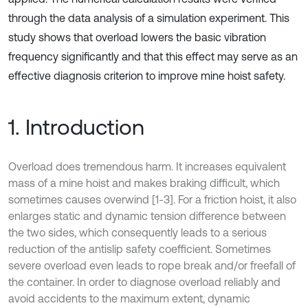
through the data analysis of a simulation experiment. This
study shows that overload lowers the basic vibration
frequency significantly and that this effect may serve as an
effective diagnosis criterion to improve mine hoist safety.
1. Introduction
Overload does tremendous harm. It increases equivalent
mass of a mine hoist and makes braking difficult, which
sometimes causes overwind [1-3]. For a friction hoist, it also
enlarges static and dynamic tension difference between
the two sides, which consequently leads to a serious
reduction of the antislip safety coefficient. Sometimes
severe overload even leads to rope break and/or freefall of
the container. In order to diagnose overload reliably and
avoid accidents to the maximum extent, dynamic