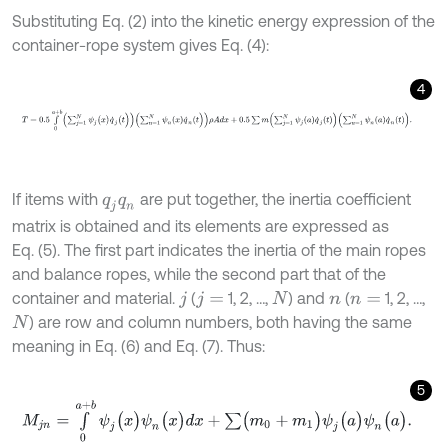
Substituting Eq. (2) into the kinetic energy expression of the
container-rope system gives Eq. (4):
4
T
=
0.5
∫
0
a
+
b
∑
j
=
1
N
ψ
j
(
x
)
q
˙
j
(
t
)
∑
n
=
1
N
ψ
n
(
x
)
q
˙
n
(
t
)
ρ
A
d
x
+
0.5
∑
m
∑
j
=
1
If items with
are put together, the inertia coefficient
q
j
q
n
matrix is obtained and its elements are expressed as
Eq. (5). The first part indicates the inertia of the main ropes
and balance ropes, while the second part that of the
container and material.
(
1, 2, …,
) and
(
1, 2, …,
j
j
=
N
n
n
=
) are row and column numbers, both having the same
N
meaning in Eq. (6) and Eq. (7). Thus:
5
M
j
n
=
∫
0
a
+
b
ψ
j
(
x
)
ψ
n
(
x
)
d
x
+
∑
(
m
0
+
m
1
)
ψ
j
(
a
)
ψ
n
(
a
)
.