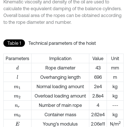
Kinematic viscosity and density of the oil are used to
calculate the equivalent damping of the balance cylinders.
Overall basal area of the ropes can be obtained according
to the rope diameter and number.
Table 1
Technical parameters of the hoist
Parameters
Implication
Value
Unit
Rope diameter
43
mm
d
Overhanging length
696
m
l
Normal loading amount
2e4
kg
m
1
Overload loading amount
2.8e4
kg
m
2
Number of main rope
4
---
n
r
Container mass
2.62e4
kg
m
0
2
Young’s modulus
2.06e11
N/m
E