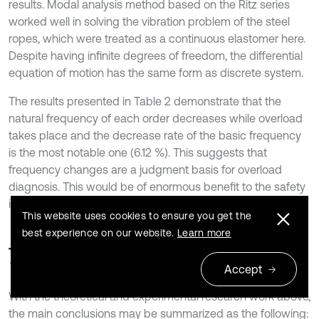
results. Modal analysis method based on the Ritz series
worked well in solving the vibration problem of the steel
ropes, which were treated as a continuous elastomer here.
Despite having infinite degrees of freedom, the differential
equation of motion has the same form as discrete system.
The results presented in Table 2 demonstrate that the
natural frequency of each order decreases while overload
takes place and the decrease rate of the basic frequency
is the most notable one (6.12 %). This suggests that
frequency changes are a judgment basis for overload
diagnosis. This would be of enormous benefit to the safety
improvement of a multi-rope friction hoist.
This website uses cookies to ensure you get the
best experience on our website.
Learn more
7. Conclusions
Accept
With the theoretical and experimental research work above,
the main conclusions may be summarized as the following: