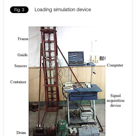
Loading simulation device
Fig. 3