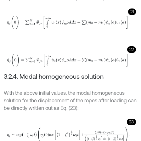
21
η
j
(
0
)
=
∑
n
=
1
N
Φ
j
n
∫
0
a
+
b
u
0
x
ψ
n
ρ
A
d
x
+
∑
m
0
+
m
1
ψ
n
a
u
0
a
,
22
η
˙
j
(
0
)
=
∑
n
=
1
N
Φ
j
n
∫
0
a
+
b
u
˙
0
x
ψ
n
ρ
A
d
x
+
∑
m
0
+
m
1
ψ
n
a
u
˙
0
a
.
3.2.4. Modal homogeneous solution
With the above initial values, the modal homogeneous
solution for the displacement of the ropes after loading can
be directly written out as Eq. (23):
23
η
j
=
e
x
p
-
ζ
j
ω
j
t
η
j
0
cos
1
-
ζ
2
1
2
ω
j
t
+
η
˙
j
0
+
ζ
j
ω
j
η
j
0
1
-
ζ
j
2
1
2
ω
j
sin
1
-
ζ
j
2
1
2