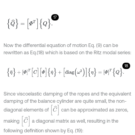
17
{
Q
^
}
=
[
Φ
T
]
{
Q
}
.
Now the differential equation of motion Eq. (9) can be
rewritten as Eq.(18) which is based on the Ritz modal series:
18
{
η
¨
}
+
[
Φ
]
T
[
C
]
[
Φ
]
{
η
˙
}
+
[
diag
(
ω
2
)
]
{
η
}
=
[
Φ
]
T
{
Q
}
.
Since viscoelastic damping of the ropes and the equivalent
damping of the balance cylinder are quite small, the non-
[
C
^
]
diagonal elements of
can be approximated as zeros,
[
C
^
]
making
a diagonal matrix as well, resulting in the
following definition shown by Eq. (19):