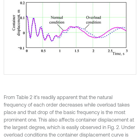
From Table 2 it’s readily apparent that the natural
frequency of each order decreases while overload takes
place and that drop of the basic frequency is the most
prominent one. This also affects container displacement at
the largest degree, which is easily observed in Fig. 2. Under
overload conditions the container displacement curve is