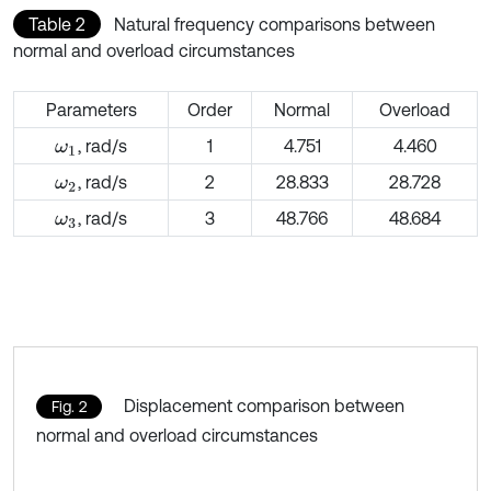
Table 2
Natural frequency comparisons between
normal and overload circumstances
Parameters
Order
Normal
Overload
, rad/s
1
4.751
4.460
ω
1
, rad/s
2
28.833
28.728
ω
2
, rad/s
3
48.766
48.684
ω
3
Displacement comparison between
Fig. 2
normal and overload circumstances