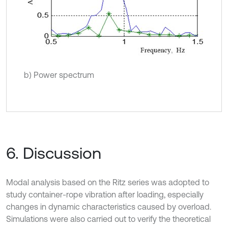
b) Power spectrum
6. Discussion
Modal analysis based on the Ritz series was adopted to
study container-rope vibration after loading, especially
changes in dynamic characteristics caused by overload.
Simulations were also carried out to verify the theoretical