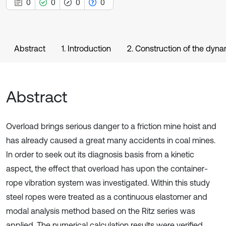
0
0
0
0
Abstract
1. Introduction
2. Construction of the dyn
Abstract
Overload brings serious danger to a friction mine hoist and
has already caused a great many accidents in coal mines.
In order to seek out its diagnosis basis from a kinetic
aspect, the effect that overload has upon the container-
rope vibration system was investigated. Within this study
steel ropes were treated as a continuous elastomer and
modal analysis method based on the Ritz series was
applied. The numerical calculation results were verified