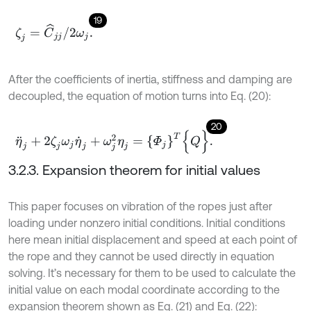
19
ζ
j
=
C
^
j
j
/
2
ω
j
.
After the coefficients of inertia, stiffness and damping are
decoupled, the equation of motion turns into Eq. (20):
20
η
¨
j
+
2
ζ
j
ω
j
η
˙
j
+
ω
j
2
η
j
=
{
Φ
j
}
T
{
Q
}
.
3.2.3. Expansion theorem for initial values
This paper focuses on vibration of the ropes just after
loading under nonzero initial conditions. Initial conditions
here mean initial displacement and speed at each point of
the rope and they cannot be used directly in equation
solving. It’s necessary for them to be used to calculate the
initial value on each modal coordinate according to the
expansion theorem shown as Eq. (21) and Eq. (22):