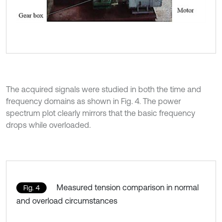
The acquired signals were studied in both the time and
frequency domains as shown in Fig. 4. The power
spectrum plot clearly mirrors that the basic frequency
drops while overloaded.
Measured tension comparison in normal
Fig. 4
and overload circumstances