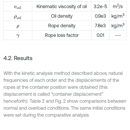
2
Kinematic viscosity of oil
3.2e-5
m
/s
v
o
i
l
3
Oil density
0.9e3
kg/m
ρ
o
i
l
3
Rope density
7.8e3
kg/m
ρ
Rope loss factor
0.01
---
γ
4.2. Results
With the kinetic analysis method described above, natural
frequencies of each order and the displacements of the
ropes at the container position were obtained (this
displacement is called “container displacement”
henceforth). Table 2 and Fig. 2 show comparisons between
normal and overload conditions. The same initial conditions
were set during the comparative analysis.