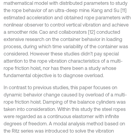
mathematical model with distributed parameters to study
the rope behavior of an ultra-deep mine. Kang and Su [11]
estimated acceleration and obtained rope parameters with
nonlinear observer to control vertical vibration and achieve
a smoother ride. Cao and collaborators [12] conducted
extensive research on the container behavior in loading
process, during which time variability of the container was
considered. However these studies didn’t pay special
attention to the rope vibration characteristics of a multi-
rope friction hoist, nor has there been a study whose
fundamental objective is to diagnose overload.
In contrast to previous studies, this paper focuses on
dynamic behavior change caused by overload of a multi-
rope friction hoist. Damping of the balance cylinders was
taken into consideration. Within this study the steel ropes
were regarded as a continuous elastomer with infinite
degrees of freedom. A modal analysis method based on
the Ritz series was introduced to solve the vibration