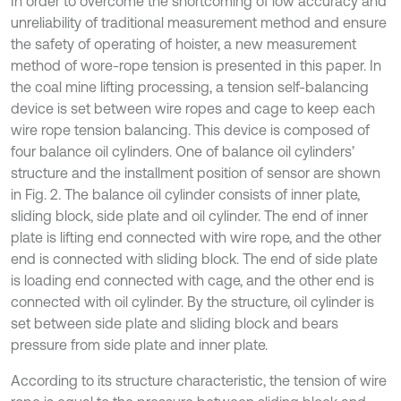
In order to overcome the shortcoming of low accuracy and
unreliability of traditional measurement method and ensure
the safety of operating of hoister, a new measurement
method of wore-rope tension is presented in this paper. In
the coal mine lifting processing, a tension self-balancing
device is set between wire ropes and cage to keep each
wire rope tension balancing. This device is composed of
four balance oil cylinders. One of balance oil cylinders’
structure and the installment position of sensor are shown
in Fig. 2. The balance oil cylinder consists of inner plate,
sliding block, side plate and oil cylinder. The end of inner
plate is lifting end connected with wire rope, and the other
end is connected with sliding block. The end of side plate
is loading end connected with cage, and the other end is
connected with oil cylinder. By the structure, oil cylinder is
set between side plate and sliding block and bears
pressure from side plate and inner plate.
According to its structure characteristic, the tension of wire