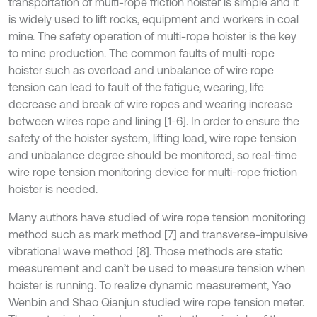
transportation of multi-rope friction hoister is simple and it
is widely used to lift rocks, equipment and workers in coal
mine. The safety operation of multi-rope hoister is the key
to mine production. The common faults of multi-rope
hoister such as overload and unbalance of wire rope
tension can lead to fault of the fatigue, wearing, life
decrease and break of wire ropes and wearing increase
between wires rope and lining [1-6]. In order to ensure the
safety of the hoister system, lifting load, wire rope tension
and unbalance degree should be monitored, so real-time
wire rope tension monitoring device for multi-rope friction
hoister is needed.
Many authors have studied of wire rope tension monitoring
method such as mark method [7] and transverse-impulsive
vibrational wave method [8]. Those methods are static
measurement and can’t be used to measure tension when
hoister is running. To realize dynamic measurement, Yao
Wenbin and Shao Qianjun studied wire rope tension meter.