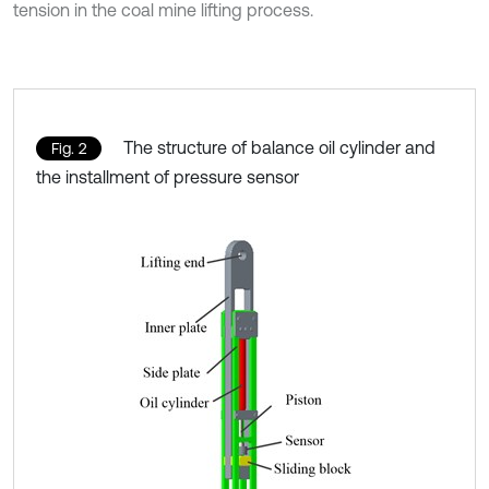
tension in the coal mine lifting process.
The structure of balance oil cylinder and
Fig. 2
the installment of pressure sensor