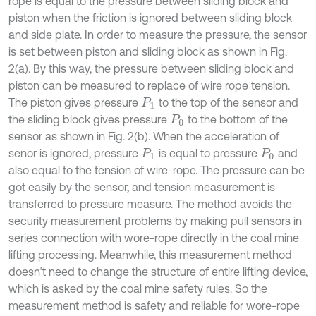
rope is equal to the pressure between sliding block and
piston when the friction is ignored between sliding block
and side plate. In order to measure the pressure, the sensor
is set between piston and sliding block as shown in Fig.
2(a). By this way, the pressure between sliding block and
piston can be measured to replace of wire rope tension.
The piston gives pressure
to the top of the sensor and
P
1
the sliding block gives pressure
to the bottom of the
P
0
sensor as shown in Fig. 2(b). When the acceleration of
senor is ignored, pressure
is equal to pressure
and
P
1
P
0
also equal to the tension of wire-rope. The pressure can be
got easily by the sensor, and tension measurement is
transferred to pressure measure. The method avoids the
security measurement problems by making pull sensors in
series connection with wore-rope directly in the coal mine
lifting processing. Meanwhile, this measurement method
doesn’t need to change the structure of entire lifting device,
which is asked by the coal mine safety rules. So the
measurement method is safety and reliable for wore-rope