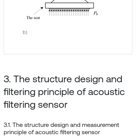
b)
3. The structure design and
filtering principle of acoustic
filtering sensor
3.1. The structure design and measurement
principle of acoustic filtering sensor