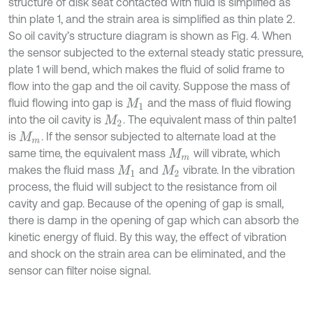
structure of disk seat contacted with fluid is simplified as
thin plate 1, and the strain area is simplified as thin plate 2.
So oil cavity’s structure diagram is shown as Fig. 4. When
the sensor subjected to the external steady static pressure,
plate 1 will bend, which makes the fluid of solid frame to
flow into the gap and the oil cavity. Suppose the mass of
fluid flowing into gap is
and the mass of fluid flowing
M
1
into the oil cavity is
. The equivalent mass of thin palte1
M
2
is
. If the sensor subjected to alternate load at the
M
m
same time, the equivalent mass
will vibrate, which
M
m
makes the fluid mass
and
vibrate. In the vibration
M
1
M
2
process, the fluid will subject to the resistance from oil
cavity and gap. Because of the opening of gap is small,
there is damp in the opening of gap which can absorb the
kinetic energy of fluid. By this way, the effect of vibration
and shock on the strain area can be eliminated, and the
sensor can filter noise signal.