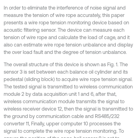
In order to eliminate the interference of noise signal and
measure the tension of wire rope accurately, this paper
presents a wire rope tension monitoring device based on
acoustic filtering sensor. The device can measure each
tension of wire rope and calculate the load of cage, and it
also can estimate wire rope tension unbalance and display
the over load fault and the degree of tension unbalance.
The overall structure of this device is shown as Fig. 1. The
sensor 3 is set between each balance oil cylinder and its
pedestal (sliding block) to acquire wire rope tension signal.
The tested signal is transmitted to wireless communication
module 2 by data acquisition unit 1 and 6, after that,
wireless communication module transmits the signal to
wireless receiver device 12, then the signal is transmitted to
the ground by communication cable and RS485/232
converter 11, Finally, upper computer 10 processes the
signal to complete the wire rope tension monitoring. To