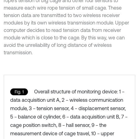
rope’s tension of big cage and other four sensors to
measure each wire rope tension of small cage. These
tension data are transmitted to two wireless receiver
modules by its own wireless transmission module. Upper
computer decides to read tension data from receiver
module which is close to the cage. By this way, we can
avoid the unreliability of long distance of wireless
transmission.
Overall structure of monitoring device: 1 −
Fig. 1
data acquisition unit A, 2 − wireless communication
module, 3 − tension sensor, 4 − displacement sensor,
5 − balance oil cylinder, 6 − data acquisition unit B, 7 −
cage position switch, 8 − hall sensor, 9 − the
measurement device of cage travel, 10 − upper