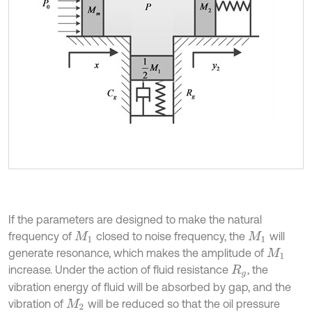
If the parameters are designed to make the natural
frequency of
closed to noise frequency, the
will
M
1
M
1
generate resonance, which makes the amplitude of
M
1
increase. Under the action of fluid resistance
, the
R
g
vibration energy of fluid will be absorbed by gap, and the
vibration of
will be reduced so that the oil pressure
M
2