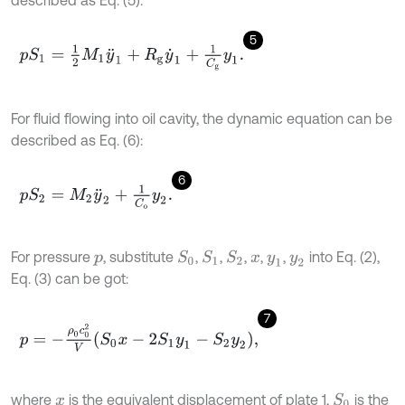
5
p
S
1
=
1
2
M
1
y
¨
1
+
R
g
y
˙
1
+
1
C
g
y
1
.
For fluid flowing into oil cavity, the dynamic equation can be
described as Eq. (6):
6
p
S
2
=
M
2
y
¨
2
+
1
C
o
y
2
.
For pressure
, substitute
,
,
,
,
,
into Eq. (2),
S
1
S
2
S
0
p
x
y
1
y
2
Eq. (3) can be got:
7
p
=
-
ρ
0
c
0
2
V
S
0
x
-
2
S
1
y
1
-
S
2
y
2
,
where
is the equivalent displacement of plate 1,
is the
S
0
x