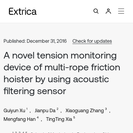
Published: December 31, 2016
Check for updates
A novel tension monitoring
device of multi-rope friction
hoister by using acoustic
filtering sensor
1
2
3
Guiyun Xu
Jianpu Da
Xiaoguang Zhang
4
5
Mengfang Han
TingTing Xia
1, 2, 3, 4, 5