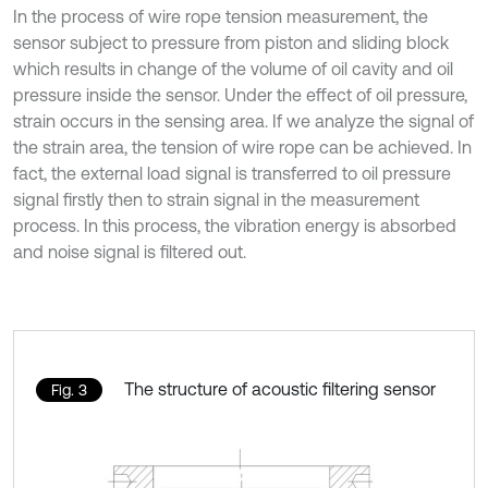
In the process of wire rope tension measurement, the
sensor subject to pressure from piston and sliding block
which results in change of the volume of oil cavity and oil
pressure inside the sensor. Under the effect of oil pressure,
strain occurs in the sensing area. If we analyze the signal of
the strain area, the tension of wire rope can be achieved. In
fact, the external load signal is transferred to oil pressure
signal firstly then to strain signal in the measurement
process. In this process, the vibration energy is absorbed
and noise signal is filtered out.
The structure of acoustic filtering sensor
Fig. 3