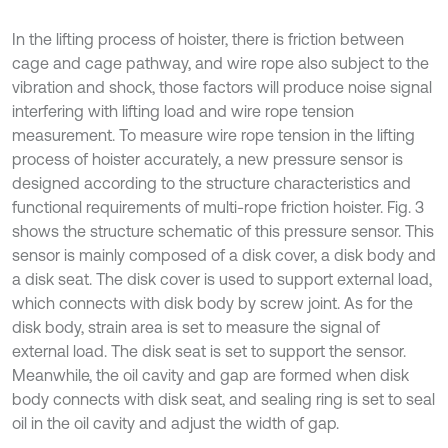
In the lifting process of hoister, there is friction between
cage and cage pathway, and wire rope also subject to the
vibration and shock, those factors will produce noise signal
interfering with lifting load and wire rope tension
measurement. To measure wire rope tension in the lifting
process of hoister accurately, a new pressure sensor is
designed according to the structure characteristics and
functional requirements of multi-rope friction hoister. Fig. 3
shows the structure schematic of this pressure sensor. This
sensor is mainly composed of a disk cover, a disk body and
a disk seat. The disk cover is used to support external load,
which connects with disk body by screw joint. As for the
disk body, strain area is set to measure the signal of
external load. The disk seat is set to support the sensor.
Meanwhile, the oil cavity and gap are formed when disk
body connects with disk seat, and sealing ring is set to seal
oil in the oil cavity and adjust the width of gap.