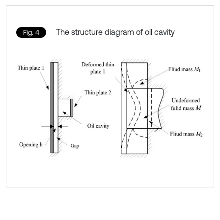
The structure diagram of oil cavity
Fig. 4