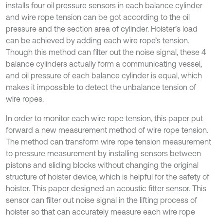
installs four oil pressure sensors in each balance cylinder
and wire rope tension can be got according to the oil
pressure and the section area of cylinder. Hoister’s load
can be achieved by adding each wire rope’s tension.
Though this method can filter out the noise signal, these 4
balance cylinders actually form a communicating vessel,
and oil pressure of each balance cylinder is equal, which
makes it impossible to detect the unbalance tension of
wire ropes.
In order to monitor each wire rope tension, this paper put
forward a new measurement method of wire rope tension.
The method can transform wire rope tension measurement
to pressure measurement by installing sensors between
pistons and sliding blocks without changing the original
structure of hoister device, which is helpful for the safety of
hoister. This paper designed an acoustic fitter sensor. This
sensor can filter out noise signal in the lifting process of
hoister so that can accurately measure each wire rope