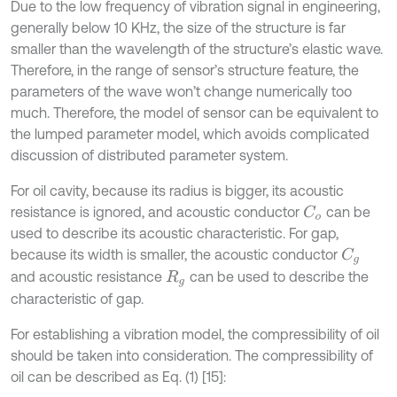
Due to the low frequency of vibration signal in engineering,
generally below 10 KHz, the size of the structure is far
smaller than the wavelength of the structure’s elastic wave.
Therefore, in the range of sensor’s structure feature, the
parameters of the wave won’t change numerically too
much. Therefore, the model of sensor can be equivalent to
the lumped parameter model, which avoids complicated
discussion of distributed parameter system.
For oil cavity, because its radius is bigger, its acoustic
resistance is ignored, and acoustic conductor
can be
C
o
used to describe its acoustic characteristic. For gap,
because its width is smaller, the acoustic conductor
C
g
and acoustic resistance
can be used to describe the
R
g
characteristic of gap.
For establishing a vibration model, the compressibility of oil
should be taken into consideration. The compressibility of
oil can be described as Eq. (1) [15]: