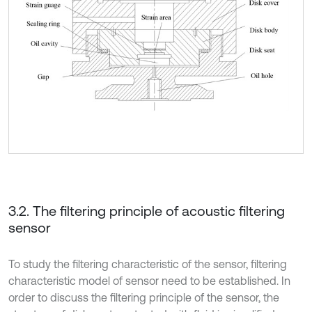
3.2. The filtering principle of acoustic filtering
sensor
To study the filtering characteristic of the sensor, filtering
characteristic model of sensor need to be established. In
order to discuss the filtering principle of the sensor, the