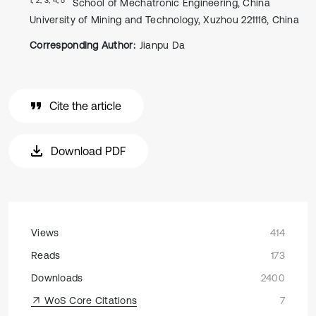
School of Mechatronic Engineering, China
University of Mining and Technology, Xuzhou 221116, China
Corresponding Author:
Jianpu Da
Cite the article
Download PDF
Views
414
Reads
173
Downloads
2400
WoS Core Citations
7