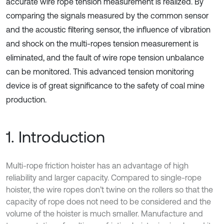
accurate wire rope tension measurement is realized. By
comparing the signals measured by the common sensor
and the acoustic filtering sensor, the influence of vibration
and shock on the multi-ropes tension measurement is
eliminated, and the fault of wire rope tension unbalance
can be monitored. This advanced tension monitoring
device is of great significance to the safety of coal mine
production.
1. Introduction
Multi-rope friction hoister has an advantage of high
reliability and larger capacity. Compared to single-rope
hoister, the wire ropes don’t twine on the rollers so that the
capacity of rope does not need to be considered and the
volume of the hoister is much smaller. Manufacture and