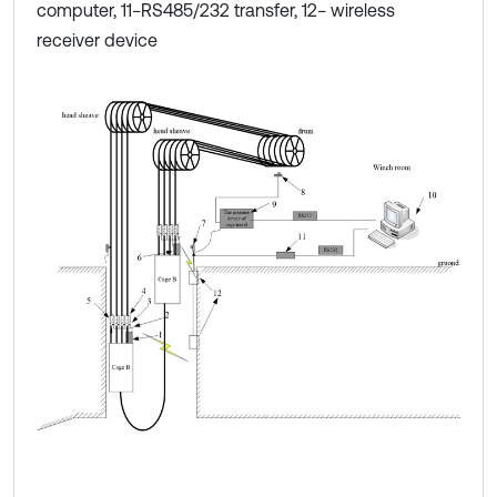
computer, 11−RS485/232 transfer, 12− wireless
receiver device