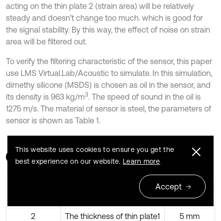
acting on the thin plate 2 (strain area) will be relatively
steady and doesn’t change too much. which is good for
the signal stability. By this way, the effect of noise on strain
area will be filtered out.
To verify the filtering characteristic of the sensor, this paper
use LMS Virtual.Lab/Acoustic to simulate. In this simulation,
dimethy silicone (MSDS) is chosen as oil in the sensor, and
3
its density is 963 kg/m
. The speed of sound in the oil is
1275 m/s. The material of sensor is steel, the parameters of
sensor is shown as Table 1.
This website uses cookies to ensure you get the
Table 1
The structure parameters of the sensor
best experience on our website.
Learn more
Serial number
Name
Value
Accept
1
The radius of thin plate1
35 mm
2
The thickness of thin plate1
5 mm