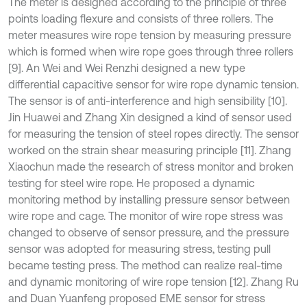
The meter is designed according to the principle of three
points loading flexure and consists of three rollers. The
meter measures wire rope tension by measuring pressure
which is formed when wire rope goes through three rollers
[9]. An Wei and Wei Renzhi designed a new type
differential capacitive sensor for wire rope dynamic tension.
The sensor is of anti-interference and high sensibility [10].
Jin Huawei and Zhang Xin designed a kind of sensor used
for measuring the tension of steel ropes directly. The sensor
worked on the strain shear measuring principle [11]. Zhang
Xiaochun made the research of stress monitor and broken
testing for steel wire rope. He proposed a dynamic
monitoring method by installing pressure sensor between
wire rope and cage. The monitor of wire rope stress was
changed to observe of sensor pressure, and the pressure
sensor was adopted for measuring stress, testing pull
became testing press. The method can realize real-time
and dynamic monitoring of wire rope tension [12]. Zhang Ru
and Duan Yuanfeng proposed EME sensor for stress