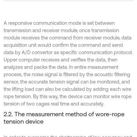
A responsive communication mode is set between
transmission and receiver module, once transmission
module receives the command from receiver module, data
acquisition unit would confirm the command and send
data by A/D convertor as specific communication protocol.
Upper computer receives and verifies the data, then
analyzes and packs the data. In entire measurement
process, the noise signal is filtered by the acoustic filtering
sensor, the accurate tension signal can be monitored, and
the lifting load can also be calculated by adding each wire
rope tension. By this way, the device can monitor wire rope
tension of two cages real time and accurately.
2.2. The measurement method of wore-rope
tension device