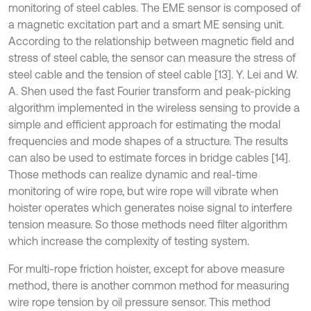
monitoring of steel cables. The EME sensor is composed of
a magnetic excitation part and a smart ME sensing unit.
According to the relationship between magnetic field and
stress of steel cable, the sensor can measure the stress of
steel cable and the tension of steel cable [13]. Y. Lei and W.
A. Shen used the fast Fourier transform and peak-picking
algorithm implemented in the wireless sensing to provide a
simple and efficient approach for estimating the modal
frequencies and mode shapes of a structure. The results
can also be used to estimate forces in bridge cables [14].
Those methods can realize dynamic and real-time
monitoring of wire rope, but wire rope will vibrate when
hoister operates which generates noise signal to interfere
tension measure. So those methods need filter algorithm
which increase the complexity of testing system.
For multi-rope friction hoister, except for above measure
method, there is another common method for measuring
wire rope tension by oil pressure sensor. This method