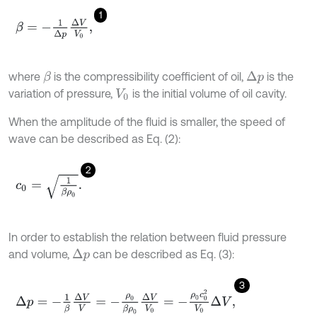
1
β
=
-
1
Δ
p
Δ
V
V
0
,
where
is the compressibility coefficient of oil,
is the
β
Δ
p
variation of pressure,
is the initial volume of oil cavity.
V
0
When the amplitude of the fluid is smaller, the speed of
wave can be described as Eq. (2):
2
c
0
=
1
β
ρ
0
.
In order to establish the relation between fluid pressure
and volume,
can be described as Eq. (3):
Δ
p
3
Δ
p
=
-
1
β
Δ
V
V
=
-
ρ
0
β
ρ
0
Δ
V
V
0
=
-
ρ
0
c
0
2
V
0
Δ
V
,