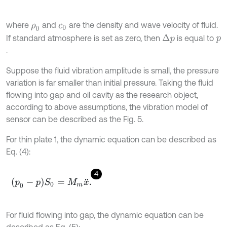
where
and
are the density and wave velocity of fluid.
ρ
0
c
0
If standard atmosphere is set as zero, then
is equal to
Δ
p
p
.
Suppose the fluid vibration amplitude is small, the pressure
variation is far smaller than initial pressure. Taking the fluid
flowing into gap and oil cavity as the research object,
according to above assumptions, the vibration model of
sensor can be described as the Fig. 5.
For thin plate 1, the dynamic equation can be described as
Eq. (4):
4
(
p
0
-
p
)
S
0
=
M
m
x
¨
.
For fluid flowing into gap, the dynamic equation can be
described as Eq. (5):