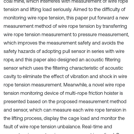
coal mine, which interferes with measurement of wire rope
tension and lifting load seriously. Aimed to the difficulty of
monitoring wire rope tension, this paper put forward a new
measurement method of wire rope tension by transferring
wire rope tension measurement to pressure measurement,
which improves the measurement safety and avoids the
safety hazards of adopting pull sensor in series with wire
rope, and this paper also designed an acoustic filtering
sensor which uses the filtering characteristic of acoustic
cavity to eliminate the effect of vibration and shock in wire
rope tension measurement. Meanwhile, a novel wire rope
tension monitoring device of multi-rope friction hoister is
presented based on the proposed measurement method
and sensor, which can measure each wire rope tension in
the lifting process, display the cage load and monitor the
fault of wire rope tension unbalance. Real-time and