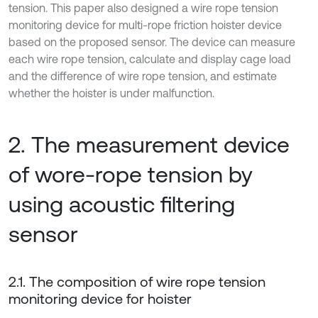
tension. This paper also designed a wire rope tension
monitoring device for multi-rope friction hoister device
based on the proposed sensor. The device can measure
each wire rope tension, calculate and display cage load
and the difference of wire rope tension, and estimate
whether the hoister is under malfunction.
2. The measurement device
of wore-rope tension by
using acoustic filtering
sensor
2.1. The composition of wire rope tension
monitoring device for hoister