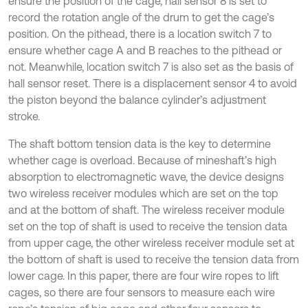
ensure the position of the cage, hall sensor 8 is set to
record the rotation angle of the drum to get the cage’s
position. On the pithead, there is a location switch 7 to
ensure whether cage A and B reaches to the pithead or
not. Meanwhile, location switch 7 is also set as the basis of
hall sensor reset. There is a displacement sensor 4 to avoid
the piston beyond the balance cylinder’s adjustment
stroke.
The shaft bottom tension data is the key to determine
whether cage is overload. Because of mineshaft’s high
absorption to electromagnetic wave, the device designs
two wireless receiver modules which are set on the top
and at the bottom of shaft. The wireless receiver module
set on the top of shaft is used to receive the tension data
from upper cage, the other wireless receiver module set at
the bottom of shaft is used to receive the tension data from
lower cage. In this paper, there are four wire ropes to lift
cages, so there are four sensors to measure each wire