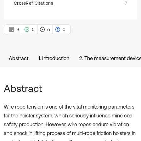
CrossRef Citations
7
9
0
6
0
Abstract
1. Introduction
2. The measurement device 
Abstract
Wire rope tension is one of the vital monitoring parameters
for the hoister system, which seriously influence mine coal
safety production. However, wire ropes endure vibration
and shock in lifting process of multi-rope friction hoisters in