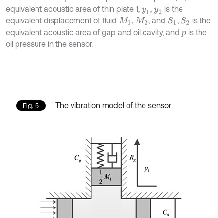
equivalent acoustic area of thin plate 1,
,
is the
y
1
y
2
equivalent displacement of fluid
,
, and
,
is the
S
1
S
2
M
1
M
2
equivalent acoustic area of gap and oil cavity, and
is the
p
oil pressure in the sensor.
The vibration model of the sensor
Fig. 5