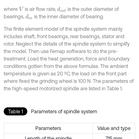
where
is air flow rate,
is the outer diameter of
d
o
u
t
V
bearings,
is the inner diameter of bearing.
d
i
n
The finite element model of the spindle system mainly
includes shaft, front bearings, rear bearings, stator and
rotor. Neglect the details of the spindle system to simplify
the model. Then use Femap software to do the pre-
treatment. Load the heat generation, force and boundary
conditions gotten from the above formulas. The ambient
temperature is given as 20 ºC, the load on the front part
where fixed the grinding wheel is 100 N. The parameters of
the high-speed motorized spindle are listed in Table 1.
Table 1
Parameters of spindle system
Parameters
Value and type
Length of the spindle
715 mm