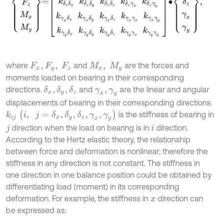
where
and
are the forces and
F
x
,
F
y
,
F
z
M
x
,
M
y
moments loaded on bearing in their corresponding
directions.
and
are the linear and angular
δ
x
,
δ
y
,
δ
z
γ
x
,
γ
y
displacements of bearing in their corresponding directions.
k
i
j
(
i
,
j
=
δ
x
,
δ
y
,
δ
z
,
γ
x
,
γ
y
)
is the stiffness of bearing in
direction when the load on bearing is in
direction.
j
i
According to the Hertz elastic theory, the relationship
between force and deformation is nonlinear; therefore the
stiffness in any direction is not constant. The stiffness in
one direction in one balance position could be obtained by
differentiating load (moment) in its corresponding
deformation. For example, the stiffness in
direction can
x
be expressed as: