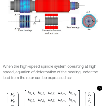
When the high-speed spindle system operating at high
speed, equation of deformation of the bearing under the
load from the rotor can be expressed as:
5
F
x
F
y
F
z
M
x
M
y
=
k
δ
x
δ
x
k
δ
x
δ
y
k
δ
x
δ
z
k
δ
x
γ
x
k
δ
x
γ
y
k
δ
y
δ
x
k
δ
y
δ