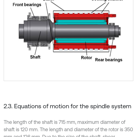
2.3. Equations of motion for the spindle system
The length of the shaft is 715 mm, maximum diameter of
shaft is 120 mm. The length and diameter of the rotor is 350
mm and 126 mm. Due to the size of the shaft, shear