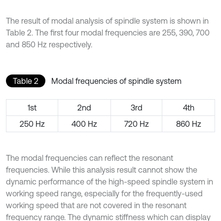
The result of modal analysis of spindle system is shown in
Table 2. The first four modal frequencies are 255, 390, 700
and 850 Hz respectively.
Table 2
Modal frequencies of spindle system
1st
2nd
3rd
4th
250 Hz
400 Hz
720 Hz
860 Hz
The modal frequencies can reflect the resonant
frequencies. While this analysis result cannot show the
dynamic performance of the high-speed spindle system in
working speed range, especially for the frequently-used
working speed that are not covered in the resonant
frequency range. The dynamic stiffness which can display