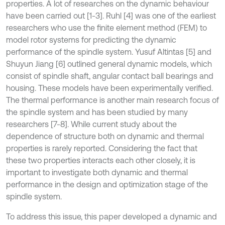
properties. A lot of researches on the dynamic behaviour
have been carried out [1-3]. Ruhl [4] was one of the earliest
researchers who use the finite element method (FEM) to
model rotor systems for predicting the dynamic
performance of the spindle system. Yusuf Altintas [5] and
Shuyun Jiang [6] outlined general dynamic models, which
consist of spindle shaft, angular contact ball bearings and
housing. These models have been experimentally verified.
The thermal performance is another main research focus of
the spindle system and has been studied by many
researchers [7-8]. While current study about the
dependence of structure both on dynamic and thermal
properties is rarely reported. Considering the fact that
these two properties interacts each other closely, it is
important to investigate both dynamic and thermal
performance in the design and optimization stage of the
spindle system.
To address this issue, this paper developed a dynamic and