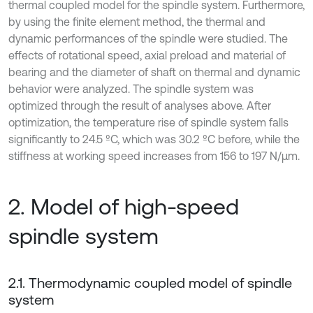
thermal coupled model for the spindle system. Furthermore,
by using the finite element method, the thermal and
dynamic performances of the spindle were studied. The
effects of rotational speed, axial preload and material of
bearing and the diameter of shaft on thermal and dynamic
behavior were analyzed. The spindle system was
optimized through the result of analyses above. After
optimization, the temperature rise of spindle system falls
significantly to 24.5 ºC, which was 30.2 ºC before, while the
stiffness at working speed increases from 156 to 197 N/μm.
2. Model of high-speed
spindle system
2.1. Thermodynamic coupled model of spindle
system