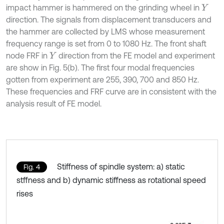
impact hammer is hammered on the grinding wheel in
Y
direction. The signals from displacement transducers and
the hammer are collected by LMS whose measurement
frequency range is set from 0 to 1080 Hz. The front shaft
node FRF in
direction from the FE model and experiment
Y
are show in Fig. 5(b). The first four modal frequencies
gotten from experiment are 255, 390, 700 and 850 Hz.
These frequencies and FRF curve are in consistent with the
analysis result of FE model.
Stiffness of spindle system: a) static
Fig. 4
stffness and b) dynamic stiffness as rotational speed
rises