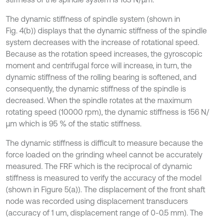
The dynamic stiffness of spindle system (shown in
Fig. 4(b)) displays that the dynamic stiffness of the spindle
system decreases with the increase of rotational speed.
Because as the rotation speed increases, the gyroscopic
moment and centrifugal force will increase, in turn, the
dynamic stiffness of the rolling bearing is softened, and
consequently, the dynamic stiffness of the spindle is
decreased. When the spindle rotates at the maximum
rotating speed (10000 rpm), the dynamic stiffness is 156 N/
μm which is 95 % of the static stiffness.
The dynamic stiffness is difficult to measure because the
force loaded on the grinding wheel cannot be accurately
measured. The FRF which is the reciprocal of dynamic
stiffness is measured to verify the accuracy of the model
(shown in Figure 5(a)). The displacement of the front shaft
node was recorded using displacement transducers
(accuracy of 1 um, displacement range of 0-0.5 mm). The