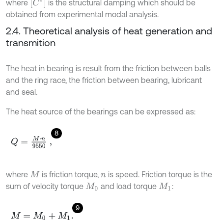
[
C
s
]
where
is the structural damping which should be
obtained from experimental modal analysis.
2.4. Theoretical analysis of heat generation and
transmition
The heat in bearing is result from the friction between balls
and the ring race, the friction between bearing, lubricant
and seal.
The heat source of the bearings can be expressed as:
8
Q
=
M
⋅
n
9550
,
where
is friction torque,
is speed. Friction torque is the
M
n
sum of velocity torque
and load torque
:
M
0
M
1
9
M
=
M
0
+
M
1
.