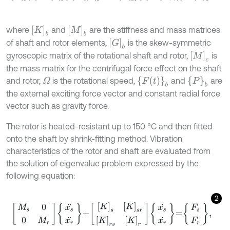
K
b
[
M
]
b
where
and
are the stiffness and mass matrices
[
G
]
b
of shaft and rotor elements,
is the skew-symmetric
[
M
]
c
gyroscopic matrix of the rotational shaft and rotor,
is
the mass matrix for the centrifugal force effect on the shaft
{
F
(
t
)
}
b
{
P
}
b
and rotor,
is the rotational speed,
and
are
Ω
the external exciting force vector and constant radial force
vector such as gravity force.
The rotor is heated-resistant up to 150 ºC and then fitted
onto the shaft by shrink-fitting method. Vibration
characteristics of the rotor and shaft are evaluated from
the solution of eigenvalue problem expressed by the
following equation:
2
M
s
0
0
M
r
x
s
¨
x
r
¨
+
[
K
]
s
[
K
]
s
r
[
K
]
r
s
[
K
]
r
x
s
˙
x
r
˙
=
F
s
F
r
,