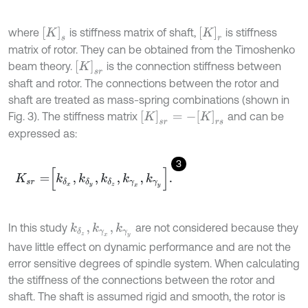
K
s
[
K
]
r
where
is stiffness matrix of shaft,
is stiffness
matrix of rotor. They can be obtained from the Timoshenko
[
K
]
s
r
beam theory.
is the connection stiffness between
shaft and rotor. The connections between the rotor and
shaft are treated as mass-spring combinations (shown in
K
s
r
=
-
K
r
s
Fig. 3). The stiffness matrix
and can be
expressed as:
3
K
s
r
=
k
δ
x
,
k
δ
y
,
k
δ
z
,
k
γ
x
,
k
γ
y
.
In this study
are not considered because they
k
δ
z
,
k
γ
x
,
k
γ
y
have little effect on dynamic performance and are not the
error sensitive degrees of spindle system. When calculating
the stiffness of the connections between the rotor and
shaft. The shaft is assumed rigid and smooth, the rotor is