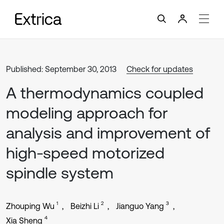
Published: September 30, 2013
Check for updates
A thermodynamics coupled
modeling approach for
analysis and improvement of
high-speed motorized
spindle system
1
2
3
Zhouping Wu
Beizhi Li
Jianguo Yang
4
Xia Sheng