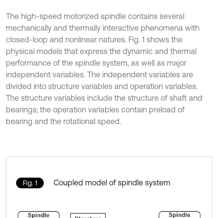
The high-speed motorized spindle contains several
mechanically and thermally interactive phenomena with
closed-loop and nonlinear natures. Fig. 1 shows the
physical models that express the dynamic and thermal
performance of the spindle system, as well as major
independent variables. The independent variables are
divided into structure variables and operation variables.
The structure variables include the structure of shaft and
bearings; the operation variables contain preload of
bearing and the rotational speed.
Coupled model of spindle system
Fig. 1