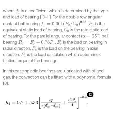
where
is a coefficient which is determined by the type
f
1
and load of bearing [10-11]. For the double row angular
f
1
=
0.001
(
P
0
/
C
0
)
0.33
contact ball bearing
.
is the
P
0
equivalent static load of bearing,
is the rate static load
C
0
of bearing. For the parallel angular contact (
) ball
α
=
25
°
bearing
.
is the load on bearing in
P
0
=
F
r
+
0.76
F
a
F
r
radial direction,
is the load on the bearing in axial
F
a
direction.
is the load calculation which determines
P
1
friction torque of the bearings.
In this case spindle bearings are lubricated with oil and
gas, the convection can be fitted with a polynomial formula
[8]:
12
h
1
=
9.7
+
5.33
4
V
π
d
o
u
t
2
-
d
o
u
t
2
+
ω
2
d
m
2
4
-
0.4
,