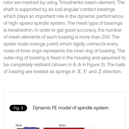
rotor are meshed by using Timoshenko beam element. The
shaft is supported by six ball angular contact bearings
which plays an important role in the dynamic performance
of high-speed spindle system. The mesh type of bearings
is hexahedron. In order to get good accuracy, the number
of mesh elements of each bearing is more than 200. The
spider node (orange point) which rigidly connects every
node of inner rings represents the inner ring of bearing. The
outer ring of bearing is fixed in the housing and assumed to
be completely restraint (shown in A-A in Figure 3). The balls
of bearing are treated as springs in
,
and
direction.
X
Y
Z
Dynamic FE model of spindle system
Fig. 3