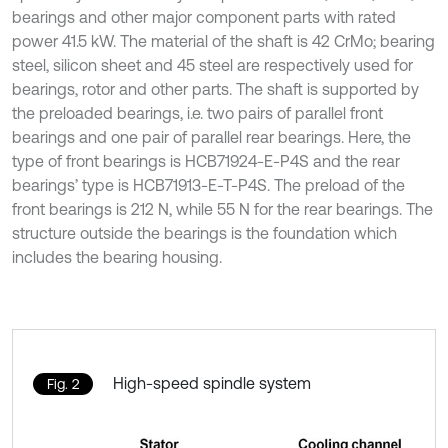
bearings and other major component parts with rated
power 41.5 kW. The material of the shaft is 42 CrMo; bearing
steel, silicon sheet and 45 steel are respectively used for
bearings, rotor and other parts. The shaft is supported by
the preloaded bearings, i.e. two pairs of parallel front
bearings and one pair of parallel rear bearings. Here, the
type of front bearings is HCB71924-E-P4S and the rear
bearings’ type is HCB71913-E-T-P4S. The preload of the
front bearings is 212 N, while 55 N for the rear bearings. The
structure outside the bearings is the foundation which
includes the bearing housing.
High-speed spindle system
Fig. 2