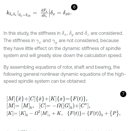
6
k
δ
x
δ
x
δ
x
=
δ
x
0
=
d
F
x
d
δ
x
δ
x
=
δ
x
0
.
In this study, the stiffness in
,
and
are considered.
δ
x
δ
y
δ
z
The stiffness in
and
are not considered, because
γ
x
γ
y
they have little effect on the dynamic stiffness of spindle
system and will greatly slow down the calculation speed.
By assembling equations of rotor, shaft and bearing, the
following general nonlinear dynamic equations of the high-
speed spindle system can be obtained:
7
M
x
¨
+
C
x
˙
+
K
x
=
F
t
,
M
=
[
M
]
b
,
C
=
-
Ω
G
b
+
C
s
,
K
=
[
K
]
b
-
Ω
2
[
M
]
c
+
K
,
F
t
=
{
F
(
t
)
}
b
+
{
P
}
,