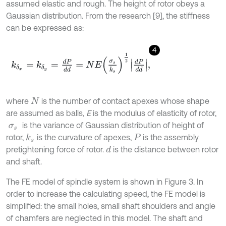
assumed elastic and rough. The height of rotor obeys a
Gaussian distribution. From the research [9], the stiffness
can be expressed as:
4
k
δ
x
=
k
δ
y
=
d
P
d
d
=
N
E
σ
s
k
s
1
2
d
P
d
d
,
where
is the number of contact apexes whose shape
N
are assumed as balls,
E
is the modulus of elasticity of rotor,
is the variance of Gaussian distribution of height of
σ
s
rotor,
is the curvature of apexes,
is the assembly
k
s
P
pretightening force of rotor.
is the distance between rotor
d
and shaft.
The FE model of spindle system is shown in Figure 3. In
order to increase the calculating speed, the FE model is
simplified: the small holes, small shaft shoulders and angle
of chamfers are neglected in this model. The shaft and