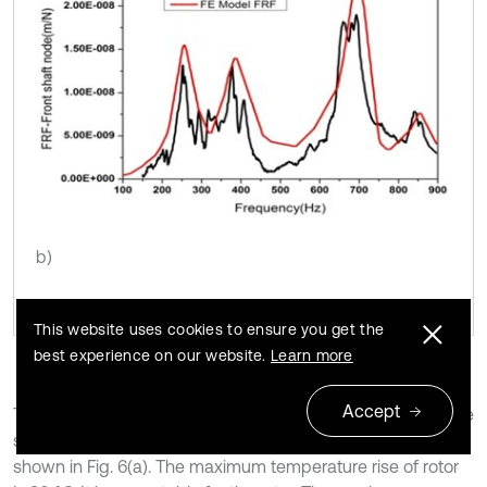
b)
This website uses cookies to ensure you get the
best experience on our website.
Learn more
Accept
The simulation result of steady-state thermal analysis of the
spindle system when its rotational speed is 10000 rpm is
shown in Fig. 6(a). The maximum temperature rise of rotor