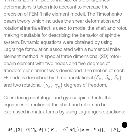
deformations is taken into account to increase the
precision of FEM (finite element model). The Timoshenko
beam theory which includes the shear deformation and
rotational inertia effect is used to model the shaft and rotor,
making it suitable for describing the behavior of spindle
system. Dynamic equations were obtained by using
Lagrange formulation associated with a numerical finite
element method. A special three dimensional (3D) rotor-
beam element with two nodes and five degrees of
freedom per element was developed. The motion of each
(
δ
x
,
δ
y
,
δ
z
)
FE node is described by three translational
(
γ
x
,
γ
y
)
and two rotational
degrees of freedom.
Considering centrifugal and gyroscopic effects, the
equations of motion of the shaft and rotor can be
expressed in matrix forms by using Lagrange’s equations:
1
M
b
x
¨
-
Ω
G
b
x
˙
+
K
b
-
Ω
2
M
c
x
=
F
t
b
+
P
b
,