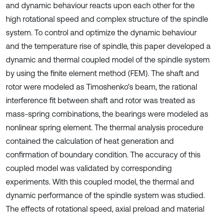
and dynamic behaviour reacts upon each other for the
high rotational speed and complex structure of the spindle
system. To control and optimize the dynamic behaviour
and the temperature rise of spindle, this paper developed a
dynamic and thermal coupled model of the spindle system
by using the finite element method (FEM). The shaft and
rotor were modeled as Timoshenko’s beam, the rational
interference fit between shaft and rotor was treated as
mass-spring combinations, the bearings were modeled as
nonlinear spring element. The thermal analysis procedure
contained the calculation of heat generation and
confirmation of boundary condition. The accuracy of this
coupled model was validated by corresponding
experiments. With this coupled model, the thermal and
dynamic performance of the spindle system was studied.
The effects of rotational speed, axial preload and material