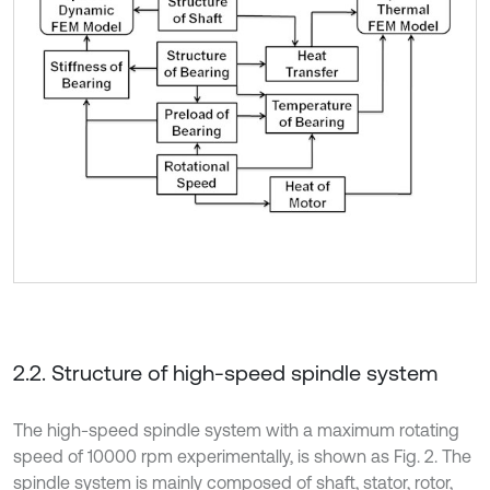
2.2. Structure of high-speed spindle system
The high-speed spindle system with a maximum rotating
speed of 10000 rpm experimentally, is shown as Fig. 2. The
spindle system is mainly composed of shaft, stator, rotor,