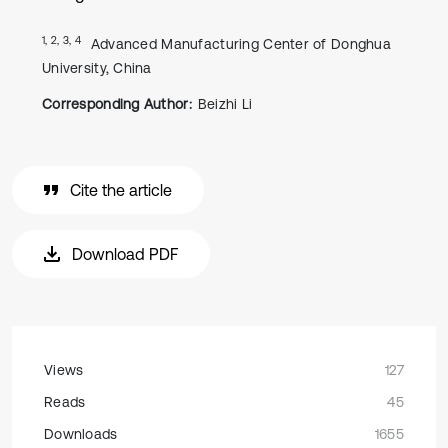
1, 2, 3, 4
Advanced Manufacturing Center of Donghua
University, China
Corresponding Author:
Beizhi Li
Cite the article
Download PDF
Views
127
Reads
45
Downloads
1655