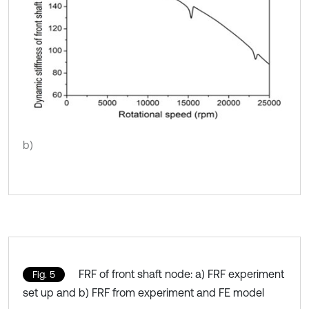
b)
FRF of front shaft node: a) FRF experiment
Fig. 5
set up and b) FRF from experiment and FE model