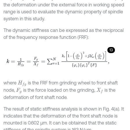
the deformation under the external force in working speed
range is used to evaluate the dynamic property of spindle
system in this study.
The dynamic stiffness can be expressed as the reciprocal
of the frequency response function (FRF):
13
k
=
1
H
f
g
=
F
g
X
f
=
∑
r
=
1
N
k
r
1
-
ω
Ω
r
2
+
j
2
ζ
r
ω
Ω
r
φ
r
φ
r
T
F
,
where
is the FRF from grinding wheel to front shaft
H
f
g
node,
is the force loaded on the grinding,
is the
F
g
X
f
deformation of font shaft node.
The result of static stiffness analysis is shown in Fig. 4(a). It
indicates that the deformation of the front shaft node is
mounted is 0.602 μm. It can be obtained that the static
stiffness of the spindle system is 163 N/μm.