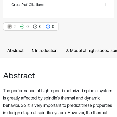
CrossRef Citations
1
2
0
0
0
Abstract
1. Introduction
2. Model of high-speed sp
Abstract
The performance of high-speed motorized spindle system
is greatly affected by spindle’s thermal and dynamic
behavior. So, it is very important to predict these properties
in design stage of spindle system. However, the thermal