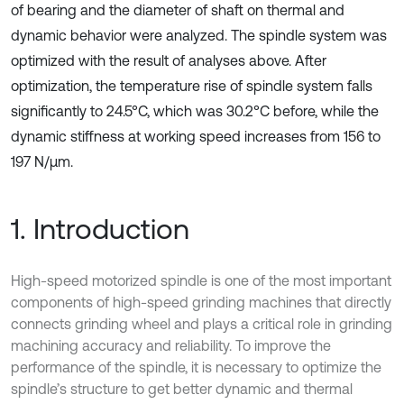
of bearing and the diameter of shaft on thermal and
dynamic behavior were analyzed. The spindle system was
optimized with the result of analyses above. After
optimization, the temperature rise of spindle system falls
significantly to 24.5°C, which was 30.2°C before, while the
dynamic stiffness at working speed increases from 156 to
197 N/μm.
1. Introduction
High-speed motorized spindle is one of the most important
components of high-speed grinding machines that directly
connects grinding wheel and plays a critical role in grinding
machining accuracy and reliability. To improve the
performance of the spindle, it is necessary to optimize the
spindle’s structure to get better dynamic and thermal