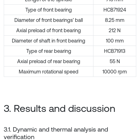
Type of front bearing
HCB71924
Diameter of front bearings’ ball
8.25 mm
Axial preload of front bearing
212 N
Diameter of shaft in front bearing
100 mm
Type of rear bearing
HCB71913
Axial preload of rear bearing
55 N
Maximum rotational speed
10000 rpm
3. Results and discussion
3.1. Dynamic and thermal analysis and
verification