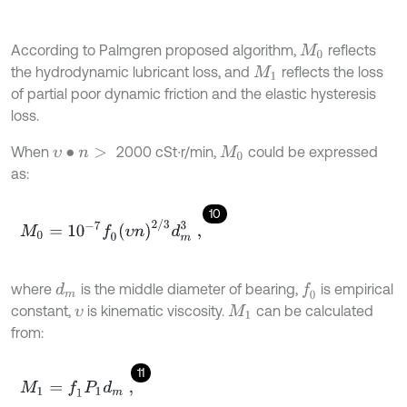
According to Palmgren proposed algorithm,
reflects
M
0
the hydrodynamic lubricant loss, and
reflects the loss
M
1
of partial poor dynamic friction and the elastic hysteresis
loss.
When
2000 cSt∙r/min,
could be expressed
υ
∙
n
>
M
0
as:
10
M
0
=
10
-
7
f
0
(
υ
n
)
2
/
3
d
m
3
,
where
is the middle diameter of bearing,
is empirical
f
0
d
m
constant,
is kinematic viscosity.
can be calculated
υ
M
1
from:
11
M
1
=
f
1
P
1
d
m
,